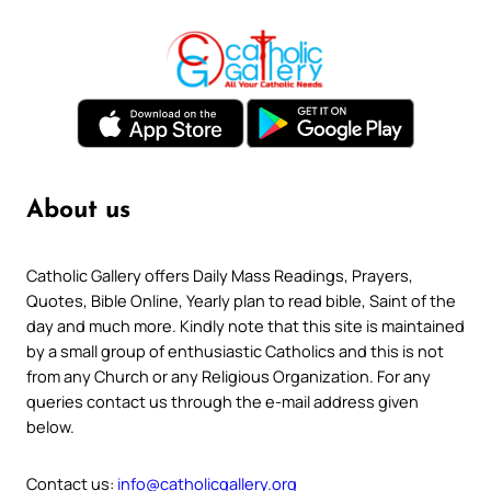
About us
Catholic Gallery offers Daily Mass Readings, Prayers,
Quotes, Bible Online, Yearly plan to read bible, Saint of the
day and much more. Kindly note that this site is maintained
by a small group of enthusiastic Catholics and this is not
from any Church or any Religious Organization. For any
queries contact us through the e-mail address given
below.
Contact us:
info@catholicgallery.org