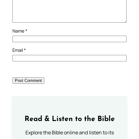
Name
*
Email
*
Read & Listen to the Bible
Explore the Bible online and listen to its