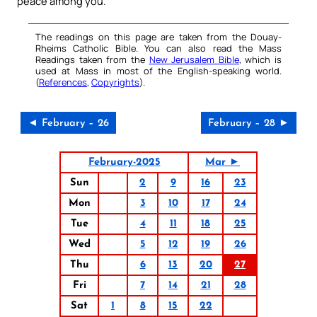
peace among you.
The readings on this page are taken from the Douay-
Rheims Catholic Bible. You can also read the Mass
Readings taken from the
New Jerusalem Bible
, which is
used at Mass in most of the English-speaking world.
(
References
,
Copyrights
).
◄ February – 26
February – 28 ►
February-2025
Mar ►
Sun
2
9
16
23
Mon
3
10
17
24
Tue
4
11
18
25
Wed
5
12
19
26
Thu
6
13
20
27
Fri
7
14
21
28
Sat
1
8
15
22