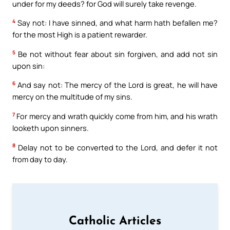
under for my deeds? for God will surely take revenge.
4
Say not: I have sinned, and what harm hath befallen me?
for the most High is a patient rewarder.
5
Be not without fear about sin forgiven, and add not sin
upon sin:
6
And say not: The mercy of the Lord is great, he will have
mercy on the multitude of my sins.
7
For mercy and wrath quickly come from him, and his wrath
looketh upon sinners.
8
Delay not to be converted to the Lord, and defer it not
from day to day.
Catholic Articles