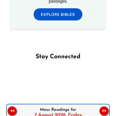
passages.
EXPLORE BIBLES
Stay Connected
Follow us on Facebook
Follow us on Instagram
Follow us on X
Subscribe to our YouTube Channel
Follow us on WhatsApp
Mass Readings for
<<
>>
7 August 2026,
Friday