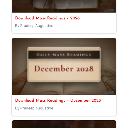
Download Mass Readings – 2028
By Pradeep Augustine
Download Mass Readings – December 2028
By Pradeep Augustine