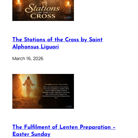
The Stations of the Cross by Saint
Alphonsus Liguori
March 16, 2026
The Fulfilment of Lenten Preparation –
Easter Sunday