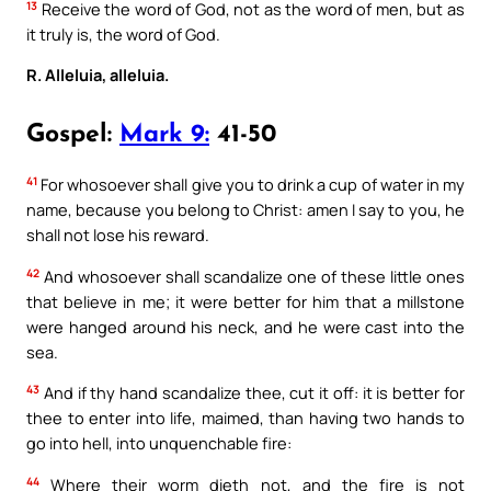
13
Receive the word of God, not as the word of men, but as
it truly is, the word of God.
R. Alleluia, alleluia.
Gospel:
Mark 9:
41-50
41
For whosoever shall give you to drink a cup of water in my
name, because you belong to Christ: amen I say to you, he
shall not lose his reward.
42
And whosoever shall scandalize one of these little ones
that believe in me; it were better for him that a millstone
were hanged around his neck, and he were cast into the
sea.
43
And if thy hand scandalize thee, cut it off: it is better for
thee to enter into life, maimed, than having two hands to
go into hell, into unquenchable fire:
44
Where their worm dieth not, and the fire is not