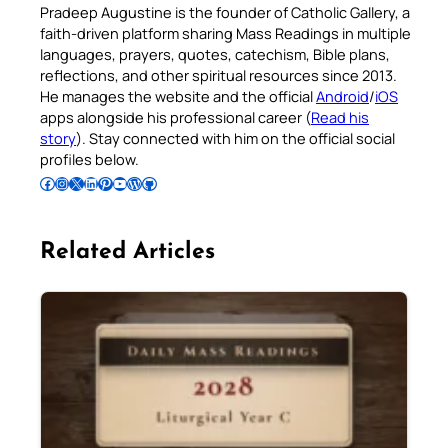
Pradeep Augustine is the founder of Catholic Gallery, a
faith-driven platform sharing Mass Readings in multiple
languages, prayers, quotes, catechism, Bible plans,
reflections, and other spiritual resources since 2013.
He manages the website and the official
Android
/
iOS
apps alongside his professional career (
Read his
story
). Stay connected with him on the official social
profiles below.
Follow Pradeep on Facebook
Follow Pradeep on Instagram
Follow Pradeep on X
Follow Pradeep on LinkedIn
Follow Pradeep on Pinterest
Subscribe to Pradeep’s Youtube Channel
Follow Pradeep on WordPress
Follow Pradeep on GitHub
Related Articles