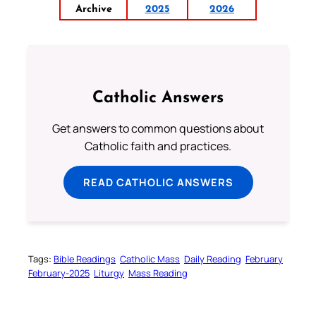
Archive
2025
2026
Catholic Answers
Get answers to common questions about
Catholic faith and practices.
READ CATHOLIC ANSWERS
Tags:
Bible Readings
Catholic Mass
Daily Reading
February
February-2025
Liturgy
Mass Reading