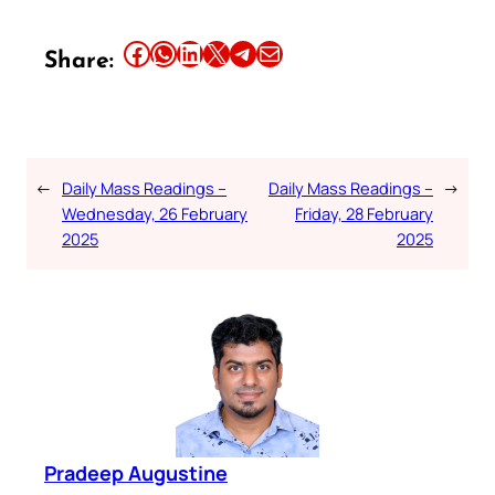
Share this article on Facebook
Share this article on WhatsApp
Share this article on LinkedIn
Share this article on X
Share this article on Telegram
Email this Article
Share:
←
Daily Mass Readings –
Daily Mass Readings –
→
Wednesday, 26 February
Friday, 28 February
2025
2025
Pradeep Augustine