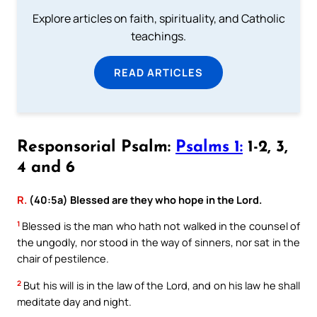
Explore articles on faith, spirituality, and Catholic
teachings.
READ ARTICLES
Responsorial Psalm:
Psalms 1:
1-2, 3,
4 and 6
R.
(40:5a) Blessed are they who hope in the Lord.
1
Blessed is the man who hath not walked in the counsel of
the ungodly, nor stood in the way of sinners, nor sat in the
chair of pestilence.
2
But his will is in the law of the Lord, and on his law he shall
meditate day and night.