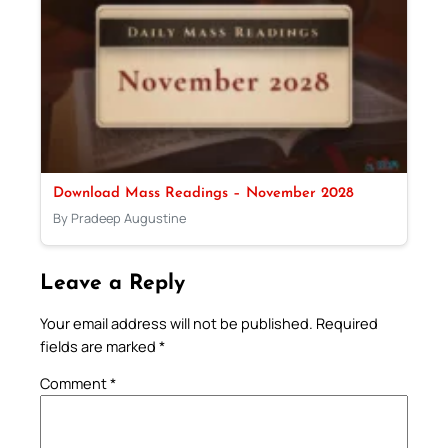
Download Mass Readings – November 2028
By Pradeep Augustine
Leave a Reply
Your email address will not be published.
Required
fields are marked
*
Comment
*