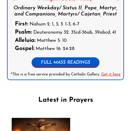
Ordinary Weekday/ Sixtus II, Pope, Martyr,
and Companions, Martyrs/ Cajetan, Priest
First:
Nahum 2: 1, 3; 3: 1-3, 6-7
Psalm:
Deuteronomy 32: 35cd-36ab, 39abcd, 41
Alleluia:
Matthew 5: 10
Gospel:
Matthew 16: 24-28
FULL MASS READINGS
*This is a free service provided by Catholic Gallery.
Get it here
Latest in Prayers