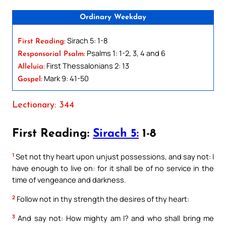
Ordinary Weekday
Sirach 5: 1-8
First Reading:
Psalms 1: 1-2, 3, 4 and 6
Responsorial Psalm:
First Thessalonians 2: 13
Alleluia:
Mark 9: 41-50
Gospel:
Lectionary: 344
First Reading:
Sirach 5:
1-8
1
Set not thy heart upon unjust possessions, and say not: I
have enough to live on: for it shall be of no service in the
time of vengeance and darkness.
2
Follow not in thy strength the desires of thy heart:
3
And say not: How mighty am I? and who shall bring me