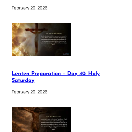
February 20, 2026
Lenten Preparation – Day 40: Holy
Saturday
February 20, 2026