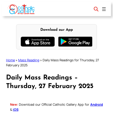
Skip
to
content
Download our App
Home
»
Mass Reading
»
Daily Mass Readings for Thursday, 27
February 2025
Daily Mass Readings –
Thursday, 27 February 2025
New:
Download our Official Catholic Gallery App for
Android
&
iOS