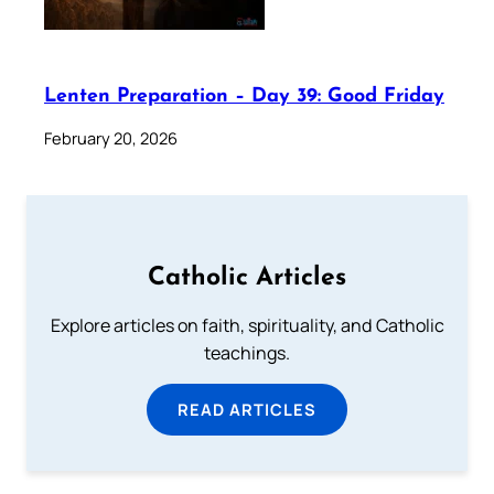
Lenten Preparation – Day 39: Good Friday
February 20, 2026
Catholic Articles
Explore articles on faith, spirituality, and Catholic
teachings.
READ ARTICLES