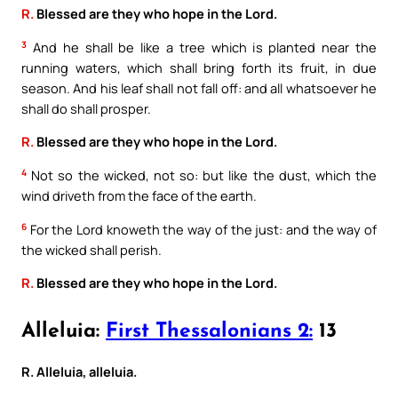
R.
Blessed are they who hope in the Lord.
3
And he shall be like a tree which is planted near the
running waters, which shall bring forth its fruit, in due
season. And his leaf shall not fall off: and all whatsoever he
shall do shall prosper.
R.
Blessed are they who hope in the Lord.
4
Not so the wicked, not so: but like the dust, which the
wind driveth from the face of the earth.
6
For the Lord knoweth the way of the just: and the way of
the wicked shall perish.
R.
Blessed are they who hope in the Lord.
Alleluia:
First Thessalonians 2:
13
R. Alleluia, alleluia.