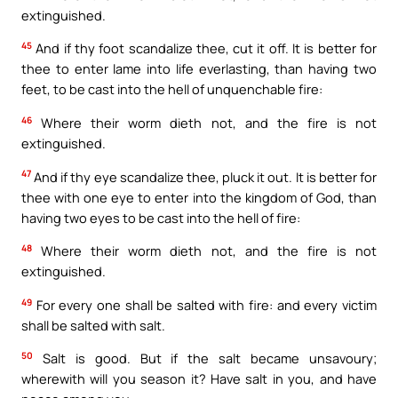
extinguished.
45
And if thy foot scandalize thee, cut it off. It is better for
thee to enter lame into life everlasting, than having two
feet, to be cast into the hell of unquenchable fire:
46
Where their worm dieth not, and the fire is not
extinguished.
47
And if thy eye scandalize thee, pluck it out. It is better for
thee with one eye to enter into the kingdom of God, than
having two eyes to be cast into the hell of fire:
48
Where their worm dieth not, and the fire is not
extinguished.
49
For every one shall be salted with fire: and every victim
shall be salted with salt.
50
Salt is good. But if the salt became unsavoury;
wherewith will you season it? Have salt in you, and have