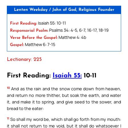
Lenten Weekday / John of God, Religious Founder
Isaiah 55: 10-11
First Reading:
Psalms 34: 4-5, 6-7, 16-17, 18-19
Responsorial Psalm:
Matthew 4: 4b
Verse Before the Gospel:
Matthew 6: 7-15
Gospel:
Lectionary: 225
First Reading:
Isaiah 55:
10-11
10
And as the rain and the snow come down from heaven,
and return no more thither, but soak the earth, and water
it, and make it to spring, and give seed to the sower, and
bread to the eater:
11
So shall my word be, which shall go forth from my mouth:
it shall not return to me void, but it shall do whatsoever I