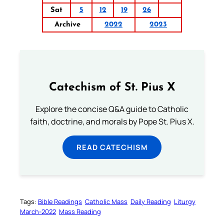
Sat
5
12
19
26
Archive
2022
2023
Catechism of St. Pius X
Explore the concise Q&A guide to Catholic
faith, doctrine, and morals by Pope St. Pius X.
READ CATECHISM
Tags:
Bible Readings
Catholic Mass
Daily Reading
Liturgy
March-2022
Mass Reading