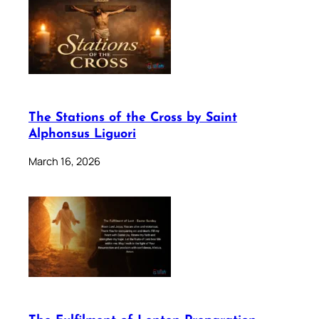
The Stations of the Cross by Saint
Alphonsus Liguori
March 16, 2026