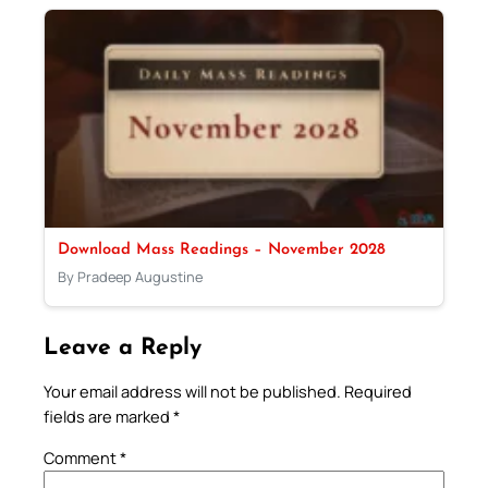
Download Mass Readings – November 2028
By Pradeep Augustine
Leave a Reply
Your email address will not be published.
Required
fields are marked
*
Comment
*