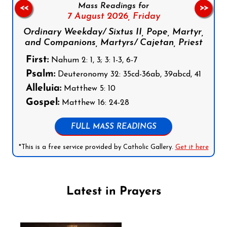
Mass Readings for
<<
>>
7 August 2026,
Friday
Ordinary Weekday/ Sixtus II, Pope, Martyr,
and Companions, Martyrs/ Cajetan, Priest
First:
Nahum 2: 1, 3; 3: 1-3, 6-7
Psalm:
Deuteronomy 32: 35cd-36ab, 39abcd, 41
Alleluia:
Matthew 5: 10
Gospel:
Matthew 16: 24-28
FULL MASS READINGS
*This is a free service provided by Catholic Gallery.
Get it here
Latest in Prayers