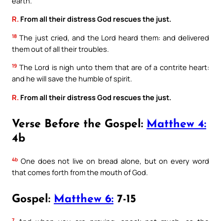
earth.
R.
From all their distress God rescues the just.
18
The just cried, and the Lord heard them: and delivered
them out of all their troubles.
19
The Lord is nigh unto them that are of a contrite heart:
and he will save the humble of spirit.
R.
From all their distress God rescues the just.
Verse Before the Gospel:
Matthew 4:
4b
4b
One does not live on bread alone, but on every word
that comes forth from the mouth of God.
Gospel:
Matthew 6:
7-15
7