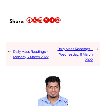
Share this article on Facebook
Share this article on WhatsApp
Share this article on LinkedIn
Share this article on X
Share this article on Telegram
Email this Article
Share:
Daily Mass Readings –
→
←
Daily Mass Readings –
Wednesday, 9 March
Monday, 7 March 2022
2022