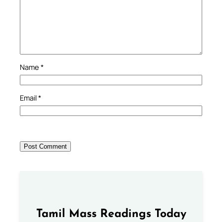
Name
*
Email
*
Tamil Mass Readings Today