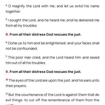
4
O magnify the Lord with me; and let us extol his name
together.
5
I sought the Lord, and he heard me; and he delivered me
from all my troubles.
R.
From all their distress God rescues the just.
6
Come ye to him and be enlightened: and your faces shall
not be confounded.
7
This poor man cried, and the Lord heard him: and saved
him out of all his troubles.
R.
From all their distress God rescues the just.
16
The eyes of the Lord are upon the just: and his ears unto
their prayers.
17
But the countenance of the Lord is against them that do
evil things: to cut off the remembrance of them from the