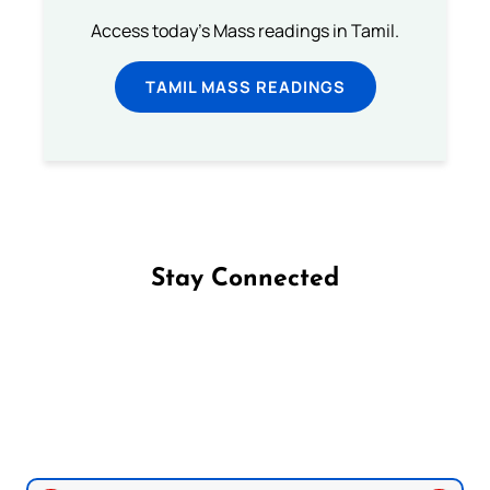
Access today's Mass readings in Tamil.
TAMIL MASS READINGS
Stay Connected
Follow us on Facebook
Follow us on Instagram
Follow us on X
Subscribe to our YouTube Channel
Follow us on WhatsApp