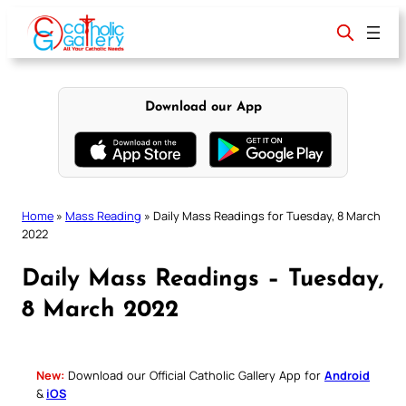
Skip
to
content
Download our App
Home
»
Mass Reading
»
Daily Mass Readings for Tuesday, 8 March
2022
Daily Mass Readings – Tuesday,
8 March 2022
New:
Download our Official Catholic Gallery App for
Android
&
iOS