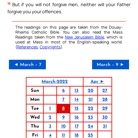
15
But if you will not forgive men, neither will your Father
forgive you your offences.
The readings on this page are taken from the Douay-
Rheims Catholic Bible. You can also read the Mass
Readings taken from the
New Jerusalem Bible
, which is
used at Mass in most of the English-speaking world.
(
References
,
Copyrights
).
◄ March – 7
March – 9 ►
March-2022
Apr ►
Sun
6
13
20
27
Mon
7
14
21
28
Tue
1
8
15
22
29
Wed
2
9
16
23
30
Thu
3
10
17
24
31
Fri
4
11
18
25