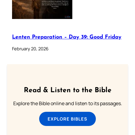
Lenten Preparation – Day 39: Good Friday
February 20, 2026
Read & Listen to the Bible
Explore the Bible online and listen to its passages.
EXPLORE BIBLES