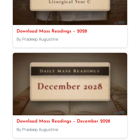
Download Mass Readings – 2028
By Pradeep Augustine
Download Mass Readings – December 2028
By Pradeep Augustine