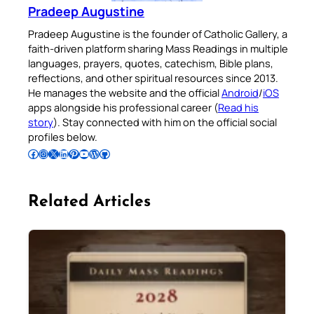
Pradeep Augustine
Pradeep Augustine is the founder of Catholic Gallery, a
faith-driven platform sharing Mass Readings in multiple
languages, prayers, quotes, catechism, Bible plans,
reflections, and other spiritual resources since 2013.
He manages the website and the official
Android
/
iOS
apps alongside his professional career (
Read his
story
). Stay connected with him on the official social
profiles below.
Follow Pradeep on Facebook
Follow Pradeep on Instagram
Follow Pradeep on X
Follow Pradeep on LinkedIn
Follow Pradeep on Pinterest
Subscribe to Pradeep’s Youtube Channel
Follow Pradeep on WordPress
Follow Pradeep on GitHub
Related Articles