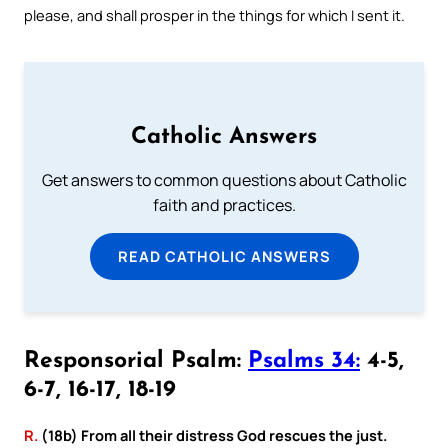
please, and shall prosper in the things for which I sent it.
Catholic Answers
Get answers to common questions about Catholic
faith and practices.
READ CATHOLIC ANSWERS
Responsorial Psalm:
Psalms 34:
4-5,
6-7, 16-17, 18-19
R.
(18b) From all their distress God rescues the just.