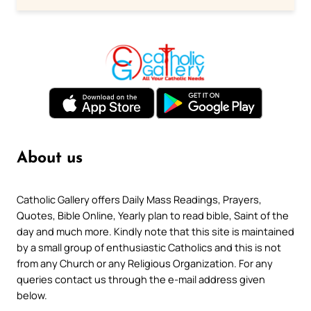
About us
Catholic Gallery offers Daily Mass Readings, Prayers,
Quotes, Bible Online, Yearly plan to read bible, Saint of the
day and much more. Kindly note that this site is maintained
by a small group of enthusiastic Catholics and this is not
from any Church or any Religious Organization. For any
queries contact us through the e-mail address given
below.