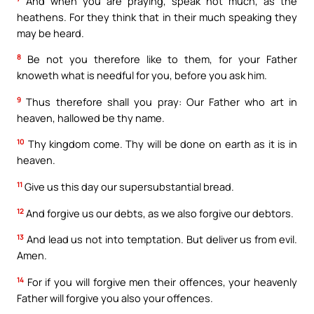
And when you are praying, speak not much, as the
heathens. For they think that in their much speaking they
may be heard.
8
Be not you therefore like to them, for your Father
knoweth what is needful for you, before you ask him.
9
Thus therefore shall you pray: Our Father who art in
heaven, hallowed be thy name.
10
Thy kingdom come. Thy will be done on earth as it is in
heaven.
11
Give us this day our supersubstantial bread.
12
And forgive us our debts, as we also forgive our debtors.
13
And lead us not into temptation. But deliver us from evil.
Amen.
14
For if you will forgive men their offences, your heavenly
Father will forgive you also your offences.