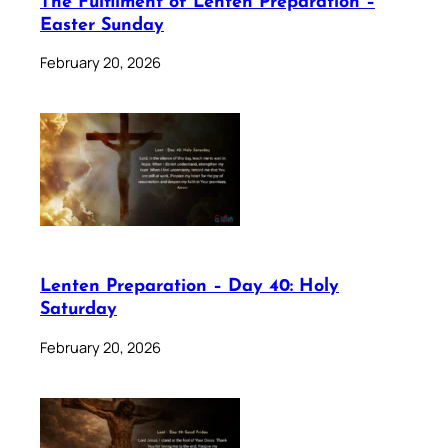
The Fulfilment of Lenten Preparation –
Easter Sunday
February 20, 2026
Lenten Preparation – Day 40: Holy
Saturday
February 20, 2026