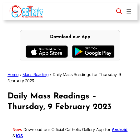
Skip
to
content
Download our App
Home
»
Mass Reading
»
Daily Mass Readings for Thursday, 9
February 2023
Daily Mass Readings –
Thursday, 9 February 2023
New:
Download our Official Catholic Gallery App for
Android
&
iOS