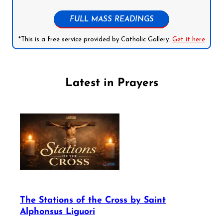
FULL MASS READINGS
*This is a free service provided by Catholic Gallery.
Get it here
Latest in Prayers
The Stations of the Cross by Saint
Alphonsus Liguori