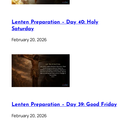
Lenten Preparation – Day 40: Holy
Saturday
February 20, 2026
Lenten Preparation – Day 39: Good Friday
February 20, 2026