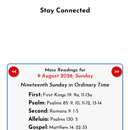
Stay Connected
Follow us on Facebook
Follow us on Instagram
Follow us on X
Subscribe to our YouTube Channel
Follow us on WhatsApp
Mass Readings for
<<
>>
9 August 2026,
Sunday
Nineteenth Sunday in Ordinary Time
First:
First Kings 19: 9a, 11-13a
Psalm:
Psalms 85: 9, 10, 11-12, 13-14
Second:
Romans 9: 1-5
Alleluia:
Psalms 130: 5
Gospel:
Matthew 14: 22-33