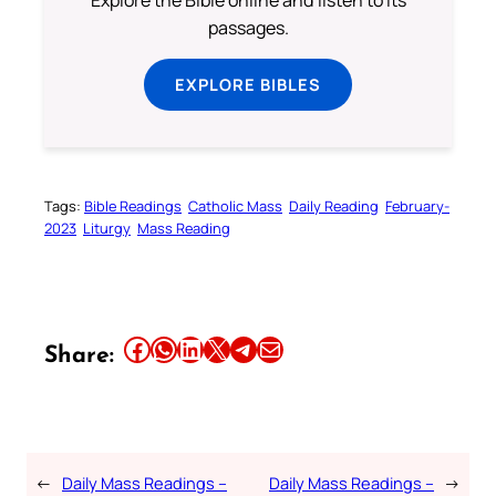
Explore the Bible online and listen to its
passages.
EXPLORE BIBLES
Tags:
Bible Readings
Catholic Mass
Daily Reading
February-
2023
Liturgy
Mass Reading
Share this article on Facebook
Share this article on WhatsApp
Share this article on LinkedIn
Share this article on X
Share this article on Telegram
Email this Article
Share:
←
Daily Mass Readings –
Daily Mass Readings –
→