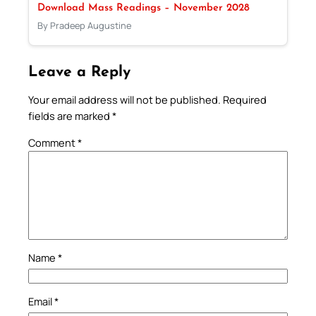
Download Mass Readings – November 2028
By Pradeep Augustine
Leave a Reply
Your email address will not be published.
Required
fields are marked
*
Comment
*
Name
*
Email
*