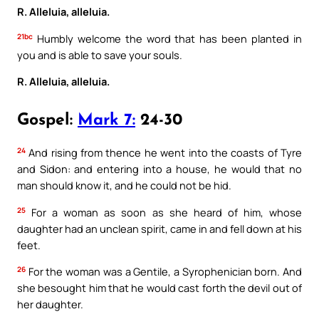
R. Alleluia, alleluia.
21bc
Humbly welcome the word that has been planted in
you and is able to save your souls.
R. Alleluia, alleluia.
Gospel:
Mark 7:
24-30
24
And rising from thence he went into the coasts of Tyre
and Sidon: and entering into a house, he would that no
man should know it, and he could not be hid.
25
For a woman as soon as she heard of him, whose
daughter had an unclean spirit, came in and fell down at his
feet.
26
For the woman was a Gentile, a Syrophenician born. And
she besought him that he would cast forth the devil out of
her daughter.