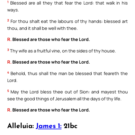
1
Blessed are all they that fear the Lord: that walk in his
ways.
2
For thou shalt eat the labours of thy hands: blessed art
thou, and it shall be well with thee.
R.
Blessed are those who fear the Lord.
3
Thy wife as a fruitful vine, on the sides of thy house.
R.
Blessed are those who fear the Lord.
4
Behold, thus shall the man be blessed that feareth the
Lord.
5
May the Lord bless thee out of Sion: and mayest thou
see the good things of Jerusalem all the days of thy life.
R.
Blessed are those who fear the Lord.
Alleluia:
James 1:
21bc