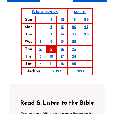
February-2023
Mar ►
Sun
5
12
19
26
Mon
6
13
20
27
Tue
7
14
21
28
Wed
1
8
15
22
Thu
2
9
16
23
Fri
3
10
17
24
Sat
4
11
18
25
Archive
2023
2024
Read & Listen to the Bible