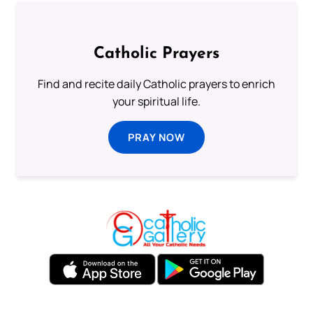
Catholic Prayers
Find and recite daily Catholic prayers to enrich
your spiritual life.
PRAY NOW