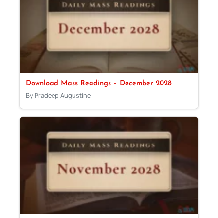
Download Mass Readings – December 2028
By Pradeep Augustine