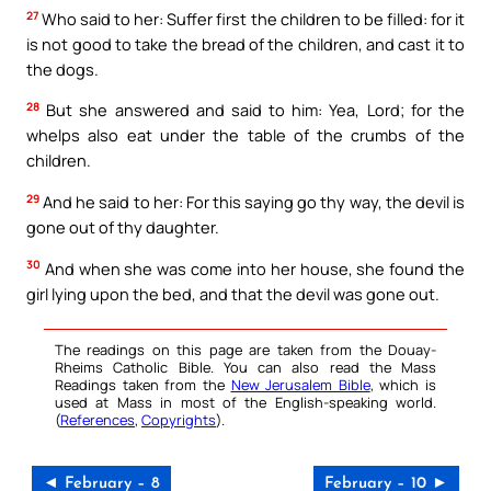
27
Who said to her: Suffer first the children to be filled: for it
is not good to take the bread of the children, and cast it to
the dogs.
28
But she answered and said to him: Yea, Lord; for the
whelps also eat under the table of the crumbs of the
children.
29
And he said to her: For this saying go thy way, the devil is
gone out of thy daughter.
30
And when she was come into her house, she found the
girl lying upon the bed, and that the devil was gone out.
The readings on this page are taken from the Douay-
Rheims Catholic Bible. You can also read the Mass
Readings taken from the
New Jerusalem Bible
, which is
used at Mass in most of the English-speaking world.
(
References
,
Copyrights
).
◄ February – 8
February – 10 ►