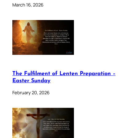
March 16, 2026
The Fulfilment of Lenten Preparation –
Easter Sunday
February 20, 2026