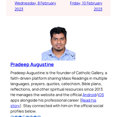
Wednesday, 8 February
Friday, 10 February
2023
2023
Pradeep Augustine
Pradeep Augustine is the founder of Catholic Gallery, a
faith-driven platform sharing Mass Readings in multiple
languages, prayers, quotes, catechism, Bible plans,
reflections, and other spiritual resources since 2013.
He manages the website and the official
Android
/
iOS
apps alongside his professional career (
Read his
story
). Stay connected with him on the official social
profiles below.