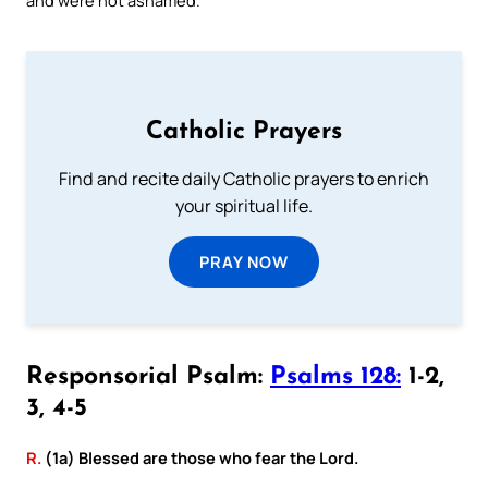
Catholic Prayers
Find and recite daily Catholic prayers to enrich
your spiritual life.
PRAY NOW
Responsorial Psalm:
Psalms 128:
1-2,
3, 4-5
R.
(1a) Blessed are those who fear the Lord.