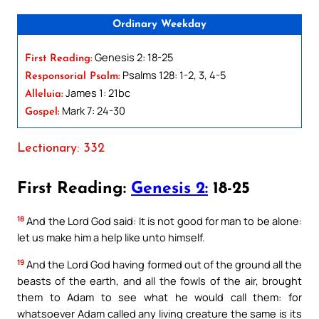
Ordinary Weekday
Genesis 2: 18-25
First Reading:
Psalms 128: 1-2, 3, 4-5
Responsorial Psalm:
James 1: 21bc
Alleluia:
Mark 7: 24-30
Gospel:
Lectionary: 332
First Reading:
Genesis 2:
18-25
18
And the Lord God said: It is not good for man to be alone:
let us make him a help like unto himself.
19
And the Lord God having formed out of the ground all the
beasts of the earth, and all the fowls of the air, brought
them to Adam to see what he would call them: for
whatsoever Adam called any living creature the same is its