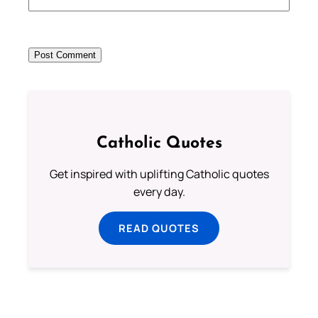
Catholic Quotes
Get inspired with uplifting Catholic quotes
every day.
READ QUOTES