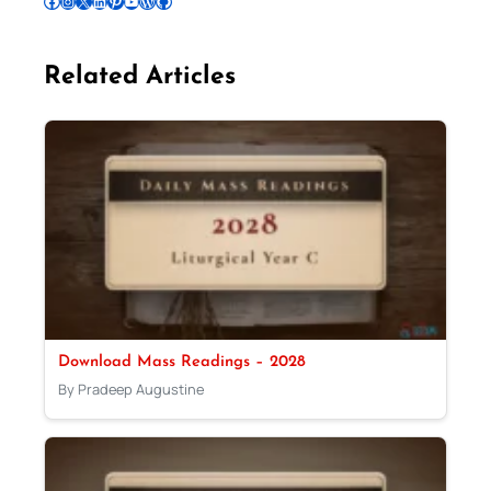
Follow Pradeep on Facebook
Follow Pradeep on Instagram
Follow Pradeep on X
Follow Pradeep on LinkedIn
Follow Pradeep on Pinterest
Subscribe to Pradeep’s Youtube Channel
Follow Pradeep on WordPress
Follow Pradeep on GitHub
Related Articles
Download Mass Readings – 2028
By Pradeep Augustine