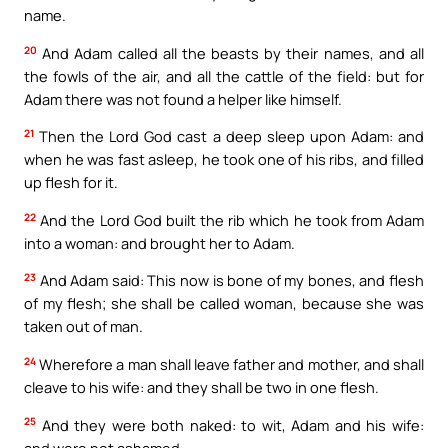
name.
20
And Adam called all the beasts by their names, and all
the fowls of the air, and all the cattle of the field: but for
Adam there was not found a helper like himself.
21
Then the Lord God cast a deep sleep upon Adam: and
when he was fast asleep, he took one of his ribs, and filled
up flesh for it.
22
And the Lord God built the rib which he took from Adam
into a woman: and brought her to Adam.
23
And Adam said: This now is bone of my bones, and flesh
of my flesh; she shall be called woman, because she was
taken out of man.
24
Wherefore a man shall leave father and mother, and shall
cleave to his wife: and they shall be two in one flesh.
25
And they were both naked: to wit, Adam and his wife:
and were not ashamed.