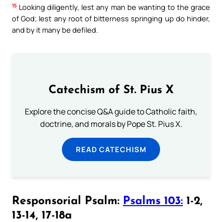
15
Looking diligently, lest any man be wanting to the grace
of God; lest any root of bitterness springing up do hinder,
and by it many be defiled.
Catechism of St. Pius X
Explore the concise Q&A guide to Catholic faith,
doctrine, and morals by Pope St. Pius X.
READ CATECHISM
Responsorial Psalm:
Psalms 103:
1-2,
13-14, 17-18a