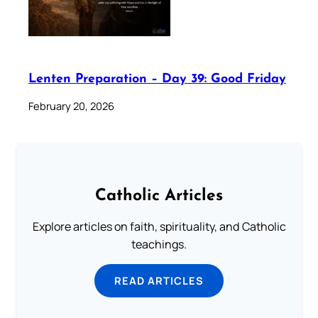
Lenten Preparation – Day 39: Good Friday
February 20, 2026
Catholic Articles
Explore articles on faith, spirituality, and Catholic
teachings.
READ ARTICLES