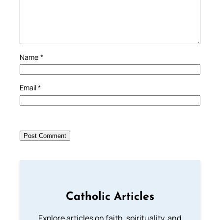
Name
*
Email
*
Catholic Articles
Explore articles on faith, spirituality, and