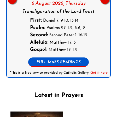
6 August 2026,
Thursday
Transfiguration of the Lord Feast
First:
Daniel 7: 9-10, 13-14
Psalm:
Psalms 97: 1-2, 5-6, 9
Second:
Second Peter 1: 16-19
Alleluia:
Matthew 17: 5
Gospel:
Matthew 17: 1-9
FULL MASS READINGS
*This is a free service provided by Catholic Gallery.
Get it here
Latest in Prayers