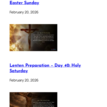
Easter Sunday
February 20, 2026
Lenten Preparation – Day 40: Holy
Saturday
February 20, 2026