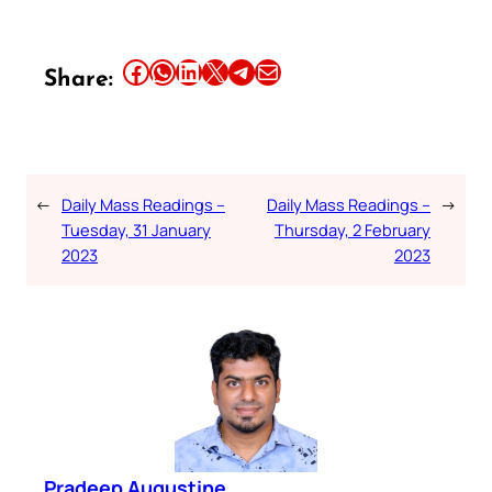
Share this article on Facebook
Share this article on WhatsApp
Share this article on LinkedIn
Share this article on X
Share this article on Telegram
Email this Article
Share:
←
Daily Mass Readings –
Daily Mass Readings –
→
Tuesday, 31 January
Thursday, 2 February
2023
2023
Pradeep Augustine