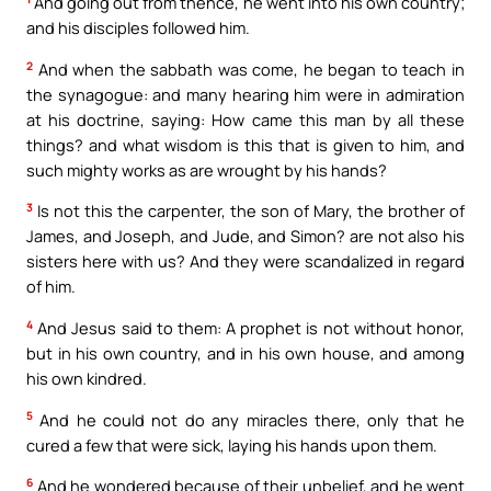
And going out from thence, he went into his own country;
and his disciples followed him.
2
And when the sabbath was come, he began to teach in
the synagogue: and many hearing him were in admiration
at his doctrine, saying: How came this man by all these
things? and what wisdom is this that is given to him, and
such mighty works as are wrought by his hands?
3
Is not this the carpenter, the son of Mary, the brother of
James, and Joseph, and Jude, and Simon? are not also his
sisters here with us? And they were scandalized in regard
of him.
4
And Jesus said to them: A prophet is not without honor,
but in his own country, and in his own house, and among
his own kindred.
5
And he could not do any miracles there, only that he
cured a few that were sick, laying his hands upon them.
6
And he wondered because of their unbelief, and he went