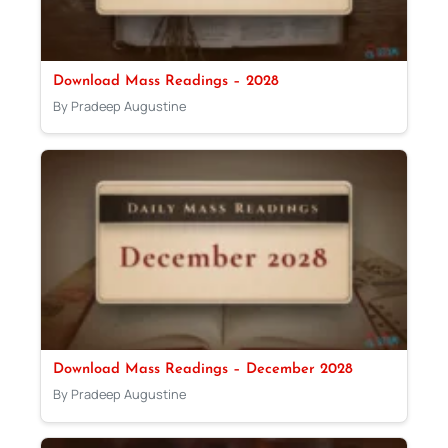
Download Mass Readings – 2028
By Pradeep Augustine
Download Mass Readings – December 2028
By Pradeep Augustine