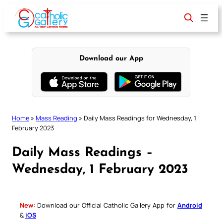
Skip
to
content
Download our App
Home
»
Mass Reading
»
Daily Mass Readings for Wednesday, 1
February 2023
Daily Mass Readings –
Wednesday, 1 February 2023
New:
Download our Official Catholic Gallery App for
Android
&
iOS