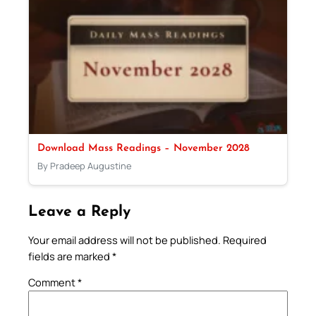
Download Mass Readings – November 2028
By Pradeep Augustine
Leave a Reply
Your email address will not be published.
Required
fields are marked
*
Comment
*