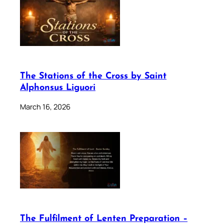
The Stations of the Cross by Saint
Alphonsus Liguori
March 16, 2026
The Fulfilment of Lenten Preparation –