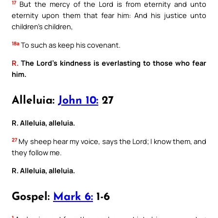
17
But the mercy of the Lord is from eternity and unto
eternity upon them that fear him: And his justice unto
children’s children,
18a
To such as keep his covenant.
R.
The Lord’s kindness is everlasting to those who fear
him.
Alleluia:
John 10:
27
R. Alleluia, alleluia.
27
My sheep hear my voice, says the Lord; I know them, and
they follow me.
R. Alleluia, alleluia.
Gospel:
Mark 6:
1-6
1