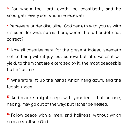
6
For whom the Lord loveth, he chastiseth; and he
scourgeth every son whom he receiveth.
7
Persevere under discipline. God dealeth with you as with
his sons; for what son is there, whom the father doth not
correct?
11
Now all chastisement for the present indeed seemeth
not to bring with it joy, but sorrow: but afterwards it will
yield, to them that are exercised by it, the most peaceable
fruit of justice.
12
Wherefore lift up the hands which hang down, and the
feeble knees,
13
And make straight steps with your feet: that no one,
halting, may go out of the way; but rather be healed.
14
Follow peace with all men, and holiness: without which
no man shall see God.