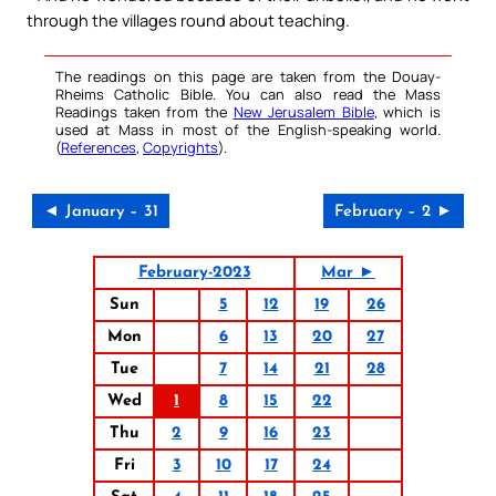
through the villages round about teaching.
The readings on this page are taken from the Douay-
Rheims Catholic Bible. You can also read the Mass
Readings taken from the
New Jerusalem Bible
, which is
used at Mass in most of the English-speaking world.
(
References
,
Copyrights
).
◄ January – 31
February – 2 ►
February-2023
Mar ►
Sun
5
12
19
26
Mon
6
13
20
27
Tue
7
14
21
28
Wed
1
8
15
22
Thu
2
9
16
23
Fri
3
10
17
24