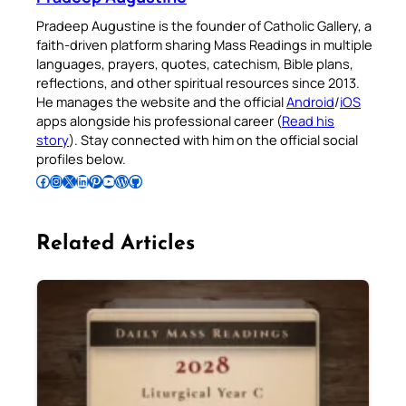
Pradeep Augustine is the founder of Catholic Gallery, a
faith-driven platform sharing Mass Readings in multiple
languages, prayers, quotes, catechism, Bible plans,
reflections, and other spiritual resources since 2013.
He manages the website and the official
Android
/
iOS
apps alongside his professional career (
Read his
story
). Stay connected with him on the official social
profiles below.
Follow Pradeep on Facebook
Follow Pradeep on Instagram
Follow Pradeep on X
Follow Pradeep on LinkedIn
Follow Pradeep on Pinterest
Subscribe to Pradeep’s Youtube Channel
Follow Pradeep on WordPress
Follow Pradeep on GitHub
Related Articles