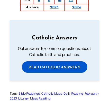
Sat
4
11
18
25
Archive
2023
2024
Catholic Answers
Get answers to common questions about
Catholic faith and practices.
READ CATHOLIC ANSWERS
Tags:
Bible Readings
Catholic Mass
Daily Reading
February-
2023
Liturgy
Mass Reading