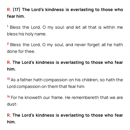
R.
(17) The Lord’s kindness is everlasting to those who
fear him.
1
Bless the Lord, O my soul: and let all that is within me
bless his holy name.
2
Bless the Lord, O my soul, and never forget all he hath
done for thee.
R.
The Lord’s kindness is everlasting to those who fear
him.
13
As a father hath compassion on his children, so hath the
Lord compassion on them that fear him:
14
For he knoweth our frame. He remembereth that we are
dust:
R.
The Lord’s kindness is everlasting to those who fear
him.