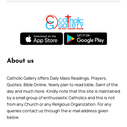
About us
Catholic Gallery offers Daily Mass Readings, Prayers,
Quotes, Bible Online, Yearly plan to read bible, Saint of the
day and much more. Kindly note that this site is maintained
by a small group of enthusiastic Catholics and this is not
from any Church or any Religious Organization. For any
queries contact us through the e-mail address given
below.