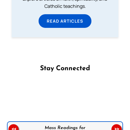
Catholic teachings.
READ ARTICLES
Stay Connected
Follow us on Facebook
Follow us on Instagram
Follow us on X
Subscribe to our YouTube Channel
Follow us on WhatsApp
Mass Readings for
<<
>>