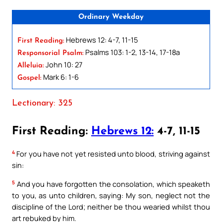
Ordinary Weekday
Hebrews 12: 4-7, 11-15
First Reading:
Psalms 103: 1-2, 13-14, 17-18a
Responsorial Psalm:
John 10: 27
Alleluia:
Mark 6: 1-6
Gospel:
Lectionary: 325
First Reading:
Hebrews 12:
4-7, 11-15
4
For you have not yet resisted unto blood, striving against
sin:
5
And you have forgotten the consolation, which speaketh
to you, as unto children, saying: My son, neglect not the
discipline of the Lord; neither be thou wearied whilst thou
art rebuked by him.