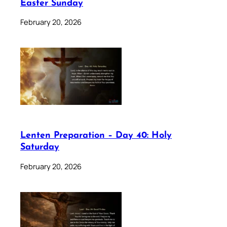
Easter Sunday
February 20, 2026
Lenten Preparation – Day 40: Holy
Saturday
February 20, 2026