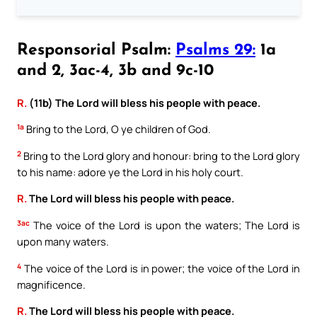
Responsorial Psalm:
Psalms 29:
1a
and 2, 3ac-4, 3b and 9c-10
R.
(11b) The Lord will bless his people with peace.
1a
Bring to the Lord, O ye children of God.
2
Bring to the Lord glory and honour: bring to the Lord glory
to his name: adore ye the Lord in his holy court.
R.
The Lord will bless his people with peace.
3ac
The voice of the Lord is upon the waters; The Lord is
upon many waters.
4
The voice of the Lord is in power; the voice of the Lord in
magnificence.
R.
The Lord will bless his people with peace.