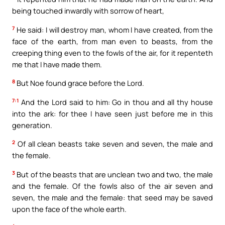
being touched inwardly with sorrow of heart,
7
He said: I will destroy man, whom I have created, from the
face of the earth, from man even to beasts, from the
creeping thing even to the fowls of the air, for it repenteth
me that I have made them.
8
But Noe found grace before the Lord.
7:1
And the Lord said to him: Go in thou and all thy house
into the ark: for thee I have seen just before me in this
generation.
2
Of all clean beasts take seven and seven, the male and
the female.
3
But of the beasts that are unclean two and two, the male
and the female. Of the fowls also of the air seven and
seven, the male and the female: that seed may be saved
upon the face of the whole earth.