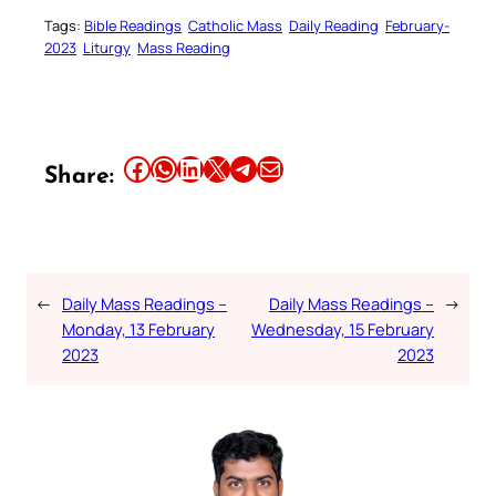
Tags:
Bible Readings
Catholic Mass
Daily Reading
February-
2023
Liturgy
Mass Reading
Share this article on Facebook
Share this article on WhatsApp
Share this article on LinkedIn
Share this article on X
Share this article on Telegram
Email this Article
Share:
←
Daily Mass Readings –
Daily Mass Readings –
→
Monday, 13 February
Wednesday, 15 February
2023
2023