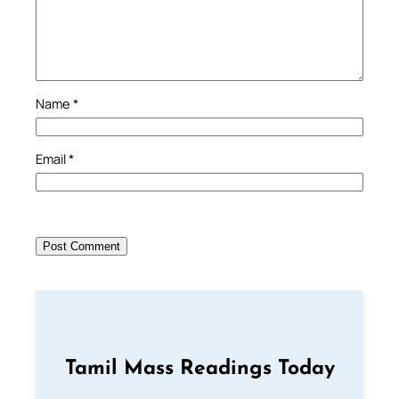
Name
*
Email
*
Tamil Mass Readings Today