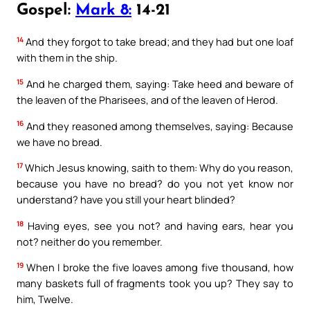
Gospel:
Mark 8:
14-21
14
And they forgot to take bread; and they had but one loaf
with them in the ship.
15
And he charged them, saying: Take heed and beware of
the leaven of the Pharisees, and of the leaven of Herod.
16
And they reasoned among themselves, saying: Because
we have no bread.
17
Which Jesus knowing, saith to them: Why do you reason,
because you have no bread? do you not yet know nor
understand? have you still your heart blinded?
18
Having eyes, see you not? and having ears, hear you
not? neither do you remember.
19
When I broke the five loaves among five thousand, how
many baskets full of fragments took you up? They say to
him, Twelve.