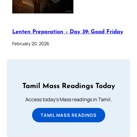
Lenten Preparation – Day 39: Good Friday
February 20, 2026
Tamil Mass Readings Today
Access today's Mass readings in Tamil.
TAMIL MASS READINGS