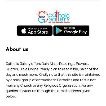
About us
Catholic Gallery offers Daily Mass Readings, Prayers,
Quotes, Bible Online, Yearly plan to read bible, Saint of the
day and much more. Kindly note that this site is maintained
by a small group of enthusiastic Catholics and this is not
from any Church or any Religious Organization. For any
queries contact us through the e-mail address given
below.