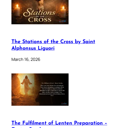
The Stations of the Cross by Saint
Alphonsus Liguori
March 16, 2026
The Fulfilment of Lenten Preparation –