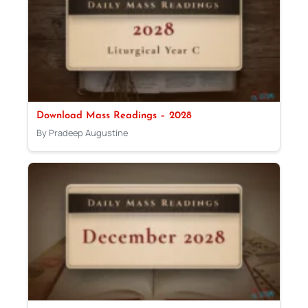
Download Mass Readings – 2028
By Pradeep Augustine