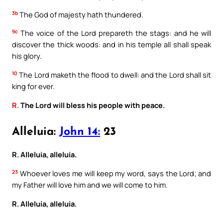
3b
The God of majesty hath thundered.
9c
The voice of the Lord prepareth the stags: and he will
discover the thick woods: and in his temple all shall speak
his glory.
10
The Lord maketh the flood to dwell: and the Lord shall sit
king for ever.
R.
The Lord will bless his people with peace.
Alleluia:
John 14:
23
R. Alleluia, alleluia.
23
Whoever loves me will keep my word, says the Lord; and
my Father will love him and we will come to him.
R. Alleluia, alleluia.