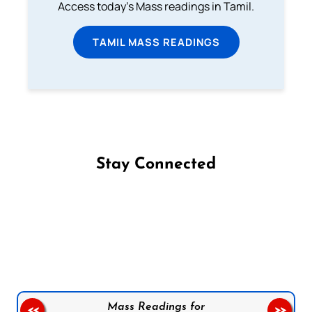
Access today's Mass readings in Tamil.
TAMIL MASS READINGS
Stay Connected
Follow us on Facebook
Follow us on Instagram
Follow us on X
Subscribe to our YouTube Channel
Follow us on WhatsApp
Mass Readings for
<<
>>