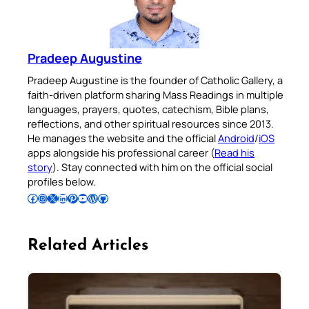
Pradeep Augustine
Pradeep Augustine is the founder of Catholic Gallery, a
faith-driven platform sharing Mass Readings in multiple
languages, prayers, quotes, catechism, Bible plans,
reflections, and other spiritual resources since 2013.
He manages the website and the official
Android
/
iOS
apps alongside his professional career (
Read his
story
). Stay connected with him on the official social
profiles below.
Follow Pradeep on Facebook
Follow Pradeep on Instagram
Follow Pradeep on X
Follow Pradeep on LinkedIn
Follow Pradeep on Pinterest
Subscribe to Pradeep’s Youtube Channel
Follow Pradeep on WordPress
Follow Pradeep on GitHub
Related Articles