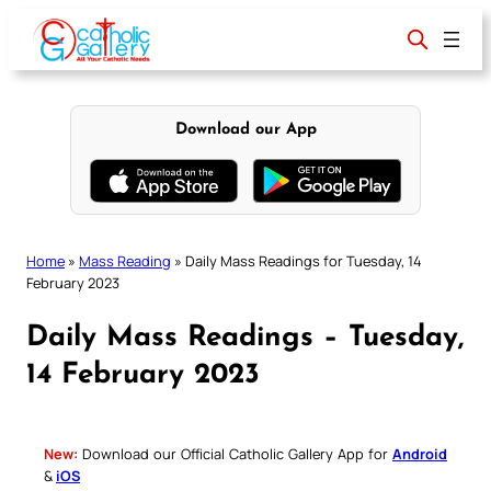
Skip
to
content
Download our App
Home
»
Mass Reading
»
Daily Mass Readings for Tuesday, 14
February 2023
Daily Mass Readings – Tuesday,
14 February 2023
New:
Download our Official Catholic Gallery App for
Android
&
iOS