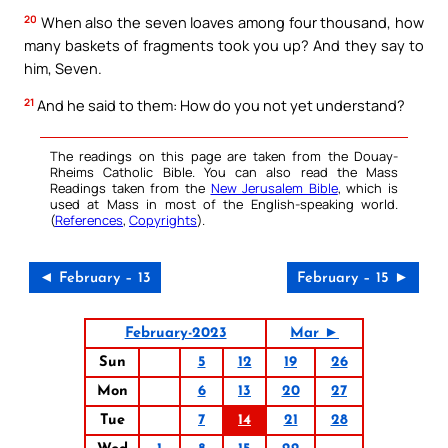
20
When also the seven loaves among four thousand, how
many baskets of fragments took you up? And they say to
him, Seven.
21
And he said to them: How do you not yet understand?
The readings on this page are taken from the Douay-
Rheims Catholic Bible. You can also read the Mass
Readings taken from the
New Jerusalem Bible
, which is
used at Mass in most of the English-speaking world.
(
References
,
Copyrights
).
◄ February – 13
February – 15 ►
February-2023
Mar ►
Sun
5
12
19
26
Mon
6
13
20
27
Tue
7
14
21
28