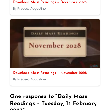
Download Mass Readings – December 2028
By Pradeep Augustine
Download Mass Readings – November 2028
By Pradeep Augustine
One response to “Daily Mass
Readings – Tuesday, 14 February