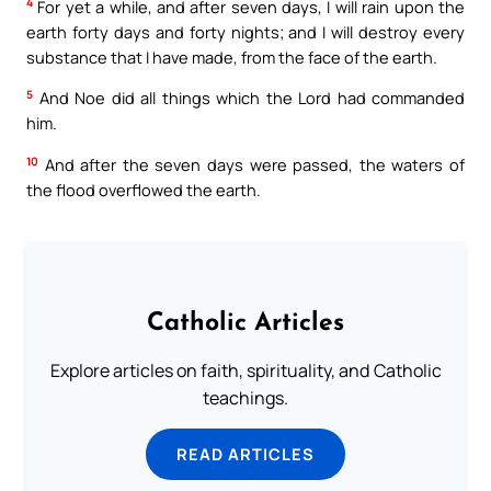
4
For yet a while, and after seven days, I will rain upon the
earth forty days and forty nights; and I will destroy every
substance that I have made, from the face of the earth.
5
And Noe did all things which the Lord had commanded
him.
10
And after the seven days were passed, the waters of
the flood overflowed the earth.
Catholic Articles
Explore articles on faith, spirituality, and Catholic
teachings.
READ ARTICLES