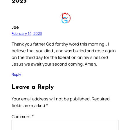
2023”
Joe
February 14, 2023
Thank you father God for thy word this morning… I
believe that you died , and was buried and rose again
on the third day for the liberation on my sins Lord
Jesus we await your second coming. Amen.
Reply
Leave a Reply
Your email address will not be published.
Required
fields are marked
*
Comment
*