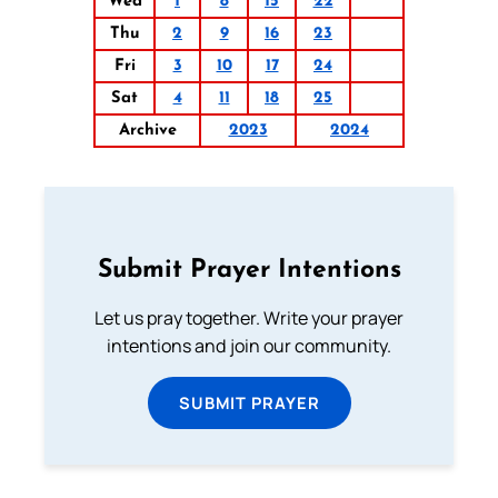
Wed
1
8
15
22
Thu
2
9
16
23
Fri
3
10
17
24
Sat
4
11
18
25
Archive
2023
2024
Submit Prayer Intentions
Let us pray together. Write your prayer
intentions and join our community.
SUBMIT PRAYER