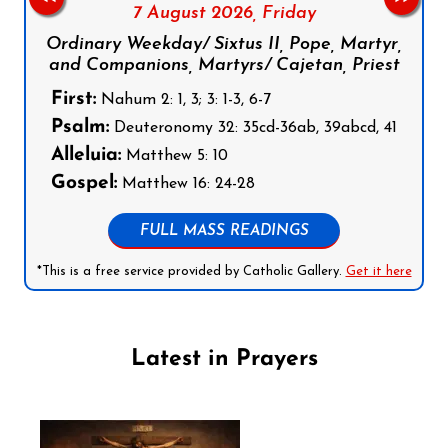
7 August 2026,
Friday
Ordinary Weekday/ Sixtus II, Pope, Martyr,
and Companions, Martyrs/ Cajetan, Priest
First:
Nahum 2: 1, 3; 3: 1-3, 6-7
Psalm:
Deuteronomy 32: 35cd-36ab, 39abcd, 41
Alleluia:
Matthew 5: 10
Gospel:
Matthew 16: 24-28
FULL MASS READINGS
*This is a free service provided by Catholic Gallery.
Get it here
Latest in Prayers