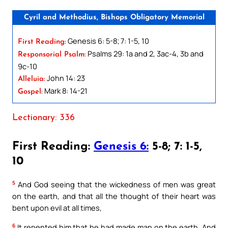
Cyril and Methodius, Bishops Obligatory Memorial
Genesis 6: 5-8; 7: 1-5, 10
First Reading:
Psalms 29: 1a and 2, 3ac-4, 3b and
Responsorial Psalm:
9c-10
John 14: 23
Alleluia:
Mark 8: 14-21
Gospel:
Lectionary: 336
First Reading:
Genesis 6:
5-8; 7: 1-5,
10
5
And God seeing that the wickedness of men was great
on the earth, and that all the thought of their heart was
bent upon evil at all times,
6
It repented him that he had made man on the earth. And