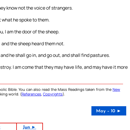
hey know not the voice of strangers.
t what he spoke to them.
, I am the door of the sheep.
: and the sheep heard them not.
 and he shall go in, and go out, and shall find pastures.
 destroy. I am come that they may have life, and may have it more
olic Bible. You can also read the Mass Readings taken from the
New
king world. (
References
,
Copyrights
).
May – 10 ►
2
Jun ►