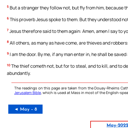
5
But a stranger they follow not, but fly from him, because t
6
This proverb Jesus spoke to them. But they understood no
7
Jesus therefore said to them again: Amen, amen I say to you
8
All others, as many as have come, are thieves and robbers
9
I am the door. By me, if any man enter in, he shall be saved:
10
The thief cometh not, but for to steal, and to kill, and to
abundantly.
The readings on this page are taken from the Douay-Rheims Cath
Jerusalem Bible
, which is used at Mass in most of the English-spea
◄ May – 8
May-202