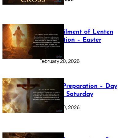
The Fulfilment of Lenten
Preparation – Easter
Sunday
February 20, 2026
Lenten Preparation – Day
40: Holy Saturday
February 20, 2026