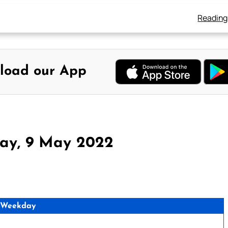
Reading
load our App
ay, 9 May 2022
 Weekday