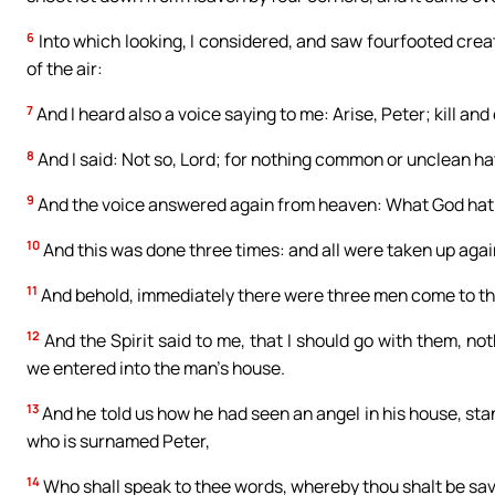
6
Into which looking, I considered, and saw fourfooted crea
of the air:
7
And I heard also a voice saying to me: Arise, Peter; kill and 
8
And I said: Not so, Lord; for nothing common or unclean h
9
And the voice answered again from heaven: What God hath
10
And this was done three times: and all were taken up agai
11
And behold, immediately there were three men come to th
12
And the Spirit said to me, that I should go with them, no
we entered into the man’s house.
13
And he told us how he had seen an angel in his house, stan
who is surnamed Peter,
14
Who shall speak to thee words, whereby thou shalt be save