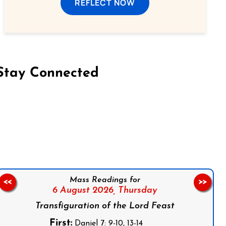
REFLECT NOW
Stay Connected
on Facebook
Follow us on Instagram
Follow us on X
Subscribe to our YouTube Channel
Follow us on WhatsApp
Mass Readings for
<<
>>
6 August 2026,
Thursday
Transfiguration of the Lord Feast
First:
Daniel 7: 9-10, 13-14