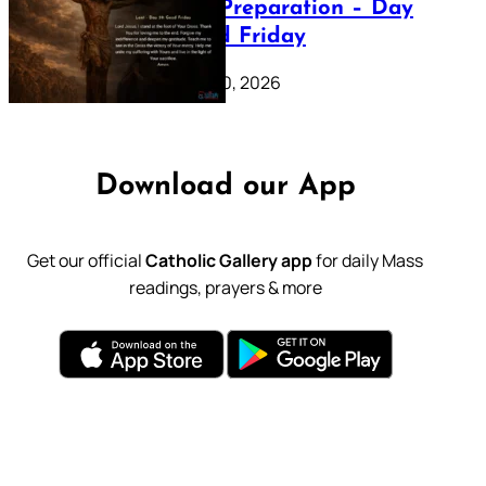
Lenten Preparation – Day
39: Good Friday
February 20, 2026
Download our App
Get our official
Catholic Gallery app
for daily Mass
readings, prayers & more