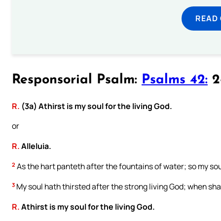
READ
Responsorial Psalm:
Psalms 42:
2-
R.
(3a) Athirst is my soul for the living God.
or
R.
Alleluia.
2
As the hart panteth after the fountains of water; so my sou
3
My soul hath thirsted after the strong living God; when sh
R.
Athirst is my soul for the living God.