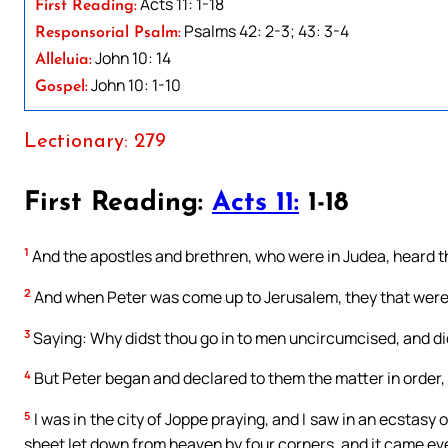
Acts 11: 1-18
First Reading:
Psalms 42: 2-3; 43: 3-4
Responsorial Psalm:
John 10: 14
Alleluia:
John 10: 1-10
Gospel:
Lectionary: 279
First Reading:
Acts 11:
1-18
1
And the apostles and brethren, who were in Judea, heard th
2
And when Peter was come up to Jerusalem, they that were 
3
Saying: Why didst thou go in to men uncircumcised, and di
4
But Peter began and declared to them the matter in order,
5
I was in the city of Joppe praying, and I saw in an ecstasy 
sheet let down from heaven by four corners, and it came ev