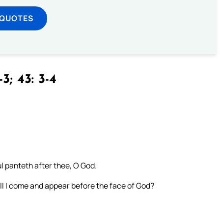
 QUOTES
3; 43: 3-4
l panteth after thee, O God.
all I come and appear before the face of God?