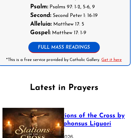
Psalm:
Psalms 97: 1-2, 5-6, 9
Second:
Second Peter 1: 16-19
Alleluia:
Matthew 17: 5
Gospel:
Matthew 17: 1-9
FULL MASS READINGS
*This is a free service provided by Catholic Gallery.
Get it here
Latest in Prayers
The Stations of the Cross by
Saint Alphonsus Liguori
March 16, 2026