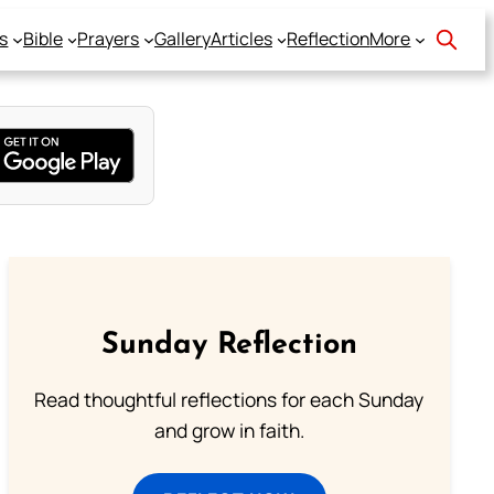
s
Bible
Prayers
Gallery
Articles
Reflection
More
Sunday Reflection
Read thoughtful reflections for each Sunday
and grow in faith.