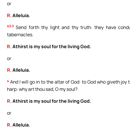
or
R.
Alleluia.
43:3
Send forth thy light and thy truth: they have condu
tabernacles.
R.
Athirst is my soul for the living God.
or
R.
Alleluia.
4
And I will go in to the altar of God: to God who giveth joy
harp: why art thou sad, O my soul?
R.
Athirst is my soul for the living God.
or
R.
Alleluia.