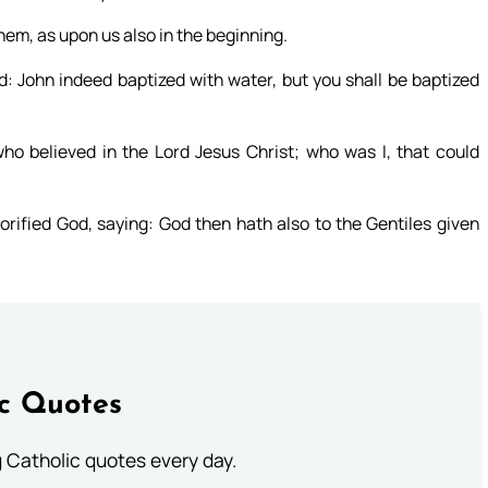
hem, as upon us also in the beginning.
: John indeed baptized with water, but you shall be baptized
o believed in the Lord Jesus Christ; who was I, that could
orified God, saying: God then hath also to the Gentiles given
ic Quotes
ng Catholic quotes every day.