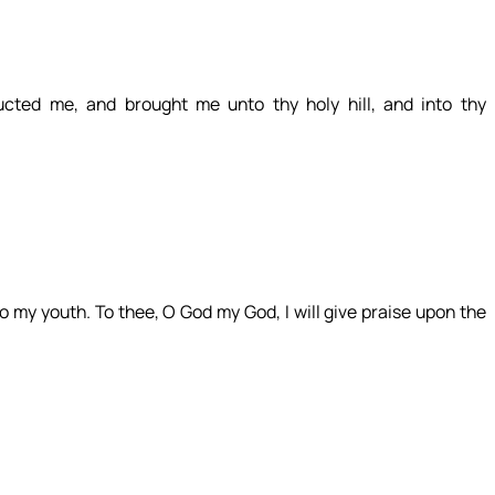
cted me, and brought me unto thy holy hill, and into thy
 to my youth. To thee, O God my God, I will give praise upon the