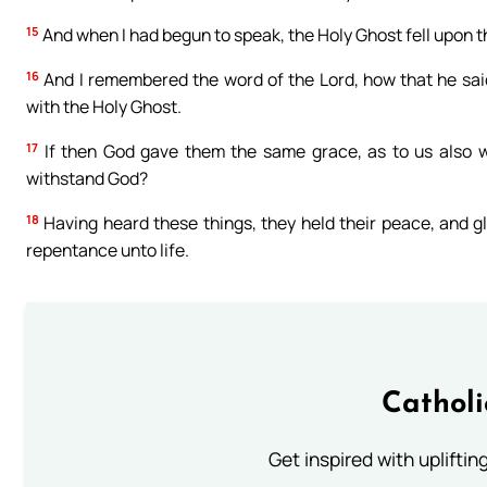
15
And when I had begun to speak, the Holy Ghost fell upon t
16
And I remembered the word of the Lord, how that he said
with the Holy Ghost.
17
If then God gave them the same grace, as to us also wh
withstand God?
18
Having heard these things, they held their peace, and gl
repentance unto life.
Cathol
Get inspired with uplifti