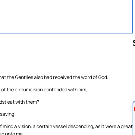
Follow us 
at the Gentiles also had received the word of God.
of the circumcision contended with him,
dst eat with them?
 saying:
of mind a vision, a certain vessel descending, as it were a great
en unto me.