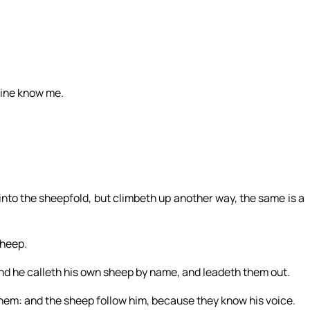
mine know me.
into the sheepfold, but climbeth up another way, the same is a
sheep.
and he calleth his own sheep by name, and leadeth them out.
hem: and the sheep follow him, because they know his voice.