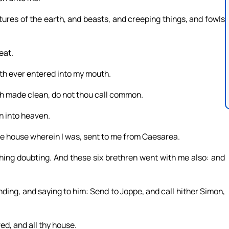
tures of the earth, and beasts, and creeping things, and fowls
eat.
ath ever entered into my mouth.
 made clean, do not thou call common.
n into heaven.
e house wherein I was, sent to me from Caesarea.
thing doubting. And these six brethren went with me also: and
ding, and saying to him: Send to Joppe, and call hither Simon,
d, and all thy house.