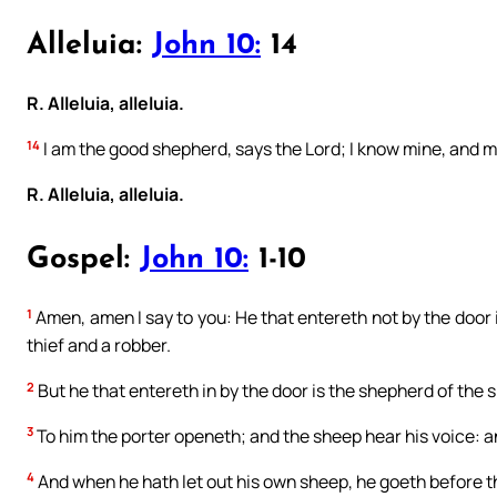
Alleluia:
John 10:
14
R. Alleluia, alleluia.
14
I am the good shepherd, says the Lord; I know mine, and 
R. Alleluia, alleluia.
Gospel:
John 10:
1-10
1
Amen, amen I say to you: He that entereth not by the door 
thief and a robber.
2
But he that entereth in by the door is the shepherd of the 
3
To him the porter openeth; and the sheep hear his voice: 
4
And when he hath let out his own sheep, he goeth before t