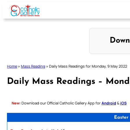
Skip
to
content
Down
Home
»
Mass Reading
»
Daily Mass Readings for Monday, 9 May 2022
Daily Mass Readings – Mond
New:
Download our Official Catholic Gallery App for
Android
&
iOS
Easter