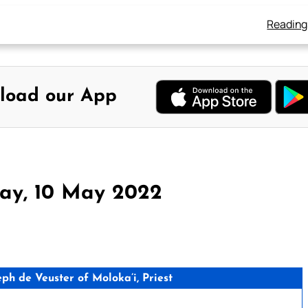
Reading
load our App
day, 10 May 2022
h de Veuster of Moloka’i, Priest