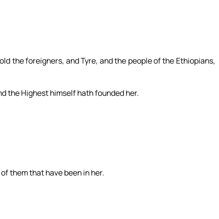
ld the foreigners, and Tyre, and the people of the Ethiopians,
and the Highest himself hath founded her.
, of them that have been in her.