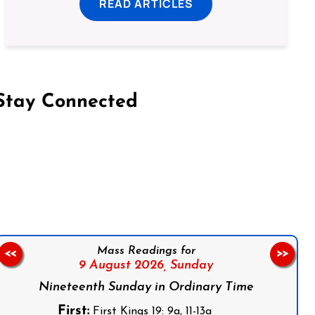
READ ARTICLES
Stay Connected
on Facebook
Follow us on Instagram
Follow us on X
Subscribe to our YouTube Channel
Follow us on WhatsApp
Mass Readings for
<<
>>
9 August 2026,
Sunday
Nineteenth Sunday in Ordinary Time
First:
First Kings 19: 9a, 11-13a