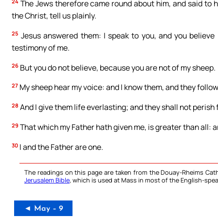
24
The Jews therefore came round about him, and said to hi
the Christ, tell us plainly.
25
Jesus answered them: I speak to you, and you believe n
testimony of me.
26
But you do not believe, because you are not of my sheep.
27
My sheep hear my voice: and I know them, and they follo
28
And I give them life everlasting; and they shall not perish
29
That which my Father hath given me, is greater than all: 
30
I and the Father are one.
The readings on this page are taken from the Douay-Rheims Cath
Jerusalem Bible
, which is used at Mass in most of the English-spea
◄ May – 9