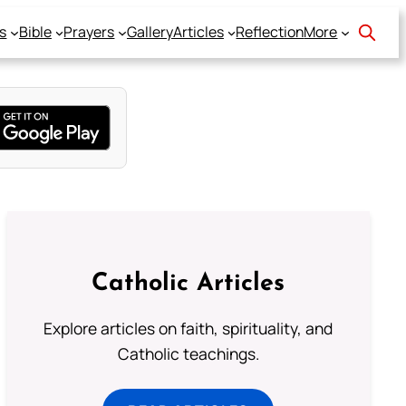
s
Bible
Prayers
Gallery
Articles
Reflection
More
Catholic Articles
Explore articles on faith, spirituality, and
Catholic teachings.