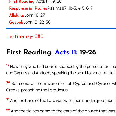
Acts 11: 19-26
First Reading:
Psalms 87: 1b-3, 4-5, 6-7
Responsorial Psalm:
John 10: 27
Alleluia:
John 10: 22-30
Gospel:
Lectionary: 280
First Reading:
Acts 11:
19-26
19
Now they who had been dispersed by the persecution that
and Cyprus and Antioch, speaking the word to none, but to t
20
But some of them were men of Cyprus and Cyrene, who
Greeks, preaching the Lord Jesus.
21
And the hand of the Lord was with them: and a great numb
22
And the tidings came to the ears of the church that was