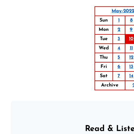
May-202
Sun
1
8
Mon
2
9
Tue
3
10
Wed
4
11
Thu
5
12
Fri
6
13
Sat
7
14
Archive
Read & Liste