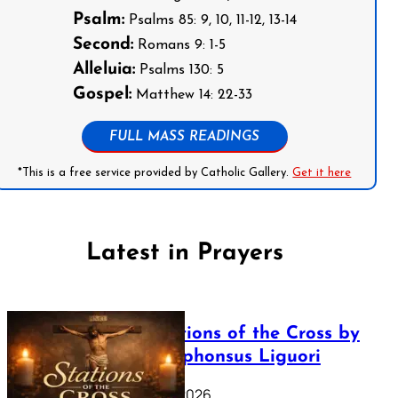
Psalm:
Psalms 85: 9, 10, 11-12, 13-14
Second:
Romans 9: 1-5
Alleluia:
Psalms 130: 5
Gospel:
Matthew 14: 22-33
FULL MASS READINGS
*This is a free service provided by Catholic Gallery.
Get it here
Latest in Prayers
The Stations of the Cross by
Saint Alphonsus Liguori
March 16, 2026