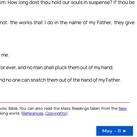
m: How long dost thou hold our souls in suspense? If thou be
ot: the works that I do in the name of my Father, they give
w me.
 for ever, and no man shall pluck them out of my hand.
and no one can snatch them out of the hand of my Father.
olic Bible. You can also read the Mass Readings taken from the
New
king world. (
References
,
Copyrights
).
May – 11 ►