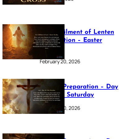
The Fulfilment of Lenten
Preparation – Easter
Sunday
February 20, 2026
Lenten Preparation – Day
40: Holy Saturday
February 20, 2026