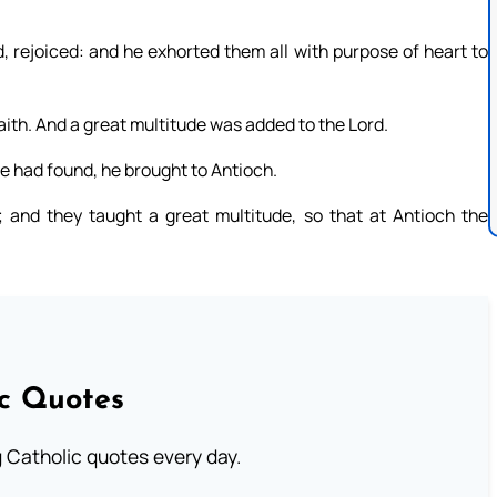
rejoiced: and he exhorted them all with purpose of heart to
aith. And a great multitude was added to the Lord.
 had found, he brought to Antioch.
and they taught a great multitude, so that at Antioch the
ic Quotes
ng Catholic quotes every day.