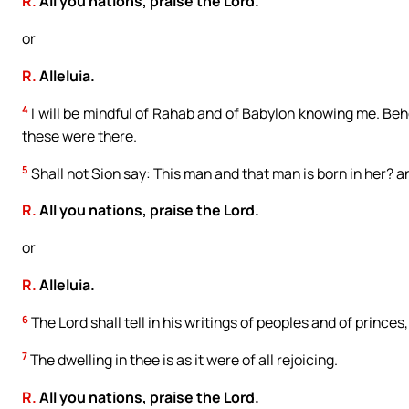
R.
All you nations, praise the Lord.
or
R.
Alleluia.
4
I will be mindful of Rahab and of Babylon knowing me. Beho
these were there.
5
Shall not Sion say: This man and that man is born in her? 
R.
All you nations, praise the Lord.
or
R.
Alleluia.
6
The Lord shall tell in his writings of peoples and of princes
7
The dwelling in thee is as it were of all rejoicing.
R.
All you nations, praise the Lord.