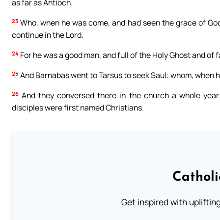
as far as Antioch.
23
Who, when he was come, and had seen the grace of God, 
continue in the Lord.
24
For he was a good man, and full of the Holy Ghost and of f
25
And Barnabas went to Tarsus to seek Saul: whom, when he
26
And they conversed there in the church a whole year; 
disciples were first named Christians.
Cathol
Get inspired with uplifti