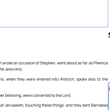
Follow us 
 arose on occasion of Stephen, went about as far as Phenice
he Jews only.
, when they were entered into Antioch, spoke also to the
er believing, were converted to the Lord.
 at Jerusalem, touching these things: and they sent Barnabas