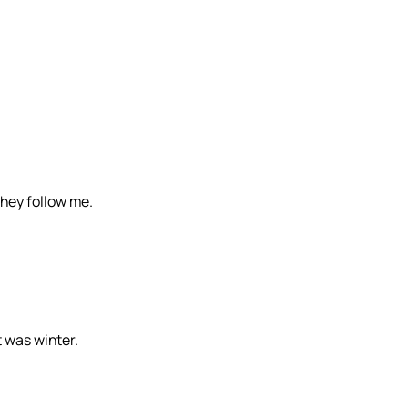
they follow me.
t was winter.