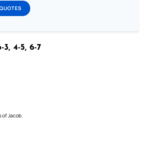
 QUOTES
-3, 4-5, 6-7
s of Jacob.