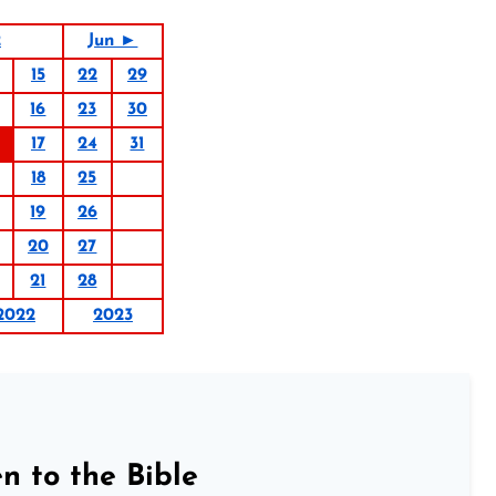
2
Jun ►
15
22
29
16
23
30
17
24
31
18
25
19
26
20
27
21
28
2022
2023
n to the Bible