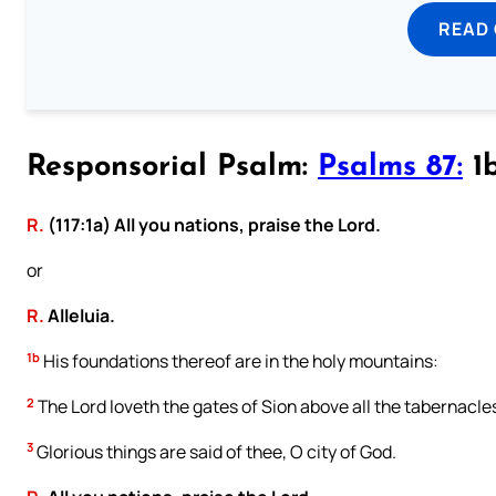
READ
Responsorial Psalm:
Psalms 87:
1b
R.
(117:1a) All you nations, praise the Lord.
or
R.
Alleluia.
1b
His foundations thereof are in the holy mountains:
2
The Lord loveth the gates of Sion above all the tabernacle
3
Glorious things are said of thee, O city of God.