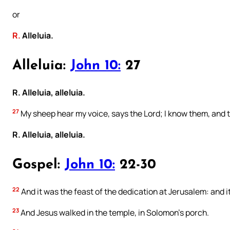
or
R.
Alleluia.
Alleluia:
John 10:
27
R. Alleluia, alleluia.
27
My sheep hear my voice, says the Lord; I know them, and 
R. Alleluia, alleluia.
Gospel:
John 10:
22-30
22
And it was the feast of the dedication at Jerusalem: and i
23
And Jesus walked in the temple, in Solomon’s porch.