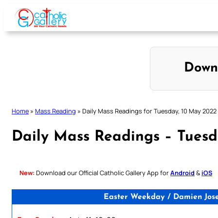
Skip
to
content
Down
Home
»
Mass Reading
»
Daily Mass Readings for Tuesday, 10 May 2022
Daily Mass Readings – Tues
New:
Download our Official Catholic Gallery App for
Android
&
iOS
Easter Weekday / Damien Josep