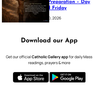
Lenten Preparation – Day
39: Good Friday
February 20, 2026
Download our App
Get our official
Catholic Gallery app
for daily Mass
readings, prayers & more