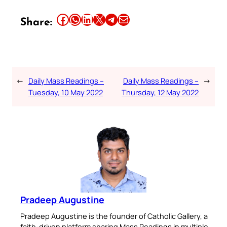
Share this article on Facebook
Share this article on WhatsApp
Share this article on LinkedIn
Share this article on X
Share this article on Telegram
Email this Article
Share:
←
Daily Mass Readings –
Daily Mass Readings –
→
Tuesday, 10 May 2022
Thursday, 12 May 2022
Pradeep Augustine
Pradeep Augustine is the founder of Catholic Gallery, a
faith-driven platform sharing Mass Readings in multiple