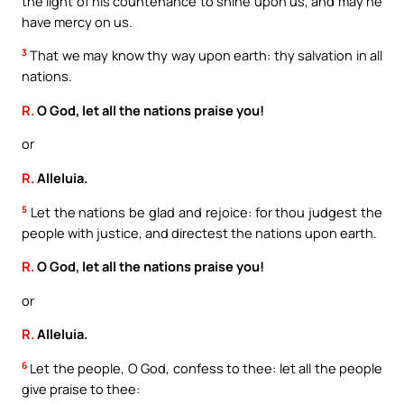
the light of his countenance to shine upon us, and may he
have mercy on us.
3
That we may know thy way upon earth: thy salvation in all
nations.
R.
O God, let all the nations praise you!
or
R.
Alleluia.
5
Let the nations be glad and rejoice: for thou judgest the
people with justice, and directest the nations upon earth.
R.
O God, let all the nations praise you!
or
R.
Alleluia.
6
Let the people, O God, confess to thee: let all the people
give praise to thee: