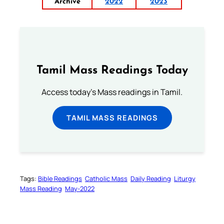
Archive
2022
2023
Tamil Mass Readings Today
Access today's Mass readings in Tamil.
TAMIL MASS READINGS
Tags:
Bible Readings
Catholic Mass
Daily Reading
Liturgy
Mass Reading
May-2022