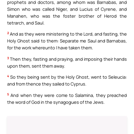
prophets and doctors, among whom was Barnabas, and
Simon who was called Niger, and Lucius of Cyrene, and
Manahen, who was the foster brother of Herod the
tetrarch, and Saul.
2
And as they were ministering to the Lord, and fasting, the
Holy Ghost said to them: Separate me Saul and Barnabas,
for the work whereunto I have taken them.
3
Then they, fasting and praying, and imposing their hands
upon them, sent them away.
4
So they being sent by the Holy Ghost, went to Seleucia:
and from thence they sailed to Cyprus.
5
And when they were come to Salamina, they preached
the word of God in the synagogues of the Jews.