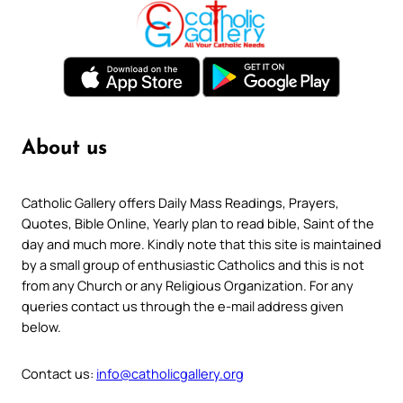
About us
Catholic Gallery offers Daily Mass Readings, Prayers,
Quotes, Bible Online, Yearly plan to read bible, Saint of the
day and much more. Kindly note that this site is maintained
by a small group of enthusiastic Catholics and this is not
from any Church or any Religious Organization. For any
queries contact us through the e-mail address given
below.
Contact us:
info@catholicgallery.org