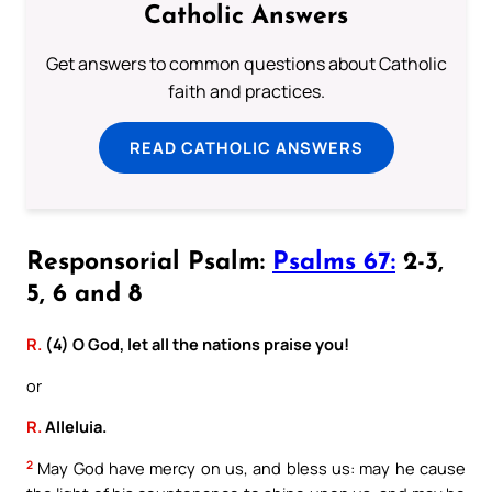
Catholic Answers
Get answers to common questions about Catholic
faith and practices.
READ CATHOLIC ANSWERS
Responsorial Psalm:
Psalms 67:
2-3,
5, 6 and 8
R.
(4) O God, let all the nations praise you!
or
R.
Alleluia.
2
May God have mercy on us, and bless us: may he cause