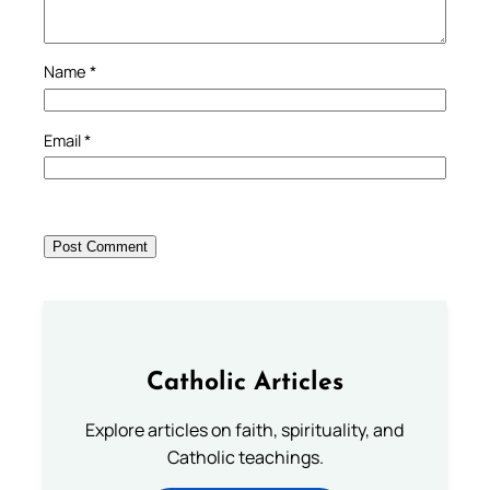
Name
*
Email
*
Catholic Articles
Explore articles on faith, spirituality, and
Catholic teachings.