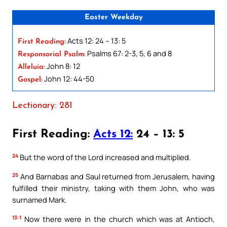
Easter Weekday
Acts 12: 24 – 13: 5
First Reading:
Psalms 67: 2-3, 5, 6 and 8
Responsorial Psalm:
John 8: 12
Alleluia:
John 12: 44-50
Gospel:
Lectionary: 281
First Reading:
Acts 12:
24 – 13: 5
24
But the word of the Lord increased and multiplied.
25
And Barnabas and Saul returned from Jerusalem, having
fulfilled their ministry, taking with them John, who was
surnamed Mark.
13:1
Now there were in the church which was at Antioch,