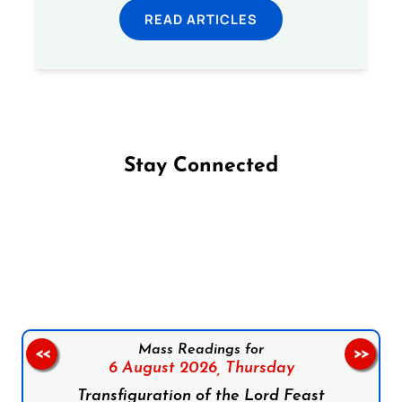
READ ARTICLES
Stay Connected
Follow us on Facebook
Follow us on Instagram
Follow us on X
Subscribe to our YouTube Channel
Follow us on WhatsApp
Mass Readings for
<<
>>
6 August 2026,
Thursday
Transfiguration of the Lord Feast