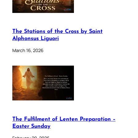
The Stations of the Cross by Saint
Alphonsus Liguori
March 16, 2026
The Fulfilment of Lenten Preparation –
Easter Sunday
February 20, 2026