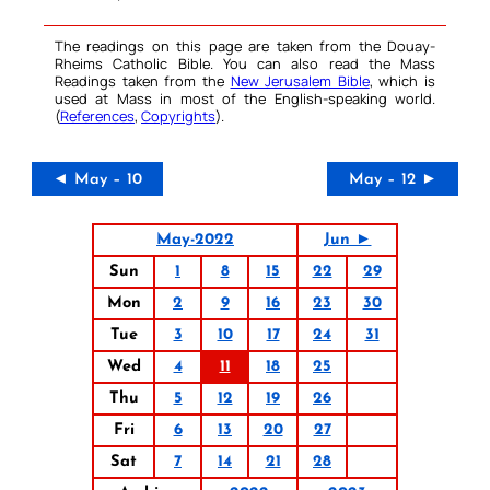
The readings on this page are taken from the Douay-
Rheims Catholic Bible. You can also read the Mass
Readings taken from the
New Jerusalem Bible
, which is
used at Mass in most of the English-speaking world.
(
References
,
Copyrights
).
◄ May – 10
May – 12 ►
May-2022
Jun ►
Sun
1
8
15
22
29
Mon
2
9
16
23
30
Tue
3
10
17
24
31
Wed
4
11
18
25
Thu
5
12
19
26
Fri
6
13
20
27
Sat
7
14
21
28