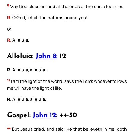
8
May God bless us: and all the ends of the earth fear him.
R.
O God, let all the nations praise you!
or
R.
Alleluia.
Alleluia:
John 8:
12
R. Alleluia, alleluia.
12
I am the light of the world, says the Lord; whoever follows
me will have the light of life.
R. Alleluia, alleluia.
Gospel:
John 12:
44-50
44
But Jesus cried, and said: He that believeth in me, doth