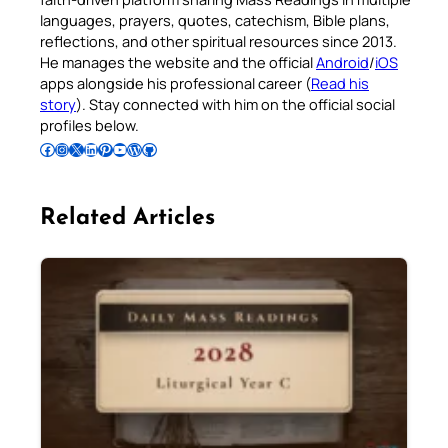
languages, prayers, quotes, catechism, Bible plans,
reflections, and other spiritual resources since 2013.
He manages the website and the official
Android
/
iOS
apps alongside his professional career (
Read his
story
). Stay connected with him on the official social
profiles below.
Follow Pradeep on Facebook
Follow Pradeep on Instagram
Follow Pradeep on X
Follow Pradeep on LinkedIn
Follow Pradeep on Pinterest
Subscribe to Pradeep’s Youtube Channel
Follow Pradeep on WordPress
Follow Pradeep on GitHub
Related Articles