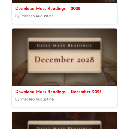
Download Mass Readings – 2028
By Pradeep Augustine
Download Mass Readings – December 2028
By Pradeep Augustine