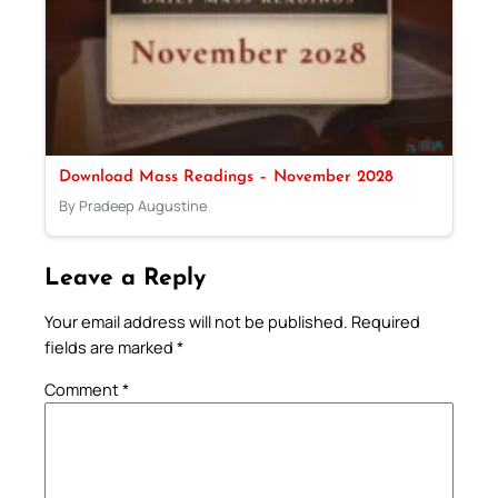
Download Mass Readings – November 2028
By Pradeep Augustine
Leave a Reply
Your email address will not be published.
Required
fields are marked
*
Comment
*