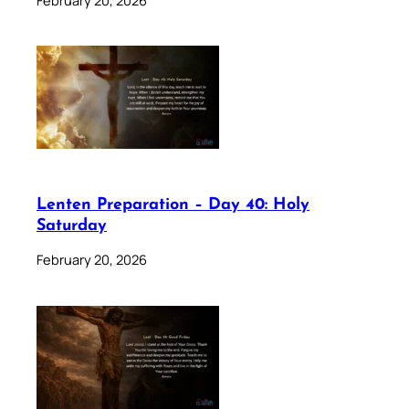
Lenten Preparation – Day 40: Holy
Saturday
February 20, 2026