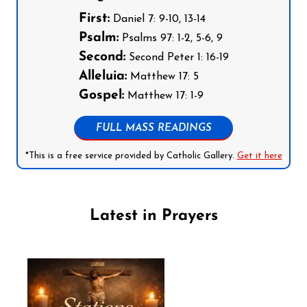
First:
Daniel 7: 9-10, 13-14
Psalm:
Psalms 97: 1-2, 5-6, 9
Second:
Second Peter 1: 16-19
Alleluia:
Matthew 17: 5
Gospel:
Matthew 17: 1-9
FULL MASS READINGS
*This is a free service provided by Catholic Gallery.
Get it here
Latest in Prayers