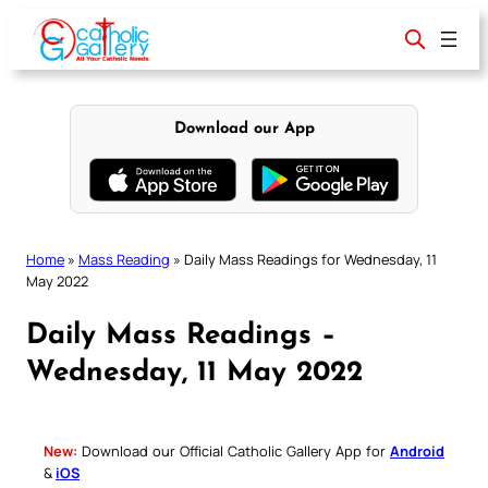
Skip
to
content
Download our App
Home
»
Mass Reading
»
Daily Mass Readings for Wednesday, 11
May 2022
Daily Mass Readings –
Wednesday, 11 May 2022
New:
Download our Official Catholic Gallery App for
Android
&
iOS