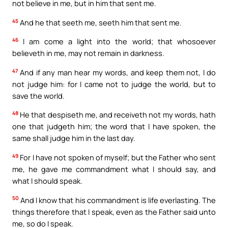
not believe in me, but in him that sent me.
45
And he that seeth me, seeth him that sent me.
46
I am come a light into the world; that whosoever
believeth in me, may not remain in darkness.
47
And if any man hear my words, and keep them not, I do
not judge him: for I came not to judge the world, but to
save the world.
48
He that despiseth me, and receiveth not my words, hath
one that judgeth him; the word that I have spoken, the
same shall judge him in the last day.
49
For I have not spoken of myself; but the Father who sent
me, he gave me commandment what I should say, and
what I should speak.
50
And I know that his commandment is life everlasting. The
things therefore that I speak, even as the Father said unto
me, so do I speak.