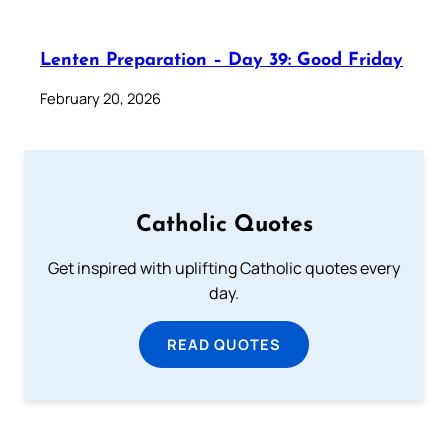
Lenten Preparation – Day 39: Good Friday
February 20, 2026
Catholic Quotes
Get inspired with uplifting Catholic quotes every
day.
READ QUOTES