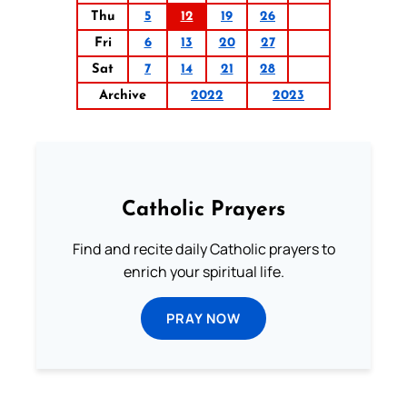
Thu
5
12
19
26
Fri
6
13
20
27
Sat
7
14
21
28
Archive
2022
2023
Catholic Prayers
Find and recite daily Catholic prayers to
enrich your spiritual life.
PRAY NOW