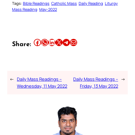
Tags:
Bible Readings
Catholic Mass
Daily Reading
Liturgy
Mass Reading
May-2022
Share this article on Facebook
Share this article on WhatsApp
Share this article on LinkedIn
Share this article on X
Share this article on Telegram
Email this Article
Share:
←
Daily Mass Readings –
Daily Mass Readings –
→
Wednesday, 11 May 2022
Friday, 13 May 2022