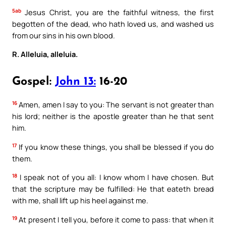
5ab
Jesus Christ, you are the faithful witness, the first
begotten of the dead, who hath loved us, and washed us
from our sins in his own blood.
R. Alleluia, alleluia.
Gospel:
John 13:
16-20
16
Amen, amen I say to you: The servant is not greater than
his lord; neither is the apostle greater than he that sent
him.
17
If you know these things, you shall be blessed if you do
them.
18
I speak not of you all: I know whom I have chosen. But
that the scripture may be fulfilled: He that eateth bread
with me, shall lift up his heel against me.
19
At present I tell you, before it come to pass: that when it