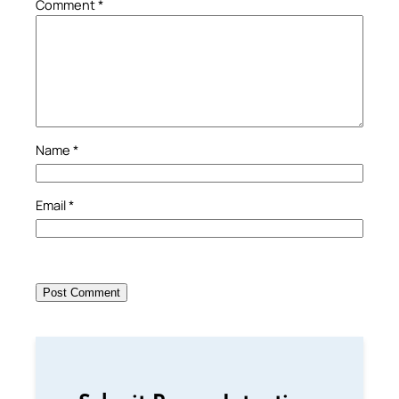
Comment
*
Name
*
Email
*