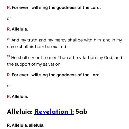
R.
For ever I will sing the goodness of the Lord.
or
R.
Alleluia.
25
And my truth and my mercy shall be with him: and in my
name shall his horn be exalted.
27
He shall cry out to me: Thou art my father: my God, and
the support of my salvation.
R.
For ever I will sing the goodness of the Lord.
or
R.
Alleluia.
Alleluia:
Revelation 1:
5ab
R. Alleluia, alleluia.