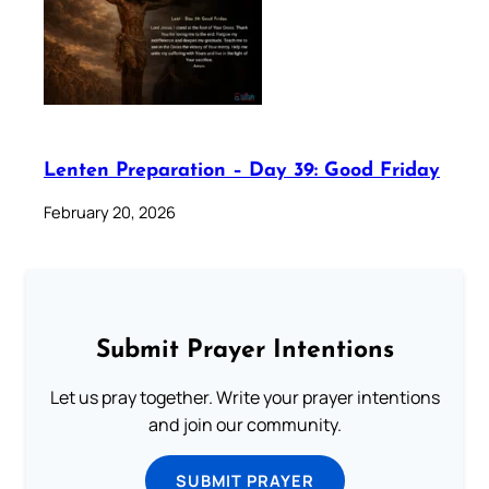
Lenten Preparation – Day 39: Good Friday
February 20, 2026
Submit Prayer Intentions
Let us pray together. Write your prayer intentions
and join our community.
SUBMIT PRAYER