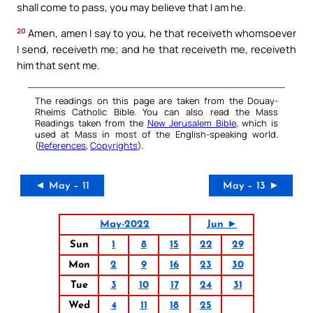
shall come to pass, you may believe that I am he.
20
Amen, amen I say to you, he that receiveth whomsoever
I send, receiveth me; and he that receiveth me, receiveth
him that sent me.
The readings on this page are taken from the Douay-
Rheims Catholic Bible. You can also read the Mass
Readings taken from the
New Jerusalem Bible
, which is
used at Mass in most of the English-speaking world.
(
References
,
Copyrights
).
◄ May – 11
May – 13 ►
May-2022
Jun ►
Sun
1
8
15
22
29
Mon
2
9
16
23
30
Tue
3
10
17
24
31
Wed
4
11
18
25