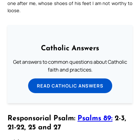
one after me, whose shoes of his feet I am not worthy to
loose.
Catholic Answers
Get answers to common questions about Catholic
faith and practices.
READ CATHOLIC ANSWERS
Responsorial Psalm:
Psalms 89:
2-3,
21-22, 25 and 27