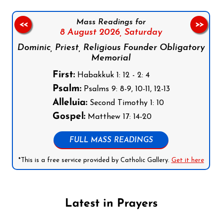
Mass Readings for
<<
>>
8 August 2026,
Saturday
Dominic, Priest, Religious Founder Obligatory
Memorial
First:
Habakkuk 1: 12 - 2: 4
Psalm:
Psalms 9: 8-9, 10-11, 12-13
Alleluia:
Second Timothy 1: 10
Gospel:
Matthew 17: 14-20
FULL MASS READINGS
*This is a free service provided by Catholic Gallery.
Get it here
Latest in Prayers