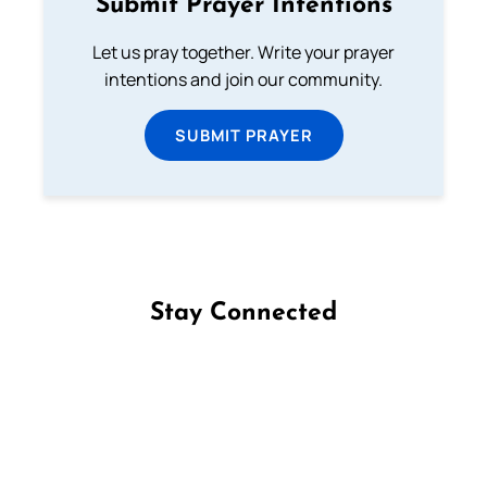
Submit Prayer Intentions
Let us pray together. Write your prayer
intentions and join our community.
SUBMIT PRAYER
Stay Connected
Follow us on Facebook
Follow us on Instagram
Follow us on X
Subscribe to our YouTube Channel
Follow us on WhatsApp