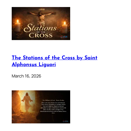
The Stations of the Cross by Saint
Alphonsus Liguori
March 16, 2026