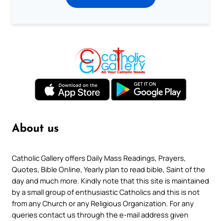
About us
Catholic Gallery offers Daily Mass Readings, Prayers,
Quotes, Bible Online, Yearly plan to read bible, Saint of the
day and much more. Kindly note that this site is maintained
by a small group of enthusiastic Catholics and this is not
from any Church or any Religious Organization. For any
queries contact us through the e-mail address given