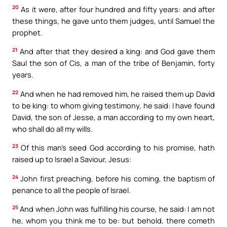
20
As it were, after four hundred and fifty years: and after
these things, he gave unto them judges, until Samuel the
prophet.
21
And after that they desired a king: and God gave them
Saul the son of Cis, a man of the tribe of Benjamin, forty
years.
22
And when he had removed him, he raised them up David
to be king: to whom giving testimony, he said: I have found
David, the son of Jesse, a man according to my own heart,
who shall do all my wills.
23
Of this man’s seed God according to his promise, hath
raised up to Israel a Saviour, Jesus:
24
John first preaching, before his coming, the baptism of
penance to all the people of Israel.
25
And when John was fulfilling his course, he said: I am not
he, whom you think me to be: but behold, there cometh