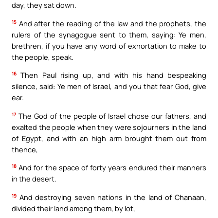
day, they sat down.
15
And after the reading of the law and the prophets, the
rulers of the synagogue sent to them, saying: Ye men,
brethren, if you have any word of exhortation to make to
the people, speak.
16
Then Paul rising up, and with his hand bespeaking
silence, said: Ye men of Israel, and you that fear God, give
ear.
17
The God of the people of Israel chose our fathers, and
exalted the people when they were sojourners in the land
of Egypt, and with an high arm brought them out from
thence,
18
And for the space of forty years endured their manners
in the desert.
19
And destroying seven nations in the land of Chanaan,
divided their land among them, by lot,