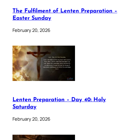
The Fulfilment of Lenten Preparation –
Easter Sunday
February 20, 2026
Lenten Preparation – Day 40: Holy
Saturday
February 20, 2026