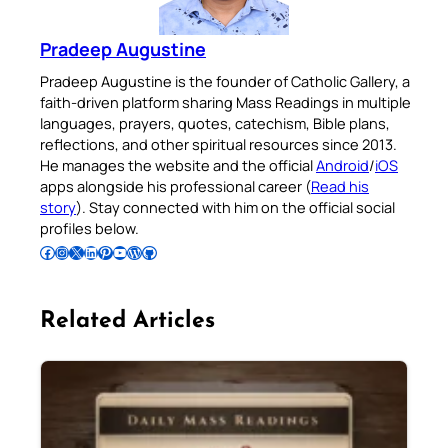
Pradeep Augustine
Pradeep Augustine is the founder of Catholic Gallery, a
faith-driven platform sharing Mass Readings in multiple
languages, prayers, quotes, catechism, Bible plans,
reflections, and other spiritual resources since 2013.
He manages the website and the official
Android
/
iOS
apps alongside his professional career (
Read his
story
). Stay connected with him on the official social
profiles below.
Follow Pradeep on Facebook
Follow Pradeep on Instagram
Follow Pradeep on X
Follow Pradeep on LinkedIn
Follow Pradeep on Pinterest
Subscribe to Pradeep’s Youtube Channel
Follow Pradeep on WordPress
Follow Pradeep on GitHub
Related Articles