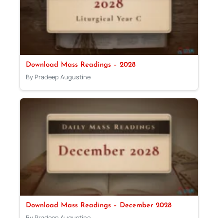
Download Mass Readings – 2028
By Pradeep Augustine
Download Mass Readings – December 2028
By Pradeep Augustine