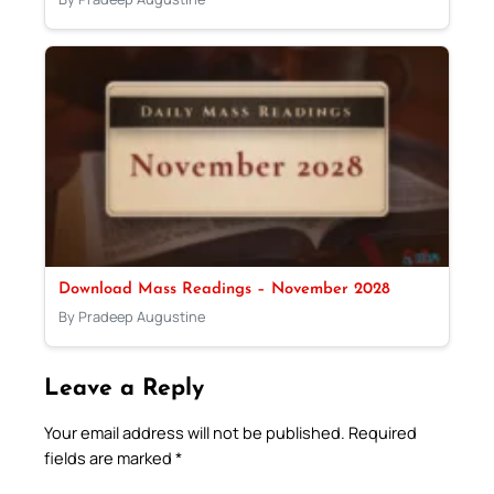
Download Mass Readings – November 2028
By Pradeep Augustine
Leave a Reply
Your email address will not be published.
Required
fields are marked
*