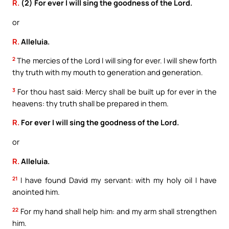
R.
(2) For ever I will sing the goodness of the Lord.
or
R.
Alleluia.
2
The mercies of the Lord I will sing for ever. I will shew forth
thy truth with my mouth to generation and generation.
3
For thou hast said: Mercy shall be built up for ever in the
heavens: thy truth shall be prepared in them.
R.
For ever I will sing the goodness of the Lord.
or
R.
Alleluia.
21
I have found David my servant: with my holy oil I have
anointed him.
22
For my hand shall help him: and my arm shall strengthen
him.