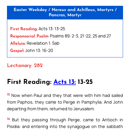
Easter Weekday / Nereus and Achilleus, Martyrs /
Pancras, Martyr
Acts 13: 13-25
First Reading:
Psalms 89: 2-3, 21-22, 25 and 27
Responsorial Psalm:
Revelation 1: 5ab
Alleluia:
John 13: 16-20
Gospel:
Lectionary: 282
First Reading:
Acts 13:
13-25
13
Now when Paul and they that were with him had sailed
from Paphos, they came to Perge in Pamphylia. And John
departing from them, returned to Jerusalem.
14
But they passing through Perge, came to Antioch in
Pisidia: and entering into the synagogue on the sabbath