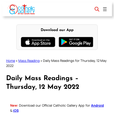
Skip
to
content
Download our App
Home
»
Mass Reading
»
Daily Mass Readings for Thursday, 12 May
2022
Daily Mass Readings –
Thursday, 12 May 2022
New:
Download our Official Catholic Gallery App for
Android
&
iOS