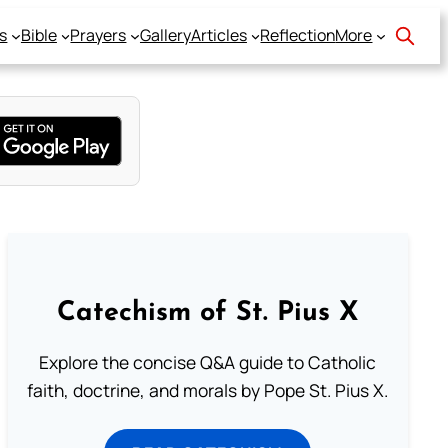
s
Bible
Prayers
Gallery
Articles
Reflection
More
Catechism of St. Pius X
Explore the concise Q&A guide to Catholic
faith, doctrine, and morals by Pope St. Pius X.