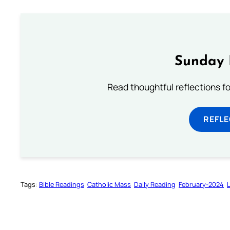
Sunday 
Read thoughtful reflections f
REFL
Tags:
Bible Readings
Catholic Mass
Daily Reading
February-2024