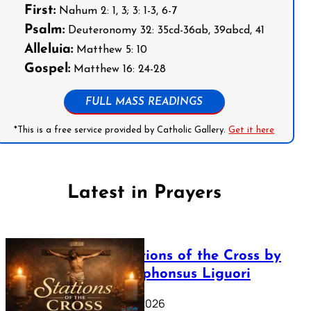
First:
Nahum 2: 1, 3; 3: 1-3, 6-7
Psalm:
Deuteronomy 32: 35cd-36ab, 39abcd, 41
Alleluia:
Matthew 5: 10
Gospel:
Matthew 16: 24-28
FULL MASS READINGS
*This is a free service provided by Catholic Gallery.
Get it here
Latest in Prayers
The Stations of the Cross by
Saint Alphonsus Liguori
March 16, 2026