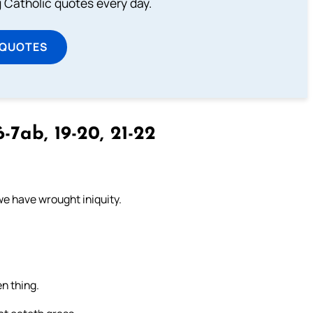
ng Catholic quotes every day.
 QUOTES
-7ab, 19-20, 21-22
we have wrought iniquity.
n thing.