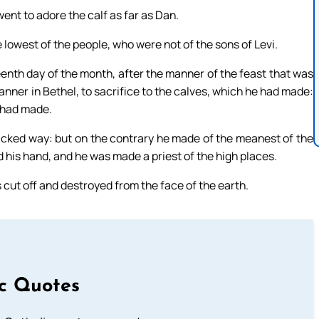
ent to adore the calf as far as Dan.
 lowest of the people, who were not of the sons of Levi.
eenth day of the month, after the manner of the feast that was
 manner in Bethel, to sacrifice to the calves, which he had made:
e had made.
cked way: but on the contrary he made of the meanest of the
d his hand, and he was made a priest of the high places.
 cut off and destroyed from the face of the earth.
ic Quotes