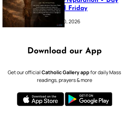
Lenten Preparation – Day
39: Good Friday
February 20, 2026
Download our App
Get our official
Catholic Gallery app
for daily Mass
readings, prayers & more