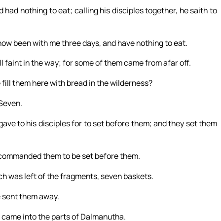
had nothing to eat; calling his disciples together, he saith to
now been with me three days, and have nothing to eat.
ll faint in the way; for some of them came from afar off.
ill them here with bread in the wilderness?
Seven.
gave to his disciples for to set before them; and they set them
d commanded them to be set before them.
ich was left of the fragments, seven baskets.
e sent them away.
e came into the parts of Dalmanutha.