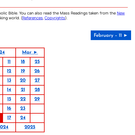
olic Bible. You can also read the Mass Readings taken from the
New
king world. (
References
,
Copyrights
).
February – 11 ►
24
Mar ►
11
18
25
12
19
26
13
20
27
14
21
28
15
22
29
16
23
17
24
2024
2025