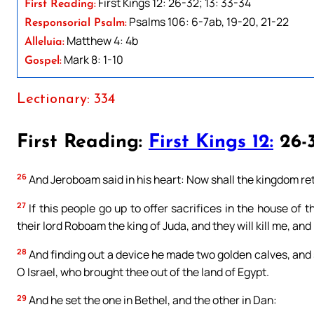
First Kings 12: 26-32; 13: 33-34
First Reading:
Psalms 106: 6-7ab, 19-20, 21-22
Responsorial Psalm:
Matthew 4: 4b
Alleluia:
Mark 8: 1-10
Gospel:
Lectionary: 334
First Reading:
First Kings 12:
26-3
26
And Jeroboam said in his heart: Now shall the kingdom ret
27
If this people go up to offer sacrifices in the house of t
their lord Roboam the king of Juda, and they will kill me, and
28
And finding out a device he made two golden calves, and 
O Israel, who brought thee out of the land of Egypt.
29
And he set the one in Bethel, and the other in Dan: