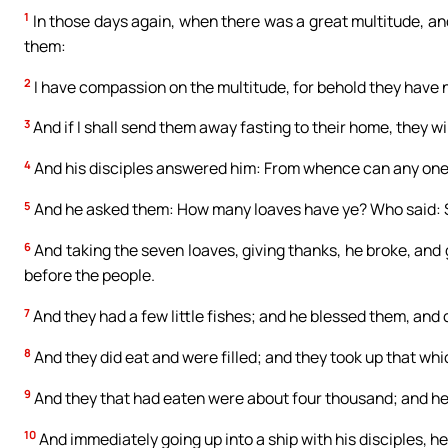
1
In those days again, when there was a great multitude, and 
them:
2
I have compassion on the multitude, for behold they have 
3
And if I shall send them away fasting to their home, they wi
4
And his disciples answered him: From whence can any one f
5
And he asked them: How many loaves have ye? Who said: 
6
And taking the seven loaves, giving thanks, he broke, and 
before the people.
7
And they had a few little fishes; and he blessed them, an
8
And they did eat and were filled; and they took up that wh
9
And they that had eaten were about four thousand; and h
10
And immediately going up into a ship with his disciples, h