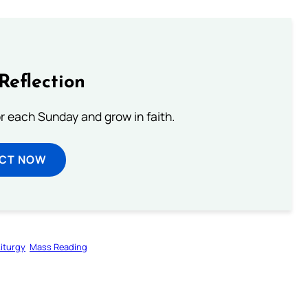
Reflection
or each Sunday and grow in faith.
ECT NOW
Liturgy
Mass Reading