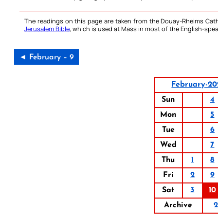
The readings on this page are taken from the Douay-Rheims Cath
Jerusalem Bible
, which is used at Mass in most of the English-spea
◄ February – 9
February-20
Sun
4
Mon
5
Tue
6
Wed
7
Thu
1
8
Fri
2
9
Sat
3
10
Archive