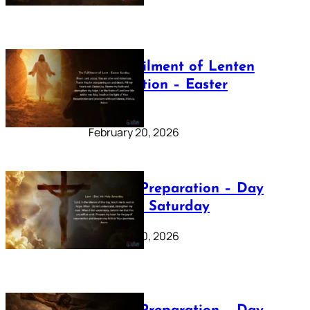
The Fulfilment of Lenten
Preparation – Easter
Sunday
February 20, 2026
Lenten Preparation – Day
40: Holy Saturday
February 20, 2026