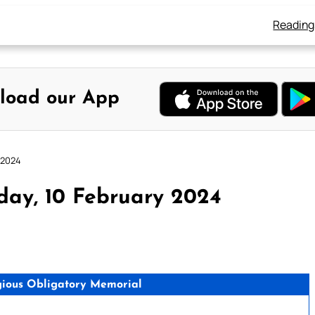
Reading
load our App
 2024
day, 10 February 2024
ligious Obligatory Memorial