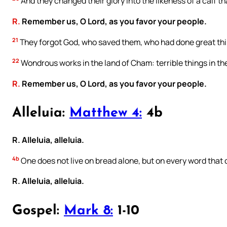
And they changed their glory into the likeness of a calf th
R.
Remember us, O Lord, as you favor your people.
21
They forgot God, who saved them, who had done great thi
22
Wondrous works in the land of Cham: terrible things in th
R.
Remember us, O Lord, as you favor your people.
Alleluia:
Matthew 4:
4b
R. Alleluia, alleluia.
4b
One does not live on bread alone, but on every word that
R. Alleluia, alleluia.
Gospel:
Mark 8:
1-10