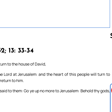
2; 13: 33-34
Follow us 
urn to the house of David,
he Lord at Jerusalem: and the heart of this people will turn to
 return to him.
said to them: Go ye up no more to Jerusalem: Behold thy gods,