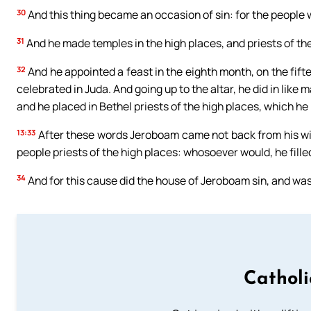
30
And this thing became an occasion of sin: for the people w
31
And he made temples in the high places, and priests of the
32
And he appointed a feast in the eighth month, on the fift
celebrated in Juda. And going up to the altar, he did in like
and he placed in Bethel priests of the high places, which h
13:33
After these words Jeroboam came not back from his wi
people priests of the high places: whosoever would, he fille
34
And for this cause did the house of Jeroboam sin, and was
Cathol