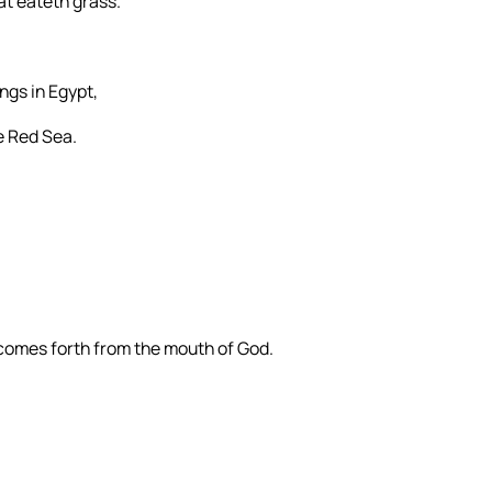
at eateth grass.
ngs in Egypt,
e Red Sea.
 comes forth from the mouth of God.