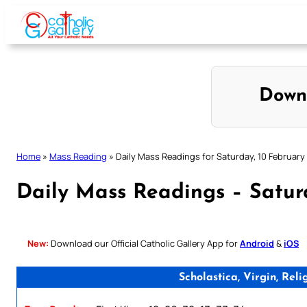
Skip
to
content
Down
Home
»
Mass Reading
»
Daily Mass Readings for Saturday, 10 February
Daily Mass Readings – Satur
New:
Download our Official Catholic Gallery App for
Android
&
iOS
Scholastica, Virgin, Re