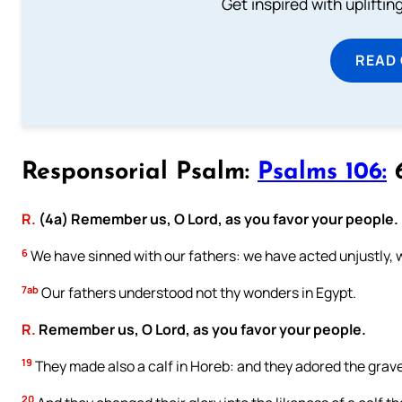
Get inspired with uplifti
READ
Responsorial Psalm:
Psalms 106:
6
R.
(4a) Remember us, O Lord, as you favor your people.
6
We have sinned with our fathers: we have acted unjustly, 
7ab
Our fathers understood not thy wonders in Egypt.
R.
Remember us, O Lord, as you favor your people.
19
They made also a calf in Horeb: and they adored the grave
20