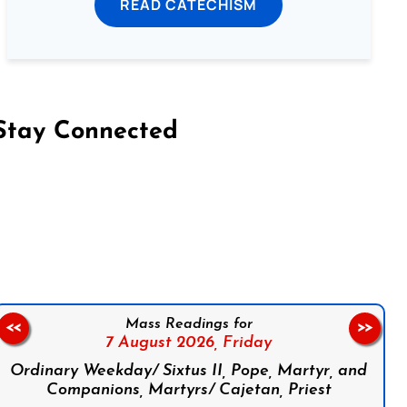
READ CATECHISM
Stay Connected
on Facebook
Follow us on Instagram
Follow us on X
Subscribe to our YouTube Channel
Follow us on WhatsApp
Mass Readings for
<<
>>
7 August 2026,
Friday
Ordinary Weekday/ Sixtus II, Pope, Martyr, and
Companions, Martyrs/ Cajetan, Priest