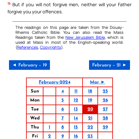
15
But if you will not forgive men, neither will your Father
forgive you your offences.
The readings on this page are taken from the Douay-
Rheims Catholic Bible. You can also read the Mass
Readings taken from the
New Jerusalem Bible
, which is
used at Mass in most of the English-speaking world.
(
References
,
Copyrights
).
◄ February – 19
February – 21 ►
February-2024
Mar ►
Sun
4
11
18
25
Mon
5
12
19
26
Tue
6
13
20
27
Wed
7
14
21
28
Thu
1
8
15
22
29
Fri
2
9
16
23