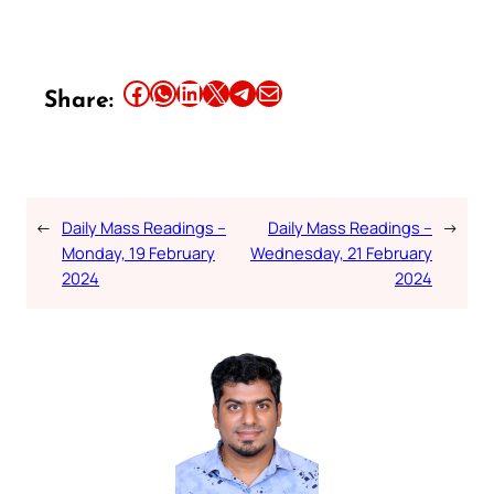
Share this article on Facebook
Share this article on WhatsApp
Share this article on LinkedIn
Share this article on X
Share this article on Telegram
Email this Article
Share:
←
Daily Mass Readings –
Daily Mass Readings –
→
Monday, 19 February
Wednesday, 21 February
2024
2024