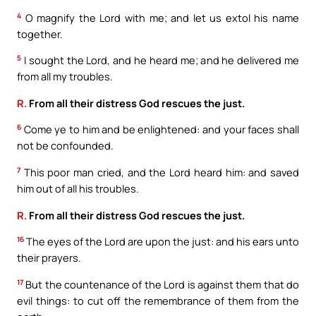
4
O magnify the Lord with me; and let us extol his name
together.
5
I sought the Lord, and he heard me; and he delivered me
from all my troubles.
R.
From all their distress God rescues the just.
6
Come ye to him and be enlightened: and your faces shall
not be confounded.
7
This poor man cried, and the Lord heard him: and saved
him out of all his troubles.
R.
From all their distress God rescues the just.
16
The eyes of the Lord are upon the just: and his ears unto
their prayers.
17
But the countenance of the Lord is against them that do
evil things: to cut off the remembrance of them from the