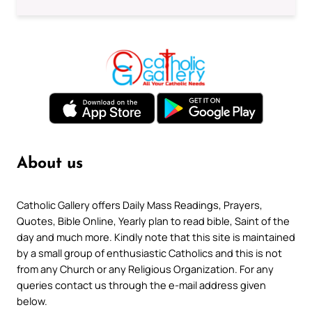
About us
Catholic Gallery offers Daily Mass Readings, Prayers,
Quotes, Bible Online, Yearly plan to read bible, Saint of the
day and much more. Kindly note that this site is maintained
by a small group of enthusiastic Catholics and this is not
from any Church or any Religious Organization. For any
queries contact us through the e-mail address given
below.