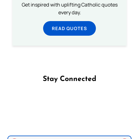
Get inspired with uplifting Catholic quotes
every day.
READ QUOTES
Stay Connected
Follow us on Facebook
Follow us on Instagram
Follow us on X
Subscribe to our YouTube Channel
Follow us on WhatsApp