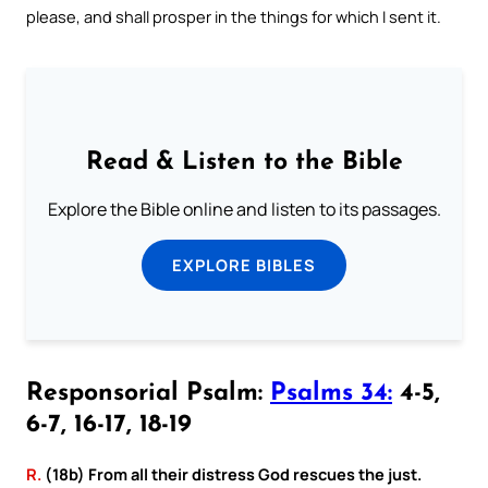
please, and shall prosper in the things for which I sent it.
Read & Listen to the Bible
Explore the Bible online and listen to its passages.
EXPLORE BIBLES
Responsorial Psalm:
Psalms 34:
4-5,
6-7, 16-17, 18-19
R.
(18b) From all their distress God rescues the just.