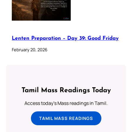
Lenten Preparation – Day 39: Good Friday
February 20, 2026
Tamil Mass Readings Today
Access today's Mass readings in Tamil.
TAMIL MASS READINGS