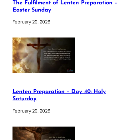
The Fulfilment of Lenten Preparation –
Easter Sunday
February 20, 2026
Lenten Preparation – Day 40: Holy
Saturday
February 20, 2026