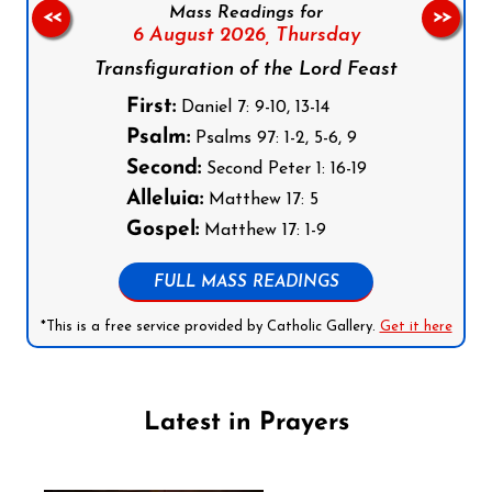
Mass Readings for
<<
>>
6 August 2026,
Thursday
Transfiguration of the Lord Feast
First:
Daniel 7: 9-10, 13-14
Psalm:
Psalms 97: 1-2, 5-6, 9
Second:
Second Peter 1: 16-19
Alleluia:
Matthew 17: 5
Gospel:
Matthew 17: 1-9
FULL MASS READINGS
*This is a free service provided by Catholic Gallery.
Get it here
Latest in Prayers