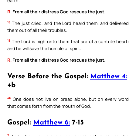
earth.
R.
From all their distress God rescues the just.
18
The just cried, and the Lord heard them: and delivered
them out of all their troubles.
19
The Lord is nigh unto them that are of a contrite heart:
and he will save the humble of spirit.
R.
From all their distress God rescues the just.
Verse Before the Gospel:
Matthew 4:
4b
4b
One does not live on bread alone, but on every word
that comes forth from the mouth of God.
Gospel:
Matthew 6:
7-15
7