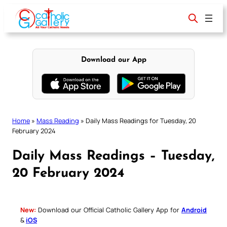
Skip
to
content
Download our App
Home
»
Mass Reading
»
Daily Mass Readings for Tuesday, 20
February 2024
Daily Mass Readings – Tuesday,
20 February 2024
New:
Download our Official Catholic Gallery App for
Android
&
iOS