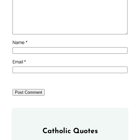
Name
*
Email
*
Catholic Quotes