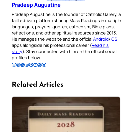
Pradeep Augustine
Pradeep Augustine is the founder of Catholic Gallery, a
faith-driven platform sharing Mass Readings in multiple
languages, prayers, quotes, catechism, Bible plans,
reflections, and other spiritual resources since 2013.
He manages the website and the official
Android
/
iOS
apps alongside his professional career (
Read his
story
). Stay connected with him on the official social
profiles below.
Follow Pradeep on Facebook
Follow Pradeep on Instagram
Follow Pradeep on X
Follow Pradeep on LinkedIn
Follow Pradeep on Pinterest
Subscribe to Pradeep’s Youtube Channel
Follow Pradeep on WordPress
Follow Pradeep on GitHub
Related Articles