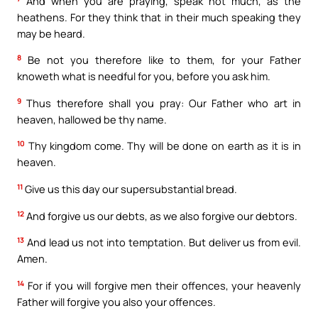
And when you are praying, speak not much, as the
heathens. For they think that in their much speaking they
may be heard.
8
Be not you therefore like to them, for your Father
knoweth what is needful for you, before you ask him.
9
Thus therefore shall you pray: Our Father who art in
heaven, hallowed be thy name.
10
Thy kingdom come. Thy will be done on earth as it is in
heaven.
11
Give us this day our supersubstantial bread.
12
And forgive us our debts, as we also forgive our debtors.
13
And lead us not into temptation. But deliver us from evil.
Amen.
14
For if you will forgive men their offences, your heavenly
Father will forgive you also your offences.