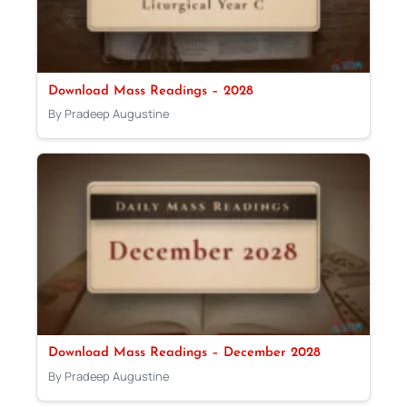
Download Mass Readings – 2028
By Pradeep Augustine
Download Mass Readings – December 2028
By Pradeep Augustine