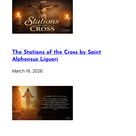
The Stations of the Cross by Saint
Alphonsus Liguori
March 16, 2026