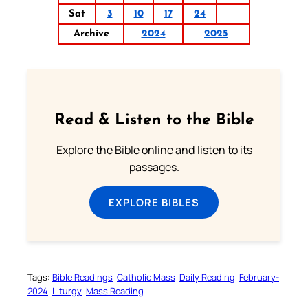
Sat
3
10
17
24
Archive
2024
2025
Read & Listen to the Bible
Explore the Bible online and listen to its
passages.
EXPLORE BIBLES
Tags:
Bible Readings
Catholic Mass
Daily Reading
February-
2024
Liturgy
Mass Reading