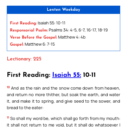
Lenten Weekday
Isaiah 55: 10-11
First Reading:
Psalms 34: 4-5, 6-7, 16-17, 18-19
Responsorial Psalm:
Matthew 4: 4b
Verse Before the Gospel:
Matthew 6: 7-15
Gospel:
Lectionary: 225
First Reading:
Isaiah 55:
10-11
10
And as the rain and the snow come down from heaven,
and return no more thither, but soak the earth, and water
it, and make it to spring, and give seed to the sower, and
bread to the eater:
11
So shall my word be, which shall go forth from my mouth:
it shall not return to me void, but it shall do whatsoever I