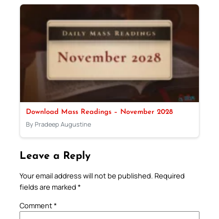
Download Mass Readings – November 2028
By Pradeep Augustine
Leave a Reply
Your email address will not be published.
Required
fields are marked
*
Comment
*