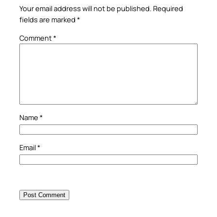
Your email address will not be published.
Required
fields are marked
*
Comment
*
Name
*
Email
*