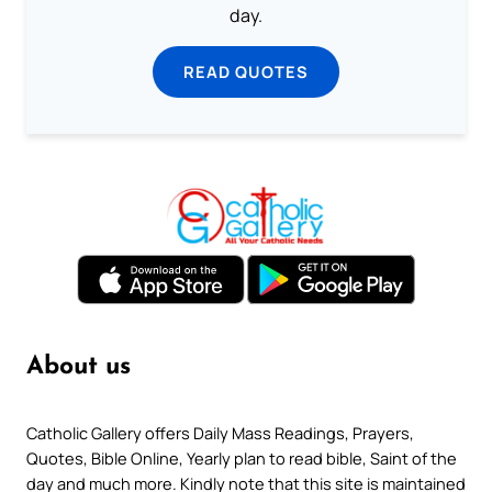
day.
READ QUOTES
About us
Catholic Gallery offers Daily Mass Readings, Prayers,
Quotes, Bible Online, Yearly plan to read bible, Saint of the
day and much more. Kindly note that this site is maintained