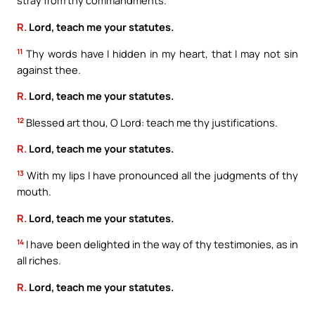
stray from thy commandments.
R.
Lord, teach me your statutes.
11
Thy words have I hidden in my heart, that I may not sin
against thee.
R.
Lord, teach me your statutes.
12
Blessed art thou, O Lord: teach me thy justifications.
R.
Lord, teach me your statutes.
13
With my lips I have pronounced all the judgments of thy
mouth.
R.
Lord, teach me your statutes.
14
I have been delighted in the way of thy testimonies, as in
all riches.
R.
Lord, teach me your statutes.