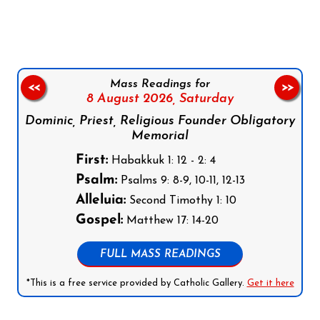
Mass Readings for
<<
>>
8 August 2026,
Saturday
Dominic, Priest, Religious Founder Obligatory
Memorial
First:
Habakkuk 1: 12 - 2: 4
Psalm:
Psalms 9: 8-9, 10-11, 12-13
Alleluia:
Second Timothy 1: 10
Gospel:
Matthew 17: 14-20
FULL MASS READINGS
*This is a free service provided by Catholic Gallery.
Get it here