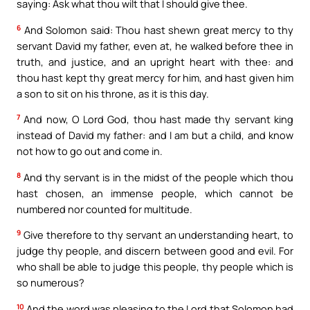
saying: Ask what thou wilt that I should give thee.
6
And Solomon said: Thou hast shewn great mercy to thy
servant David my father, even at, he walked before thee in
truth, and justice, and an upright heart with thee: and
thou hast kept thy great mercy for him, and hast given him
a son to sit on his throne, as it is this day.
7
And now, O Lord God, thou hast made thy servant king
instead of David my father: and I am but a child, and know
not how to go out and come in.
8
And thy servant is in the midst of the people which thou
hast chosen, an immense people, which cannot be
numbered nor counted for multitude.
9
Give therefore to thy servant an understanding heart, to
judge thy people, and discern between good and evil. For
who shall be able to judge this people, thy people which is
so numerous?
10
And the word was pleasing to the Lord that Solomon had