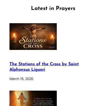
Latest in Prayers
The Stations of the Cross by Saint
Alphonsus Liguori
March 16, 2026