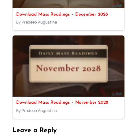
Download Mass Readings – December 2028
By Pradeep Augustine
Download Mass Readings – November 2028
By Pradeep Augustine
Leave a Reply