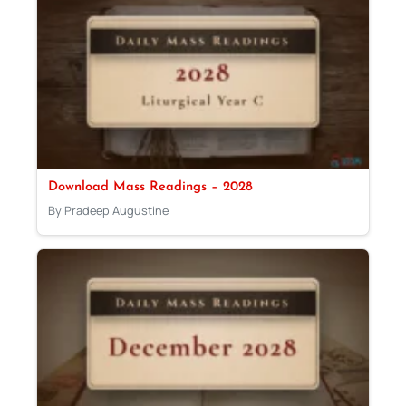
Download Mass Readings – 2028
By Pradeep Augustine