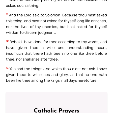
asked such a thing.
11
And the Lord said to Solomon: Because thou hast asked
this thing, and hast not asked for thyself long life or riches,
nor the lives of thy enemies, but hast asked for thyself
wisdom to discern judgment,
12
Behold I have done for thee according to thy words, and
have given thee a wise and understanding heart,
insomuch that there hath been no one like thee before
thee, nor shall arise after thee.
13
Yea and the things also which thou didst not ask, I have
given thee: to wit riches and glory, as that no one hath
been like thee among the kings in all days heretofore.
Catholic Prayers