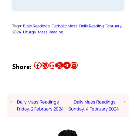
Tags:
Bible Readings
Catholic Mass
Daily Reading
February-
2024
Liturgy
Mass Reading
Share this article on Facebook
Share this article on WhatsApp
Share this article on LinkedIn
Share this article on X
Share this article on Telegram
Email this Article
Share:
←
Daily Mass Readings –
Daily Mass Readings –
→
Friday, 2 February 2024
Sunday, 4 February 2024