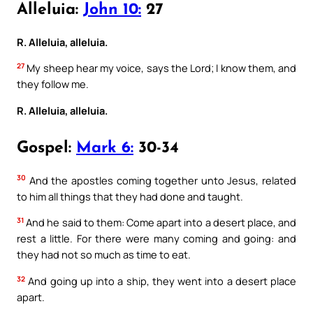
Alleluia:
John 10:
27
R. Alleluia, alleluia.
27
My sheep hear my voice, says the Lord; I know them, and
they follow me.
R. Alleluia, alleluia.
Gospel:
Mark 6:
30-34
30
And the apostles coming together unto Jesus, related
to him all things that they had done and taught.
31
And he said to them: Come apart into a desert place, and
rest a little. For there were many coming and going: and
they had not so much as time to eat.
32
And going up into a ship, they went into a desert place
apart.