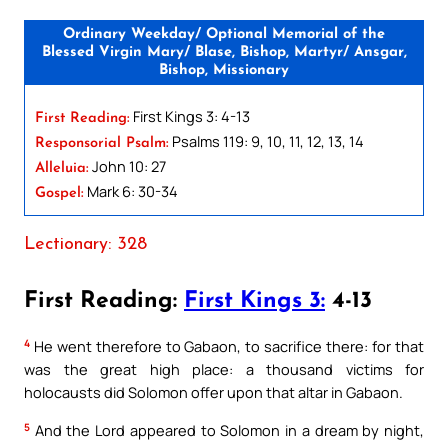
Ordinary Weekday/ Optional Memorial of the
Blessed Virgin Mary/ Blase, Bishop, Martyr/ Ansgar,
Bishop, Missionary
First Kings 3: 4-13
First Reading:
Psalms 119: 9, 10, 11, 12, 13, 14
Responsorial Psalm:
John 10: 27
Alleluia:
Mark 6: 30-34
Gospel:
Lectionary: 328
First Reading:
First Kings 3:
4-13
4
He went therefore to Gabaon, to sacrifice there: for that
was the great high place: a thousand victims for
holocausts did Solomon offer upon that altar in Gabaon.
5
And the Lord appeared to Solomon in a dream by night,