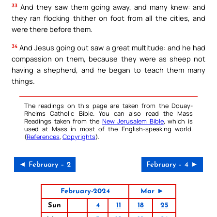
33
And they saw them going away, and many knew: and
they ran flocking thither on foot from all the cities, and
were there before them.
34
And Jesus going out saw a great multitude: and he had
compassion on them, because they were as sheep not
having a shepherd, and he began to teach them many
things.
The readings on this page are taken from the Douay-
Rheims Catholic Bible. You can also read the Mass
Readings taken from the
New Jerusalem Bible
, which is
used at Mass in most of the English-speaking world.
(
References
,
Copyrights
).
◄ February – 2
February – 4 ►
February-2024
Mar ►
Sun
4
11
18
25