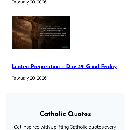
February 20, 2026
Lenten Preparation – Day 39: Good Friday
February 20, 2026
Catholic Quotes
Get inspired with uplifting Catholic quotes every