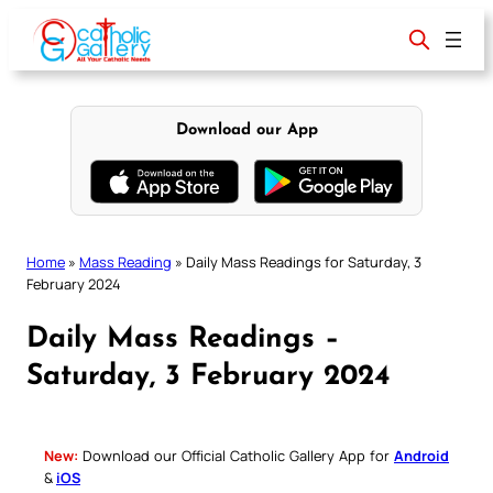
Skip
to
content
Download our App
Home
»
Mass Reading
»
Daily Mass Readings for Saturday, 3
February 2024
Daily Mass Readings –
Saturday, 3 February 2024
New:
Download our Official Catholic Gallery App for
Android
&
iOS