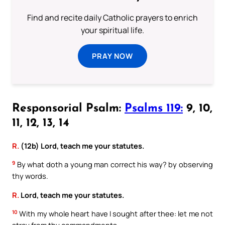
Find and recite daily Catholic prayers to enrich
your spiritual life.
PRAY NOW
Responsorial Psalm:
Psalms 119:
9, 10,
11, 12, 13, 14
R.
(12b) Lord, teach me your statutes.
9
By what doth a young man correct his way? by observing
thy words.
R.
Lord, teach me your statutes.
10
With my whole heart have I sought after thee: let me not