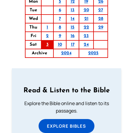
Mon
5
12
19
26
Tue
6
13
20
27
Wed
7
14
21
28
Thu
1
8
15
22
29
Fri
2
9
16
23
Sat
3
10
17
24
Archive
2024
2025
Read & Listen to the Bible
Explore the Bible online and listen to its
passages.
EXPLORE BIBLES