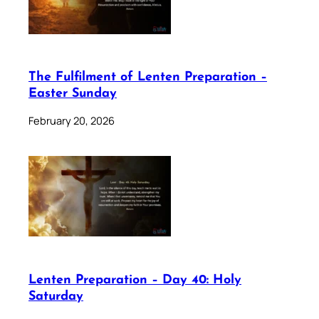
The Fulfilment of Lenten Preparation –
Easter Sunday
February 20, 2026
Lenten Preparation – Day 40: Holy
Saturday