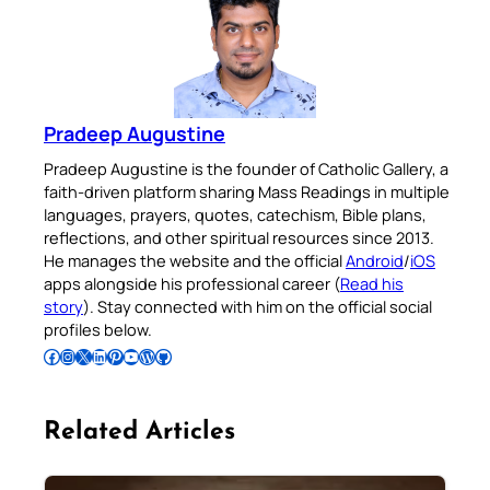
Pradeep Augustine
Pradeep Augustine is the founder of Catholic Gallery, a
faith-driven platform sharing Mass Readings in multiple
languages, prayers, quotes, catechism, Bible plans,
reflections, and other spiritual resources since 2013.
He manages the website and the official
Android
/
iOS
apps alongside his professional career (
Read his
story
). Stay connected with him on the official social
profiles below.
Follow Pradeep on Facebook
Follow Pradeep on Instagram
Follow Pradeep on X
Follow Pradeep on LinkedIn
Follow Pradeep on Pinterest
Subscribe to Pradeep’s Youtube Channel
Follow Pradeep on WordPress
Follow Pradeep on GitHub
Related Articles