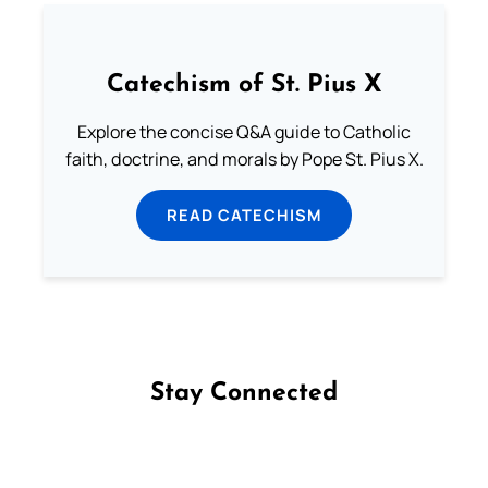
Catechism of St. Pius X
Explore the concise Q&A guide to Catholic
faith, doctrine, and morals by Pope St. Pius X.
READ CATECHISM
Stay Connected
Follow us on Facebook
Follow us on Instagram
Follow us on X
Subscribe to our YouTube Channel
Follow us on WhatsApp