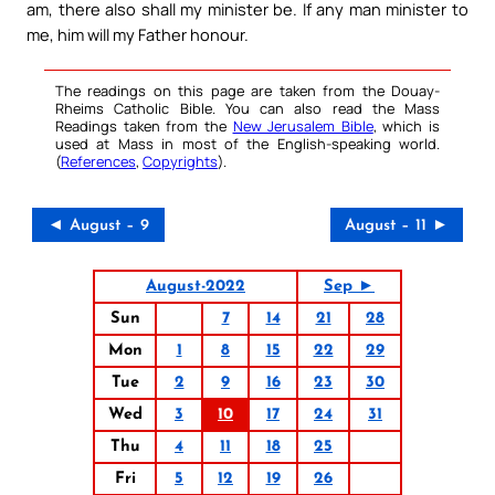
am, there also shall my minister be. If any man minister to
me, him will my Father honour.
The readings on this page are taken from the Douay-
Rheims Catholic Bible. You can also read the Mass
Readings taken from the
New Jerusalem Bible
, which is
used at Mass in most of the English-speaking world.
(
References
,
Copyrights
).
◄ August – 9
August – 11 ►
August-2022
Sep ►
Sun
7
14
21
28
Mon
1
8
15
22
29
Tue
2
9
16
23
30
Wed
3
10
17
24
31
Thu
4
11
18
25
Fri
5
12
19
26