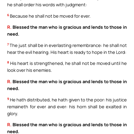
he shall order his words with judgment:
6
Because he shall not be moved for ever.
R.
Blessed the man who is gracious and lends to those in
need.
7
The just shall be in everlasting remembrance: he shall not
hear the evil hearing. His heart is ready to hope in the Lord:
8
His heart is strengthened, he shall not be moved until he
look over his enemies.
R.
Blessed the man who is gracious and lends to those in
need.
9
He hath distributed, he hath given to the poor: his justice
remaineth for ever and ever: his horn shall be exalted in
glory.
R.
Blessed the man who is gracious and lends to those in
need.