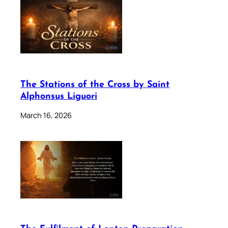
The Stations of the Cross by Saint
Alphonsus Liguori
March 16, 2026