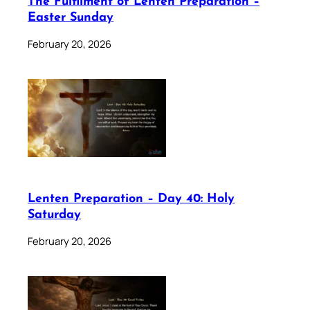
The Fulfilment of Lenten Preparation –
Easter Sunday
February 20, 2026
Lenten Preparation – Day 40: Holy
Saturday
February 20, 2026