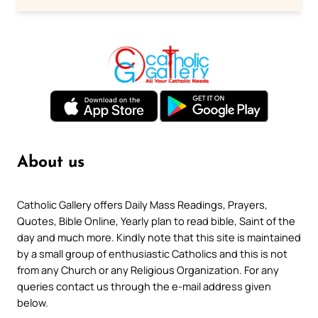
About us
Catholic Gallery offers Daily Mass Readings, Prayers,
Quotes, Bible Online, Yearly plan to read bible, Saint of the
day and much more. Kindly note that this site is maintained
by a small group of enthusiastic Catholics and this is not
from any Church or any Religious Organization. For any
queries contact us through the e-mail address given
below.