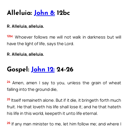
Alleluia:
John 8:
12bc
R. Alleluia, alleluia.
12bc
Whoever follows me will not walk in darkness but will
have the light of life, says the Lord.
R. Alleluia, alleluia.
Gospel:
John 12:
24-26
24
Amen, amen I say to you, unless the grain of wheat
falling into the ground die,
25
Itself remaineth alone. But if it die, it bringeth forth much
fruit. He that loveth his life shall lose it; and he that hateth
his life in this world, keepeth it unto life eternal.
26
If any man minister to me, let him follow me; and where I