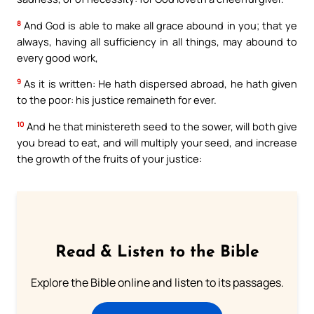
8
And God is able to make all grace abound in you; that ye
always, having all sufficiency in all things, may abound to
every good work,
9
As it is written: He hath dispersed abroad, he hath given
to the poor: his justice remaineth for ever.
10
And he that ministereth seed to the sower, will both give
you bread to eat, and will multiply your seed, and increase
the growth of the fruits of your justice:
Read & Listen to the Bible
Explore the Bible online and listen to its passages.