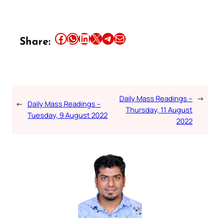
Share this article on Facebook
Share this article on WhatsApp
Share this article on LinkedIn
Share this article on X
Share this article on Telegram
Email this Article
Share:
Daily Mass Readings –
→
←
Daily Mass Readings –
Thursday, 11 August
Tuesday, 9 August 2022
2022