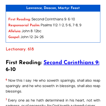
Lawrence, Deacon, Martyr Feast
Second Corinthians 9: 6-10
First Reading:
Psalms 112: 1-2, 5-6, 7-8, 9
Responsorial Psalm:
John 8: 12bc
Alleluia:
John 12: 24-26
Gospel:
Lectionary: 618
First Reading:
Second Corinthians 9:
6-10
6
Now this I say: He who soweth sparingly, shall also reap
sparingly: and he who soweth in blessings, shall also reap
blessings.
7
Every one as he hath determined in his heart, not with
sadness, or of necessity: for God loveth a cheerful giver.