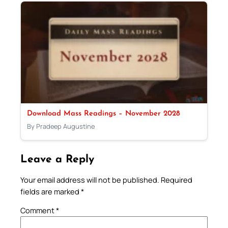
Download Mass Readings – November 2028
By Pradeep Augustine
Leave a Reply
Your email address will not be published.
Required
fields are marked
*
Comment
*