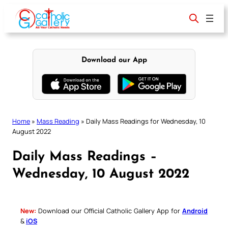
Skip
to
content
Download our App
Home
»
Mass Reading
»
Daily Mass Readings for Wednesday, 10
August 2022
Daily Mass Readings –
Wednesday, 10 August 2022
New:
Download our Official Catholic Gallery App for
Android
&
iOS