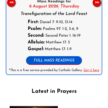
Mass Readings for
<<
>>
6 August 2026,
Thursday
Transfiguration of the Lord Feast
First:
Daniel 7: 9-10, 13-14
Psalm:
Psalms 97: 1-2, 5-6, 9
Second:
Second Peter 1: 16-19
Alleluia:
Matthew 17: 5
Gospel:
Matthew 17: 1-9
FULL MASS READINGS
*This is a free service provided by Catholic Gallery.
Get it here
Latest in Prayers