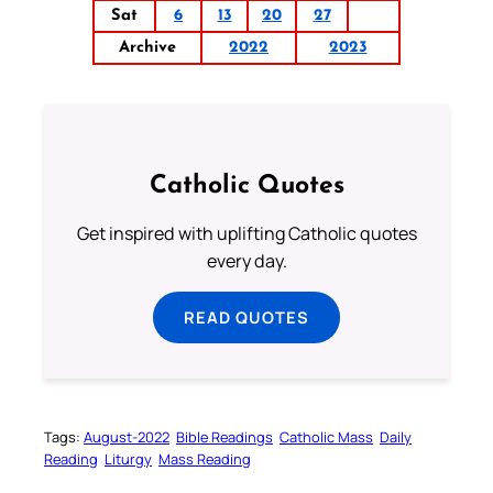
Sat
6
13
20
27
Archive
2022
2023
Catholic Quotes
Get inspired with uplifting Catholic quotes
every day.
READ QUOTES
Tags:
August-2022
Bible Readings
Catholic Mass
Daily
Reading
Liturgy
Mass Reading