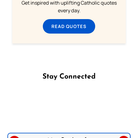
Get inspired with uplifting Catholic quotes
every day.
READ QUOTES
Stay Connected
Follow us on Facebook
Follow us on Instagram
Follow us on X
Subscribe to our YouTube Channel
Follow us on WhatsApp