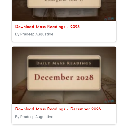
Download Mass Readings – 2028
By Pradeep Augustine
Download Mass Readings – December 2028
By Pradeep Augustine