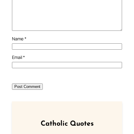
Name
*
Email
*
Catholic Quotes