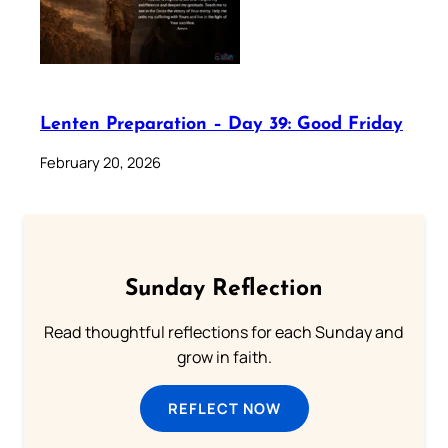
Lenten Preparation – Day 39: Good Friday
February 20, 2026
Sunday Reflection
Read thoughtful reflections for each Sunday and
grow in faith.
REFLECT NOW