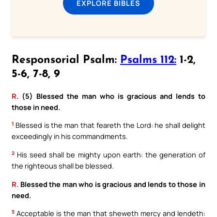
EXPLORE BIBLES
Responsorial Psalm:
Psalms 112:
1-2,
5-6, 7-8, 9
R.
(5) Blessed the man who is gracious and lends to
those in need.
1
Blessed is the man that feareth the Lord: he shall delight
exceedingly in his commandments.
2
His seed shall be mighty upon earth: the generation of
the righteous shall be blessed.
R.
Blessed the man who is gracious and lends to those in
need.
5
Acceptable is the man that sheweth mercy and lendeth: