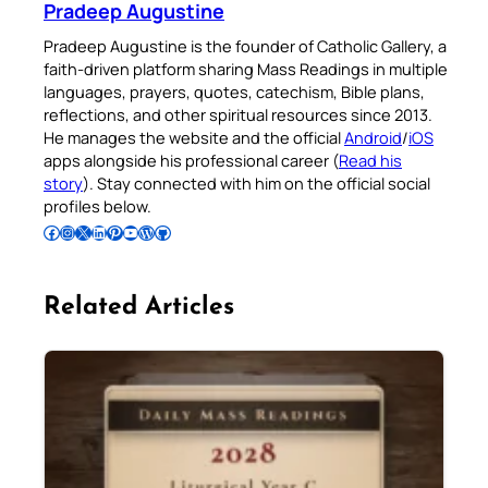
Pradeep Augustine
Pradeep Augustine is the founder of Catholic Gallery, a
faith-driven platform sharing Mass Readings in multiple
languages, prayers, quotes, catechism, Bible plans,
reflections, and other spiritual resources since 2013.
He manages the website and the official
Android
/
iOS
apps alongside his professional career (
Read his
story
). Stay connected with him on the official social
profiles below.
Follow Pradeep on Facebook
Follow Pradeep on Instagram
Follow Pradeep on X
Follow Pradeep on LinkedIn
Follow Pradeep on Pinterest
Subscribe to Pradeep’s Youtube Channel
Follow Pradeep on WordPress
Follow Pradeep on GitHub
Related Articles