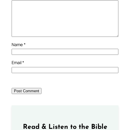
Name
*
Email
*
Read & Listen to the Bible