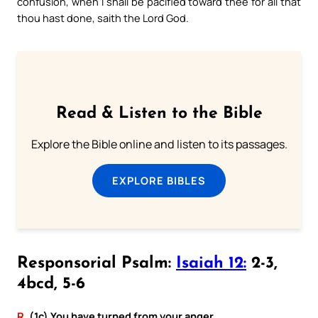
confusion, when I shall be pacified toward thee for all that
thou hast done, saith the Lord God.
Read & Listen to the Bible
Explore the Bible online and listen to its passages.
EXPLORE BIBLES
Responsorial Psalm:
Isaiah 12:
2-3,
4bcd, 5-6
R.
(1c) You have turned from your anger.