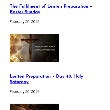
The Fulfilment of Lenten Preparation –
Easter Sunday
February 20, 2026
Lenten Preparation – Day 40: Holy
Saturday
February 20, 2026