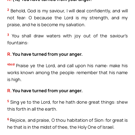
2
Behold, God is my saviour, I will deal confidently, and will
not fear: O because the Lord is my strength, and my
praise, and he is become my salvation.
3
You shall draw waters with joy out of the saviour’s
fountains:
R.
You have turned from your anger.
4bcd
Praise ye the Lord, and call upon his name: make his
works known among the people: remember that his name
is high.
R.
You have turned from your anger.
5
Sing ye to the Lord, for he hath done great things: shew
this forth in all the earth.
6
Rejoice, and praise, O thou habitation of Sion: for great is
he that is in the midst of thee, the Holy One of Israel.