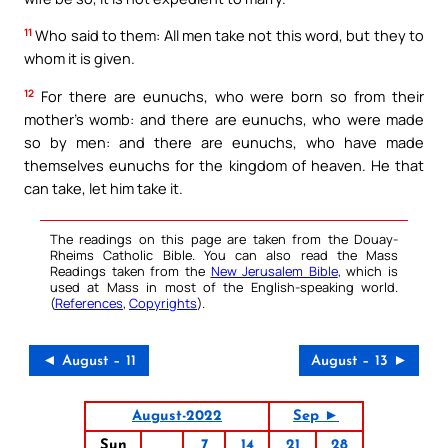
11
Who said to them: All men take not this word, but they to
whom it is given.
12
For there are eunuchs, who were born so from their
mother’s womb: and there are eunuchs, who were made
so by men: and there are eunuchs, who have made
themselves eunuchs for the kingdom of heaven. He that
can take, let him take it.
The readings on this page are taken from the Douay-
Rheims Catholic Bible. You can also read the Mass
Readings taken from the
New Jerusalem Bible
, which is
used at Mass in most of the English-speaking world.
(
References
,
Copyrights
).
◄ August – 11
August – 13 ►
August-2022
Sep ►
Sun
7
14
21
28