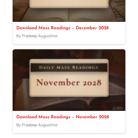
Download Mass Readings – December 2028
By Pradeep Augustine
Download Mass Readings – November 2028
By Pradeep Augustine