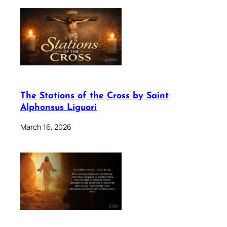
The Stations of the Cross by Saint
Alphonsus Liguori
March 16, 2026