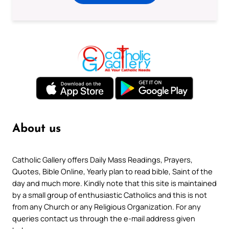
About us
Catholic Gallery offers Daily Mass Readings, Prayers,
Quotes, Bible Online, Yearly plan to read bible, Saint of the
day and much more. Kindly note that this site is maintained
by a small group of enthusiastic Catholics and this is not
from any Church or any Religious Organization. For any
queries contact us through the e-mail address given