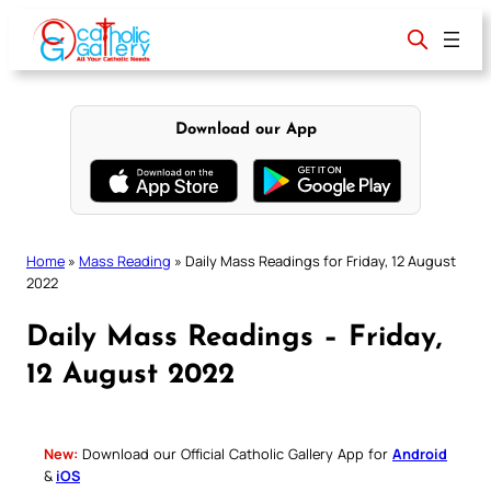
Skip
to
content
Download our App
Home
»
Mass Reading
»
Daily Mass Readings for Friday, 12 August
2022
Daily Mass Readings – Friday,
12 August 2022
New:
Download our Official Catholic Gallery App for
Android
&
iOS