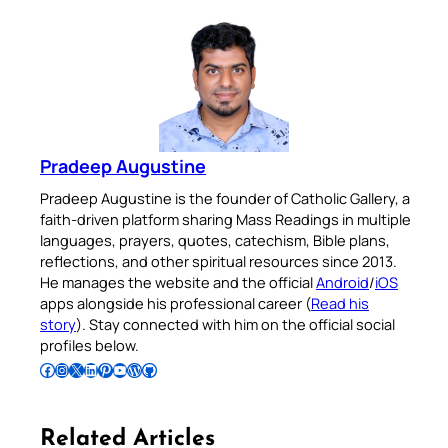
Pradeep Augustine
Pradeep Augustine is the founder of Catholic Gallery, a
faith-driven platform sharing Mass Readings in multiple
languages, prayers, quotes, catechism, Bible plans,
reflections, and other spiritual resources since 2013.
He manages the website and the official
Android
/
iOS
apps alongside his professional career (
Read his
story
). Stay connected with him on the official social
profiles below.
Follow Pradeep on Facebook
Follow Pradeep on Instagram
Follow Pradeep on X
Follow Pradeep on LinkedIn
Follow Pradeep on Pinterest
Subscribe to Pradeep’s Youtube Channel
Follow Pradeep on WordPress
Follow Pradeep on GitHub
Related Articles