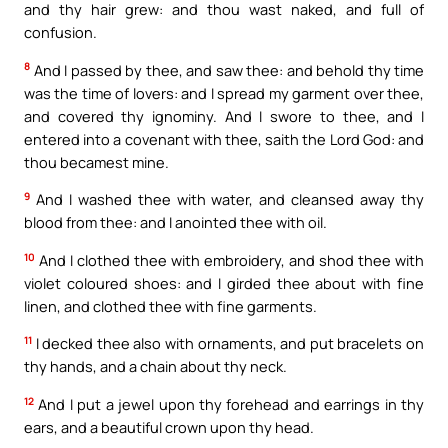
and thy hair grew: and thou wast naked, and full of
confusion.
8
And I passed by thee, and saw thee: and behold thy time
was the time of lovers: and I spread my garment over thee,
and covered thy ignominy. And I swore to thee, and I
entered into a covenant with thee, saith the Lord God: and
thou becamest mine.
9
And I washed thee with water, and cleansed away thy
blood from thee: and I anointed thee with oil.
10
And I clothed thee with embroidery, and shod thee with
violet coloured shoes: and I girded thee about with fine
linen, and clothed thee with fine garments.
11
I decked thee also with ornaments, and put bracelets on
thy hands, and a chain about thy neck.
12
And I put a jewel upon thy forehead and earrings in thy
ears, and a beautiful crown upon thy head.