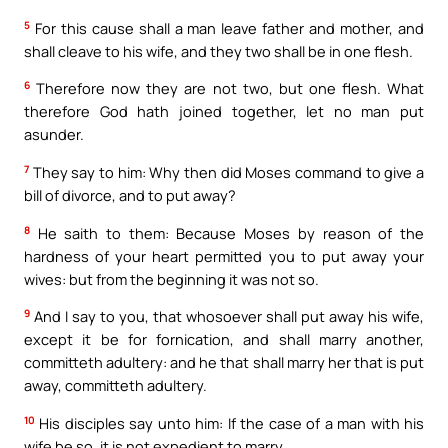
5
For this cause shall a man leave father and mother, and
shall cleave to his wife, and they two shall be in one flesh.
6
Therefore now they are not two, but one flesh. What
therefore God hath joined together, let no man put
asunder.
7
They say to him: Why then did Moses command to give a
bill of divorce, and to put away?
8
He saith to them: Because Moses by reason of the
hardness of your heart permitted you to put away your
wives: but from the beginning it was not so.
9
And I say to you, that whosoever shall put away his wife,
except it be for fornication, and shall marry another,
committeth adultery: and he that shall marry her that is put
away, committeth adultery.
10
His disciples say unto him: If the case of a man with his
wife be so, it is not expedient to marry.