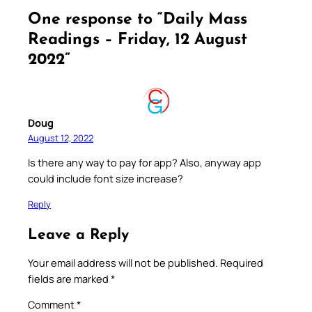
One response to “Daily Mass
Readings – Friday, 12 August
2022”
Doug
August 12, 2022
Is there any way to pay for app? Also, anyway app
could include font size increase?
Reply
Leave a Reply
Your email address will not be published.
Required
fields are marked
*
Comment
*