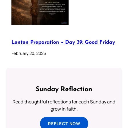
Lenten Preparation – Day 39: Good Friday
February 20, 2026
Sunday Reflection
Read thoughtful reflections for each Sunday and
grow in faith.
REFLECT NOW