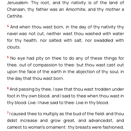
Jerusalem: Thy root, and thy nativity is of the land of
Chanaan, thy father was an Amorrhite, and thy mother a
Cethite.
4
And when thou wast born, in the day of thy nativity thy
navel was not cut, neither wast thou washed with water
for thy health, nor salted with salt, nor swaddled with
clouts.
5
No eye had pity on thee to do any of these things for
thee, out of compassion to thee: but thou wast cast out
upon the face of the earth in the abjection of thy soul, in
the day that thou wast born.
6
And passing by thee, I saw that thou wast trodden under
foot in thy own blood. and I said to thee when thou wast in
thy blood: Live: I have said to thee: Live in thy blood.
7
I caused thee to multiply as the bud of the field: and thou
didst increase and grow great, and advancedst, and
camest to woman’s ornament: thy breasts were fashioned,