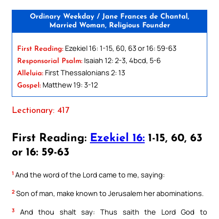
Ordinary Weekday / Jane Frances de Chantal,
Married Woman, Religious Founder
Ezekiel 16: 1-15, 60, 63 or 16: 59-63
First Reading:
Isaiah 12: 2-3, 4bcd, 5-6
Responsorial Psalm:
First Thessalonians 2: 13
Alleluia:
Matthew 19: 3-12
Gospel:
Lectionary: 417
First Reading:
Ezekiel 16:
1-15, 60, 63
or 16: 59-63
1
And the word of the Lord came to me, saying:
2
Son of man, make known to Jerusalem her abominations.
3
And thou shalt say: Thus saith the Lord God to