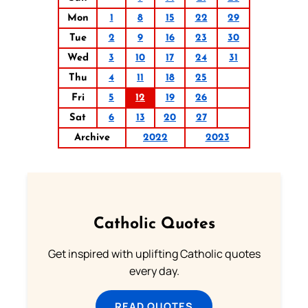
Mon
1
8
15
22
29
Tue
2
9
16
23
30
Wed
3
10
17
24
31
Thu
4
11
18
25
Fri
5
12
19
26
Sat
6
13
20
27
Archive
2022
2023
Catholic Quotes
Get inspired with uplifting Catholic quotes
every day.
READ QUOTES