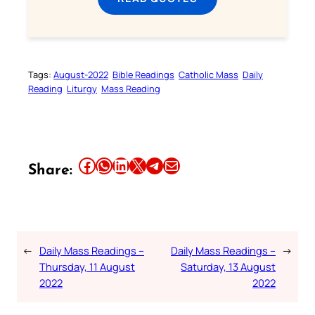
Tags:
August-2022
Bible Readings
Catholic Mass
Daily
Reading
Liturgy
Mass Reading
Share this article on Facebook
Share this article on WhatsApp
Share this article on LinkedIn
Share this article on X
Share this article on Telegram
Email this Article
Share:
←
Daily Mass Readings –
Daily Mass Readings –
→
Thursday, 11 August
Saturday, 13 August
2022
2022