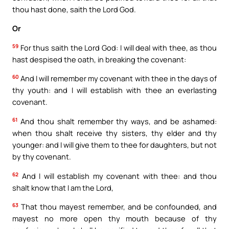
thou hast done, saith the Lord God.
Or
59
For thus saith the Lord God: I will deal with thee, as thou
hast despised the oath, in breaking the covenant:
60
And I will remember my covenant with thee in the days of
thy youth: and I will establish with thee an everlasting
covenant.
61
And thou shalt remember thy ways, and be ashamed:
when thou shalt receive thy sisters, thy elder and thy
younger: and I will give them to thee for daughters, but not
by thy covenant.
62
And I will establish my covenant with thee: and thou
shalt know that I am the Lord,
63
That thou mayest remember, and be confounded, and
mayest no more open thy mouth because of thy