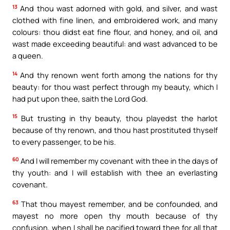
13
And thou wast adorned with gold, and silver, and wast
clothed with fine linen, and embroidered work, and many
colours: thou didst eat fine flour, and honey, and oil, and
wast made exceeding beautiful: and wast advanced to be
a queen.
14
And thy renown went forth among the nations for thy
beauty: for thou wast perfect through my beauty, which I
had put upon thee, saith the Lord God.
15
But trusting in thy beauty, thou playedst the harlot
because of thy renown, and thou hast prostituted thyself
to every passenger, to be his.
60
And I will remember my covenant with thee in the days of
thy youth: and I will establish with thee an everlasting
covenant.
63
That thou mayest remember, and be confounded, and
mayest no more open thy mouth because of thy
confusion, when I shall be pacified toward thee for all that