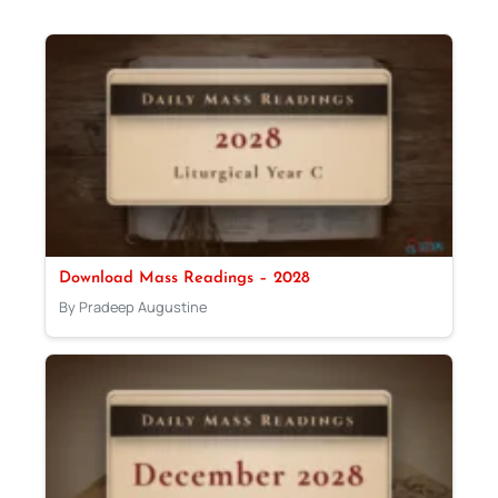
Download Mass Readings – 2028
By Pradeep Augustine