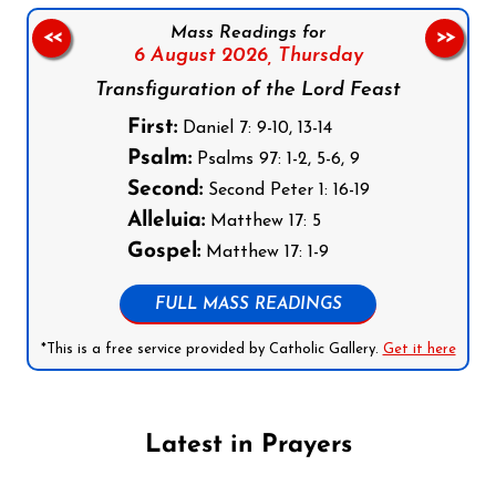
Mass Readings for
<<
>>
6 August 2026,
Thursday
Transfiguration of the Lord Feast
First:
Daniel 7: 9-10, 13-14
Psalm:
Psalms 97: 1-2, 5-6, 9
Second:
Second Peter 1: 16-19
Alleluia:
Matthew 17: 5
Gospel:
Matthew 17: 1-9
FULL MASS READINGS
*This is a free service provided by Catholic Gallery.
Get it here
Latest in Prayers