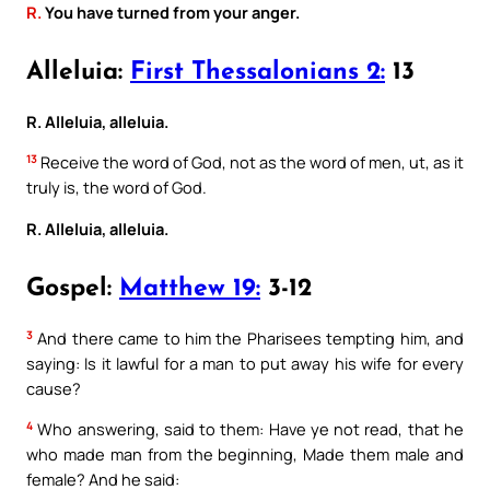
R.
You have turned from your anger.
Alleluia:
First Thessalonians 2:
13
R. Alleluia, alleluia.
13
Receive the word of God, not as the word of men, ut, as it
truly is, the word of God.
R. Alleluia, alleluia.
Gospel:
Matthew 19:
3-12
3
And there came to him the Pharisees tempting him, and
saying: Is it lawful for a man to put away his wife for every
cause?
4
Who answering, said to them: Have ye not read, that he
who made man from the beginning, Made them male and
female? And he said: