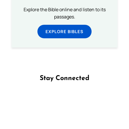
Explore the Bible online and listen to its
passages.
EXPLORE BIBLES
Stay Connected
Follow us on Facebook
Follow us on Instagram
Follow us on X
Subscribe to our YouTube Channel
Follow us on WhatsApp