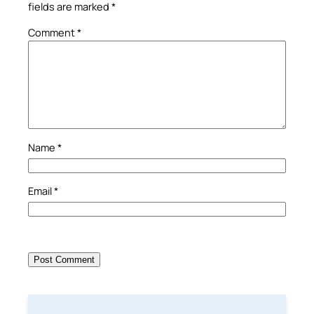
fields are marked
*
Comment
*
Name
*
Email
*