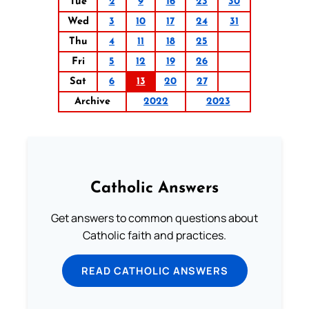
Tue
2
9
16
23
30
Wed
3
10
17
24
31
Thu
4
11
18
25
Fri
5
12
19
26
Sat
6
13
20
27
Archive
2022
2023
Catholic Answers
Get answers to common questions about
Catholic faith and practices.
READ CATHOLIC ANSWERS