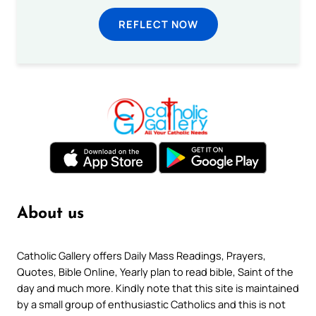
REFLECT NOW
About us
Catholic Gallery offers Daily Mass Readings, Prayers,
Quotes, Bible Online, Yearly plan to read bible, Saint of the
day and much more. Kindly note that this site is maintained
by a small group of enthusiastic Catholics and this is not