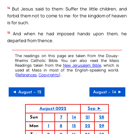
14
But Jesus said to them: Suffer the little children, and
forbid them not to come to me: for the kingdom of heaven
is for such.
15
And when he had imposed hands upon them, he
departed from thence.
The readings on this page are taken from the Douay-
Rheims Catholic Bible. You can also read the Mass
Readings taken from the
New Jerusalem Bible
, which is
used at Mass in most of the English-speaking world.
(
References
,
Copyrights
).
◄ August – 12
August – 14 ►
August-2022
Sep ►
Sun
7
14
21
28
Mon
1
8
15
22
29