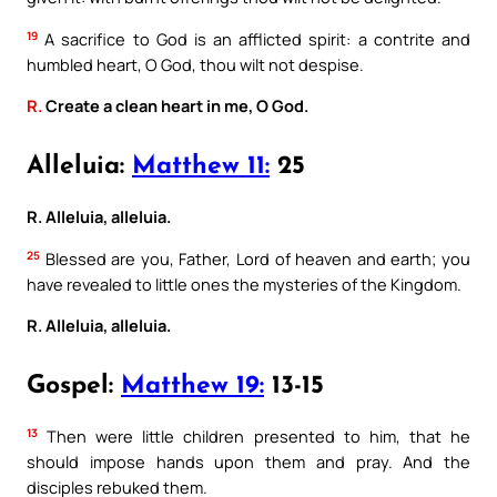
19
A sacrifice to God is an afflicted spirit: a contrite and
humbled heart, O God, thou wilt not despise.
R.
Create a clean heart in me, O God.
Alleluia:
Matthew 11:
25
R. Alleluia, alleluia.
25
Blessed are you, Father, Lord of heaven and earth; you
have revealed to little ones the mysteries of the Kingdom.
R. Alleluia, alleluia.
Gospel:
Matthew 19:
13-15
13
Then were little children presented to him, that he
should impose hands upon them and pray. And the
disciples rebuked them.