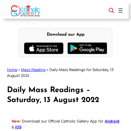
Skip
to
content
Download our App
Home
»
Mass Reading
»
Daily Mass Readings for Saturday, 13
August 2022
Daily Mass Readings –
Saturday, 13 August 2022
New:
Download our Official Catholic Gallery App for
Android
&
iOS