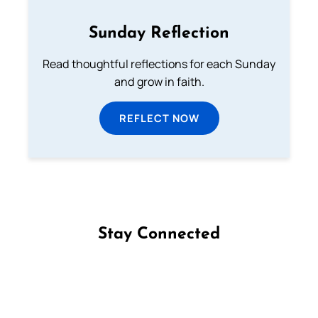
Sunday Reflection
Read thoughtful reflections for each Sunday
and grow in faith.
REFLECT NOW
Stay Connected
Follow us on Facebook
Follow us on Instagram
Follow us on X
Subscribe to our YouTube Channel
Follow us on WhatsApp