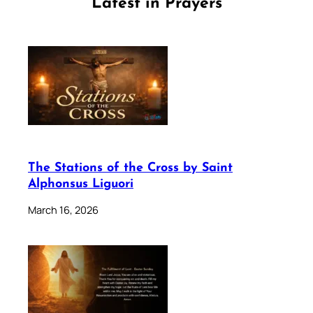
Latest in Prayers
The Stations of the Cross by Saint
Alphonsus Liguori
March 16, 2026