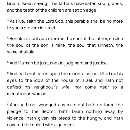
land of Israel, saying: The fathers have eaten sour grapes,
and the teeth of the children are set on edge.
3
As I live, saith the Lord God, this parable shall be no more
to you a proverb in Israel.
4
Behold all souls are mine: as the soul of the father, so also
the soul of the son is mine: the soul that sinneth, the
same shall die.
5
And if a man be just, and do judgment and justice,
6
And hath not eaten upon the mountains, nor lifted up his
eyes to the idols of the house of Israel: and hath not
defiled his neighbour’s wife, nor come near to a
menstruous woman:
7
And hath not wronged any man: but hath restored the
pledge to the debtor, hath taken nothing away by
violence: hath given his bread to the hungry, and hath
covered the naked with a garment: