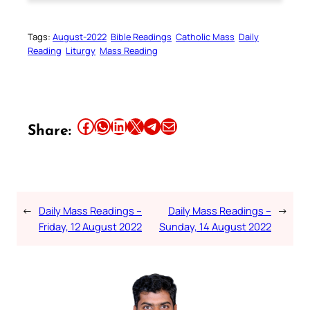
Tags:
August-2022
Bible Readings
Catholic Mass
Daily
Reading
Liturgy
Mass Reading
Share this article on Facebook
Share this article on WhatsApp
Share this article on LinkedIn
Share this article on X
Share this article on Telegram
Email this Article
Share:
←
Daily Mass Readings –
Daily Mass Readings –
→
Friday, 12 August 2022
Sunday, 14 August 2022