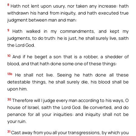
8
Hath not lent upon usury, nor taken any increase: hath
withdrawn his hand from iniquity, and hath executed true
judgment between man and man:
9
Hath walked in my commandments, and kept my
judgments, to do truth: he is just, he shall surely live, saith
the Lord God.
10
And if he beget a son that is a robber, a shedder of
blood, and that hath done some one of these things:
13b
He shall not live. Seeing he hath done all these
detestable things, he shall surely die, his blood shall be
upon him.
30
Therefore will I judge every man according to his ways, O
house of Israel, saith the Lord God. Be converted, and do
penance for all your iniquities: and iniquity shall not be
your ruin.
31
Cast away from you all your transgressions, by which you