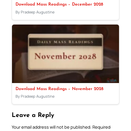
Download Mass Readings – December 2028
By Pradeep Augustine
Download Mass Readings – November 2028
By Pradeep Augustine
Leave a Reply
Your email address will not be published.
Required