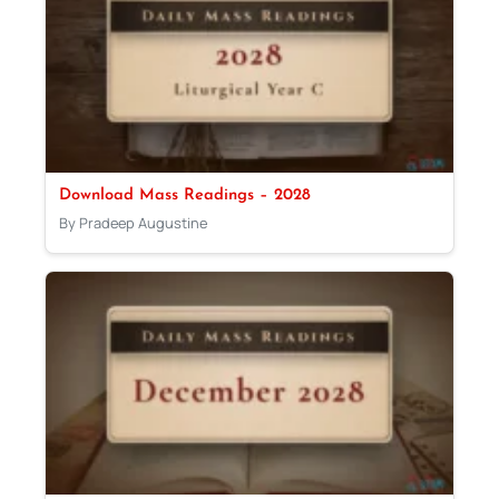
Download Mass Readings – 2028
By Pradeep Augustine