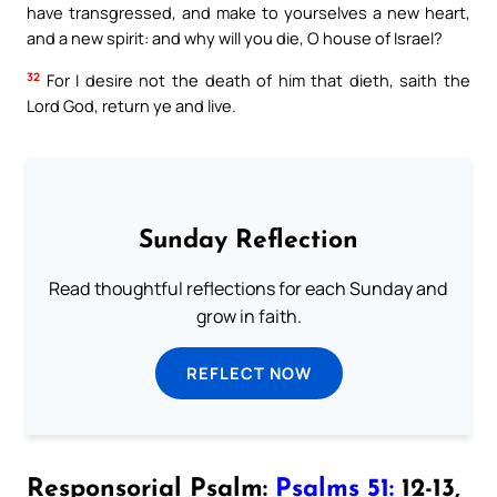
have transgressed, and make to yourselves a new heart,
and a new spirit: and why will you die, O house of Israel?
32
For I desire not the death of him that dieth, saith the
Lord God, return ye and live.
Sunday Reflection
Read thoughtful reflections for each Sunday and
grow in faith.
REFLECT NOW
Responsorial Psalm:
Psalms 51:
12-13,