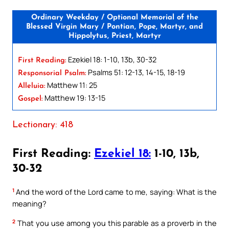
Ordinary Weekday / Optional Memorial of the
Blessed Virgin Mary / Pontian, Pope, Martyr, and
Hippolytus, Priest, Martyr
Ezekiel 18: 1-10, 13b, 30-32
First Reading:
Psalms 51: 12-13, 14-15, 18-19
Responsorial Psalm:
Matthew 11: 25
Alleluia:
Matthew 19: 13-15
Gospel:
Lectionary: 418
First Reading:
Ezekiel 18:
1-10, 13b,
30-32
1
And the word of the Lord came to me, saying: What is the
meaning?
2
That you use among you this parable as a proverb in the