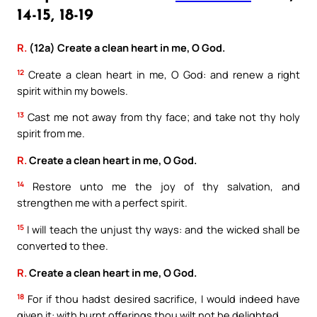
14-15, 18-19
R.
(12a) Create a clean heart in me, O God.
12
Create a clean heart in me, O God: and renew a right
spirit within my bowels.
13
Cast me not away from thy face; and take not thy holy
spirit from me.
R.
Create a clean heart in me, O God.
14
Restore unto me the joy of thy salvation, and
strengthen me with a perfect spirit.
15
I will teach the unjust thy ways: and the wicked shall be
converted to thee.
R.
Create a clean heart in me, O God.
18
For if thou hadst desired sacrifice, I would indeed have
given it: with burnt offerings thou wilt not be delighted.