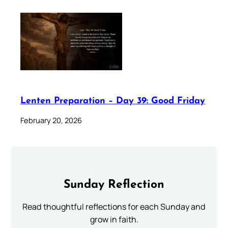
Lenten Preparation – Day 39: Good Friday
February 20, 2026
Sunday Reflection
Read thoughtful reflections for each Sunday and
grow in faith.