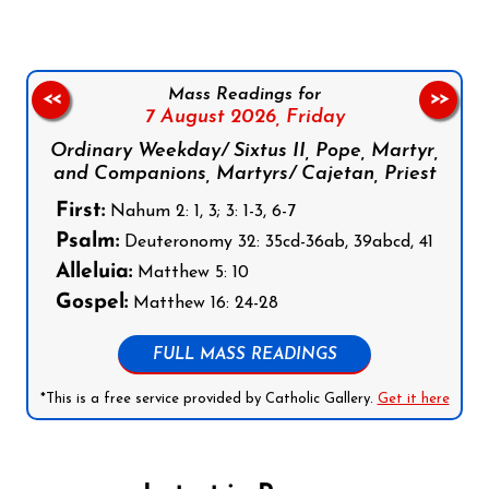
Mass Readings for
<<
>>
7 August 2026,
Friday
Ordinary Weekday/ Sixtus II, Pope, Martyr,
and Companions, Martyrs/ Cajetan, Priest
First:
Nahum 2: 1, 3; 3: 1-3, 6-7
Psalm:
Deuteronomy 32: 35cd-36ab, 39abcd, 41
Alleluia:
Matthew 5: 10
Gospel:
Matthew 16: 24-28
FULL MASS READINGS
*This is a free service provided by Catholic Gallery.
Get it here