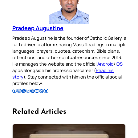
Pradeep Augustine
Pradeep Augustine is the founder of Catholic Gallery, a
faith-driven platform sharing Mass Readings in multiple
languages, prayers, quotes, catechism, Bible plans,
reflections, and other spiritual resources since 2013.
He manages the website and the official
Android
/
iOS
apps alongside his professional career (
Read his
story
). Stay connected with him on the official social
profiles below.
Follow Pradeep on Facebook
Follow Pradeep on Instagram
Follow Pradeep on X
Follow Pradeep on LinkedIn
Follow Pradeep on Pinterest
Subscribe to Pradeep’s Youtube Channel
Follow Pradeep on WordPress
Follow Pradeep on GitHub
Related Articles