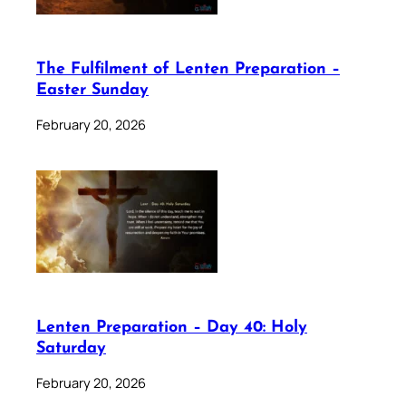
The Fulfilment of Lenten Preparation –
Easter Sunday
February 20, 2026
Lenten Preparation – Day 40: Holy
Saturday
February 20, 2026