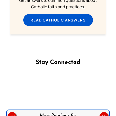
Get answers to common questions about
Catholic faith and practices.
READ CATHOLIC ANSWERS
Stay Connected
Follow us on Facebook
Follow us on Instagram
Follow us on X
Subscribe to our YouTube Channel
Follow us on WhatsApp
Mass Readings for