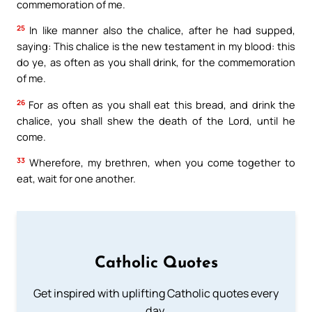
commemoration of me.
25
In like manner also the chalice, after he had supped,
saying: This chalice is the new testament in my blood: this
do ye, as often as you shall drink, for the commemoration
of me.
26
For as often as you shall eat this bread, and drink the
chalice, you shall shew the death of the Lord, until he
come.
33
Wherefore, my brethren, when you come together to
eat, wait for one another.
Catholic Quotes
Get inspired with uplifting Catholic quotes every
day.