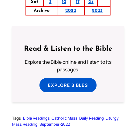
Sat
3
10
17
24
Archive
2022
2023
Read & Listen to the Bible
Explore the Bible online and listen to its
passages.
EXPLORE BIBLES
Tags:
Bible Readings
Catholic Mass
Daily Reading
Liturgy
Mass Reading
September-2022