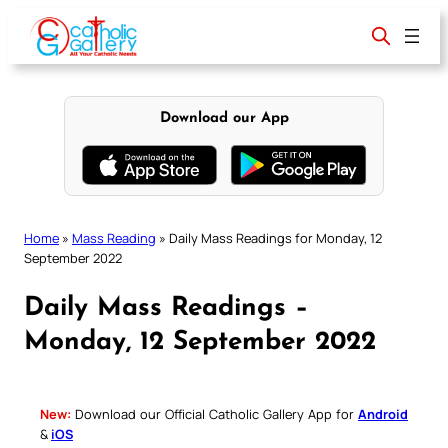
Skip
to
content
Download our App
Home
»
Mass Reading
»
Daily Mass Readings for Monday, 12
September 2022
Daily Mass Readings –
Monday, 12 September 2022
New:
Download our Official Catholic Gallery App for
Android
&
iOS