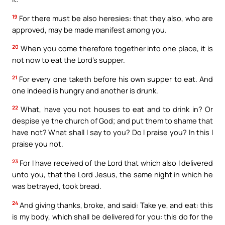
19
For there must be also heresies: that they also, who are
approved, may be made manifest among you.
20
When you come therefore together into one place, it is
not now to eat the Lord’s supper.
21
For every one taketh before his own supper to eat. And
one indeed is hungry and another is drunk.
22
What, have you not houses to eat and to drink in? Or
despise ye the church of God; and put them to shame that
have not? What shall I say to you? Do I praise you? In this I
praise you not.
23
For I have received of the Lord that which also I delivered
unto you, that the Lord Jesus, the same night in which he
was betrayed, took bread.
24
And giving thanks, broke, and said: Take ye, and eat: this
is my body, which shall be delivered for you: this do for the