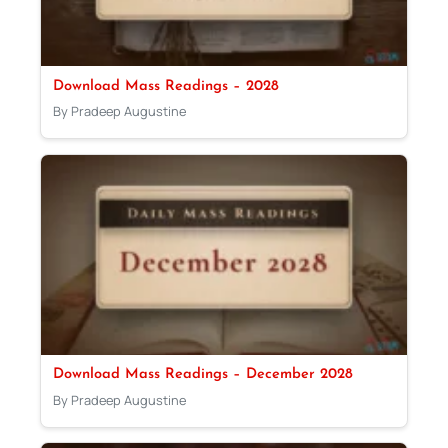
Download Mass Readings – 2028
By Pradeep Augustine
Download Mass Readings – December 2028
By Pradeep Augustine