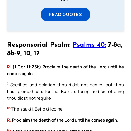
READ QUOTES
Responsorial Psalm:
Psalms 40:
7-8a,
8b-9, 10, 17
R.
(1 Cor 11:26b) Proclaim the death of the Lord until he
comes again.
7
Sacrifice and oblation thou didst not desire; but thou
hast pierced ears for me. Burnt offering and sin offering
thou didst not require:
8a
Then said I, Behold I come.
R.
Proclaim the death of the Lord until he comes again.
8b
In the head of the book it is written of me,