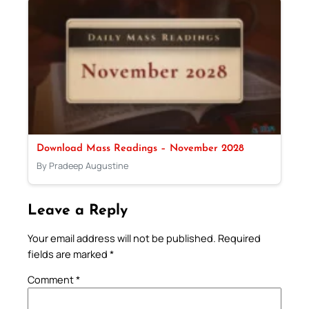
Download Mass Readings – November 2028
By Pradeep Augustine
Leave a Reply
Your email address will not be published.
Required
fields are marked
*
Comment
*