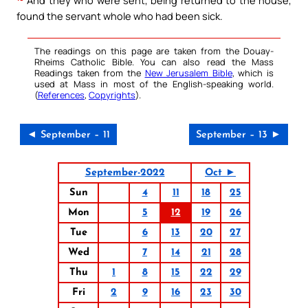
And they who were sent, being returned to the house,
found the servant whole who had been sick.
The readings on this page are taken from the Douay-
Rheims Catholic Bible. You can also read the Mass
Readings taken from the
New Jerusalem Bible
, which is
used at Mass in most of the English-speaking world.
(
References
,
Copyrights
).
◄ September – 11
September – 13 ►
September-2022
Oct ►
Sun
4
11
18
25
Mon
5
12
19
26
Tue
6
13
20
27
Wed
7
14
21
28
Thu
1
8
15
22
29
Fri
2
9
16
23
30