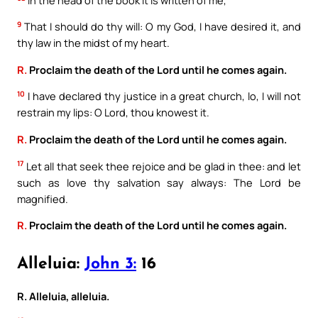
9
That I should do thy will: O my God, I have desired it, and
thy law in the midst of my heart.
R.
Proclaim the death of the Lord until he comes again.
10
I have declared thy justice in a great church, lo, I will not
restrain my lips: O Lord, thou knowest it.
R.
Proclaim the death of the Lord until he comes again.
17
Let all that seek thee rejoice and be glad in thee: and let
such as love thy salvation say always: The Lord be
magnified.
R.
Proclaim the death of the Lord until he comes again.
Alleluia:
John 3:
16
R. Alleluia, alleluia.