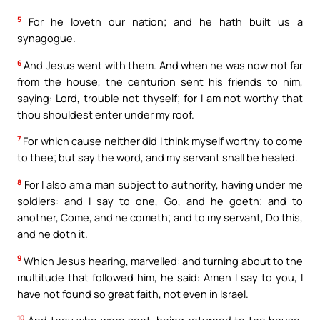
5
For he loveth our nation; and he hath built us a
synagogue.
6
And Jesus went with them. And when he was now not far
from the house, the centurion sent his friends to him,
saying: Lord, trouble not thyself; for I am not worthy that
thou shouldest enter under my roof.
7
For which cause neither did I think myself worthy to come
to thee; but say the word, and my servant shall be healed.
8
For I also am a man subject to authority, having under me
soldiers: and I say to one, Go, and he goeth; and to
another, Come, and he cometh; and to my servant, Do this,
and he doth it.
9
Which Jesus hearing, marvelled: and turning about to the
multitude that followed him, he said: Amen I say to you, I
have not found so great faith, not even in Israel.
10