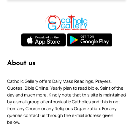
About us
Catholic Gallery offers Daily Mass Readings, Prayers,
Quotes, Bible Online, Yearly plan to read bible, Saint of the
day and much more. Kindly note that this site is maintained
by a small group of enthusiastic Catholics and this is not
from any Church or any Religious Organization. For any
queries contact us through the e-mail address given
below.