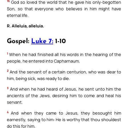
16
God so loved the world that he gave his only-begotten
Son, so that everyone who believes in him might have
eternal life.
R. Alleluia, alleluia.
Gospel:
Luke 7:
1-10
1
When he had finished all his words in the hearing of the
people, he entered into Capharnaum.
2
And the servant of a certain centurion, who was dear to
him, being sick, was ready to die.
3
And when he had heard of Jesus, he sent unto him the
ancients of the Jews, desiring him to come and heal his
servant.
4
And when they came to Jesus, they besought him
earnestly, saying to him: He is worthy that thou shouldest
do this for him.