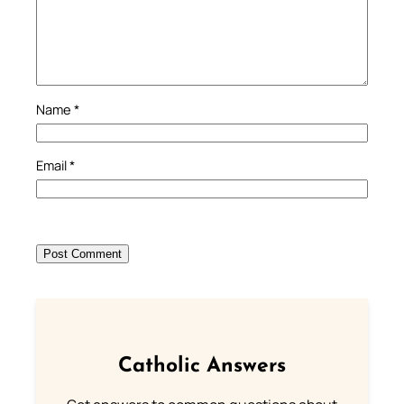
Name
*
Email
*
Catholic Answers