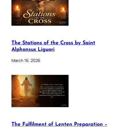
The Stations of the Cross by Saint
Alphonsus Liguori
March 16, 2026
The Fulfilment of Lenten Preparation –