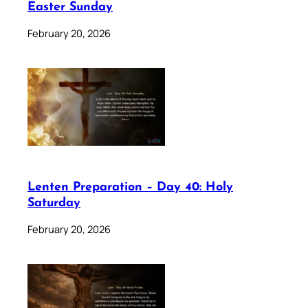
Easter Sunday
February 20, 2026
Lenten Preparation – Day 40: Holy
Saturday
February 20, 2026