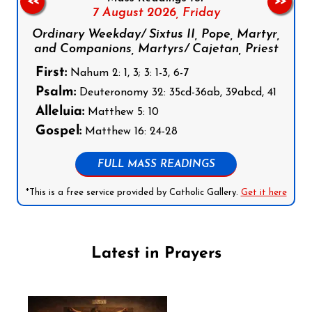
<<
>>
7 August 2026,
Friday
Ordinary Weekday/ Sixtus II, Pope, Martyr,
and Companions, Martyrs/ Cajetan, Priest
First:
Nahum 2: 1, 3; 3: 1-3, 6-7
Psalm:
Deuteronomy 32: 35cd-36ab, 39abcd, 41
Alleluia:
Matthew 5: 10
Gospel:
Matthew 16: 24-28
FULL MASS READINGS
*This is a free service provided by Catholic Gallery.
Get it here
Latest in Prayers