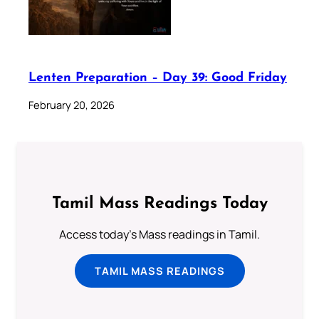
Lenten Preparation – Day 39: Good Friday
February 20, 2026
Tamil Mass Readings Today
Access today's Mass readings in Tamil.
TAMIL MASS READINGS