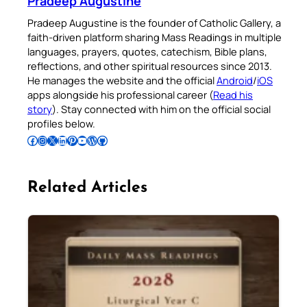
Pradeep Augustine
Pradeep Augustine is the founder of Catholic Gallery, a
faith-driven platform sharing Mass Readings in multiple
languages, prayers, quotes, catechism, Bible plans,
reflections, and other spiritual resources since 2013.
He manages the website and the official
Android
/
iOS
apps alongside his professional career (
Read his
story
). Stay connected with him on the official social
profiles below.
Follow Pradeep on Facebook
Follow Pradeep on Instagram
Follow Pradeep on X
Follow Pradeep on LinkedIn
Follow Pradeep on Pinterest
Subscribe to Pradeep’s Youtube Channel
Follow Pradeep on WordPress
Follow Pradeep on GitHub
Related Articles