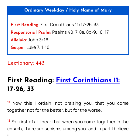
Ordinary Weekday / Holy Name of Mary
First Corinthians 11: 17-26, 33
First Reading:
Psalms 40: 7-8a, 8b-9, 10, 17
Responsorial Psalm:
John 3: 16
Alleluia:
Luke 7: 1-10
Gospel:
Lectionary: 443
First Reading:
First Corinthians 11:
17-26, 33
17
Now this I ordain: not praising you, that you come
together not for the better, but for the worse.
18
For first of all I hear that when you come together in the
church, there are schisms among you; and in part I believe
it.