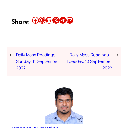
Share this article on Facebook
Share this article on WhatsApp
Share this article on LinkedIn
Share this article on X
Share this article on Telegram
Email this Article
Share:
←
Daily Mass Readings –
Daily Mass Readings –
→
Sunday, 11 September
Tuesday, 13 September
2022
2022