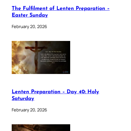
The Fulfilment of Lenten Preparation –
Easter Sunday
February 20, 2026
Lenten Preparation – Day 40: Holy
Saturday
February 20, 2026