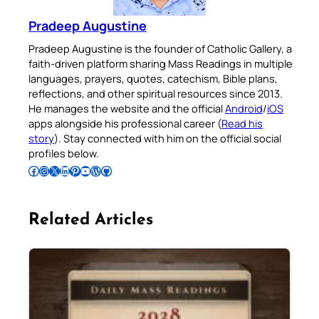
Pradeep Augustine
Pradeep Augustine is the founder of Catholic Gallery, a
faith-driven platform sharing Mass Readings in multiple
languages, prayers, quotes, catechism, Bible plans,
reflections, and other spiritual resources since 2013.
He manages the website and the official
Android
/
iOS
apps alongside his professional career (
Read his
story
). Stay connected with him on the official social
profiles below.
Follow Pradeep on Facebook
Follow Pradeep on Instagram
Follow Pradeep on X
Follow Pradeep on LinkedIn
Follow Pradeep on Pinterest
Subscribe to Pradeep’s Youtube Channel
Follow Pradeep on WordPress
Follow Pradeep on GitHub
Related Articles