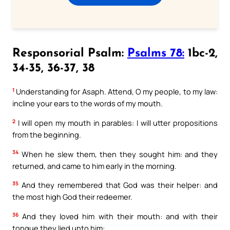
Responsorial Psalm:
Psalms 78:
1bc-2,
34-35, 36-37, 38
1
Understanding for Asaph. Attend, O my people, to my law:
incline your ears to the words of my mouth.
2
I will open my mouth in parables: I will utter propositions
from the beginning.
34
When he slew them, then they sought him: and they
returned, and came to him early in the morning.
35
And they remembered that God was their helper: and
the most high God their redeemer.
36
And they loved him with their mouth: and with their
tongue they lied unto him: