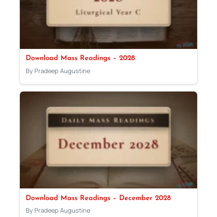
Download Mass Readings – 2028
By Pradeep Augustine
Download Mass Readings – December 2028
By Pradeep Augustine