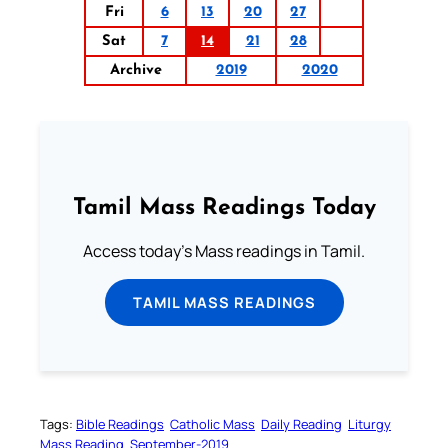
Fri
6
13
20
27
Sat
7
14
21
28
Archive
2019
2020
Tamil Mass Readings Today
Access today's Mass readings in Tamil.
TAMIL MASS READINGS
Tags:
Bible Readings
Catholic Mass
Daily Reading
Liturgy
Mass Reading
September-2019