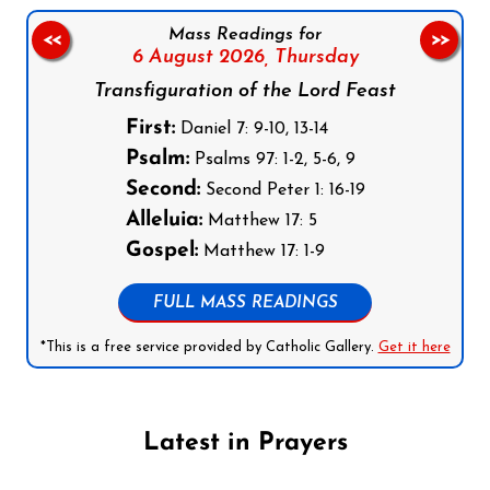
Mass Readings for
<<
>>
6 August 2026,
Thursday
Transfiguration of the Lord Feast
First:
Daniel 7: 9-10, 13-14
Psalm:
Psalms 97: 1-2, 5-6, 9
Second:
Second Peter 1: 16-19
Alleluia:
Matthew 17: 5
Gospel:
Matthew 17: 1-9
FULL MASS READINGS
*This is a free service provided by Catholic Gallery.
Get it here
Latest in Prayers