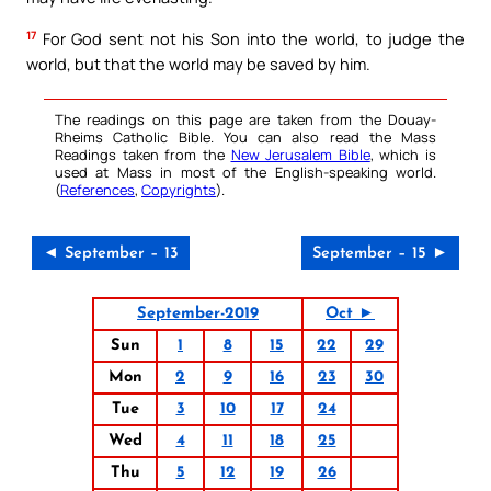
17
For God sent not his Son into the world, to judge the
world, but that the world may be saved by him.
The readings on this page are taken from the Douay-
Rheims Catholic Bible. You can also read the Mass
Readings taken from the
New Jerusalem Bible
, which is
used at Mass in most of the English-speaking world.
(
References
,
Copyrights
).
◄ September – 13
September – 15 ►
September-2019
Oct ►
Sun
1
8
15
22
29
Mon
2
9
16
23
30
Tue
3
10
17
24
Wed
4
11
18
25
Thu
5
12
19
26