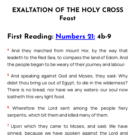
EXALTATION OF THE HOLY CROSS
Feast
First Reading:
Numbers 21:
4b-9
4
And they marched from mount Hor, by the way that
leadeth to the Red Sea, to compass the land of Edom. And
the people began to be weary of their journey and labour:
5
And speaking against God and Moses, they said: Why
didst thou bring us out of Egypt, to die in the wilderness?
There is no bread, nor have we any waters: our soul now
loatheth this very light food.
6
Wherefore the Lord sent among the people fiery
serpents, which bit them and killed many of them.
7
Upon which they came to Moses, and said: We have
sinned, because we have spoken against the Lord and