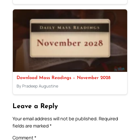
Download Mass Readings – November 2028
By Pradeep Augustine
Leave a Reply
Your email address will not be published.
Required
fields are marked
*
Comment
*