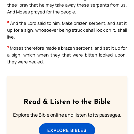
thee: pray that he may take away these serpents from us.
And Moses prayed for the people.
8
And the Lord said to him: Make brazen serpent, and set it
up for a sign: whosoever being struck shall look on it, shall
live.
9
Moses therefore made a brazen serpent, and set it up for
a sign: which when they that were bitten looked upon,
they were healed.
Read & Listen to the Bible
Explore the Bible online and listen to its passages.
EXPLORE BIBLES