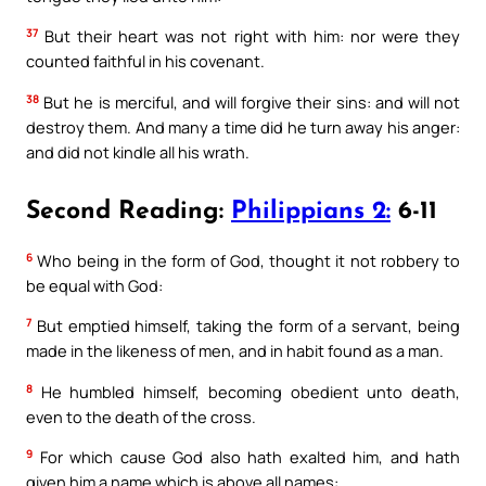
37
But their heart was not right with him: nor were they
counted faithful in his covenant.
38
But he is merciful, and will forgive their sins: and will not
destroy them. And many a time did he turn away his anger:
and did not kindle all his wrath.
Second Reading:
Philippians 2:
6-11
6
Who being in the form of God, thought it not robbery to
be equal with God:
7
But emptied himself, taking the form of a servant, being
made in the likeness of men, and in habit found as a man.
8
He humbled himself, becoming obedient unto death,
even to the death of the cross.
9
For which cause God also hath exalted him, and hath
given him a name which is above all names: