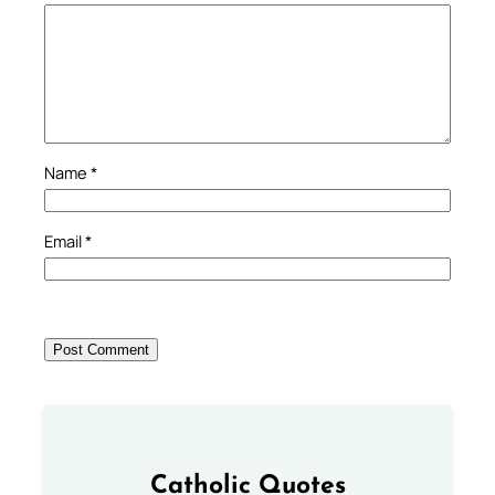
Name
*
Email
*
Catholic Quotes