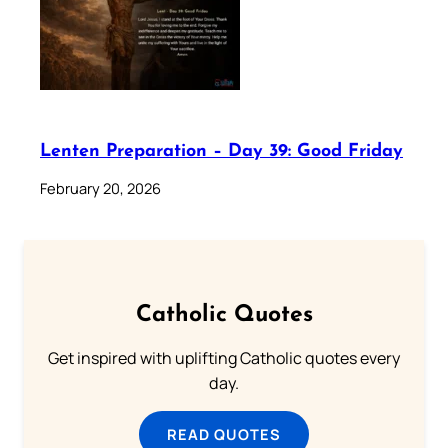
Lenten Preparation – Day 39: Good Friday
February 20, 2026
Catholic Quotes
Get inspired with uplifting Catholic quotes every
day.
READ QUOTES