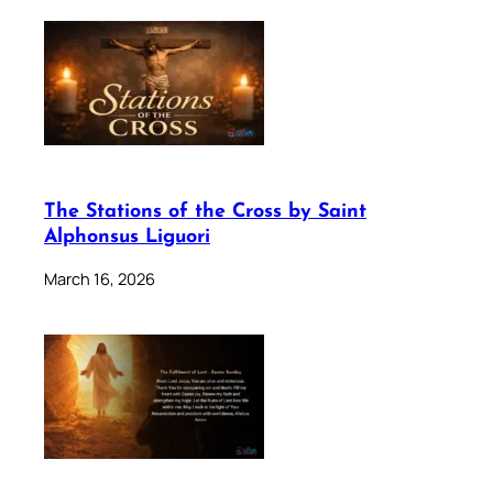
The Stations of the Cross by Saint
Alphonsus Liguori
March 16, 2026