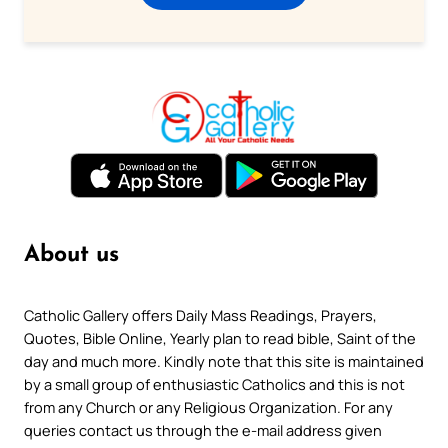
About us
Catholic Gallery offers Daily Mass Readings, Prayers,
Quotes, Bible Online, Yearly plan to read bible, Saint of the
day and much more. Kindly note that this site is maintained
by a small group of enthusiastic Catholics and this is not
from any Church or any Religious Organization. For any
queries contact us through the e-mail address given