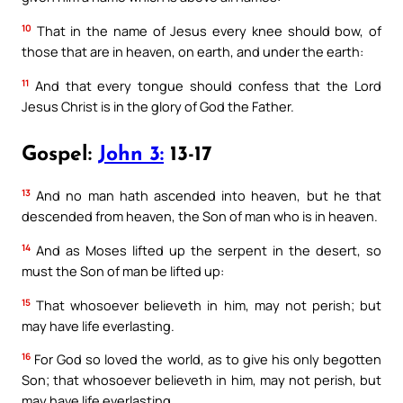
10
That in the name of Jesus every knee should bow, of
those that are in heaven, on earth, and under the earth:
11
And that every tongue should confess that the Lord
Jesus Christ is in the glory of God the Father.
Gospel:
John 3:
13-17
13
And no man hath ascended into heaven, but he that
descended from heaven, the Son of man who is in heaven.
14
And as Moses lifted up the serpent in the desert, so
must the Son of man be lifted up:
15
That whosoever believeth in him, may not perish; but
may have life everlasting.
16
For God so loved the world, as to give his only begotten
Son; that whosoever believeth in him, may not perish, but
may have life everlasting.