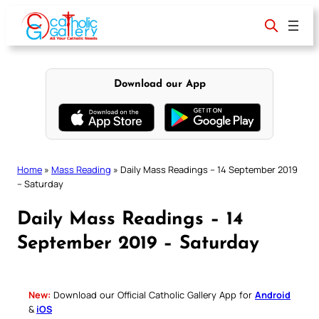
Skip
to
content
Download our App
Home
»
Mass Reading
»
Daily Mass Readings – 14 September 2019
– Saturday
Daily Mass Readings – 14
September 2019 – Saturday
New:
Download our Official Catholic Gallery App for
Android
&
iOS