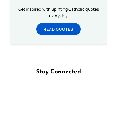
Get inspired with uplifting Catholic quotes
every day.
READ QUOTES
Stay Connected
Follow us on Facebook
Follow us on Instagram
Follow us on X
Subscribe to our YouTube Channel
Follow us on WhatsApp