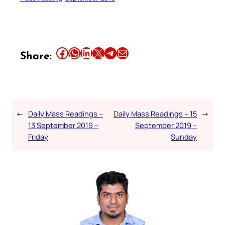
Share this article on Facebook
Share this article on WhatsApp
Share this article on LinkedIn
Share this article on X
Share this article on Telegram
Email this Article
Share:
←
Daily Mass Readings –
Daily Mass Readings – 15
→
13 September 2019 –
September 2019 –
Friday
Sunday