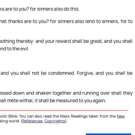
 are to you? for sinners also do this.
t thanks are to you? for sinners also lend to sinners, for to
nothing thereby: and your reward shall be great, and you shall
nd to the evil.
and you shall not be condemned. Forgive, and you shall be
ressed down and shaken together and running over shall they
ll mete withal, it shall be measured to you again.
olic Bible. You can also read the Mass Readings taken from the
New
king world. (
References
,
Copyrights
).