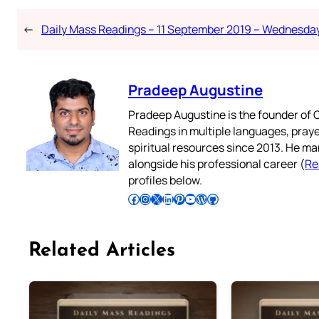
←
Daily Mass Readings – 11 September 2019 – Wednesda
Pradeep Augustine
Pradeep Augustine is the founder of C
Readings in multiple languages, praye
spiritual resources since 2013. He ma
alongside his professional career (
Re
profiles below.
Follow Pradeep on Facebook
Follow Pradeep on Instagram
Follow Pradeep on X
Follow Pradeep on LinkedIn
Follow Pradeep on Pinterest
Subscribe to Pradeep’s Youtube Channel
Follow Pradeep on WordPress
Follow Pradeep on GitHub
Related Articles