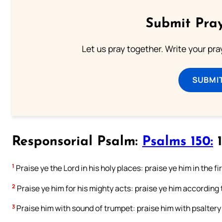
Submit Pray
Let us pray together. Write your pr
SUBMI
Responsorial Psalm:
Psalms 150:
1
1
Praise ye the Lord in his holy places: praise ye him in the 
2
Praise ye him for his mighty acts: praise ye him according 
3
Praise him with sound of trumpet: praise him with psaltery