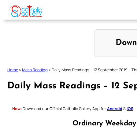
Skip
to
content
Down
Home
»
Mass Reading
»
Daily Mass Readings – 12 September 2019 – T
Daily Mass Readings – 12 Se
New:
Download our Official Catholic Gallery App for
Android
&
iOS
Ordinary Weekday