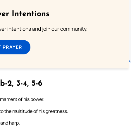
er Intentions
ayer intentions and join our community.
T PRAYER
b-2, 3-4, 5-6
firmament of his power.
to the multitude of his greatness.
 and harp.