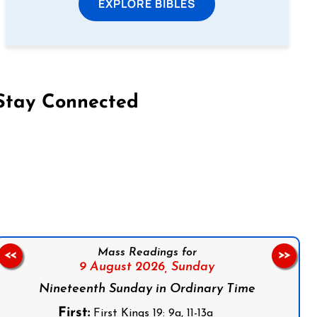
EXPLORE BIBLES
Stay Connected
on Facebook
Follow us on Instagram
Follow us on X
Subscribe to our YouTube Channel
Follow us on WhatsApp
Mass Readings for
<<
>>
9 August 2026,
Sunday
Nineteenth Sunday in Ordinary Time
First:
First Kings 19: 9a, 11-13a