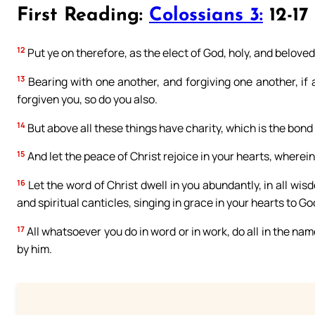
First Reading:
Colossians 3:
12-17
12
Put ye on therefore, as the elect of God, holy, and beloved
13
Bearing with one another, and forgiving one another, if
forgiven you, so do you also.
14
But above all these things have charity, which is the bond
15
And let the peace of Christ rejoice in your hearts, wherein
16
Let the word of Christ dwell in you abundantly, in all w
and spiritual canticles, singing in grace in your hearts to Go
17
All whatsoever you do in word or in work, do all in the nam
by him.