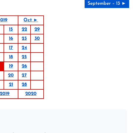
September – 13 ►
019
Oct ►
15
22
29
16
23
30
17
24
18
25
19
26
20
27
21
28
2019
2020