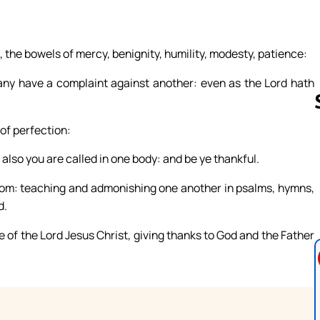
, the bowels of mercy, benignity, humility, modesty, patience:
 any have a complaint against another: even as the Lord hath
 of perfection:
 also you are called in one body: and be ye thankful.
Follow us 
isdom: teaching and admonishing one another in psalms, hymns,
d.
e of the Lord Jesus Christ, giving thanks to God and the Father