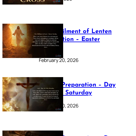
The Fulfilment of Lenten
Preparation – Easter
Sunday
February 20, 2026
Lenten Preparation – Day
40: Holy Saturday
February 20, 2026