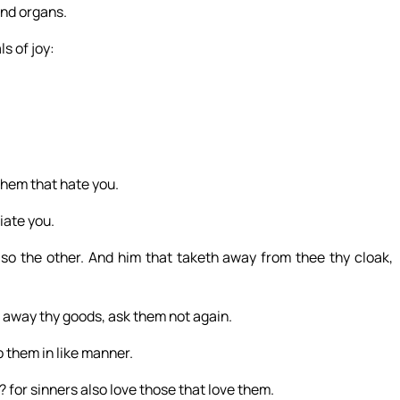
and organs.
s of joy:
them that hate you.
iate you.
lso the other. And him that taketh away from thee thy cloak,
h away thy goods, ask them not again.
 them in like manner.
? for sinners also love those that love them.