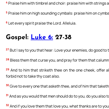
4
Praise him with timbrel and choir: praise him with strings 
5
Praise him on high sounding cymbals: praise him on cymbal
6
Let every spirit praise the Lord. Alleluia.
Gospel:
Luke 6:
27-38
27
But I say to you that hear: Love your enemies, do good to 
28
Bless them that curse you, and pray for them that calumn
29
And to him that striketh thee on the one cheek, offer a
forbid not to take thy coat also.
30
Give to every one that asketh thee, and of him that taket
31
And as you would that men should do to you, do you also to
32
And if you love them that love you, what thanks are to you