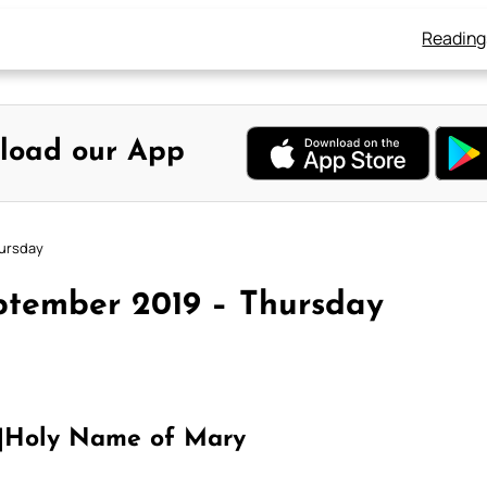
Reading
load our App
hursday
ptember 2019 – Thursday
|Holy Name of Mary