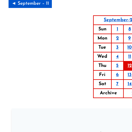
◄ September – 11
September-2
Sun
1
8
Mon
2
9
Tue
3
10
Wed
4
11
Thu
5
12
Fri
6
13
Sat
7
14
Archive