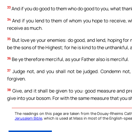
33
And if you do good to them who do good to you, what thanks
34
And if you lend to them of whom you hope to receive, wha
receive as much.
35
But love ye your enemies: do good, and lend, hoping for 
be the sons of the Highest; for he is kind to the unthankful, a
36
Be ye therefore merciful, as your Father also is merciful.
37
Judge not, and you shall not be judged. Condemn not, 
forgiven.
38
Give, and it shall be given to you: good measure and p
give into your bosom. For with the same measure that you sha
The readings on this page are taken from the Douay-Rheims Cath
Jerusalem Bible
, which is used at Mass in most of the English-spea