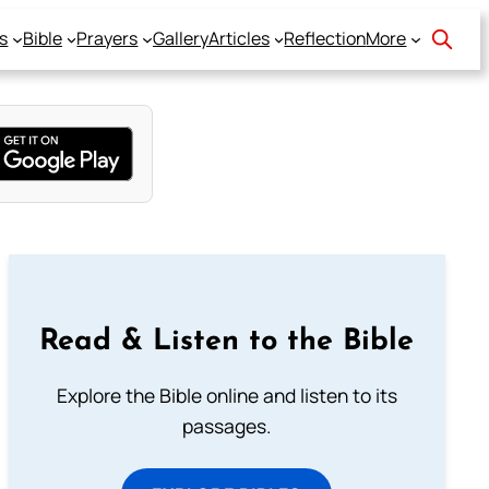
s
Bible
Prayers
Gallery
Articles
Reflection
More
Read & Listen to the Bible
Explore the Bible online and listen to its
passages.