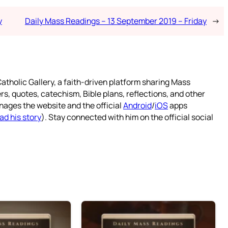
y
Daily Mass Readings – 13 September 2019 – Friday
→
atholic Gallery, a faith-driven platform sharing Mass
rs, quotes, catechism, Bible plans, reflections, and other
nages the website and the official
Android
/
iOS
apps
ad his story
). Stay connected with him on the official social