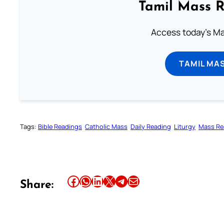
Tamil Mass 
Access today's Mas
TAMIL MA
Tags:
Bible Readings
Catholic Mass
Daily Reading
Liturgy
Mass Re
Share this article on Facebook
Share this article on WhatsApp
Share this article on LinkedIn
Share this article on X
Share this article on Telegram
Email this Article
Share: