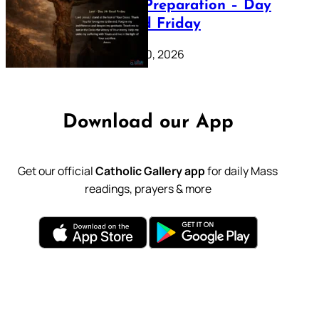
Lenten Preparation – Day
39: Good Friday
February 20, 2026
Download our App
Get our official
Catholic Gallery app
for daily Mass
readings, prayers & more