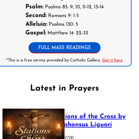
Psalm:
Psalms 85: 9, 10, 11-12, 13-14
Second:
Romans 9: 1-5
Alleluia:
Psalms 130: 5
Gospel:
Matthew 14: 22-33
FULL MASS READINGS
*This is a free service provided by Catholic Gallery.
Get it here
Latest in Prayers
The Stations of the Cross by
Saint Alphonsus Liguori
March 16, 2026