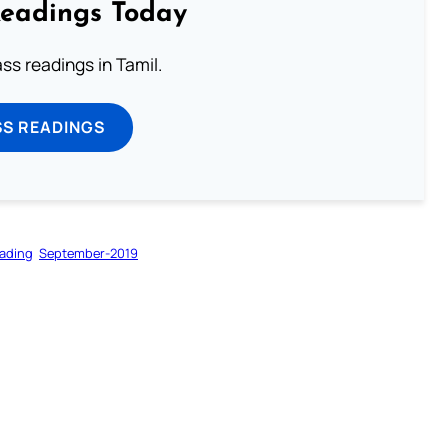
Readings Today
s readings in Tamil.
SS READINGS
ading
September-2019