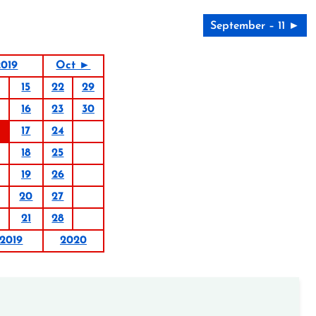
September – 11 ►
019
Oct ►
15
22
29
16
23
30
17
24
18
25
19
26
20
27
21
28
2019
2020