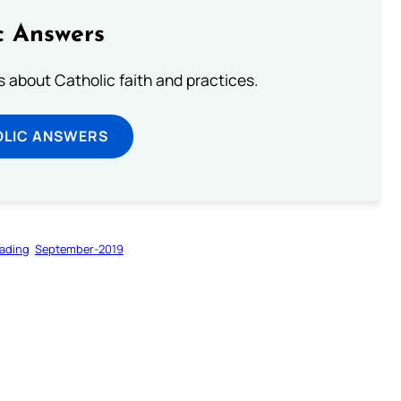
c Answers
about Catholic faith and practices.
OLIC ANSWERS
ading
September-2019