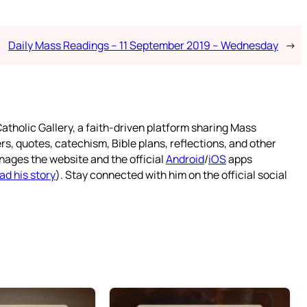
Daily Mass Readings – 11 September 2019 – Wednesday
→
atholic Gallery, a faith-driven platform sharing Mass
rs, quotes, catechism, Bible plans, reflections, and other
nages the website and the official
Android
/
iOS
apps
ad his story
). Stay connected with him on the official social