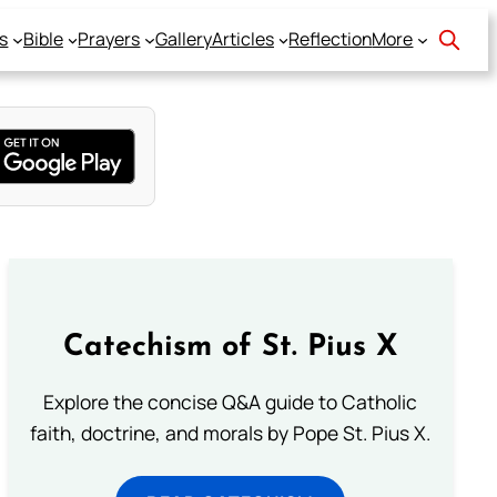
s
Bible
Prayers
Gallery
Articles
Reflection
More
Catechism of St. Pius X
Explore the concise Q&A guide to Catholic
faith, doctrine, and morals by Pope St. Pius X.