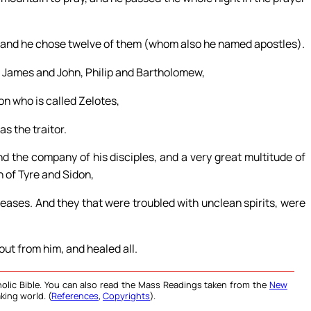
; and he chose twelve of them (whom also he named apostles).
 James and John, Philip and Bartholomew,
 who is called Zelotes,
s the traitor.
d the company of his disciples, and a very great multitude of
 of Tyre and Sidon,
eases. And they that were troubled with unclean spirits, were
out from him, and healed all.
olic Bible. You can also read the Mass Readings taken from the
New
king world. (
References
,
Copyrights
).