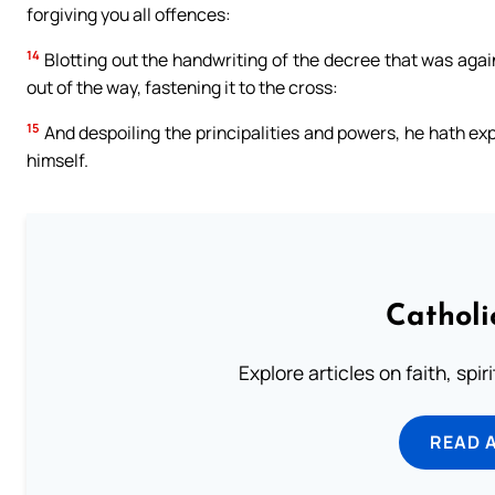
forgiving you all offences:
14
Blotting out the handwriting of the decree that was agai
out of the way, fastening it to the cross:
15
And despoiling the principalities and powers, he hath ex
himself.
Catholi
Explore articles on faith, spi
READ 