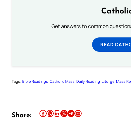
Catholi
Get answers to common questions 
READ CATH
Tags:
Bible Readings
Catholic Mass
Daily Reading
Liturgy
Mass Re
Share this article on Facebook
Share this article on WhatsApp
Share this article on LinkedIn
Share this article on X
Share this article on Telegram
Email this Article
Share: