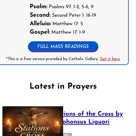
Psalm:
Psalms 97: 1-2, 5-6, 9
Second:
Second Peter 1: 16-19
Alleluia:
Matthew 17: 5
Gospel:
Matthew 17: 1-9
FULL MASS READINGS
*This is a free service provided by Catholic Gallery.
Get it here
Latest in Prayers
The Stations of the Cross by
Saint Alphonsus Liguori
March 16, 2026