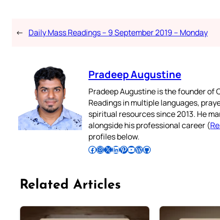
←
Daily Mass Readings – 9 September 2019 – Monday
Pradeep Augustine
Pradeep Augustine is the founder of C
Readings in multiple languages, praye
spiritual resources since 2013. He ma
alongside his professional career (
Re
profiles below.
Follow Pradeep on Facebook
Follow Pradeep on Instagram
Follow Pradeep on X
Follow Pradeep on LinkedIn
Follow Pradeep on Pinterest
Subscribe to Pradeep’s Youtube Channel
Follow Pradeep on WordPress
Follow Pradeep on GitHub
Related Articles