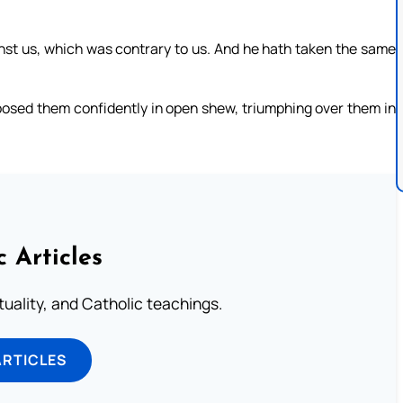
nst us, which was contrary to us. And he hath taken the same
posed them confidently in open shew, triumphing over them in
c Articles
rituality, and Catholic teachings.
ARTICLES