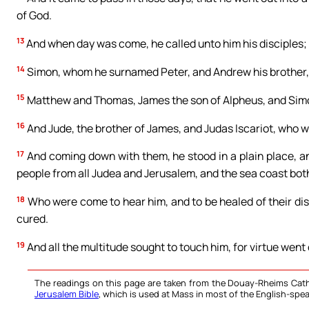
of God.
13
And when day was come, he called unto him his disciples
14
Simon, whom he surnamed Peter, and Andrew his brother,
15
Matthew and Thomas, James the son of Alpheus, and Simon
16
And Jude, the brother of James, and Judas Iscariot, who wa
17
And coming down with them, he stood in a plain place, an
people from all Judea and Jerusalem, and the sea coast both
18
Who were come to hear him, and to be healed of their dis
cured.
19
And all the multitude sought to touch him, for virtue went 
The readings on this page are taken from the Douay-Rheims Cath
Jerusalem Bible
, which is used at Mass in most of the English-spea