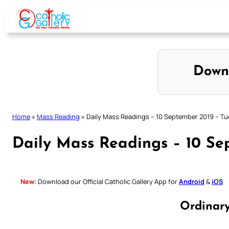
Skip
to
content
Down
Home
»
Mass Reading
»
Daily Mass Readings – 10 September 2019 – T
Daily Mass Readings – 10 Se
New:
Download our Official Catholic Gallery App for
Android
&
iOS
Ordinar