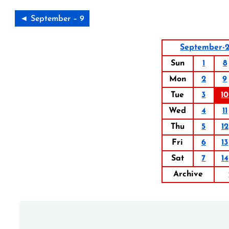
◄ September – 9
September-2
Sun
1
8
Mon
2
9
Tue
3
10
Wed
4
11
Thu
5
12
Fri
6
13
Sat
7
14
Archive