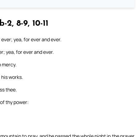
b-2, 8-9, 10-11
r ever; yea, for ever and ever.
er; yea, for ever and ever.
n mercy.
 his works.
ess thee.
 of thy power:
 mountain to pray, and he passed the whole night in the prayer