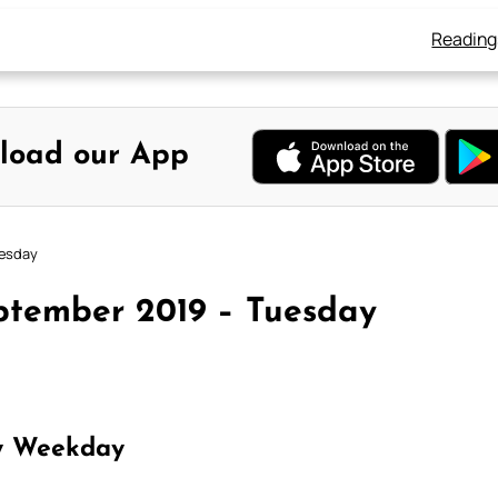
Reading
load our App
uesday
ptember 2019 – Tuesday
y Weekday