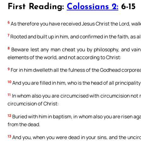
First Reading:
Colossians 2:
6-15
6
As therefore you have received Jesus Christ the Lord, walk
7
Rooted and built up in him, and confirmed in the faith, as 
8
Beware lest any man cheat you by philosophy, and vain 
elements of the world, and not according to Christ:
9
For in him dwelleth all the fulness of the Godhead corporea
10
And you are filled in him, who is the head of all principali
11
In whom also you are circumcised with circumcision not ma
circumcision of Christ:
12
Buried with him in baptism, in whom also you are risen aga
from the dead.
13
And you, when you were dead in your sins, and the uncirc