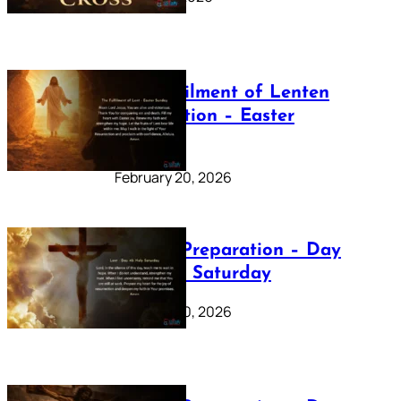
The Fulfilment of Lenten
Preparation – Easter
Sunday
February 20, 2026
Lenten Preparation – Day
40: Holy Saturday
February 20, 2026