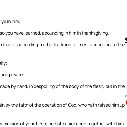
 ye in him;
also you have learned, abounding in him in thanksgiving.
deceit; according to the tradition of men, according to the
lly;
Follow us 
ty and power:
de by hand, in despoiling of the body of the flesh, but in the
in by the faith of the operation of God, who hath raised him up
umcision of your flesh; he hath quickened together with him,