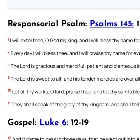
Responsorial Psalm:
Psalms 145:
1
1
I will extol thee, O God my king: and I will bless thy name fo
2
Every day I will bless thee: and I will praise thy name for ev
8
The Lord is gracious and merciful: patient and plenteous i
9
The Lord is sweet to all: and his tender mercies are over all
10
Let all thy works, O lord, praise thee: and let thy saints bl
11
They shall speak of the glory of thy kingdom: and shall tell
Gospel:
Luke 6:
12-19
12
And it came to pass in those days, that he went out into a