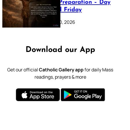
Lenten Preparation – Day
39: Good Friday
February 20, 2026
Download our App
Get our official
Catholic Gallery app
for daily Mass
readings, prayers & more