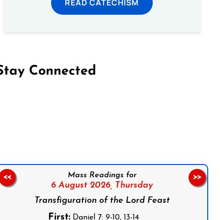
READ CATECHISM
Stay Connected
on Facebook
Follow us on Instagram
Follow us on X
Subscribe to our YouTube Channel
Follow us on WhatsApp
Mass Readings for
<<
>>
6 August 2026,
Thursday
Transfiguration of the Lord Feast
First:
Daniel 7: 9-10, 13-14