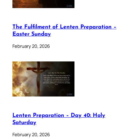
The Fulfilment of Lenten Preparation –
Easter Sunday
February 20, 2026
Lenten Preparation – Day 40: Holy
Saturday
February 20, 2026