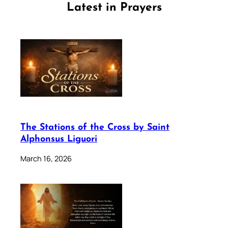
Latest in Prayers
The Stations of the Cross by Saint
Alphonsus Liguori
March 16, 2026