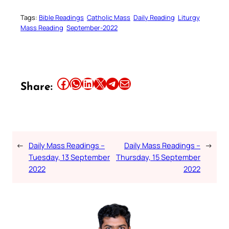
Tags:
Bible Readings
Catholic Mass
Daily Reading
Liturgy
Mass Reading
September-2022
Share this article on Facebook
Share this article on WhatsApp
Share this article on LinkedIn
Share this article on X
Share this article on Telegram
Email this Article
Share:
←
Daily Mass Readings –
Daily Mass Readings –
→
Tuesday, 13 September
Thursday, 15 September
2022
2022