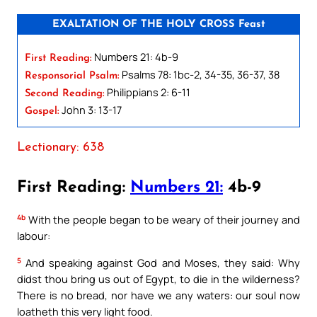
EXALTATION OF THE HOLY CROSS Feast
Numbers 21: 4b-9
First Reading:
Psalms 78: 1bc-2, 34-35, 36-37, 38
Responsorial Psalm:
Philippians 2: 6-11
Second Reading:
John 3: 13-17
Gospel:
Lectionary: 638
First Reading:
Numbers 21:
4b-9
4b
With the people began to be weary of their journey and
labour:
5
And speaking against God and Moses, they said: Why
didst thou bring us out of Egypt, to die in the wilderness?
There is no bread, nor have we any waters: our soul now
loatheth this very light food.