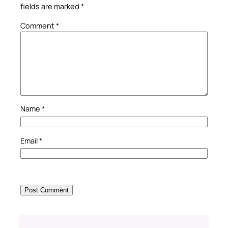
fields are marked
*
Comment
*
Name
*
Email
*