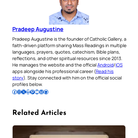
Pradeep Augustine
Pradeep Augustine is the founder of Catholic Gallery, a
faith-driven platform sharing Mass Readings in multiple
languages, prayers, quotes, catechism, Bible plans,
reflections, and other spiritual resources since 2013.
He manages the website and the official
Android
/
iOS
apps alongside his professional career (
Read his
story
). Stay connected with him on the official social
profiles below.
Follow Pradeep on Facebook
Follow Pradeep on Instagram
Follow Pradeep on X
Follow Pradeep on LinkedIn
Follow Pradeep on Pinterest
Subscribe to Pradeep’s Youtube Channel
Follow Pradeep on WordPress
Follow Pradeep on GitHub
Related Articles