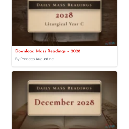
Download Mass Readings – 2028
By Pradeep Augustine