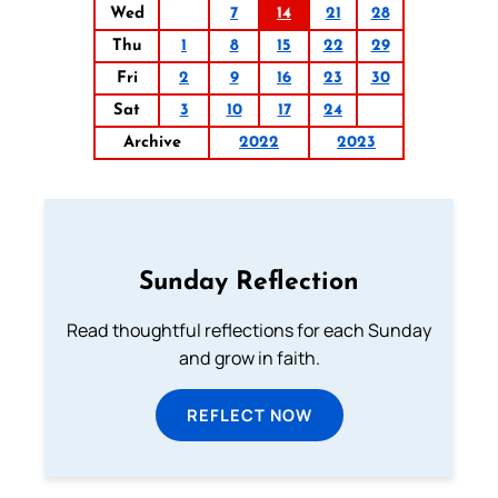
Wed
7
14
21
28
Thu
1
8
15
22
29
Fri
2
9
16
23
30
Sat
3
10
17
24
Archive
2022
2023
Sunday Reflection
Read thoughtful reflections for each Sunday
and grow in faith.
REFLECT NOW