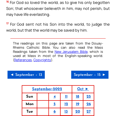
16
For God so loved the world, as to give his only begotten
Son; that whosoever believeth in him, may not perish, but
may have life everlasting.
17
For God sent not his Son into the world, to judge the
world, but that the world may be saved by him.
The readings on this page are taken from the Douay-
Rheims Catholic Bible. You can also read the Mass
Readings taken from the
New Jerusalem Bible
, which is
used at Mass in most of the English-speaking world.
(
References
,
Copyrights
).
◄ September – 13
September – 15 ►
September-2022
Oct ►
Sun
4
11
18
25
Mon
5
12
19
26
Tue
6
13
20
27