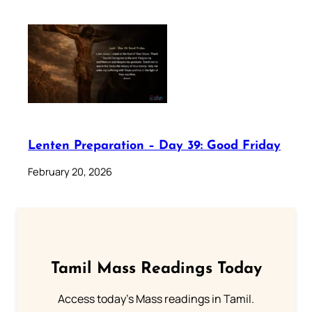
Lenten Preparation – Day 39: Good Friday
February 20, 2026
Tamil Mass Readings Today
Access today's Mass readings in Tamil.