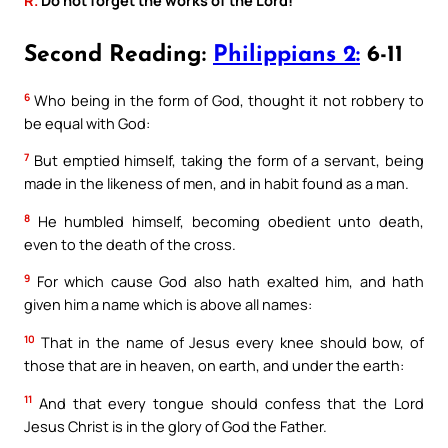
Second Reading:
Philippians 2:
6-11
6
Who being in the form of God, thought it not robbery to
be equal with God:
7
But emptied himself, taking the form of a servant, being
made in the likeness of men, and in habit found as a man.
8
He humbled himself, becoming obedient unto death,
even to the death of the cross.
9
For which cause God also hath exalted him, and hath
given him a name which is above all names:
10
That in the name of Jesus every knee should bow, of
those that are in heaven, on earth, and under the earth:
11
And that every tongue should confess that the Lord
Jesus Christ is in the glory of God the Father.