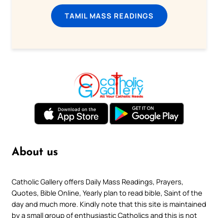
TAMIL MASS READINGS
About us
Catholic Gallery offers Daily Mass Readings, Prayers,
Quotes, Bible Online, Yearly plan to read bible, Saint of the
day and much more. Kindly note that this site is maintained
by a small group of enthusiastic Catholics and this is not