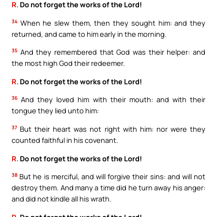
R.
Do not forget the works of the Lord!
34
When he slew them, then they sought him: and they
returned, and came to him early in the morning.
35
And they remembered that God was their helper: and
the most high God their redeemer.
R.
Do not forget the works of the Lord!
36
And they loved him with their mouth: and with their
tongue they lied unto him:
37
But their heart was not right with him: nor were they
counted faithful in his covenant.
R.
Do not forget the works of the Lord!
38
But he is merciful, and will forgive their sins: and will not
destroy them. And many a time did he turn away his anger:
and did not kindle all his wrath.
R.
Do not forget the works of the Lord!