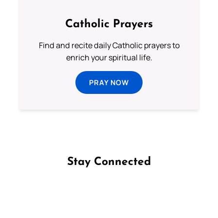
Catholic Prayers
Find and recite daily Catholic prayers to
enrich your spiritual life.
PRAY NOW
Stay Connected
Follow us on Facebook
Follow us on Instagram
Follow us on X
Subscribe to our YouTube Channel
Follow us on WhatsApp