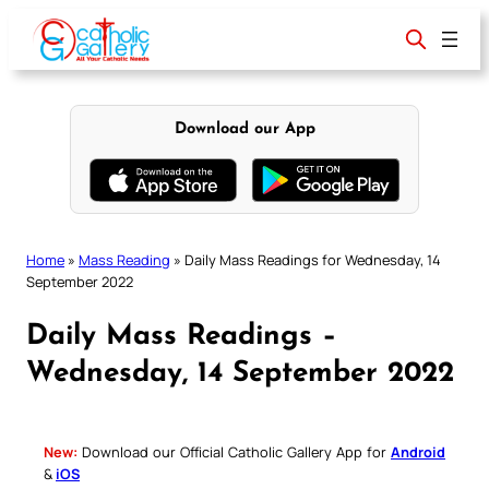
Skip
to
content
Download our App
Home
»
Mass Reading
»
Daily Mass Readings for Wednesday, 14
September 2022
Daily Mass Readings –
Wednesday, 14 September 2022
New:
Download our Official Catholic Gallery App for
Android
&
iOS