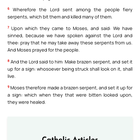
6
Wherefore the Lord sent among the people fiery
serpents, which bit them and killed many of them.
7
Upon which they came to Moses, and said: We have
sinned, because we have spoken against the Lord and
thee: pray that he may take away these serpents from us.
And Moses prayed for the people.
8
And the Lord said to him: Make brazen serpent, and set it
up for a sign: whosoever being struck shall look on it, shall
live.
9
Moses therefore made a brazen serpent, and set it up for
a sign: which when they that were bitten looked upon,
they were healed.