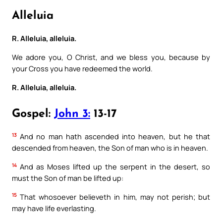
Alleluia
R. Alleluia, alleluia.
We adore you, O Christ, and we bless you, because by
your Cross you have redeemed the world.
R. Alleluia, alleluia.
Gospel:
John 3:
13-17
13
And no man hath ascended into heaven, but he that
descended from heaven, the Son of man who is in heaven.
14
And as Moses lifted up the serpent in the desert, so
must the Son of man be lifted up:
15
That whosoever believeth in him, may not perish; but
may have life everlasting.