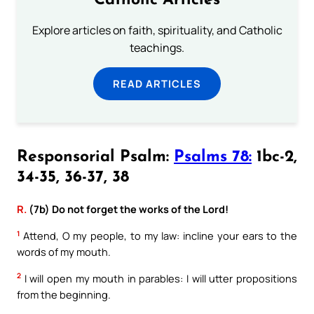
Catholic Articles
Explore articles on faith, spirituality, and Catholic
teachings.
READ ARTICLES
Responsorial Psalm:
Psalms 78:
1bc-2,
34-35, 36-37, 38
R.
(7b) Do not forget the works of the Lord!
1
Attend, O my people, to my law: incline your ears to the
words of my mouth.
2
I will open my mouth in parables: I will utter propositions
from the beginning.