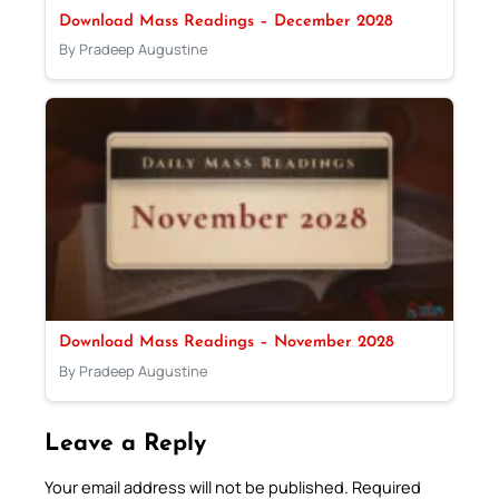
Download Mass Readings – December 2028
By Pradeep Augustine
Download Mass Readings – November 2028
By Pradeep Augustine
Leave a Reply
Your email address will not be published.
Required