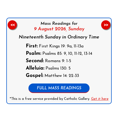
Mass Readings for
<<
>>
9 August 2026,
Sunday
Nineteenth Sunday in Ordinary Time
First:
First Kings 19: 9a, 11-13a
Psalm:
Psalms 85: 9, 10, 11-12, 13-14
Second:
Romans 9: 1-5
Alleluia:
Psalms 130: 5
Gospel:
Matthew 14: 22-33
FULL MASS READINGS
*This is a free service provided by Catholic Gallery.
Get it here