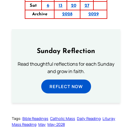
Sat
6
13
20
27
Archive
2028
2029
Sunday Reflection
Read thoughtful reflections for each Sunday
and grow in faith.
REFLECT NOW
Tags:
Bible Readings
Catholic Mass
Daily Reading
Liturgy
Mass Reading
May
May-2028