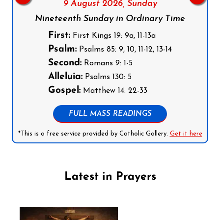
9 August 2026,
Sunday
Nineteenth Sunday in Ordinary Time
First:
First Kings 19: 9a, 11-13a
Psalm:
Psalms 85: 9, 10, 11-12, 13-14
Second:
Romans 9: 1-5
Alleluia:
Psalms 130: 5
Gospel:
Matthew 14: 22-33
FULL MASS READINGS
*This is a free service provided by Catholic Gallery.
Get it here
Latest in Prayers