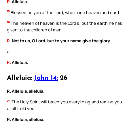
R.
Alleluia.
15
Blessed be you of the Lord, who made heaven and earth.
16
The heaven of heaven is the Lord’s: but the earth he has
given to the children of men.
R.
Not to us, O Lord, but to your name give the glory.
or
R.
Alleluia.
Alleluia:
John 14:
26
R. Alleluia, alleluia.
26
The Holy Spirit will teach you everything and remind you
of all I told you.
R. Alleluia, alleluia.