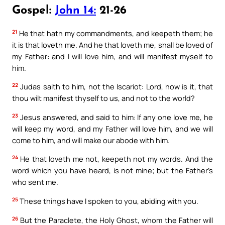
Gospel:
John 14:
21-26
21
He that hath my commandments, and keepeth them; he
it is that loveth me. And he that loveth me, shall be loved of
my Father: and I will love him, and will manifest myself to
him.
22
Judas saith to him, not the Iscariot: Lord, how is it, that
thou wilt manifest thyself to us, and not to the world?
23
Jesus answered, and said to him: If any one love me, he
will keep my word, and my Father will love him, and we will
come to him, and will make our abode with him.
24
He that loveth me not, keepeth not my words. And the
word which you have heard, is not mine; but the Father’s
who sent me.
25
These things have I spoken to you, abiding with you.
26
But the Paraclete, the Holy Ghost, whom the Father will