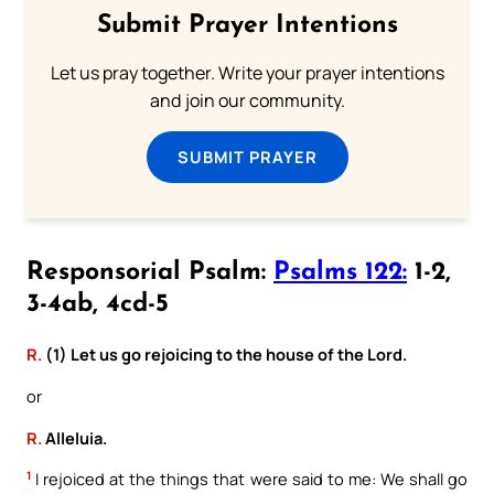
Submit Prayer Intentions
Let us pray together. Write your prayer intentions
and join our community.
SUBMIT PRAYER
Responsorial Psalm:
Psalms 122:
1-2,
3-4ab, 4cd-5
R.
(1) Let us go rejoicing to the house of the Lord.
or
R.
Alleluia.
1
I rejoiced at the things that were said to me: We shall go