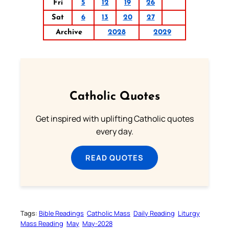
Fri
5
12
19
26
Sat
6
13
20
27
Archive
2028
2029
Catholic Quotes
Get inspired with uplifting Catholic quotes
every day.
READ QUOTES
Tags:
Bible Readings
Catholic Mass
Daily Reading
Liturgy
Mass Reading
May
May-2028