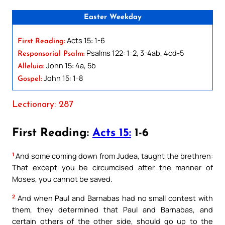
Easter Weekday
Acts 15: 1-6
First Reading:
Psalms 122: 1-2, 3-4ab, 4cd-5
Responsorial Psalm:
John 15: 4a, 5b
Alleluia:
John 15: 1-8
Gospel:
Lectionary: 287
First Reading:
Acts 15:
1-6
1
And some coming down from Judea, taught the brethren:
That except you be circumcised after the manner of
Moses, you cannot be saved.
2
And when Paul and Barnabas had no small contest with
them, they determined that Paul and Barnabas, and
certain others of the other side, should go up to the