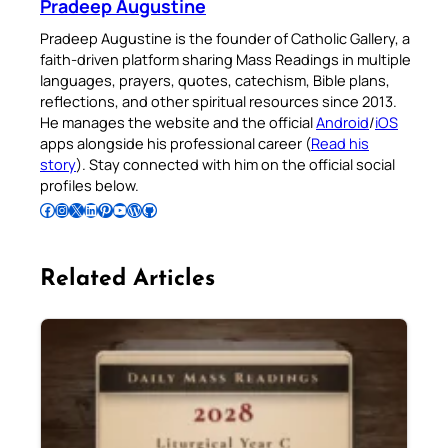
Pradeep Augustine
Pradeep Augustine is the founder of Catholic Gallery, a
faith-driven platform sharing Mass Readings in multiple
languages, prayers, quotes, catechism, Bible plans,
reflections, and other spiritual resources since 2013.
He manages the website and the official
Android
/
iOS
apps alongside his professional career (
Read his
story
). Stay connected with him on the official social
profiles below.
Follow Pradeep on Facebook
Follow Pradeep on Instagram
Follow Pradeep on X
Follow Pradeep on LinkedIn
Follow Pradeep on Pinterest
Subscribe to Pradeep’s Youtube Channel
Follow Pradeep on WordPress
Follow Pradeep on GitHub
Related Articles