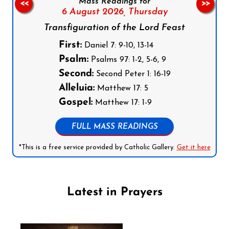
Mass Readings for
<<
>>
6 August 2026,
Thursday
Transfiguration of the Lord Feast
First:
Daniel 7: 9-10, 13-14
Psalm:
Psalms 97: 1-2, 5-6, 9
Second:
Second Peter 1: 16-19
Alleluia:
Matthew 17: 5
Gospel:
Matthew 17: 1-9
FULL MASS READINGS
*This is a free service provided by Catholic Gallery.
Get it here
Latest in Prayers