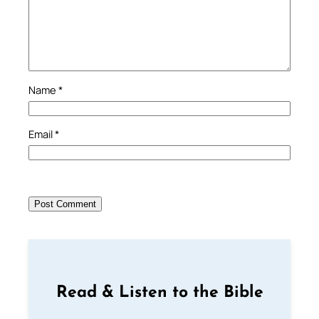
Name
*
Email
*
Read & Listen to the Bible