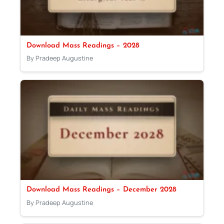
Download Mass Readings – 2028
By Pradeep Augustine
Download Mass Readings – December 2028
By Pradeep Augustine