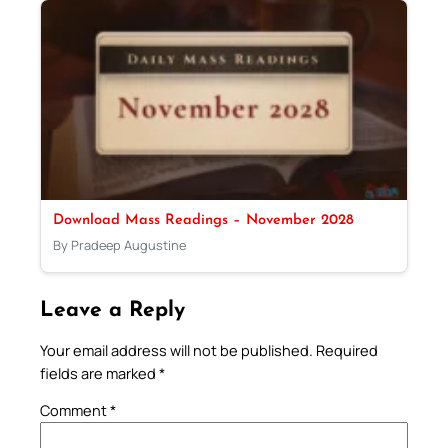
Download Mass Readings – November 2028
By Pradeep Augustine
Leave a Reply
Your email address will not be published.
Required
fields are marked
*
Comment
*