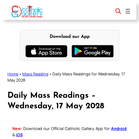
Skip
to
content
Download our App
Home
»
Mass Reading
»
Daily Mass Readings for Wednesday, 17
May 2028
Daily Mass Readings –
Wednesday, 17 May 2028
New:
Download our Official Catholic Gallery App for
Android
&
iOS