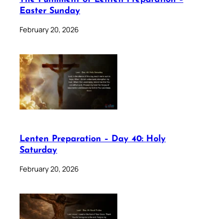
Easter Sunday
February 20, 2026
Lenten Preparation – Day 40: Holy
Saturday
February 20, 2026