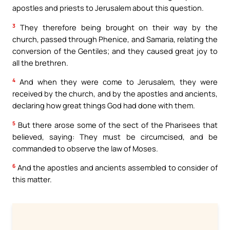
apostles and priests to Jerusalem about this question.
3
They therefore being brought on their way by the
church, passed through Phenice, and Samaria, relating the
conversion of the Gentiles; and they caused great joy to
all the brethren.
4
And when they were come to Jerusalem, they were
received by the church, and by the apostles and ancients,
declaring how great things God had done with them.
5
But there arose some of the sect of the Pharisees that
believed, saying: They must be circumcised, and be
commanded to observe the law of Moses.
6
And the apostles and ancients assembled to consider of
this matter.