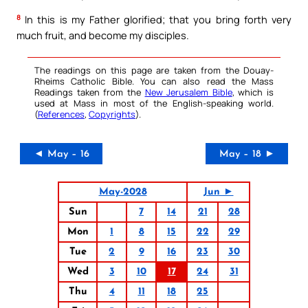
8
In this is my Father glorified; that you bring forth very
much fruit, and become my disciples.
The readings on this page are taken from the Douay-
Rheims Catholic Bible. You can also read the Mass
Readings taken from the
New Jerusalem Bible
, which is
used at Mass in most of the English-speaking world.
(
References
,
Copyrights
).
◄ May – 16
May – 18 ►
May-2028
Jun ►
Sun
7
14
21
28
Mon
1
8
15
22
29
Tue
2
9
16
23
30
Wed
3
10
17
24
31
Thu
4
11
18
25