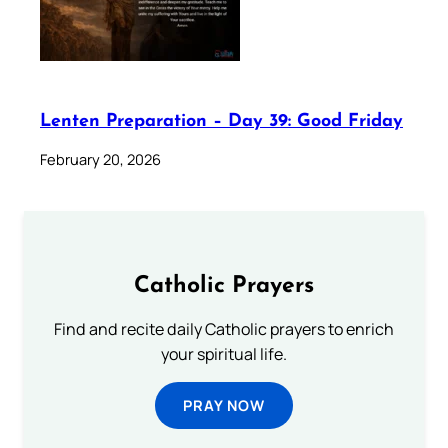
Lenten Preparation – Day 39: Good Friday
February 20, 2026
Catholic Prayers
Find and recite daily Catholic prayers to enrich
your spiritual life.
PRAY NOW