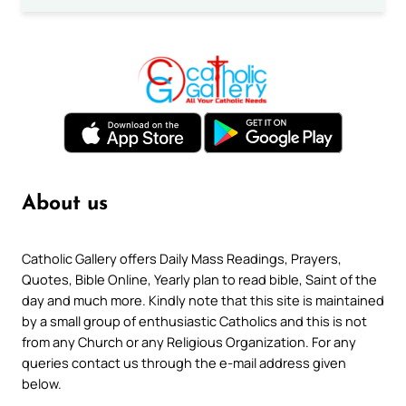
About us
Catholic Gallery offers Daily Mass Readings, Prayers,
Quotes, Bible Online, Yearly plan to read bible, Saint of the
day and much more. Kindly note that this site is maintained
by a small group of enthusiastic Catholics and this is not
from any Church or any Religious Organization. For any
queries contact us through the e-mail address given
below.