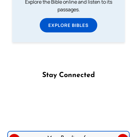
Explore the Bible online and listen to its
passages.
EXPLORE BIBLES
Stay Connected
Follow us on Facebook
Follow us on Instagram
Follow us on X
Subscribe to our YouTube Channel
Follow us on WhatsApp