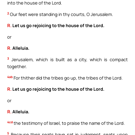
into the house of the Lord.
2
Our feet were standing in thy courts, O Jerusalem.
R.
Let us go rejoicing to the house of the Lord.
or
R.
Alleluia.
3
Jerusalem, which is built as a city, which is compact
together.
4ab
For thither did the tribes go up, the tribes of the Lord.
R.
Let us go rejoicing to the house of the Lord.
or
R.
Alleluia.
4cd
the testimony of Israel, to praise the name of the Lord.
5
Because their seats have sat in judgment, seats upon