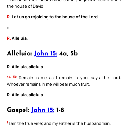
the house of David.
R.
Let us go rejoicing to the house of the Lord.
or
R.
Alleluia.
Alleluia:
John 15:
4a, 5b
R. Alleluia, alleluia.
4a, 5b
Remain in me as I remain in you, says the Lord.
Whoever remains in me will bear much fruit.
R. Alleluia, alleluia.
Gospel:
John 15:
1-8
1
I am the true vine; and my Father is the husbandman.