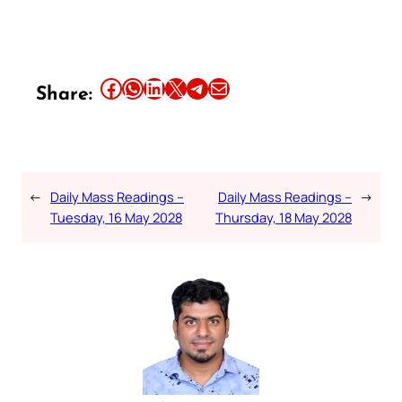
Share this article on Facebook
Share this article on WhatsApp
Share this article on LinkedIn
Share this article on X
Share this article on Telegram
Email this Article
Share:
←
Daily Mass Readings –
Daily Mass Readings –
→
Tuesday, 16 May 2028
Thursday, 18 May 2028