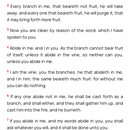
2
Every branch in me, that beareth not fruit, he will take
away: and every one that beareth fruit, he will purge it, that
it may bring forth more fruit.
3
Now you are clean by reason of the word, which I have
spoken to you.
4
Abide in me, and I in you. As the branch cannot bear fruit
of itself, unless it abide in the vine, so neither can you,
unless you abide in me.
5
I am the vine: you the branches: he that abideth in me,
and I in him, the same beareth much fruit: for without me
you can do nothing.
6
If any one abide not in me, he shall be cast forth as a
branch, and shall wither, and they shall gather him up, and
cast him into the fire, and he burneth.
7
If you abide in me, and my words abide in you, you shall
ask whatever you will, and it shall be done unto you.