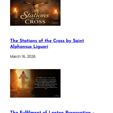
The Stations of the Cross by Saint
Alphonsus Liguori
March 16, 2026
The Fulfilment of Lenten Preparation –