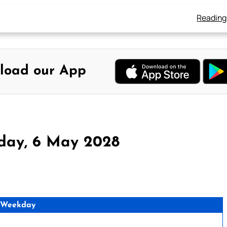
Reading
load our App
rday, 6 May 2028
 Weekday