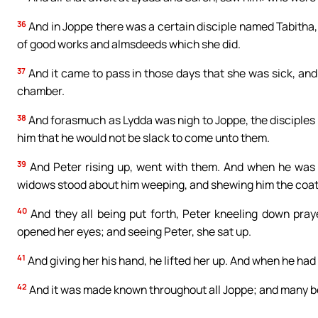
36
And in Joppe there was a certain disciple named Tabitha,
of good works and almsdeeds which she did.
37
And it came to pass in those days that she was sick, an
chamber.
38
And forasmuch as Lydda was nigh to Joppe, the disciples 
him that he would not be slack to come unto them.
39
And Peter rising up, went with them. And when he was 
widows stood about him weeping, and shewing him the coa
40
And they all being put forth, Peter kneeling down praye
opened her eyes; and seeing Peter, she sat up.
41
And giving her his hand, he lifted her up. And when he had
42
And it was made known throughout all Joppe; and many be