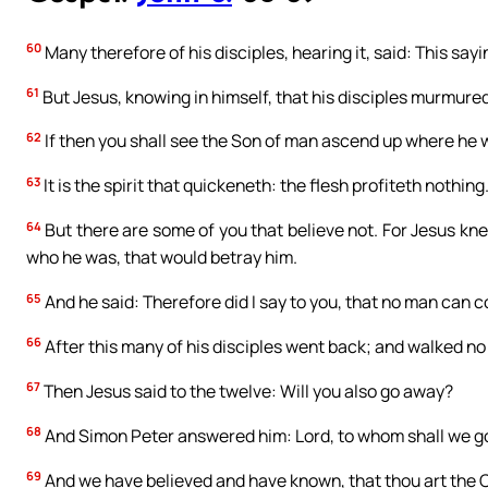
60
Many therefore of his disciples, hearing it, said: This sayi
61
But Jesus, knowing in himself, that his disciples murmured
62
If then you shall see the Son of man ascend up where he
63
It is the spirit that quickeneth: the flesh profiteth nothing
64
But there are some of you that believe not. For Jesus kn
who he was, that would betray him.
65
And he said: Therefore did I say to you, that no man can c
66
After this many of his disciples went back; and walked no
67
Then Jesus said to the twelve: Will you also go away?
68
And Simon Peter answered him: Lord, to whom shall we go?
69
And we have believed and have known, that thou art the C