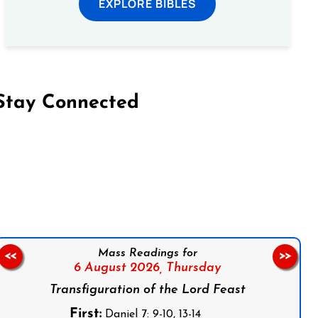
EXPLORE BIBLES
Stay Connected
on Facebook
Follow us on Instagram
Follow us on X
Subscribe to our YouTube Channel
Follow us on WhatsApp
Mass Readings for
<<
>>
6 August 2026,
Thursday
Transfiguration of the Lord Feast
First:
Daniel 7: 9-10, 13-14