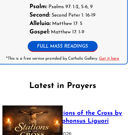
Psalm:
Psalms 97: 1-2, 5-6, 9
Second:
Second Peter 1: 16-19
Alleluia:
Matthew 17: 5
Gospel:
Matthew 17: 1-9
FULL MASS READINGS
*This is a free service provided by Catholic Gallery.
Get it here
Latest in Prayers
The Stations of the Cross by
Saint Alphonsus Liguori
March 16, 2026