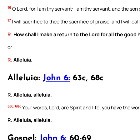
16
O Lord, for I am thy servant: I am thy servant, and the so
17
I will sacrifice to thee the sacrifice of praise, and I will c
R.
How shall I make a return to the Lord for all the good
or
R.
Alleluia.
Alleluia:
John 6:
63c, 68c
R. Alleluia, alleluia.
63c, 68c
Your words, Lord, are Spirit and life; you have the word
R. Alleluia, alleluia.
Gospel:
John 6:
60-69