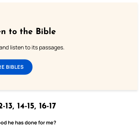
n to the Bible
 and listen to its passages.
E BIBLES
-13, 14-15, 16-17
 good he has done for me?