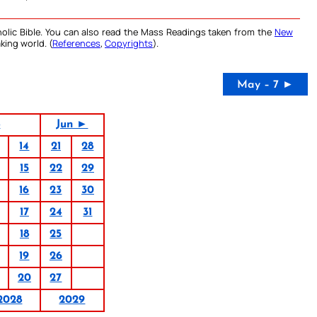
olic Bible. You can also read the Mass Readings taken from the
New
king world. (
References
,
Copyrights
).
May – 7 ►
8
Jun ►
14
21
28
15
22
29
16
23
30
17
24
31
18
25
19
26
20
27
2028
2029