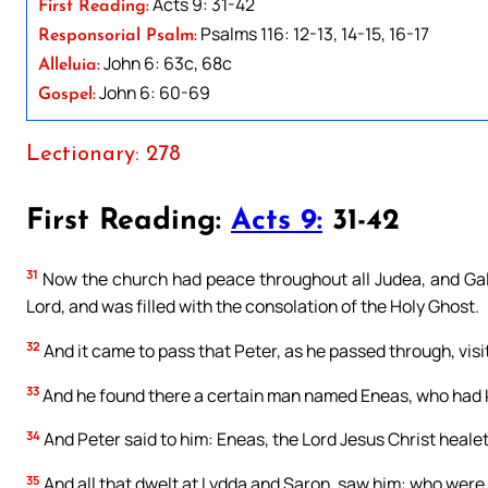
Acts 9: 31-42
First Reading:
Psalms 116: 12-13, 14-15, 16-17
Responsorial Psalm:
John 6: 63c, 68c
Alleluia:
John 6: 60-69
Gospel:
Lectionary: 278
First Reading:
Acts 9:
31-42
31
Now the church had peace throughout all Judea, and Galil
Lord, and was filled with the consolation of the Holy Ghost.
32
And it came to pass that Peter, as he passed through, visit
33
And he found there a certain man named Eneas, who had kep
34
And Peter said to him: Eneas, the Lord Jesus Christ heale
35
And all that dwelt at Lydda and Saron, saw him: who were 