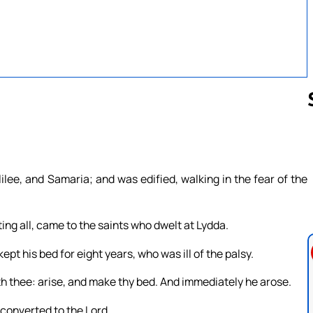
Follow us 
ee, and Samaria; and was edified, walking in the fear of the
ing all, came to the saints who dwelt at Lydda.
t his bed for eight years, who was ill of the palsy.
th thee: arise, and make thy bed. And immediately he arose.
converted to the Lord.