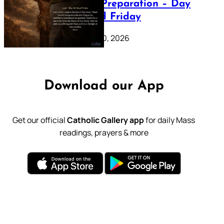
Lenten Preparation – Day
39: Good Friday
February 20, 2026
Download our App
Get our official
Catholic Gallery app
for daily Mass
readings, prayers & more