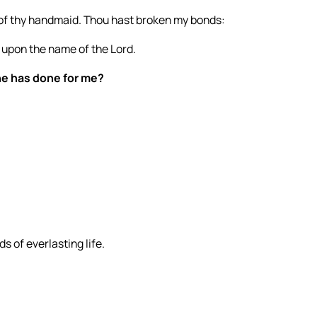
n of thy handmaid. Thou hast broken my bonds:
all upon the name of the Lord.
 he has done for me?
s of everlasting life.