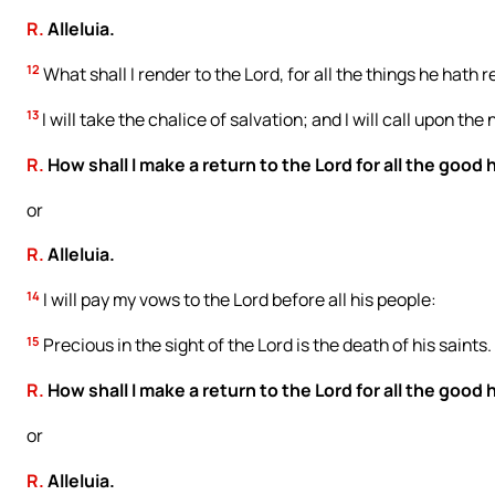
R.
Alleluia.
12
What shall I render to the Lord, for all the things he hath
13
I will take the chalice of salvation; and I will call upon the
R.
How shall I make a return to the Lord for all the good
or
R.
Alleluia.
14
I will pay my vows to the Lord before all his people:
15
Precious in the sight of the Lord is the death of his saints.
R.
How shall I make a return to the Lord for all the good
or
R.
Alleluia.