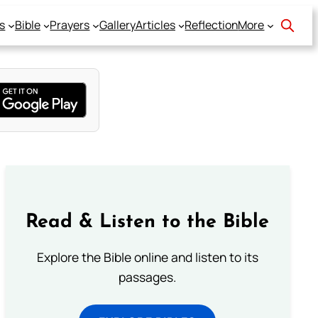
s
Bible
Prayers
Gallery
Articles
Reflection
More
Read & Listen to the Bible
Explore the Bible online and listen to its
passages.