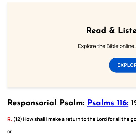
Read & Liste
Explore the Bible online
EXPLOR
Responsorial Psalm:
Psalms 116:
12
R.
(12) How shall I make a return to the Lord for all the
or