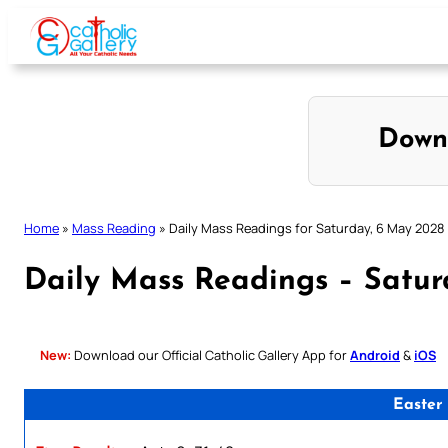
Skip
to
content
Down
Home
»
Mass Reading
»
Daily Mass Readings for Saturday, 6 May 2028
Daily Mass Readings – Satu
New:
Download our Official Catholic Gallery App for
Android
&
iOS
Easter