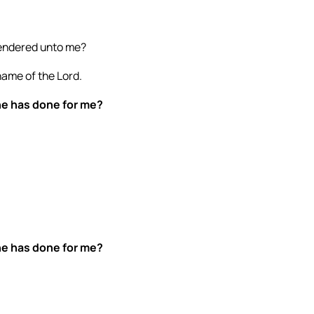
 rendered unto me?
 name of the Lord.
 he has done for me?
 he has done for me?