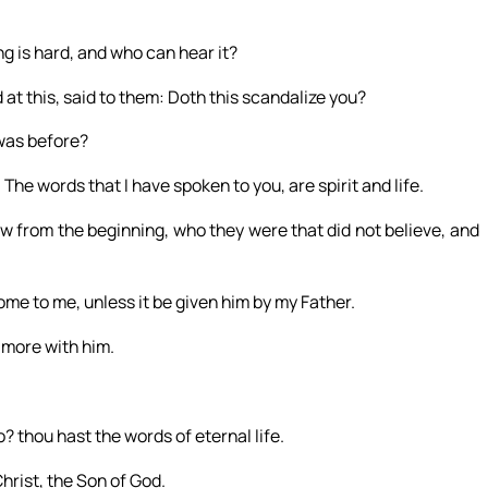
ng is hard, and who can hear it?
 at this, said to them: Doth this scandalize you?
 was before?
. The words that I have spoken to you, are spirit and life.
ew from the beginning, who they were that did not believe, and
ome to me, unless it be given him by my Father.
 more with him.
 thou hast the words of eternal life.
hrist, the Son of God.