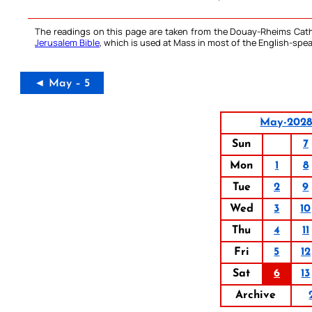
The readings on this page are taken from the Douay-Rheims Cath
Jerusalem Bible
, which is used at Mass in most of the English-spea
◄ May – 5
May-202
Sun
7
Mon
1
8
Tue
2
9
Wed
3
10
Thu
4
11
Fri
5
12
Sat
6
13
Archive