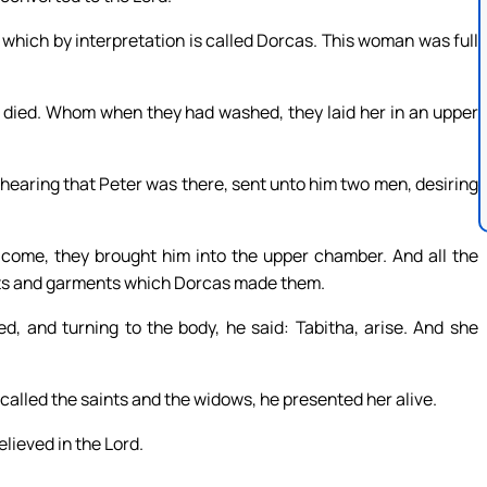
 which by interpretation is called Dorcas. This woman was full
d died. Whom when they had washed, they laid her in an upper
hearing that Peter was there, sent unto him two men, desiring
come, they brought him into the upper chamber. And all the
ts and garments which Dorcas made them.
d, and turning to the body, he said: Tabitha, arise. And she
 called the saints and the widows, he presented her alive.
lieved in the Lord.