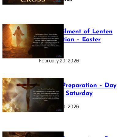
The Fulfilment of Lenten
Preparation – Easter
Sunday
February 20, 2026
Lenten Preparation – Day
40: Holy Saturday
February 20, 2026