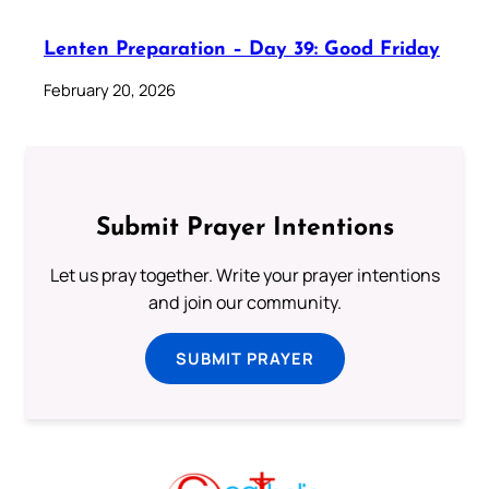
Lenten Preparation – Day 39: Good Friday
February 20, 2026
Submit Prayer Intentions
Let us pray together. Write your prayer intentions
and join our community.
SUBMIT PRAYER