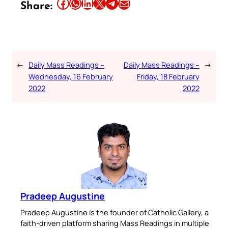
Share this article on Facebook
Share this article on WhatsApp
Share this article on LinkedIn
Share this article on X
Share this article on Telegram
Email this Article
Share:
←
Daily Mass Readings –
Daily Mass Readings –
→
Wednesday, 16 February
Friday, 18 February
2022
2022
Pradeep Augustine
Pradeep Augustine is the founder of Catholic Gallery, a
faith-driven platform sharing Mass Readings in multiple