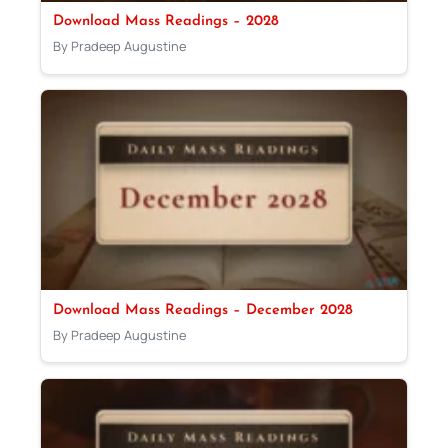
Download Mass Readings – 2028
By Pradeep Augustine
Download Mass Readings – December 2028
By Pradeep Augustine