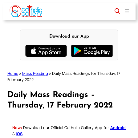
Skip
to
content
Download our App
Home
»
Mass Reading
»
Daily Mass Readings for Thursday, 17
February 2022
Daily Mass Readings –
Thursday, 17 February 2022
New:
Download our Official Catholic Gallery App for
Android
&
iOS