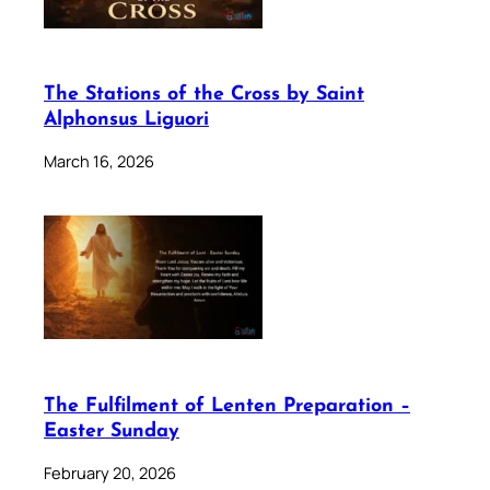
The Stations of the Cross by Saint
Alphonsus Liguori
March 16, 2026
The Fulfilment of Lenten Preparation –
Easter Sunday
February 20, 2026