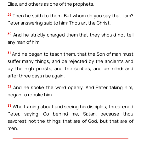
Elias, and others as one of the prophets.
29
Then he saith to them: But whom do you say that I am?
Peter answering said to him: Thou art the Christ.
30
And he strictly charged them that they should not tell
any man of him.
31
And he began to teach them, that the Son of man must
suffer many things, and be rejected by the ancients and
by the high priests, and the scribes, and be killed: and
after three days rise again.
32
And he spoke the word openly. And Peter taking him,
began to rebuke him.
33
Who turning about and seeing his disciples, threatened
Peter, saying: Go behind me, Satan, because thou
savorest not the things that are of God, but that are of
men.