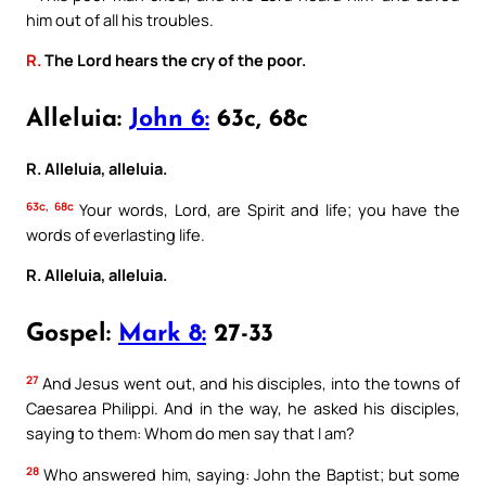
him out of all his troubles.
R.
The Lord hears the cry of the poor.
Alleluia:
John 6:
63c, 68c
R. Alleluia, alleluia.
63c, 68c
Your words, Lord, are Spirit and life; you have the
words of everlasting life.
R. Alleluia, alleluia.
Gospel:
Mark 8:
27-33
27
And Jesus went out, and his disciples, into the towns of
Caesarea Philippi. And in the way, he asked his disciples,
saying to them: Whom do men say that I am?
28
Who answered him, saying: John the Baptist; but some