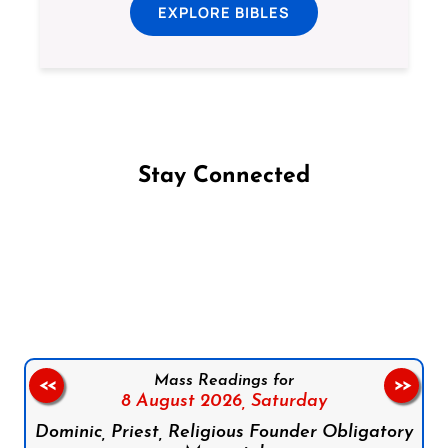
EXPLORE BIBLES
Stay Connected
Follow us on Facebook
Follow us on Instagram
Follow us on X
Subscribe to our YouTube Channel
Follow us on WhatsApp
Mass Readings for
<<
>>
8 August 2026,
Saturday
Dominic, Priest, Religious Founder Obligatory