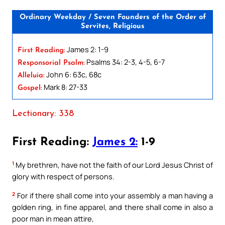
Ordinary Weekday / Seven Founders of the Order of
Servites, Religious
James 2: 1-9
First Reading:
Psalms 34: 2-3, 4-5, 6-7
Responsorial Psalm:
John 6: 63c, 68c
Alleluia:
Mark 8: 27-33
Gospel:
Lectionary: 338
First Reading:
James 2:
1-9
1
My brethren, have not the faith of our Lord Jesus Christ of
glory with respect of persons.
2
For if there shall come into your assembly a man having a
golden ring, in fine apparel, and there shall come in also a
poor man in mean attire,