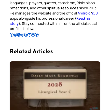
languages, prayers, quotes, catechism, Bible plans,
reflections, and other spiritual resources since 2013.
He manages the website and the official
Android
/
iOS
apps alongside his professional career (
Read his
story
). Stay connected with him on the official social
profiles below.
Follow Pradeep on Facebook
Follow Pradeep on Instagram
Follow Pradeep on X
Follow Pradeep on LinkedIn
Follow Pradeep on Pinterest
Subscribe to Pradeep’s Youtube Channel
Follow Pradeep on WordPress
Follow Pradeep on GitHub
Related Articles