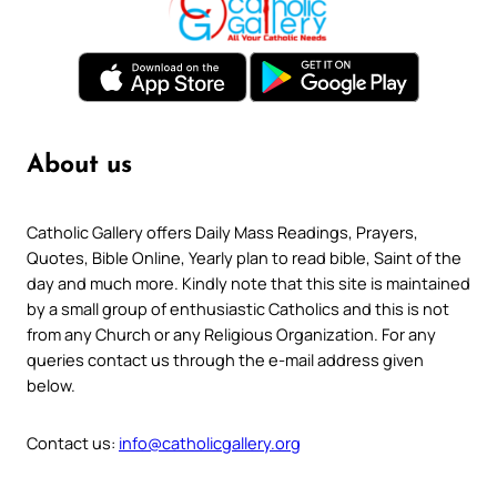
About us
Catholic Gallery offers Daily Mass Readings, Prayers,
Quotes, Bible Online, Yearly plan to read bible, Saint of the
day and much more. Kindly note that this site is maintained
by a small group of enthusiastic Catholics and this is not
from any Church or any Religious Organization. For any
queries contact us through the e-mail address given
below.
Contact us:
info@catholicgallery.org