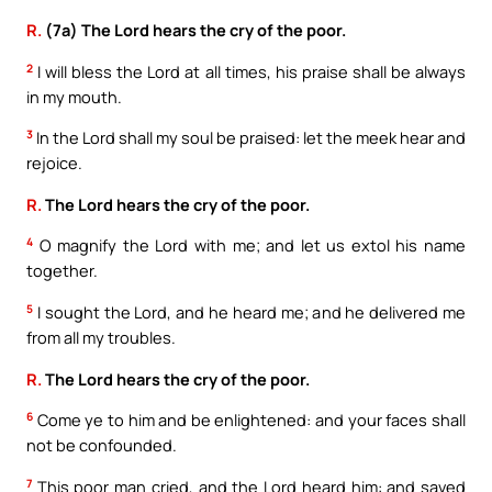
R.
(7a) The Lord hears the cry of the poor.
2
I will bless the Lord at all times, his praise shall be always
in my mouth.
3
In the Lord shall my soul be praised: let the meek hear and
rejoice.
R.
The Lord hears the cry of the poor.
4
O magnify the Lord with me; and let us extol his name
together.
5
I sought the Lord, and he heard me; and he delivered me
from all my troubles.
R.
The Lord hears the cry of the poor.
6
Come ye to him and be enlightened: and your faces shall
not be confounded.
7
This poor man cried, and the Lord heard him: and saved