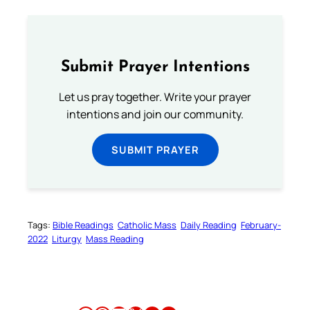
Submit Prayer Intentions
Let us pray together. Write your prayer
intentions and join our community.
SUBMIT PRAYER
Tags:
Bible Readings
Catholic Mass
Daily Reading
February-
2022
Liturgy
Mass Reading