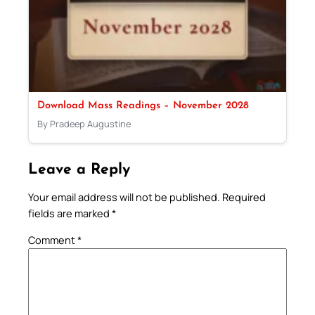
Download Mass Readings – November 2028
By Pradeep Augustine
Leave a Reply
Your email address will not be published.
Required
fields are marked
*
Comment
*