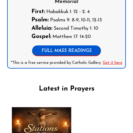
Memorial
First:
Habakkuk 1: 12 - 2: 4
Psalm:
Psalms 9: 8-9, 10-11, 12-13
Alleluia:
Second Timothy 1: 10
Gospel:
Matthew 17: 14-20
FULL MASS READINGS
*This is a free service provided by Catholic Gallery.
Get it here
Latest in Prayers