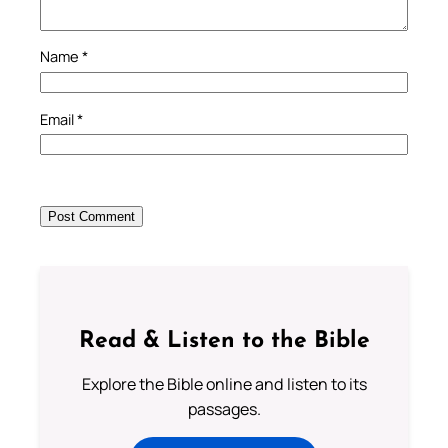
Name
*
Email
*
Read & Listen to the Bible
Explore the Bible online and listen to its
passages.