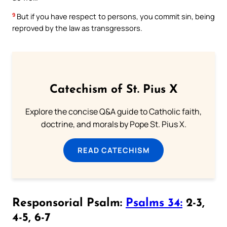
9
But if you have respect to persons, you commit sin, being
reproved by the law as transgressors.
Catechism of St. Pius X
Explore the concise Q&A guide to Catholic faith,
doctrine, and morals by Pope St. Pius X.
READ CATECHISM
Responsorial Psalm:
Psalms 34:
2-3,
4-5, 6-7