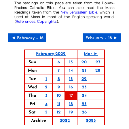
The readings on this page are taken from the Douay-
Rheims Catholic Bible. You can also read the Mass
Readings taken from the
New Jerusalem Bible
, which is
used at Mass in most of the English-speaking world.
(
References
,
Copyrights
).
◄ February – 16
February – 18 ►
February-2022
Mar ►
Sun
6
13
20
27
Mon
7
14
21
28
Tue
1
8
15
22
Wed
2
9
16
23
Thu
3
10
17
24
Fri
4
11
18
25
Sat
5
12
19
26
Archive
2022
2023