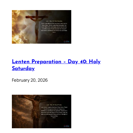
Lenten Preparation – Day 40: Holy
Saturday
February 20, 2026