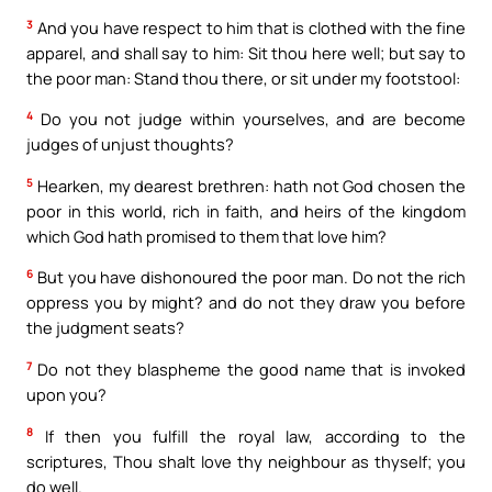
3
And you have respect to him that is clothed with the fine
apparel, and shall say to him: Sit thou here well; but say to
the poor man: Stand thou there, or sit under my footstool:
4
Do you not judge within yourselves, and are become
judges of unjust thoughts?
5
Hearken, my dearest brethren: hath not God chosen the
poor in this world, rich in faith, and heirs of the kingdom
which God hath promised to them that love him?
6
But you have dishonoured the poor man. Do not the rich
oppress you by might? and do not they draw you before
the judgment seats?
7
Do not they blaspheme the good name that is invoked
upon you?
8
If then you fulfill the royal law, according to the
scriptures, Thou shalt love thy neighbour as thyself; you
do well.