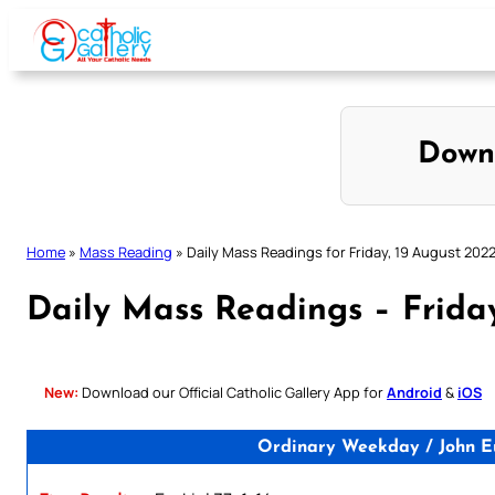
Skip
to
content
Down
Home
»
Mass Reading
»
Daily Mass Readings for Friday, 19 August 202
Daily Mass Readings – Frida
New:
Download our Official Catholic Gallery App for
Android
&
iOS
Ordinary Weekday / John Eu