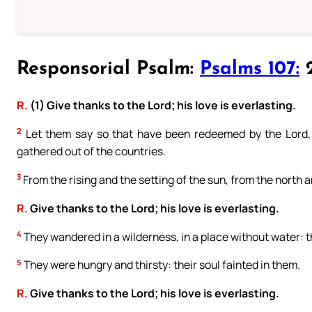
Responsorial Psalm:
Psalms 107:
2
R.
(1) Give thanks to the Lord; his love is everlasting.
2
Let them say so that have been redeemed by the Lord
gathered out of the countries.
3
From the rising and the setting of the sun, from the north 
R.
Give thanks to the Lord; his love is everlasting.
4
They wandered in a wilderness, in a place without water: th
5
They were hungry and thirsty: their soul fainted in them.
R.
Give thanks to the Lord; his love is everlasting.