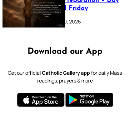
Lenten Preparation – Day
39: Good Friday
February 20, 2026
Download our App
Get our official
Catholic Gallery app
for daily Mass
readings, prayers & more