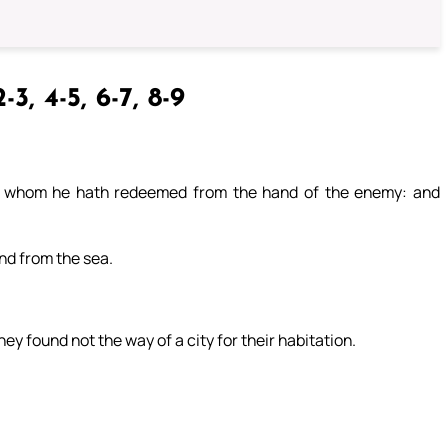
-3, 4-5, 6-7, 8-9
, whom he hath redeemed from the hand of the enemy: and
and from the sea.
ey found not the way of a city for their habitation.