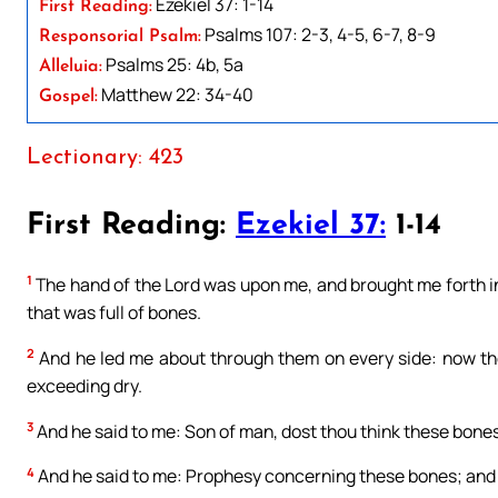
Ezekiel 37: 1-14
First Reading:
Psalms 107: 2-3, 4-5, 6-7, 8-9
Responsorial Psalm:
Psalms 25: 4b, 5a
Alleluia:
Matthew 22: 34-40
Gospel:
Lectionary: 423
First Reading:
Ezekiel 37:
1-14
1
The hand of the Lord was upon me, and brought me forth in t
that was full of bones.
2
And he led me about through them on every side: now th
exceeding dry.
3
And he said to me: Son of man, dost thou think these bones
4
And he said to me: Prophesy concerning these bones; and s