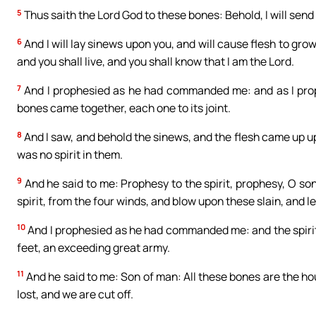
5
Thus saith the Lord God to these bones: Behold, I will send s
6
And I will lay sinews upon you, and will cause flesh to grow 
and you shall live, and you shall know that I am the Lord.
7
And I prophesied as he had commanded me: and as I prop
bones came together, each one to its joint.
8
And I saw, and behold the sinews, and the flesh came up u
was no spirit in them.
9
And he said to me: Prophesy to the spirit, prophesy, O son
spirit, from the four winds, and blow upon these slain, and le
10
And I prophesied as he had commanded me: and the spirit 
feet, an exceeding great army.
11
And he said to me: Son of man: All these bones are the hou
lost, and we are cut off.