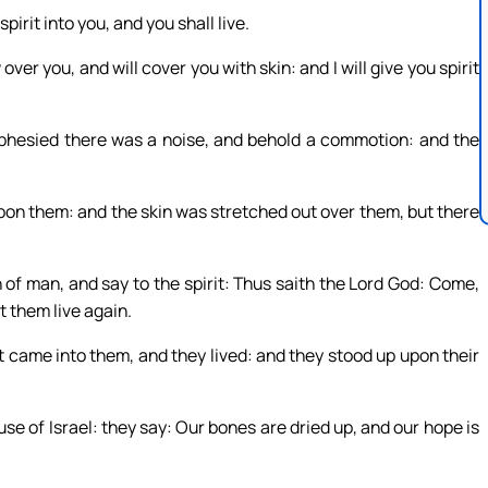
pirit into you, and you shall live.
over you, and will cover you with skin: and I will give you spirit
hesied there was a noise, and behold a commotion: and the
pon them: and the skin was stretched out over them, but there
 of man, and say to the spirit: Thus saith the Lord God: Come,
t them live again.
came into them, and they lived: and they stood up upon their
se of Israel: they say: Our bones are dried up, and our hope is