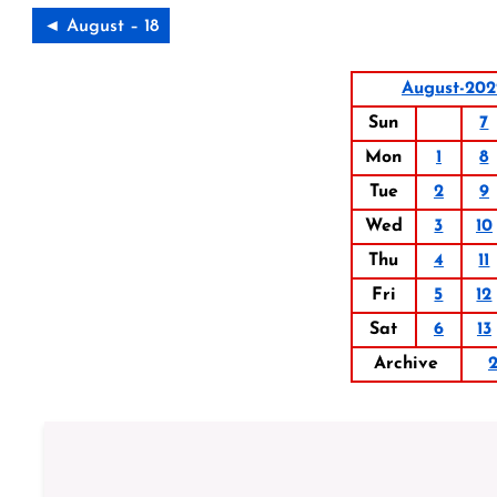
◄ August – 18
August-202
Sun
7
Mon
1
8
Tue
2
9
Wed
3
10
Thu
4
11
Fri
5
12
Sat
6
13
Archive