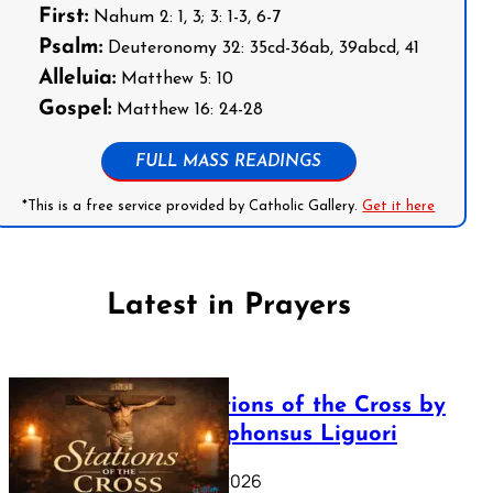
First:
Nahum 2: 1, 3; 3: 1-3, 6-7
Psalm:
Deuteronomy 32: 35cd-36ab, 39abcd, 41
Alleluia:
Matthew 5: 10
Gospel:
Matthew 16: 24-28
FULL MASS READINGS
*This is a free service provided by Catholic Gallery.
Get it here
Latest in Prayers
The Stations of the Cross by
Saint Alphonsus Liguori
March 16, 2026