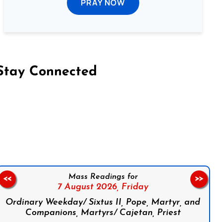
PRAY NOW
Stay Connected
on Facebook
Follow us on Instagram
Follow us on X
Subscribe to our YouTube Channel
Follow us on WhatsApp
Mass Readings for
<<
>>
7 August 2026,
Friday
Ordinary Weekday/ Sixtus II, Pope, Martyr, and
Companions, Martyrs/ Cajetan, Priest