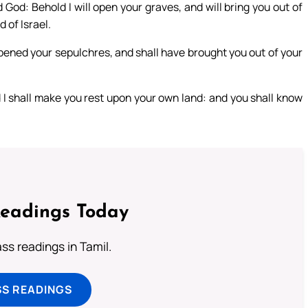
God: Behold I will open your graves, and will bring you out of
 of Israel.
opened your sepulchres, and shall have brought you out of your
nd I shall make you rest upon your own land: and you shall know
Readings Today
s readings in Tamil.
SS READINGS