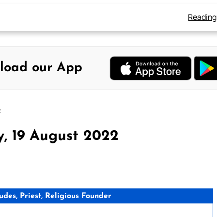
Reading
load our App
2
y, 19 August 2022
des, Priest, Religious Founder