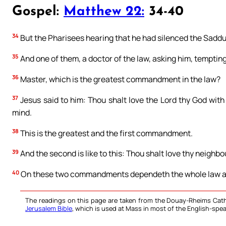
Gospel:
Matthew 22:
34-40
34
But the Pharisees hearing that he had silenced the Sadd
35
And one of them, a doctor of the law, asking him, temptin
36
Master, which is the greatest commandment in the law?
37
Jesus said to him: Thou shalt love the Lord thy God with
mind.
38
This is the greatest and the first commandment.
39
And the second is like to this: Thou shalt love thy neighbou
40
On these two commandments dependeth the whole law an
The readings on this page are taken from the Douay-Rheims Cath
Jerusalem Bible
, which is used at Mass in most of the English-spea