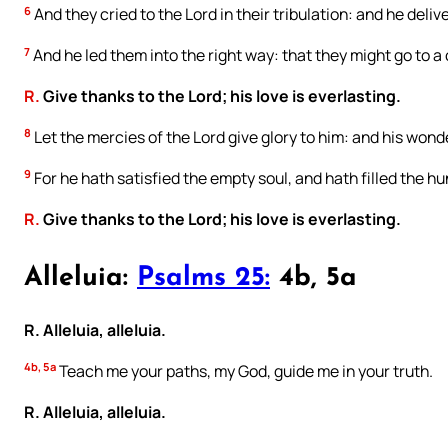
6
And they cried to the Lord in their tribulation: and he deliv
7
And he led them into the right way: that they might go to a c
R.
Give thanks to the Lord; his love is everlasting.
8
Let the mercies of the Lord give glory to him: and his wond
9
For he hath satisfied the empty soul, and hath filled the hu
R.
Give thanks to the Lord; his love is everlasting.
Alleluia:
Psalms 25:
4b, 5a
R. Alleluia, alleluia.
4b, 5a
Teach me your paths, my God, guide me in your truth.
R. Alleluia, alleluia.