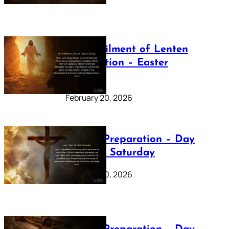
The Fulfilment of Lenten
Preparation – Easter
Sunday
February 20, 2026
Lenten Preparation – Day
40: Holy Saturday
February 20, 2026