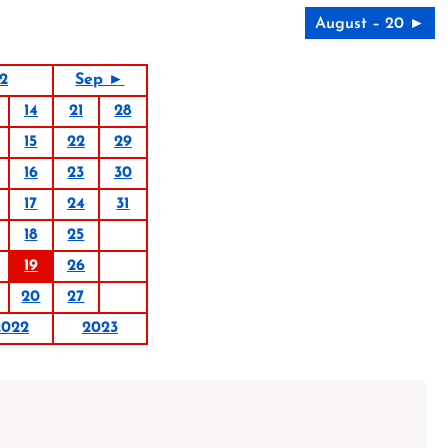
August – 20 ►
2
Sep ►
14
21
28
15
22
29
16
23
30
17
24
31
18
25
19
26
20
27
2022
2023