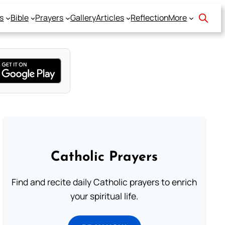
s
Bible
Prayers
Gallery
Articles
Reflection
More
Catholic Prayers
Find and recite daily Catholic prayers to enrich
your spiritual life.