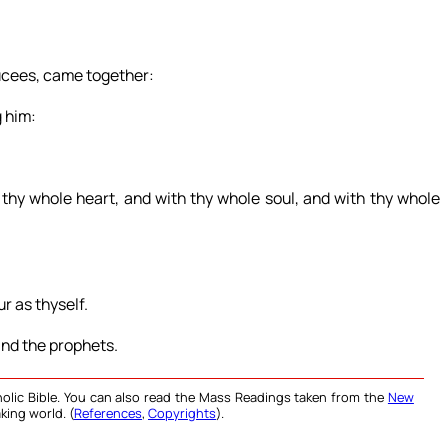
ucees, came together:
g him:
 thy whole heart, and with thy whole soul, and with thy whole
r as thyself.
d the prophets.
olic Bible. You can also read the Mass Readings taken from the
New
king world. (
References
,
Copyrights
).