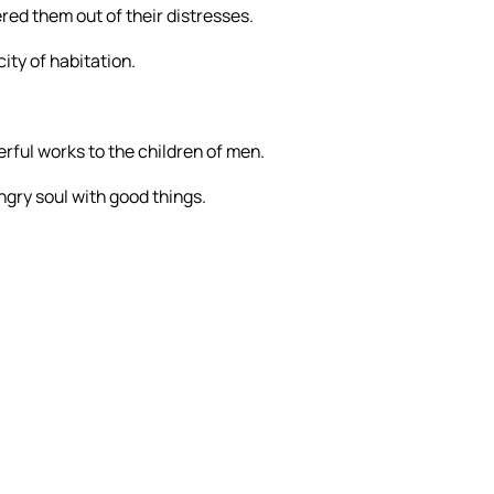
ered them out of their distresses.
ity of habitation.
erful works to the children of men.
ngry soul with good things.