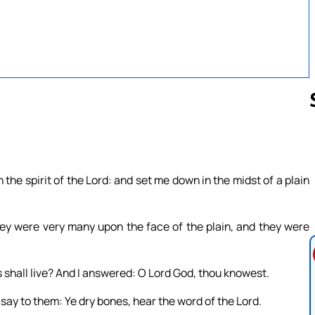
Follow us 
he spirit of the Lord: and set me down in the midst of a plain
ey were very many upon the face of the plain, and they were
 shall live? And I answered: O Lord God, thou knowest.
ay to them: Ye dry bones, hear the word of the Lord.