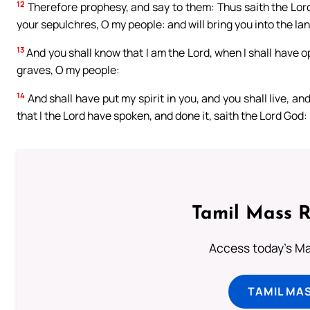
12
Therefore prophesy, and say to them: Thus saith the Lord 
your sepulchres, O my people: and will bring you into the land
13
And you shall know that I am the Lord, when I shall have 
graves, O my people:
14
And shall have put my spirit in you, and you shall live, a
that I the Lord have spoken, and done it, saith the Lord God:
Tamil Mass 
Access today's Mas
TAMIL MA