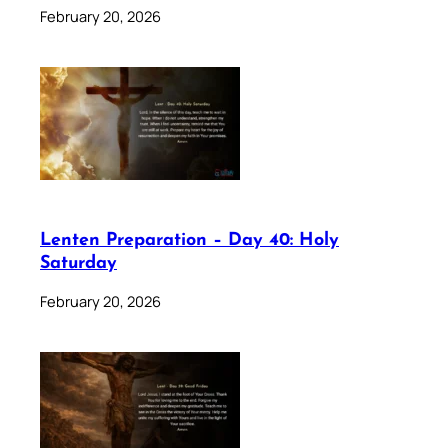
February 20, 2026
Lenten Preparation – Day 40: Holy
Saturday
February 20, 2026