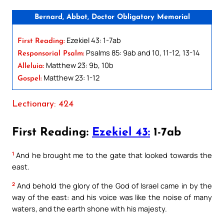
Bernard, Abbot, Doctor Obligatory Memorial
Ezekiel 43: 1-7ab
First Reading:
Psalms 85: 9ab and 10, 11-12, 13-14
Responsorial Psalm:
Matthew 23: 9b, 10b
Alleluia:
Matthew 23: 1-12
Gospel:
Lectionary: 424
First Reading:
Ezekiel 43:
1-7ab
1
And he brought me to the gate that looked towards the
east.
2
And behold the glory of the God of Israel came in by the
way of the east: and his voice was like the noise of many
waters, and the earth shone with his majesty.