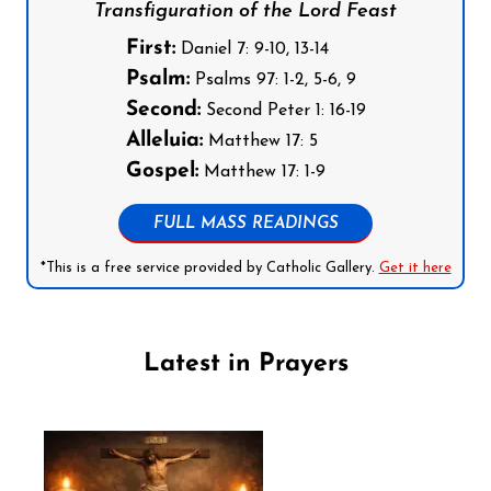
Transfiguration of the Lord Feast
First:
Daniel 7: 9-10, 13-14
Psalm:
Psalms 97: 1-2, 5-6, 9
Second:
Second Peter 1: 16-19
Alleluia:
Matthew 17: 5
Gospel:
Matthew 17: 1-9
FULL MASS READINGS
*This is a free service provided by Catholic Gallery.
Get it here
Latest in Prayers