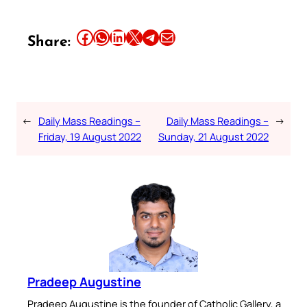
Share this article on Facebook
Share this article on WhatsApp
Share this article on LinkedIn
Share this article on X
Share this article on Telegram
Email this Article
Share:
←
Daily Mass Readings –
Daily Mass Readings –
→
Friday, 19 August 2022
Sunday, 21 August 2022
Pradeep Augustine
Pradeep Augustine is the founder of Catholic Gallery, a