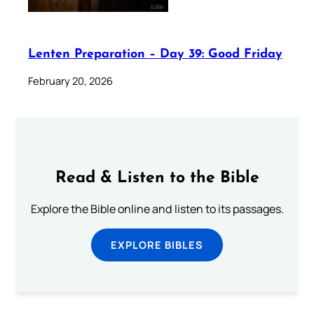
Lenten Preparation – Day 39: Good Friday
February 20, 2026
Read & Listen to the Bible
Explore the Bible online and listen to its passages.
EXPLORE BIBLES