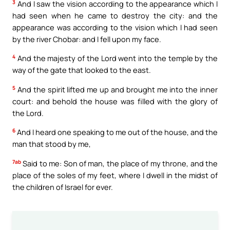
3
And I saw the vision according to the appearance which I
had seen when he came to destroy the city: and the
appearance was according to the vision which I had seen
by the river Chobar: and I fell upon my face.
4
And the majesty of the Lord went into the temple by the
way of the gate that looked to the east.
5
And the spirit lifted me up and brought me into the inner
court: and behold the house was filled with the glory of
the Lord.
6
And I heard one speaking to me out of the house, and the
man that stood by me,
7ab
Said to me: Son of man, the place of my throne, and the
place of the soles of my feet, where I dwell in the midst of
the children of Israel for ever.