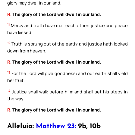
glory may dwell in our land.
R.
The glory of the Lord will dwell in our land.
11
Mercy and truth have met each other: justice and peace
have kissed.
12
Truth is sprung out of the earth: and justice hath looked
down from heaven.
R.
The glory of the Lord will dwell in our land.
13
For the Lord will give goodness: and our earth shall yield
her fruit.
14
Justice shall walk before him: and shall set his steps in
the way.
R.
The glory of the Lord will dwell in our land.
Alleluia:
Matthew 23:
9b, 10b