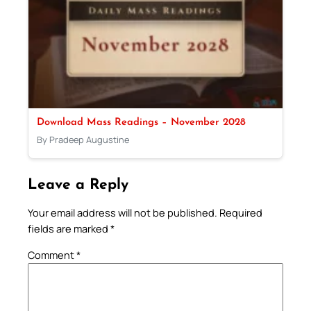
Download Mass Readings – November 2028
By Pradeep Augustine
Leave a Reply
Your email address will not be published.
Required
fields are marked
*
Comment
*