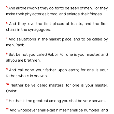
5
And all their works they do for to be seen of men. For they
make their phylacteries broad, and enlarge their fringes.
6
And they love the first places at feasts, and the first
chairs in the synagogues,
7
And salutations in the market place, and to be called by
men, Rabbi.
8
But be not you called Rabbi. For one is your master; and
all you are brethren.
9
And call none your father upon earth; for one is your
father, who is in heaven.
10
Neither be ye called masters; for one is your master,
Christ.
11
He that is the greatest among you shall be your servant.
12
And whosoever shall exalt himself shall be humbled: and