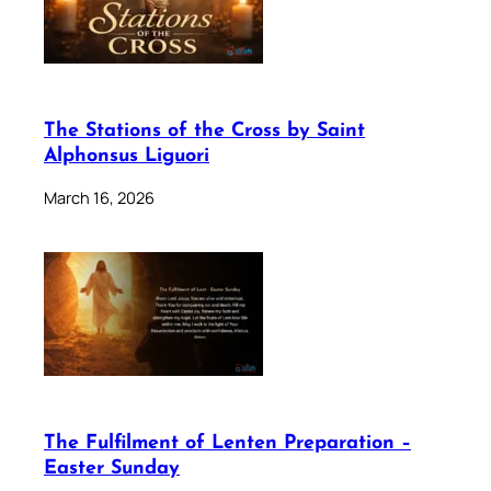
The Stations of the Cross by Saint
Alphonsus Liguori
March 16, 2026
The Fulfilment of Lenten Preparation –
Easter Sunday