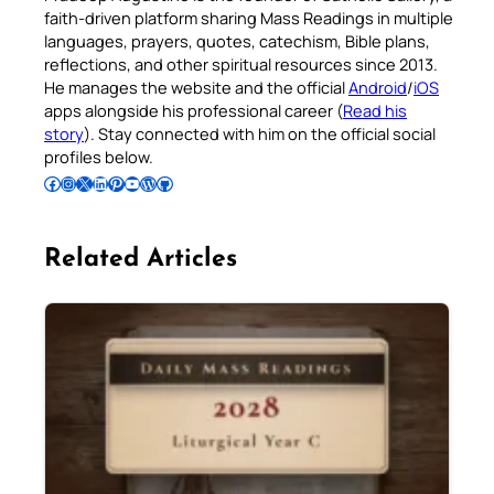
faith-driven platform sharing Mass Readings in multiple
languages, prayers, quotes, catechism, Bible plans,
reflections, and other spiritual resources since 2013.
He manages the website and the official
Android
/
iOS
apps alongside his professional career (
Read his
story
). Stay connected with him on the official social
profiles below.
Follow Pradeep on Facebook
Follow Pradeep on Instagram
Follow Pradeep on X
Follow Pradeep on LinkedIn
Follow Pradeep on Pinterest
Subscribe to Pradeep’s Youtube Channel
Follow Pradeep on WordPress
Follow Pradeep on GitHub
Related Articles