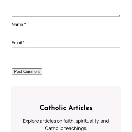
Name
*
Email
*
Catholic Articles
Explore articles on faith, spirituality, and
Catholic teachings.