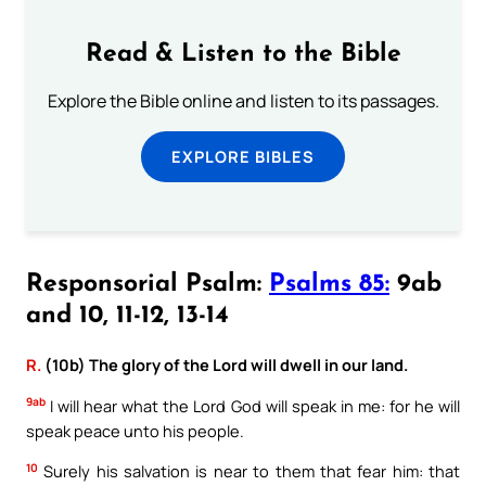
Read & Listen to the Bible
Explore the Bible online and listen to its passages.
EXPLORE BIBLES
Responsorial Psalm:
Psalms 85:
9ab
and 10, 11-12, 13-14
R.
(10b) The glory of the Lord will dwell in our land.
9ab
I will hear what the Lord God will speak in me: for he will
speak peace unto his people.
10
Surely his salvation is near to them that fear him: that