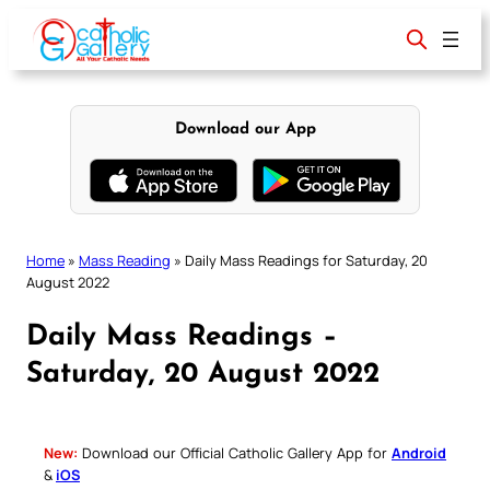
Skip
to
content
Download our App
Home
»
Mass Reading
»
Daily Mass Readings for Saturday, 20
August 2022
Daily Mass Readings –
Saturday, 20 August 2022
New:
Download our Official Catholic Gallery App for
Android
&
iOS