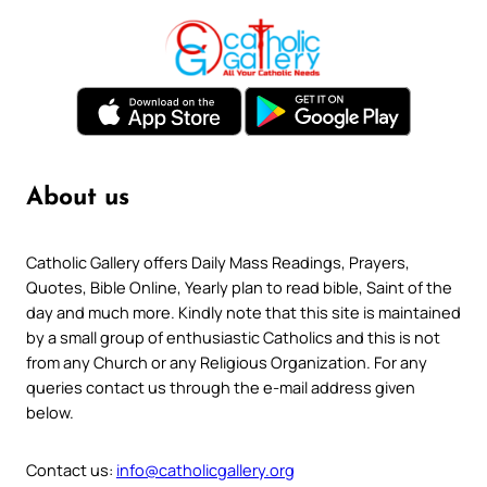
About us
Catholic Gallery offers Daily Mass Readings, Prayers,
Quotes, Bible Online, Yearly plan to read bible, Saint of the
day and much more. Kindly note that this site is maintained
by a small group of enthusiastic Catholics and this is not
from any Church or any Religious Organization. For any
queries contact us through the e-mail address given
below.
Contact us:
info@catholicgallery.org