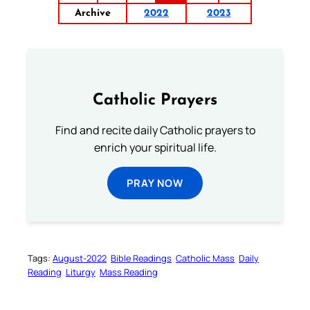
Archive
2022
2023
Catholic Prayers
Find and recite daily Catholic prayers to
enrich your spiritual life.
PRAY NOW
Tags:
August-2022
Bible Readings
Catholic Mass
Daily
Reading
Liturgy
Mass Reading