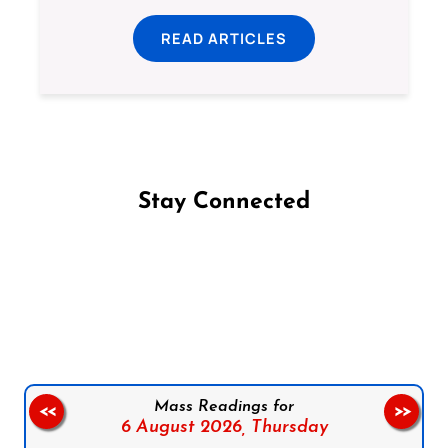
READ ARTICLES
Stay Connected
Follow us on Facebook
Follow us on Instagram
Follow us on X
Subscribe to our YouTube Channel
Follow us on WhatsApp
Mass Readings for
<<
>>
6 August 2026,
Thursday