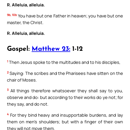
R. Alleluia, alleluia.
9b, 10b
You have but one Father in heaven; you have but one
master, the Christ.
R. Alleluia, alleluia.
Gospel:
Matthew 23:
1-12
1
Then Jesus spoke to the multitudes and to his disciples,
2
Saying: The scribes and the Pharisees have sitten on the
chair of Moses.
3
All things therefore whatsoever they shall say to you,
observe and do: but according to their works do ye not; for
they say, and do not.
4
For they bind heavy and insupportable burdens, and lay
them on men’s shoulders; but with a finger of their own
they will not move them.