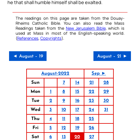
he that shall humble himself shall be exalted.
The readings on this page are taken from the Douay-
Rheims Catholic Bible. You can also read the Mass
Readings taken from the
New Jerusalem Bible
, which is
used at Mass in most of the English-speaking world.
(
References
,
Copyrights
).
◄ August – 19
August – 21 ►
August-2022
Sep ►
Sun
7
14
21
28
Mon
1
8
15
22
29
Tue
2
9
16
23
30
Wed
3
10
17
24
31
Thu
4
11
18
25
Fri
5
12
19
26
Sat
6
13
20
27