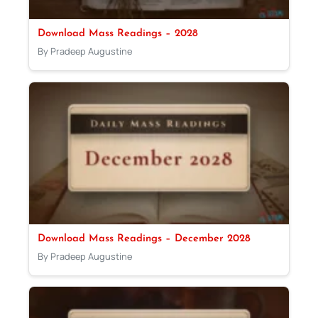
Download Mass Readings – 2028
By Pradeep Augustine
Download Mass Readings – December 2028
By Pradeep Augustine