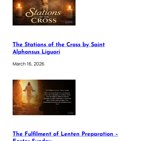
The Stations of the Cross by Saint
Alphonsus Liguori
March 16, 2026
The Fulfilment of Lenten Preparation –