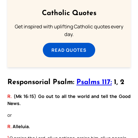
Catholic Quotes
Get inspired with uplifting Catholic quotes every
day.
READ QUOTES
Responsorial Psalm:
Psalms 117:
1, 2
R.
(Mk 16:15) Go out to all the world and tell the Good
News.
or
R.
Alleluia.
1
O praise the Lord, all ye nations: praise him, all ye people.