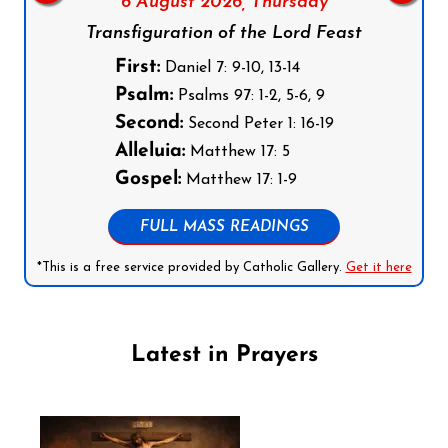
6 August 2026,
Thursday
Transfiguration of the Lord Feast
First:
Daniel 7: 9-10, 13-14
Psalm:
Psalms 97: 1-2, 5-6, 9
Second:
Second Peter 1: 16-19
Alleluia:
Matthew 17: 5
Gospel:
Matthew 17: 1-9
FULL MASS READINGS
*This is a free service provided by Catholic Gallery.
Get it here
Latest in Prayers