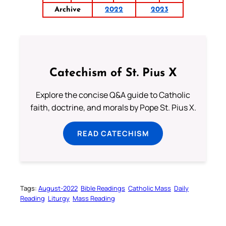
Archive
2022
2023
Catechism of St. Pius X
Explore the concise Q&A guide to Catholic
faith, doctrine, and morals by Pope St. Pius X.
READ CATECHISM
Tags:
August-2022
Bible Readings
Catholic Mass
Daily
Reading
Liturgy
Mass Reading