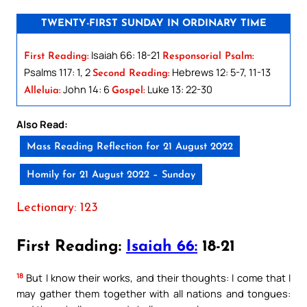
TWENTY-FIRST SUNDAY IN ORDINARY TIME
Isaiah 66: 18-21
First Reading:
Responsorial Psalm:
Psalms 117: 1, 2
Hebrews 12: 5-7, 11-13
Second Reading:
John 14: 6
Luke 13: 22-30
Alleluia:
Gospel:
Also Read:
Mass Reading Reflection for 21 August 2022
Homily for 21 August 2022 – Sunday
Lectionary: 123
First Reading:
Isaiah 66:
18-21
18
But I know their works, and their thoughts: I come that I
may gather them together with all nations and tongues: