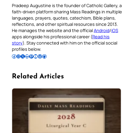
Pradeep Augustine is the founder of Catholic Gallery, a
faith-driven platform sharing Mass Readings in multiple
languages, prayers, quotes, catechism, Bible plans,
reflections, and other spiritual resources since 2013.
He manages the website and the official
Android
/
iOS
apps alongside his professional career (
Read his
story
). Stay connected with him on the official social
profiles below.
Follow Pradeep on Facebook
Follow Pradeep on Instagram
Follow Pradeep on X
Follow Pradeep on LinkedIn
Follow Pradeep on Pinterest
Subscribe to Pradeep’s Youtube Channel
Follow Pradeep on WordPress
Follow Pradeep on GitHub
Related Articles