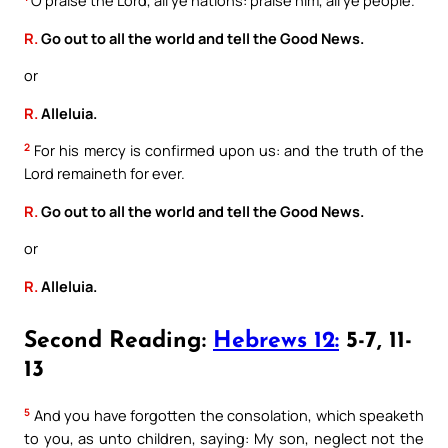
R.
Go out to all the world and tell the Good News.
or
R.
Alleluia.
2
For his mercy is confirmed upon us: and the truth of the
Lord remaineth for ever.
R.
Go out to all the world and tell the Good News.
or
R.
Alleluia.
Second Reading:
Hebrews 12:
5-7, 11-
13
5
And you have forgotten the consolation, which speaketh
to you, as unto children, saying: My son, neglect not the