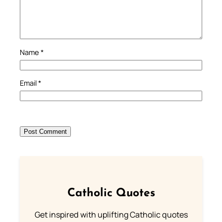
Name
*
Email
*
Catholic Quotes
Get inspired with uplifting Catholic quotes