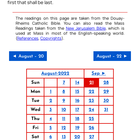
first that shall be last.
The readings on this page are taken from the Douay-
Rheims Catholic Bible. You can also read the Mass
Readings taken from the
New Jerusalem Bible
, which is
used at Mass in most of the English-speaking world.
(
References
,
Copyrights
).
◄ August – 20
August – 22 ►
August-2022
Sep ►
Sun
7
14
21
28
Mon
1
8
15
22
29
Tue
2
9
16
23
30
Wed
3
10
17
24
31
Thu
4
11
18
25
Fri
5
12
19
26
Sat
6
13
20
27