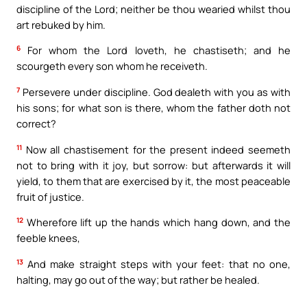
discipline of the Lord; neither be thou wearied whilst thou
art rebuked by him.
6
For whom the Lord loveth, he chastiseth; and he
scourgeth every son whom he receiveth.
7
Persevere under discipline. God dealeth with you as with
his sons; for what son is there, whom the father doth not
correct?
11
Now all chastisement for the present indeed seemeth
not to bring with it joy, but sorrow: but afterwards it will
yield, to them that are exercised by it, the most peaceable
fruit of justice.
12
Wherefore lift up the hands which hang down, and the
feeble knees,
13
And make straight steps with your feet: that no one,
halting, may go out of the way; but rather be healed.