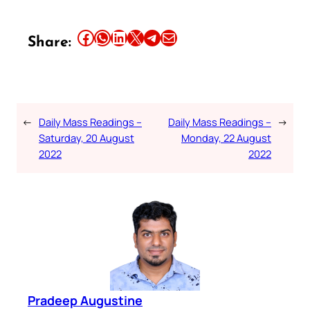
Share this article on Facebook
Share this article on WhatsApp
Share this article on LinkedIn
Share this article on X
Share this article on Telegram
Email this Article
Share:
←
Daily Mass Readings –
Daily Mass Readings –
→
Saturday, 20 August
Monday, 22 August
2022
2022
Pradeep Augustine