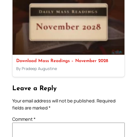
Download Mass Readings – November 2028
By Pradeep Augustine
Leave a Reply
Your email address will not be published.
Required
fields are marked
*
Comment
*