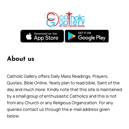
About us
Catholic Gallery offers Daily Mass Readings, Prayers,
Quotes, Bible Online, Yearly plan to read bible, Saint of the
day and much more. Kindly note that this site is maintained
by a small group of enthusiastic Catholics and this is not
from any Church or any Religious Organization. For any
queries contact us through the e-mail address given
below.