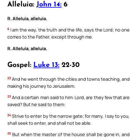
Alleluia:
John 14:
6
R. Alleluia, alleluia.
6
I am the way, the truth and the life, says the Lord; no one
comes to the Father, except through me.
R. Alleluia, alleluia.
Gospel:
Luke 13:
22-30
22
And he went through the cities and towns teaching, and
making his journey to Jerusalem.
23
And a certain man said to him: Lord, are they few that are
saved? But he said to them:
24
Strive to enter by the narrow gate; for many, I say to you,
shall seek to enter, and shall not be able.
25
But when the master of the house shall be gone in, and