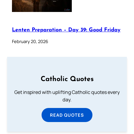
Lenten Preparation – Day 39: Good Friday
February 20, 2026
Catholic Quotes
Get inspired with uplifting Catholic quotes every
day.
READ QUOTES