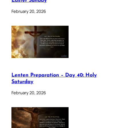
Easter Sunday
February 20, 2026
Lenten Preparation – Day 40: Holy
Saturday
February 20, 2026