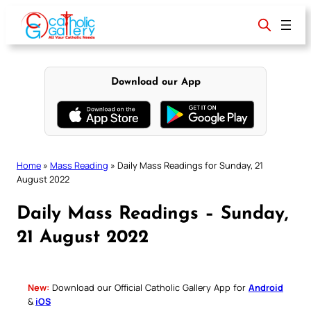
Skip
to
content
Download our App
Home
»
Mass Reading
»
Daily Mass Readings for Sunday, 21
August 2022
Daily Mass Readings – Sunday,
21 August 2022
New:
Download our Official Catholic Gallery App for
Android
&
iOS