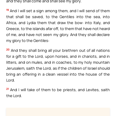
and they shall come and shall see my glory.
19
And I will set a sign among them, and I will send of them
that shall be saved, to the Gentiles into the sea, into
Africa, and Lydia them that draw the bow: into Italy, and
Greece, to the islands afar off, to them that have not heard
of me, and have not seen my glory. And they shall declare
my glory to the Gentiles:
20
And they shall bring all your brethren out of all nations
for a gift to the Lord, upon horses, and in chariots, and in
litters, and on mules, and in coaches, to my holy mountain
Jerusalem, saith the Lord, as if the children of Israel should
bring an offering in a clean vessel into the house of the
Lord.
21
And I will take of them to be priests, and Levites, saith
the Lord.