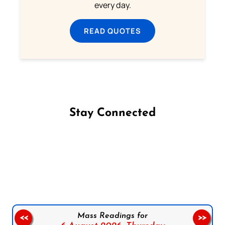
every day.
READ QUOTES
Stay Connected
Follow us on Facebook
Follow us on Instagram
Follow us on X
Subscribe to our YouTube Channel
Follow us on WhatsApp
Mass Readings for
<<
>>