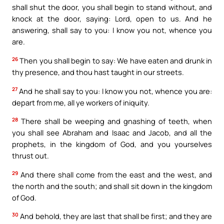
shall shut the door, you shall begin to stand without, and
knock at the door, saying: Lord, open to us. And he
answering, shall say to you: I know you not, whence you
are.
26
Then you shall begin to say: We have eaten and drunk in
thy presence, and thou hast taught in our streets.
27
And he shall say to you: I know you not, whence you are:
depart from me, all ye workers of iniquity.
28
There shall be weeping and gnashing of teeth, when
you shall see Abraham and Isaac and Jacob, and all the
prophets, in the kingdom of God, and you yourselves
thrust out.
29
And there shall come from the east and the west, and
the north and the south; and shall sit down in the kingdom
of God.
30
And behold, they are last that shall be first; and they are