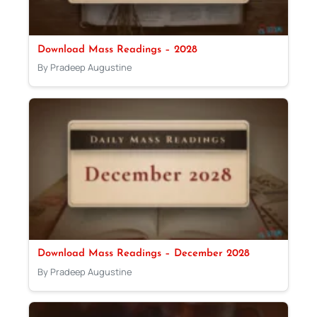
Download Mass Readings – 2028
By Pradeep Augustine
Download Mass Readings – December 2028
By Pradeep Augustine