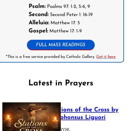
Psalm:
Psalms 97: 1-2, 5-6, 9
Second:
Second Peter 1: 16-19
Alleluia:
Matthew 17: 5
Gospel:
Matthew 17: 1-9
FULL MASS READINGS
*This is a free service provided by Catholic Gallery.
Get it here
Latest in Prayers
The Stations of the Cross by
Saint Alphonsus Liguori
March 16, 2026