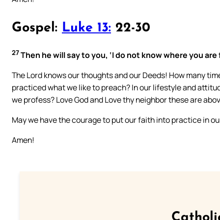
Gospel:
Luke 13:
22-30
27
Then he will say to you, ‘I do not know where you are 
The Lord knows our thoughts and our Deeds! How many time
practiced what we like to preach? In our lifestyle and atti
we profess? Love God and Love thy neighbor these are abov
May we have the courage to put our faith into practice in our 
Amen!
Catholi