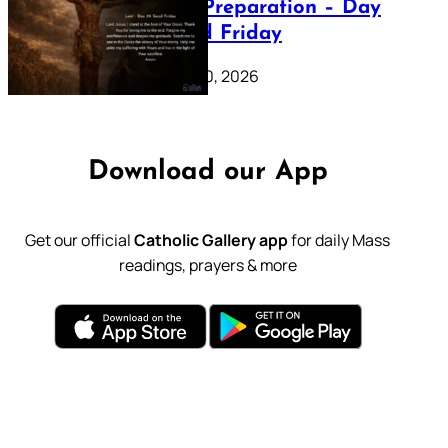
Lenten Preparation – Day
39: Good Friday
February 20, 2026
Download our App
Get our official
Catholic Gallery app
for daily Mass
readings, prayers & more