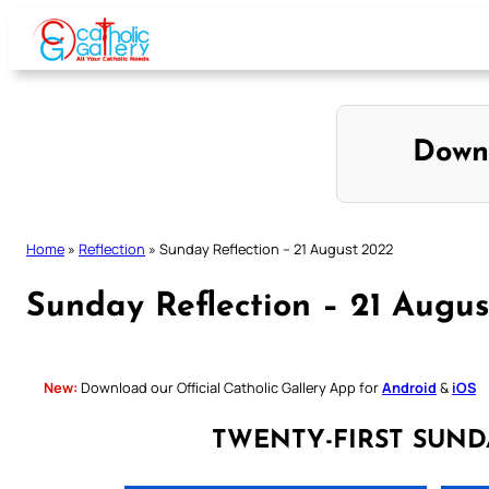
Skip
to
content
Down
Home
»
Reflection
»
Sunday Reflection – 21 August 2022
Sunday Reflection – 21 Augu
New:
Download our Official Catholic Gallery App for
Android
&
iOS
TWENTY-FIRST SUND