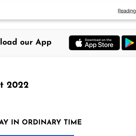
Reading
load our App
st 2022
AY IN ORDINARY TIME