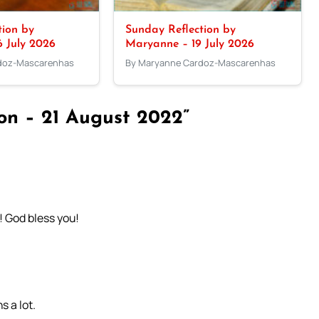
tion by
Sunday Reflection by
 July 2026
Maryanne – 19 July 2026
doz-Mascarenhas
By Maryanne Cardoz-Mascarenhas
ion – 21 August 2022”
! God bless you!
s a lot.