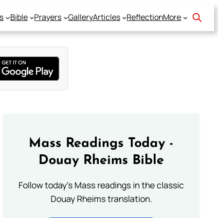
s
Bible
Prayers
Gallery
Articles
Reflection
More
Mass Readings Today -
Douay Rheims Bible
Follow today's Mass readings in the classic
Douay Rheims translation.