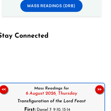
MASS READINGS (DRB)
Stay Connected
on Facebook
Follow us on Instagram
Follow us on X
Subscribe to our YouTube Channel
Follow us on WhatsApp
Mass Readings for
<<
>>
6 August 2026,
Thursday
Transfiguration of the Lord Feast
First:
Daniel 7: 9-10, 13-14