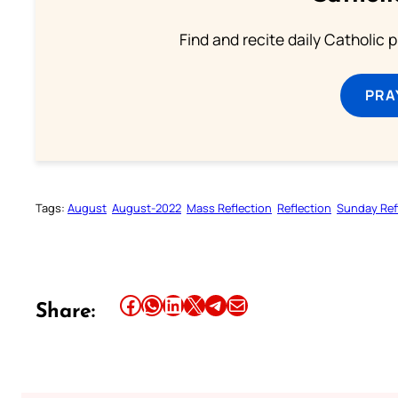
Find and recite daily Catholic pr
PRA
Tags:
August
August-2022
Mass Reflection
Reflection
Sunday Ref
Share this article on Facebook
Share this article on WhatsApp
Share this article on LinkedIn
Share this article on X
Share this article on Telegram
Email this Article
Share: