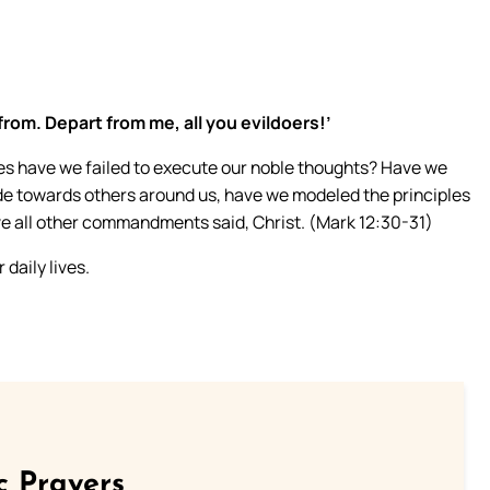
from. Depart from me, all you evildoers!’
s have we failed to execute our noble thoughts? Have we
tude towards others around us, have we modeled the principles
e all other commandments said, Christ. (Mark 12:30-31)
daily lives.
c Prayers