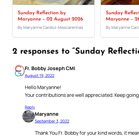
Sunday Reflection by
Sunday Reflec
Maryanne – 02 August 2026
Maryanne – 26
By Maryanne Cardoz-Mascarenhas
By Maryanne Car
2 responses to “Sunday Reflect
Fr. Bobby Joseph CMI
August 19, 2022
Hello Maryanne!
Your contributions are well appreciated. Keep going
Reply
Maryanne
September 3, 2022
Thank You Fr. Bobby for your kind words, it mean