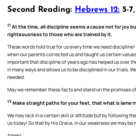
Second Reading:
Hebrews 12:
5-7,
11
At the time, all discipline seems a cause not for joy but
righteousness to those who are trained by it.
These words hold true for us every time we need discipline
when our parents corrected us and taught us certain values
important that discipline of years ago has helped us over th
in many ways and allows us to be disciplined in our trials. W
needed.
May we remember these facts and stand on the promises of 
13
Make straight paths for your feet, that what is lame 
We may lack in a certain skill or attitude but by following 
us today! So that by His Grace, in our weakness we may be 
Amen!