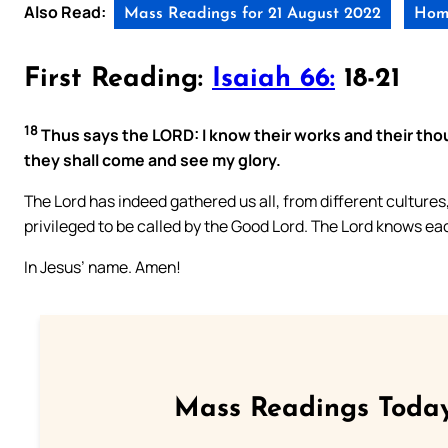
Also Read:
Mass Readings for 21 August 2022
Homi
First Reading:
Isaiah 66:
18-21
18
Thus says the LORD: I know their works and their tho
they shall come and see my glory.
The Lord has indeed gathered us all, from different culture
privileged to be called by the Good Lord. The Lord knows e
In Jesus’ name. Amen!
Mass Readings Today