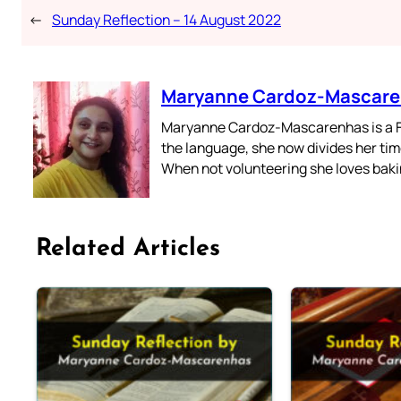
←
Sunday Reflection – 14 August 2022
Maryanne Cardoz-Mascar
Maryanne Cardoz-Mascarenhas is a For
the language, she now divides her time
When not volunteering she loves bakin
Related Articles