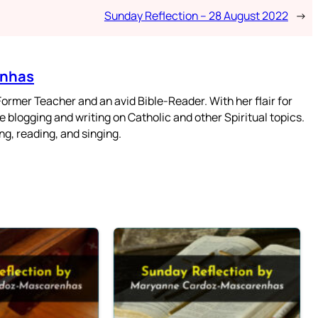
Sunday Reflection – 28 August 2022
→
enhas
mer Teacher and an avid Bible-Reader. With her flair for
 blogging and writing on Catholic and other Spiritual topics.
g, reading, and singing.