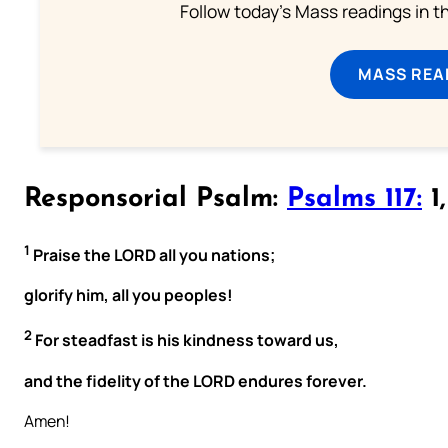
Follow today's Mass readings in t
MASS REA
Responsorial Psalm:
Psalms 117:
1,
1
Praise the LORD all you nations;
glorify him, all you peoples!
2
For steadfast is his kindness toward us,
and the fidelity of the LORD endures forever.
Amen!