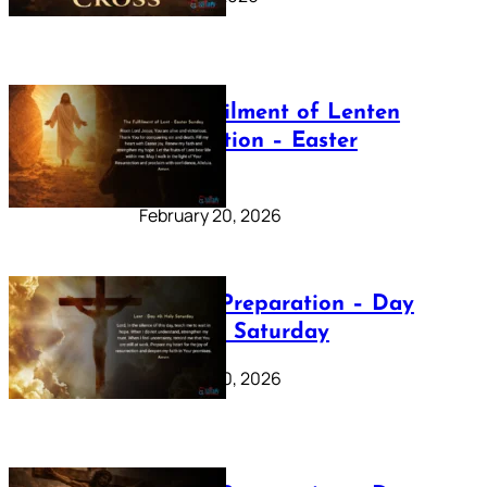
The Fulfilment of Lenten
Preparation – Easter
Sunday
February 20, 2026
Lenten Preparation – Day
40: Holy Saturday
February 20, 2026