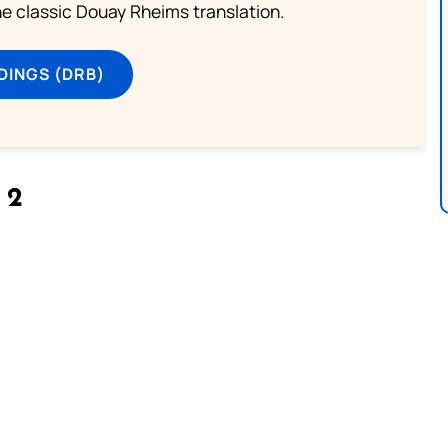
he classic Douay Rheims translation.
DINGS (DRB)
 2