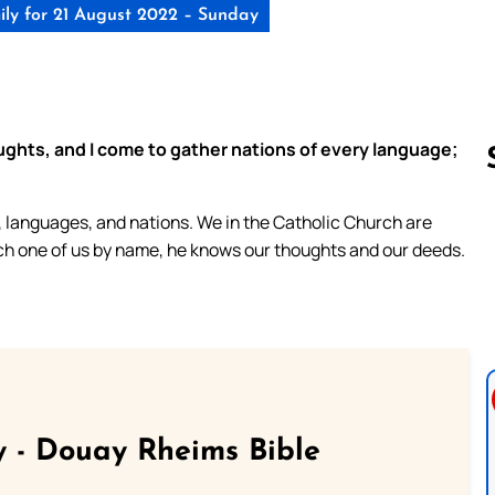
ly for 21 August 2022 – Sunday
ughts, and I come to gather nations of every language;
s, languages, and nations. We in the Catholic Church are
Follow us 
ach one of us by name, he knows our thoughts and our deeds.
 - Douay Rheims Bible