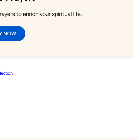
ayers to enrich your spiritual life.
Y NOW
lection