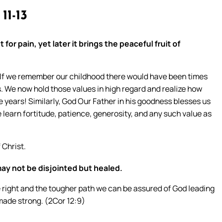
 11-13
 for pain, yet later it brings the peaceful fruit of
! If we remember our childhood there would have been times
. We now hold those values in high regard and realize how
e years! Similarly, God Our Father in his goodness blesses us
e learn fortitude, patience, generosity, and any such value as
Christ.
may not be disjointed but healed.
the right and the tougher path we can be assured of God leading
made strong. (2Cor 12:9)