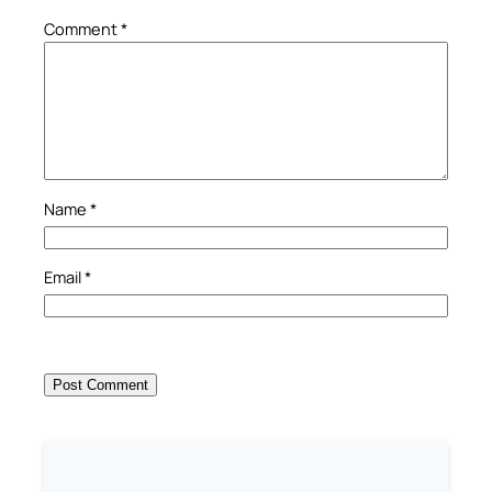
Comment
*
Name
*
Email
*