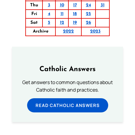
Thu
3
10
17
24
31
Fri
4
11
18
25
Sat
5
12
19
26
Archive
2022
2023
Catholic Answers
Get answers to common questions about
Catholic faith and practices.
READ CATHOLIC ANSWERS