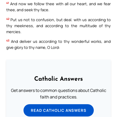
41
And now we follow thee with all our heart, and we fear
thee, and seek thy face.
42
Put us not to confusion, but deal. with us according to
thy meekness, and according to the multitude of thy
mercies.
43
And deliver us according to thy wonderful works, and
give glory to thy name, O Lord:
Catholic Answers
Get answers to common questions about Catholic
faith and practices.
READ CATHOLIC ANSWERS