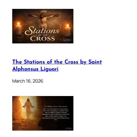
The Stations of the Cross by Saint
Alphonsus Liguori
March 16, 2026