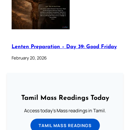
Lenten Preparation – Day 39: Good Friday
February 20, 2026
Tamil Mass Readings Today
Access today's Mass readings in Tamil.
TAMIL MASS READINGS