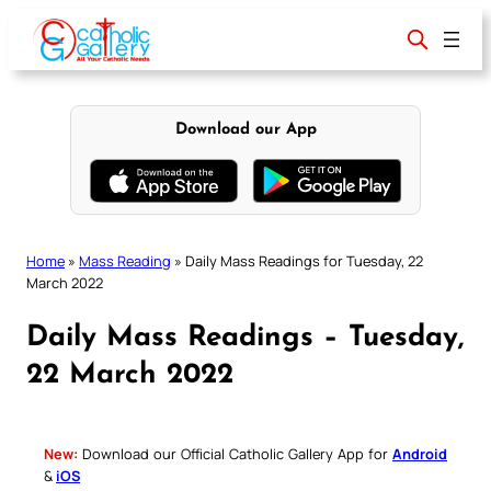
Skip
to
content
Download our App
Home
»
Mass Reading
»
Daily Mass Readings for Tuesday, 22
March 2022
Daily Mass Readings – Tuesday,
22 March 2022
New:
Download our Official Catholic Gallery App for
Android
&
iOS