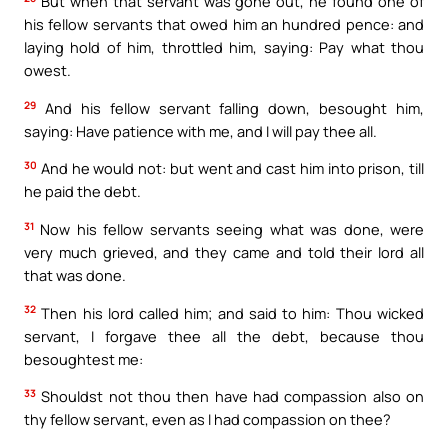
But when that servant was gone out, he found one of
his fellow servants that owed him an hundred pence: and
laying hold of him, throttled him, saying: Pay what thou
owest.
29
And his fellow servant falling down, besought him,
saying: Have patience with me, and I will pay thee all.
30
And he would not: but went and cast him into prison, till
he paid the debt.
31
Now his fellow servants seeing what was done, were
very much grieved, and they came and told their lord all
that was done.
32
Then his lord called him; and said to him: Thou wicked
servant, I forgave thee all the debt, because thou
besoughtest me:
33
Shouldst not thou then have had compassion also on
thy fellow servant, even as I had compassion on thee?