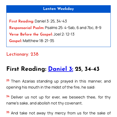
Lenten Weekday
Daniel 3: 25, 34-43
First Reading:
Psalms 25: 4-5ab, 6 and 7bc, 8-9
Responsorial Psalm:
Joel 2: 12-13
Verse Before the Gospel:
Matthew 18: 21-35
Gospel:
Lectionary: 238
First Reading:
Daniel 3:
25, 34-43
25
Then Azarias standing up prayed in this manner, and
opening his mouth in the midst of the fire, he said:
34
Deliver us not up for ever, we beseech thee, for thy
name’s sake, and abolish not thy covenant.
35
And take not away thy mercy from us for the sake of