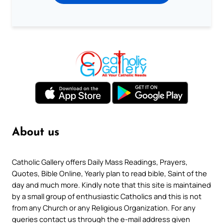
About us
Catholic Gallery offers Daily Mass Readings, Prayers,
Quotes, Bible Online, Yearly plan to read bible, Saint of the
day and much more. Kindly note that this site is maintained
by a small group of enthusiastic Catholics and this is not
from any Church or any Religious Organization. For any
queries contact us through the e-mail address given