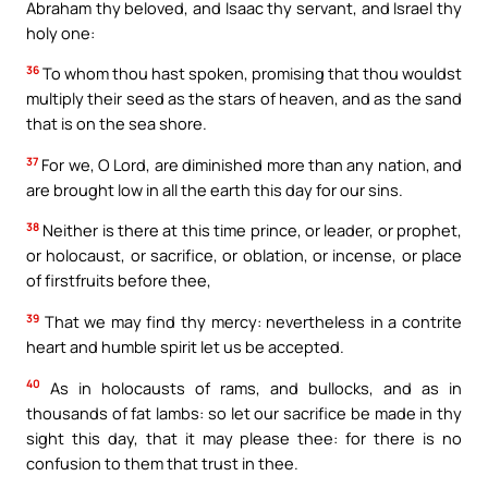
Abraham thy beloved, and Isaac thy servant, and Israel thy
holy one:
36
To whom thou hast spoken, promising that thou wouldst
multiply their seed as the stars of heaven, and as the sand
that is on the sea shore.
37
For we, O Lord, are diminished more than any nation, and
are brought low in all the earth this day for our sins.
38
Neither is there at this time prince, or leader, or prophet,
or holocaust, or sacrifice, or oblation, or incense, or place
of firstfruits before thee,
39
That we may find thy mercy: nevertheless in a contrite
heart and humble spirit let us be accepted.
40
As in holocausts of rams, and bullocks, and as in
thousands of fat lambs: so let our sacrifice be made in thy
sight this day, that it may please thee: for there is no
confusion to them that trust in thee.