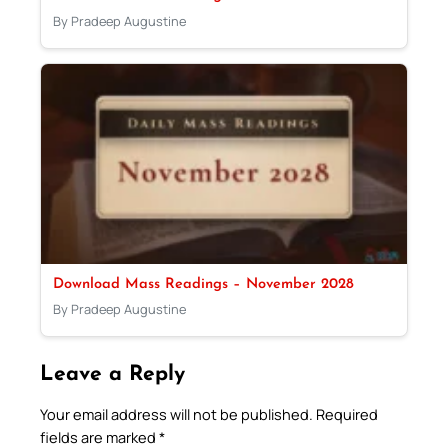
By Pradeep Augustine
Download Mass Readings – November 2028
By Pradeep Augustine
Leave a Reply
Your email address will not be published.
Required
fields are marked
*