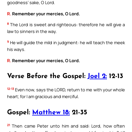
goodness’ sake, O Lord.
R.
Remember your mercies, O Lord.
8
The Lord is sweet and righteous: therefore he will give a
law to sinners in the way.
9
He will guide the mild in judgment: he will teach the meek
his ways.
R.
Remember your mercies, O Lord.
Verse Before the Gospel:
Joel 2:
12-13
12-13
Even now, says the LORD, return to me with your whole
heart; for I am gracious and merciful.
Gospel:
Matthew 18:
21-35
21
Then came Peter unto him and said: Lord, how often