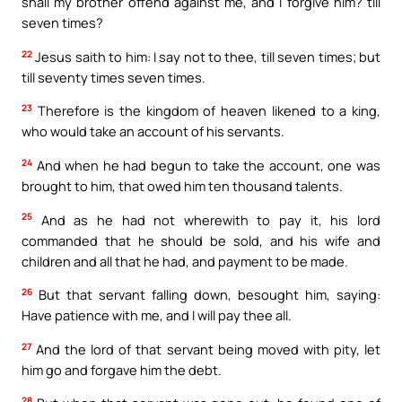
shall my brother offend against me, and I forgive him? till
seven times?
22
Jesus saith to him: I say not to thee, till seven times; but
till seventy times seven times.
23
Therefore is the kingdom of heaven likened to a king,
who would take an account of his servants.
24
And when he had begun to take the account, one was
brought to him, that owed him ten thousand talents.
25
And as he had not wherewith to pay it, his lord
commanded that he should be sold, and his wife and
children and all that he had, and payment to be made.
26
But that servant falling down, besought him, saying:
Have patience with me, and I will pay thee all.
27
And the lord of that servant being moved with pity, let
him go and forgave him the debt.
28