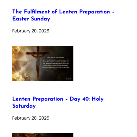
The Fulfilment of Lenten Preparation –
Easter Sunday
February 20, 2026
Lenten Preparation – Day 40: Holy
Saturday
February 20, 2026