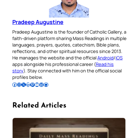
Pradeep Augustine
Pradeep Augustine is the founder of Catholic Gallery, a
faith-driven platform sharing Mass Readings in multiple
languages, prayers, quotes, catechism, Bible plans,
reflections, and other spiritual resources since 2013.
He manages the website and the official
Android
/
iOS
apps alongside his professional career (
Read his
story
). Stay connected with him on the official social
profiles below.
Follow Pradeep on Facebook
Follow Pradeep on Instagram
Follow Pradeep on X
Follow Pradeep on LinkedIn
Follow Pradeep on Pinterest
Subscribe to Pradeep’s Youtube Channel
Follow Pradeep on WordPress
Follow Pradeep on GitHub
Related Articles