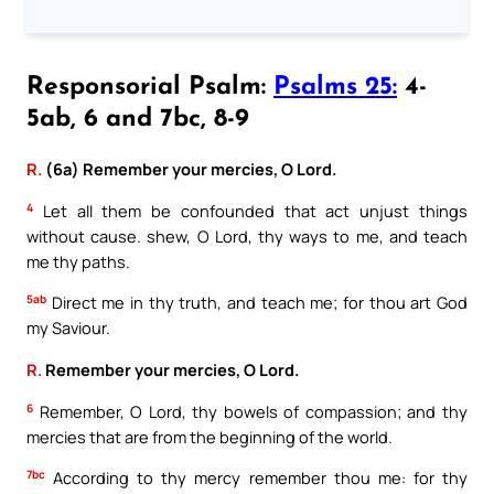
Responsorial Psalm:
Psalms 25:
4-
5ab, 6 and 7bc, 8-9
R.
(6a) Remember your mercies, O Lord.
4
Let all them be confounded that act unjust things
without cause. shew, O Lord, thy ways to me, and teach
me thy paths.
5ab
Direct me in thy truth, and teach me; for thou art God
my Saviour.
R.
Remember your mercies, O Lord.
6
Remember, O Lord, thy bowels of compassion; and thy
mercies that are from the beginning of the world.
7bc
According to thy mercy remember thou me: for thy