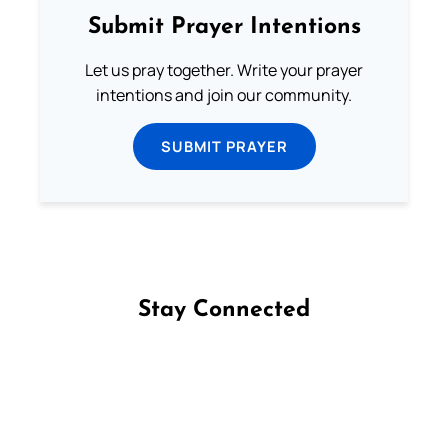
Submit Prayer Intentions
Let us pray together. Write your prayer
intentions and join our community.
SUBMIT PRAYER
Stay Connected
Follow us on Facebook
Follow us on Instagram
Follow us on X
Subscribe to our YouTube Channel
Follow us on WhatsApp