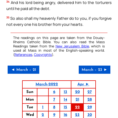
34
And his lord being angry, delivered him to the torturers
until he paid all the debt.
35
So also shall my heavenly Father do to you, if you forgive
not every one his brother from your hearts.
The readings on this page are taken from the Douay-
Rheims Catholic Bible. You can also read the Mass
Readings taken from the
New Jerusalem Bible
, which is
used at Mass in most of the English-speaking world.
(
References
,
Copyrights
).
◄ March – 21
March – 23 ►
March-2022
Apr ►
Sun
6
13
20
27
Mon
7
14
21
28
Tue
1
8
15
22
29
Wed
2
9
16
23
30