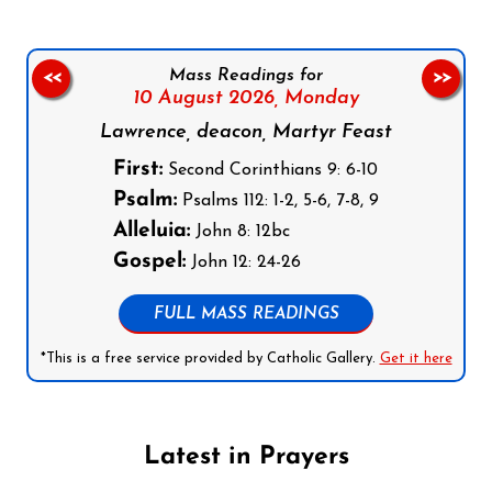
Mass Readings for
<<
>>
10 August 2026,
Monday
Lawrence, deacon, Martyr Feast
First:
Second Corinthians 9: 6-10
Psalm:
Psalms 112: 1-2, 5-6, 7-8, 9
Alleluia:
John 8: 12bc
Gospel:
John 12: 24-26
FULL MASS READINGS
*This is a free service provided by Catholic Gallery.
Get it here
Latest in Prayers