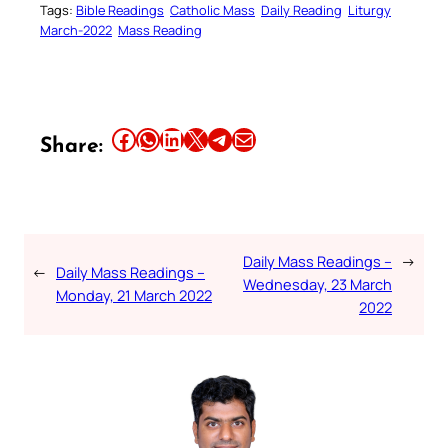
Tags:
Bible Readings
Catholic Mass
Daily Reading
Liturgy
March-2022
Mass Reading
Share this article on Facebook
Share this article on WhatsApp
Share this article on LinkedIn
Share this article on X
Share this article on Telegram
Email this Article
Share:
Daily Mass Readings –
→
←
Daily Mass Readings –
Wednesday, 23 March
Monday, 21 March 2022
2022