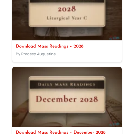
Download Mass Readings – 2028
By Pradeep Augustine
Download Mass Readings – December 2028