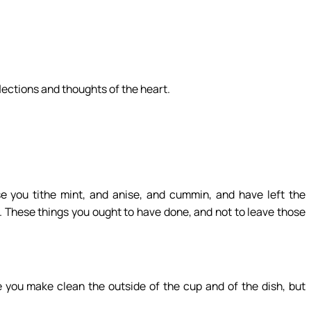
flections and thoughts of the heart.
 you tithe mint, and anise, and cummin, and have left the
h. These things you ought to have done, and not to leave those
you make clean the outside of the cup and of the dish, but