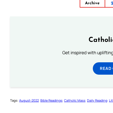
Archive
Cathol
Get inspired with uplifti
READ
Tags:
August-2022
Bible Readings
Catholic Mass
Daily Reading
Li