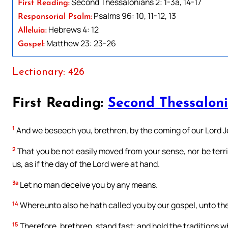
Second Thessalonians 2: 1-3a, 14-17
First Reading:
Psalms 96: 10, 11-12, 13
Responsorial Psalm:
Hebrews 4: 12
Alleluia:
Matthew 23: 23-26
Gospel:
Lectionary: 426
First Reading:
Second Thessaloni
1
And we beseech you, brethren, by the coming of our Lord Je
2
That you be not easily moved from your sense, nor be terrifi
us, as if the day of the Lord were at hand.
3a
Let no man deceive you by any means.
14
Whereunto also he hath called you by our gospel, unto the 
15
Therefore, brethren, stand fast; and hold the traditions w