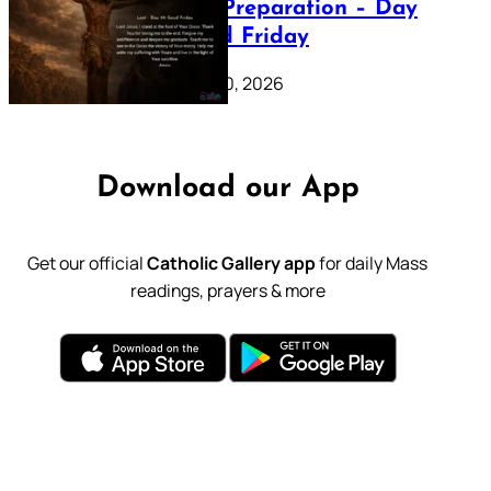
Lenten Preparation – Day
39: Good Friday
February 20, 2026
Download our App
Get our official
Catholic Gallery app
for daily Mass
readings, prayers & more