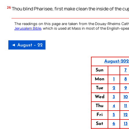
26
Thou blind Pharisee, first make clean the inside of the cu
The readings on this page are taken from the Douay-Rheims Cath
Jerusalem Bible
, which is used at Mass in most of the English-spea
◄ August – 22
August-202
Sun
7
Mon
1
8
Tue
2
9
Wed
3
10
Thu
4
11
Fri
5
12
Sat
6
13