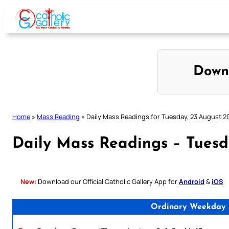
Skip
to
content
Down
Home
»
Mass Reading
»
Daily Mass Readings for Tuesday, 23 August 2
Daily Mass Readings – Tuesd
New:
Download our Official Catholic Gallery App for
Android
&
iOS
Ordinary Weekday /