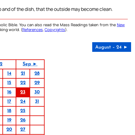
p and of the dish, that the outside may become clean.
olic Bible. You can also read the Mass Readings taken from the
New
king world. (
References
,
Copyrights
).
August – 24 ►
2
Sep ►
14
21
28
15
22
29
16
23
30
17
24
31
18
25
19
26
20
27