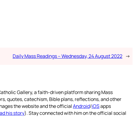
Daily Mass Readings – Wednesday, 24 August 2022
→
atholic Gallery, a faith-driven platform sharing Mass
rs, quotes, catechism, Bible plans, reflections, and other
nages the website and the official
Android
/
iOS
apps
ad his story
). Stay connected with him on the official social