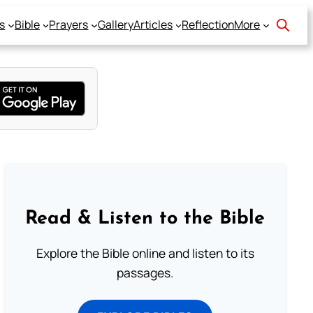
s
Bible
Prayers
Gallery
Articles
Reflection
More
Read & Listen to the Bible
Explore the Bible online and listen to its
passages.