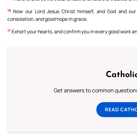
16
Now our Lord Jesus Christ himself, and God and our 
consolation, and good hope in grace,
17
Exhort your hearts, and confirm you in every good work a
Catholi
Get answers to common questions 
READ CATH