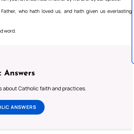
Father, who hath loved us, and hath given us everlasting
nd word.
c Answers
about Catholic faith and practices.
OLIC ANSWERS