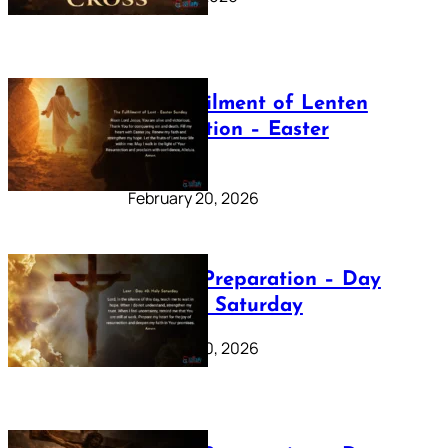
The Fulfilment of Lenten
Preparation – Easter
Sunday
February 20, 2026
Lenten Preparation – Day
40: Holy Saturday
February 20, 2026