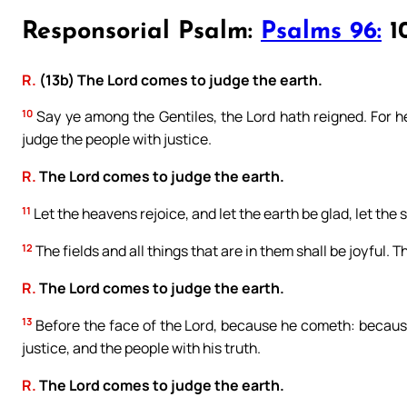
Responsorial Psalm:
Psalms 96:
10
R.
(13b) The Lord comes to judge the earth.
10
Say ye among the Gentiles, the Lord hath reigned. For he
judge the people with justice.
R.
The Lord comes to judge the earth.
11
Let the heavens rejoice, and let the earth be glad, let the
12
The fields and all things that are in them shall be joyful. T
R.
The Lord comes to judge the earth.
13
Before the face of the Lord, because he cometh: because
justice, and the people with his truth.
R.
The Lord comes to judge the earth.