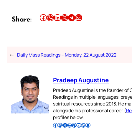
Share this article on Facebook
Share this article on WhatsApp
Share this article on LinkedIn
Share this article on X
Share this article on Telegram
Email this Article
Share:
←
Daily Mass Readings – Monday, 22 August 2022
Pradeep Augustine
Pradeep Augustine is the founder of C
Readings in multiple languages, praye
spiritual resources since 2013. He ma
alongside his professional career (
Re
profiles below.
Follow Pradeep on Facebook
Follow Pradeep on Instagram
Follow Pradeep on X
Follow Pradeep on LinkedIn
Follow Pradeep on Pinterest
Subscribe to Pradeep’s Youtube Channel
Follow Pradeep on WordPress
Follow Pradeep on GitHub