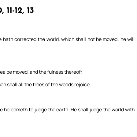
, 11-12, 13
 hath corrected the world, which shall not be moved: he will
 sea be moved, and the fulness thereof:
hen shall all the trees of the woods rejoice
 he cometh to judge the earth. He shall judge the world with