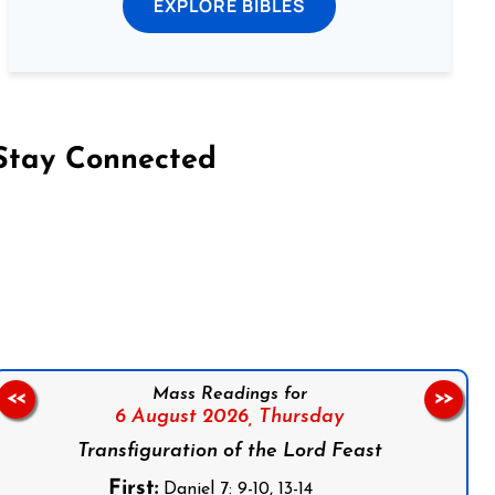
EXPLORE BIBLES
Stay Connected
on Facebook
Follow us on Instagram
Follow us on X
Subscribe to our YouTube Channel
Follow us on WhatsApp
Mass Readings for
<<
>>
6 August 2026,
Thursday
Transfiguration of the Lord Feast
First:
Daniel 7: 9-10, 13-14