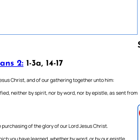
ans 2:
1-3a, 14-17
Follow us 
sus Christ, and of our gathering together unto him:
ed, neither by spirit, nor by word, nor by epistle, as sent from
purchasing of the glory of our Lord Jesus Christ.
hich you have learned, whether by word, or by our epistle.