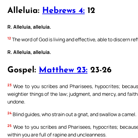
Alleluia:
Hebrews 4:
12
R. Alleluia, alleluia.
12
The word of God is living and effective, able to discern re
R. Alleluia, alleluia.
Gospel:
Matthew 23:
23-26
23
Woe to you scribes and Pharisees, hypocrites; because
weightier things of the law; judgment, and mercy, and fait
undone.
24
Blind guides, who strain out a gnat, and swallow a camel.
25
Woe to you scribes and Pharisees, hypocrites; because 
within you are full of rapine and uncleanness.