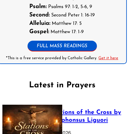
Psalm:
Psalms 97: 1-2, 5-6, 9
Second:
Second Peter 1: 16-19
Alleluia:
Matthew 17: 5
Gospel:
Matthew 17: 1-9
FULL MASS READINGS
*This is a free service provided by Catholic Gallery.
Get it here
Latest in Prayers
The Stations of the Cross by
Saint Alphonsus Liguori
March 16, 2026