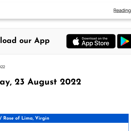
Reading
load our App
022
ay, 23 August 2022
 Rose of Lima, Virgin