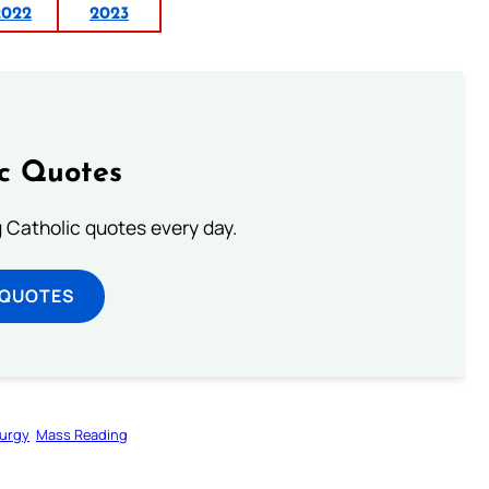
2022
2023
ic Quotes
ng Catholic quotes every day.
 QUOTES
turgy
Mass Reading