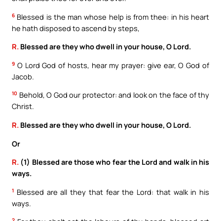
6
Blessed is the man whose help is from thee: in his heart
he hath disposed to ascend by steps,
R.
Blessed are they who dwell in your house, O Lord.
9
O Lord God of hosts, hear my prayer: give ear, O God of
Jacob.
10
Behold, O God our protector: and look on the face of thy
Christ.
R.
Blessed are they who dwell in your house, O Lord.
Or
R.
(1) Blessed are those who fear the Lord and walk in his
ways.
1
Blessed are all they that fear the Lord: that walk in his
ways.
2