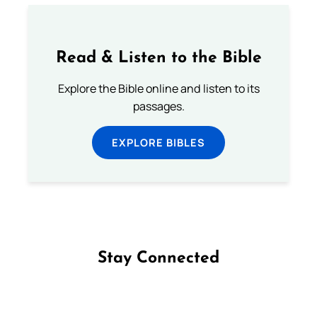
Read & Listen to the Bible
Explore the Bible online and listen to its
passages.
EXPLORE BIBLES
Stay Connected