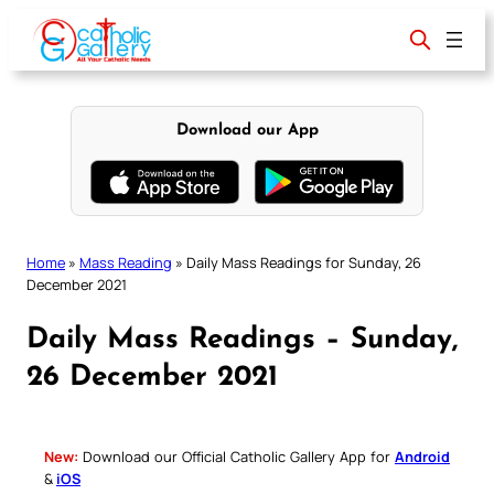
Skip
to
content
Download our App
Home
»
Mass Reading
»
Daily Mass Readings for Sunday, 26
December 2021
Daily Mass Readings – Sunday,
26 December 2021
New:
Download our Official Catholic Gallery App for
Android
&
iOS