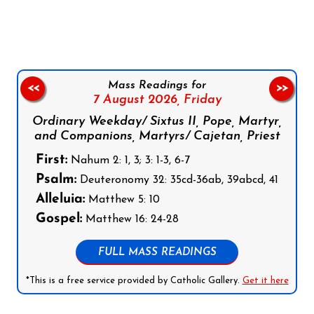
Follow us on Facebook
Follow us on Instagram
Follow us on X
Subscribe to our YouTube Channel
Follow us on WhatsApp
Mass Readings for
<<
>>
7 August 2026,
Friday
Ordinary Weekday/ Sixtus II, Pope, Martyr,
and Companions, Martyrs/ Cajetan, Priest
First:
Nahum 2: 1, 3; 3: 1-3, 6-7
Psalm:
Deuteronomy 32: 35cd-36ab, 39abcd, 41
Alleluia:
Matthew 5: 10
Gospel:
Matthew 16: 24-28
FULL MASS READINGS
*This is a free service provided by Catholic Gallery.
Get it here