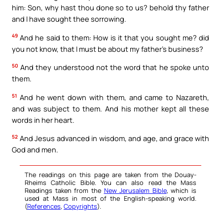
him: Son, why hast thou done so to us? behold thy father
and I have sought thee sorrowing.
49
And he said to them: How is it that you sought me? did
you not know, that I must be about my father’s business?
50
And they understood not the word that he spoke unto
them.
51
And he went down with them, and came to Nazareth,
and was subject to them. And his mother kept all these
words in her heart.
52
And Jesus advanced in wisdom, and age, and grace with
God and men.
The readings on this page are taken from the Douay-
Rheims Catholic Bible. You can also read the Mass
Readings taken from the
New Jerusalem Bible
, which is
used at Mass in most of the English-speaking world.
(
References
,
Copyrights
).