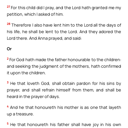
27
For this child did I pray, and the Lord hath granted me my
petition, which I asked of him.
28
Therefore I also have lent him to the Lord all the days of
his life, he shall be lent to the Lord. And they adored the
Lord there. And Anna prayed, and said:
Or
2
For God hath made the father honourable to the children:
and seeking the judgment of the mothers, hath confirmed
it upon the children.
3
He that loveth God, shall obtain pardon for his sins by
prayer, and shall refrain himself from them, and shall be
heard in the prayer of days.
4
And he that honoureth his mother is as one that layeth
up a treasure.
5
He that honoureth his father shall have joy in his own