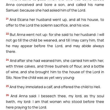
Anna conceived and bore a son, and called his name
Samuel: because she had asked him of the Lord.
21
And Elcana her husband went up, and all his house, to
offer to the Lord the solemn sacrifice, and his vow.
22
But Anna went not up: for she said to her husband: I will
not go till the child be weaned, and till I may carry him, that
he may appear before the Lord, and may abide always
there.
24
And after she had weaned him, she carried him with her,
with three calves, and three bushels of flour, and a bottle
of wine, and she brought him to the house of the Lord in
Silo. Now the child was as yet very young:
25
And they immolated a calf, and offered the child to Heli.
26
And Anna said: I beseech thee, my lord, as thy soul
liveth, my lord: I am that woman who stood before thee
here praying to the Lord.