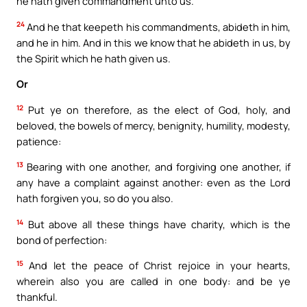
he hath given commandment unto us.
24
And he that keepeth his commandments, abideth in him,
and he in him. And in this we know that he abideth in us, by
the Spirit which he hath given us.
Or
12
Put ye on therefore, as the elect of God, holy, and
beloved, the bowels of mercy, benignity, humility, modesty,
patience:
13
Bearing with one another, and forgiving one another, if
any have a complaint against another: even as the Lord
hath forgiven you, so do you also.
14
But above all these things have charity, which is the
bond of perfection:
15
And let the peace of Christ rejoice in your hearts,
wherein also you are called in one body: and be ye
thankful.