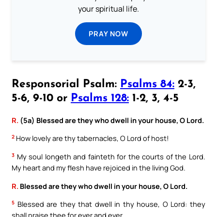
your spiritual life.
PRAY NOW
Responsorial Psalm:
Psalms 84:
2-3,
5-6, 9-10 or
Psalms 128:
1-2, 3, 4-5
R.
(5a) Blessed are they who dwell in your house, O Lord.
2
How lovely are thy tabernacles, O Lord of host!
3
My soul longeth and fainteth for the courts of the Lord.
My heart and my flesh have rejoiced in the living God.
R.
Blessed are they who dwell in your house, O Lord.
5
Blessed are they that dwell in thy house, O Lord: they
shall praise thee for ever and ever.