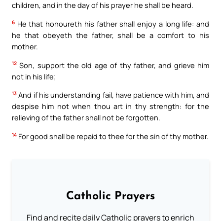
children, and in the day of his prayer he shall be heard.
6
He that honoureth his father shall enjoy a long life: and
he that obeyeth the father, shall be a comfort to his
mother.
12
Son, support the old age of thy father, and grieve him
not in his life;
13
And if his understanding fail, have patience with him, and
despise him not when thou art in thy strength: for the
relieving of the father shall not be forgotten.
14
For good shall be repaid to thee for the sin of thy mother.
Catholic Prayers
Find and recite daily Catholic prayers to enrich