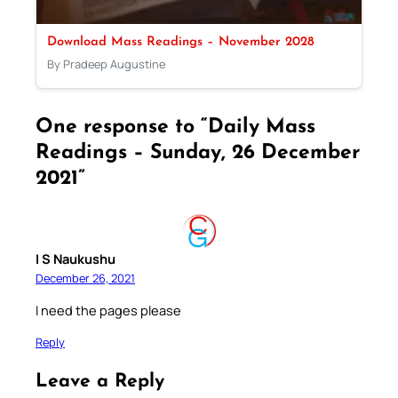
Download Mass Readings – November 2028
By Pradeep Augustine
One response to “Daily Mass
Readings – Sunday, 26 December
2021”
I S Naukushu
December 26, 2021
I need the pages please
Reply
Leave a Reply