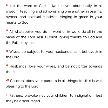
16
Let the word of Christ dwell in you abundantly, in all
wisdom: teaching and admonishing one another in psalms,
hymns, and spiritual canticles, singing in grace in your
hearts to God.
17
All whatsoever you do in word or in work, do all in the
name of the Lord Jesus Christ, giving thanks to God and
the Father by him.
18
Wives, be subject to your husbands, as it behoveth in
the Lord.
19
Husbands, love your wives, and be not bitter towards
them.
20
Children, obey your parents in all things: for this is well
pleasing to the Lord.
21
Fathers, provoke not your children to indignation, lest
they be discouraged.