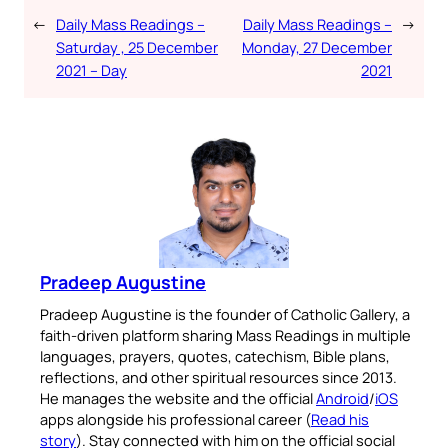
←
Daily Mass Readings –
Daily Mass Readings –
→
Saturday , 25 December
Monday, 27 December
2021 – Day
2021
Pradeep Augustine
Pradeep Augustine is the founder of Catholic Gallery, a
faith-driven platform sharing Mass Readings in multiple
languages, prayers, quotes, catechism, Bible plans,
reflections, and other spiritual resources since 2013.
He manages the website and the official
Android
/
iOS
apps alongside his professional career (
Read his
story
). Stay connected with him on the official social