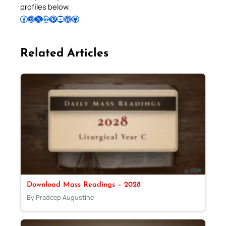
profiles below.
Follow Pradeep on Facebook
Follow Pradeep on Instagram
Follow Pradeep on X
Follow Pradeep on LinkedIn
Follow Pradeep on Pinterest
Subscribe to Pradeep’s Youtube Channel
Follow Pradeep on WordPress
Follow Pradeep on GitHub
Related Articles
Download Mass Readings – 2028
By Pradeep Augustine