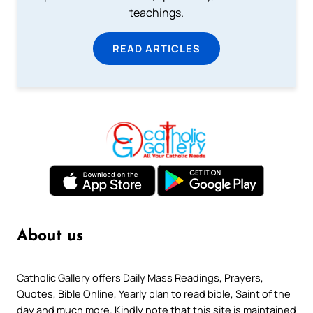
teachings.
READ ARTICLES
About us
Catholic Gallery offers Daily Mass Readings, Prayers,
Quotes, Bible Online, Yearly plan to read bible, Saint of the
day and much more. Kindly note that this site is maintained