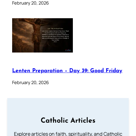
February 20, 2026
Lenten Preparation – Day 39: Good Friday
February 20, 2026
Catholic Articles
Explore articles on faith, spirituality, and Catholic