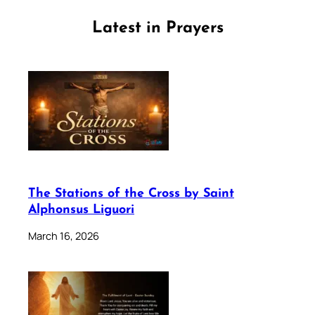
Latest in Prayers
The Stations of the Cross by Saint
Alphonsus Liguori
March 16, 2026