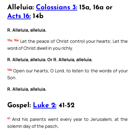
Alleluia:
Colossians 3:
15a, 16a or
Acts 16:
14b
R. Alleluia, alleluia.
15a, 16a
Let the peace of Christ control your hearts; Let the
word of Christ dwell in you richly.
R. Alleluia, alleluia.
Or
R. Alleluia, alleluia.
14b
Open our hearts, O Lord, to listen to the words of your
Son.
R. Alleluia, alleluia.
Gospel:
Luke 2:
41-52
41
And his parents went every year to Jerusalem, at the
solemn day of the pasch,