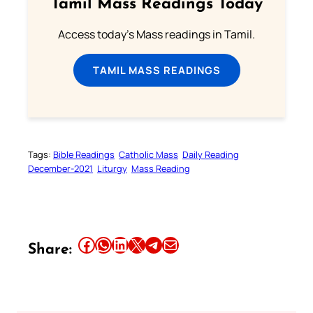
Tamil Mass Readings Today
Access today's Mass readings in Tamil.
TAMIL MASS READINGS
Tags:
Bible Readings
Catholic Mass
Daily Reading
December-2021
Liturgy
Mass Reading
Share this article on Facebook
Share this article on WhatsApp
Share this article on LinkedIn
Share this article on X
Share this article on Telegram
Email this Article
Share: