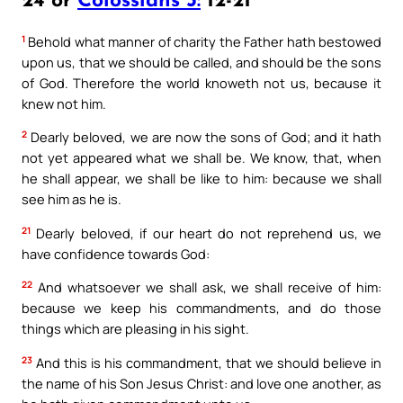
24 or
Colossians 3:
12-21
1
Behold what manner of charity the Father hath bestowed
upon us, that we should be called, and should be the sons
of God. Therefore the world knoweth not us, because it
knew not him.
2
Dearly beloved, we are now the sons of God; and it hath
not yet appeared what we shall be. We know, that, when
he shall appear, we shall be like to him: because we shall
see him as he is.
21
Dearly beloved, if our heart do not reprehend us, we
have confidence towards God:
22
And whatsoever we shall ask, we shall receive of him:
because we keep his commandments, and do those
things which are pleasing in his sight.
23
And this is his commandment, that we should believe in
the name of his Son Jesus Christ: and love one another, as