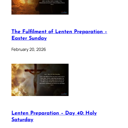
The Fulfilment of Lenten Preparation –
Easter Sunday
February 20, 2026
Lenten Preparation – Day 40: Holy
Saturday