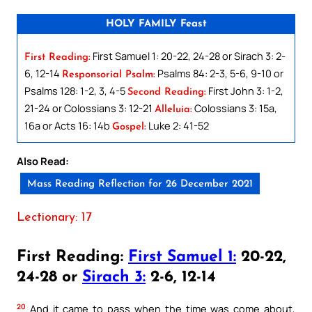
HOLY FAMILY Feast
First Samuel 1: 20-22, 24-28 or Sirach 3: 2-
First Reading:
6, 12-14
Psalms 84: 2-3, 5-6, 9-10 or
Responsorial Psalm:
Psalms 128: 1-2, 3, 4-5
First John 3: 1-2,
Second Reading:
21-24 or Colossians 3: 12-21
Colossians 3: 15a,
Alleluia:
16a or Acts 16: 14b
Luke 2: 41-52
Gospel:
Also Read:
Mass Reading Reflection for 26 December 2021
Lectionary: 17
First Reading:
First Samuel 1:
20-22,
24-28 or
Sirach 3:
2-6, 12-14
20
And it came to pass when the time was come about,