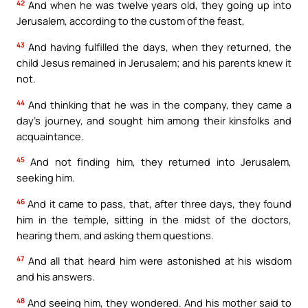
42
And when he was twelve years old, they going up into
Jerusalem, according to the custom of the feast,
43
And having fulfilled the days, when they returned, the
child Jesus remained in Jerusalem; and his parents knew it
not.
44
And thinking that he was in the company, they came a
day’s journey, and sought him among their kinsfolks and
acquaintance.
45
And not finding him, they returned into Jerusalem,
seeking him.
46
And it came to pass, that, after three days, they found
him in the temple, sitting in the midst of the doctors,
hearing them, and asking them questions.
47
And all that heard him were astonished at his wisdom
and his answers.
48
And seeing him, they wondered. And his mother said to