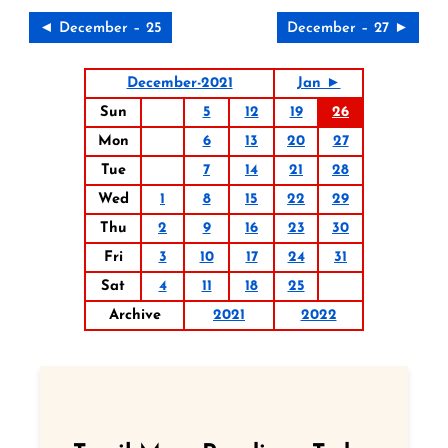
◄ December – 25
December – 27 ►
December-2021
Jan ►
Sun
5
12
19
26
Mon
6
13
20
27
Tue
7
14
21
28
Wed
1
8
15
22
29
Thu
2
9
16
23
30
Fri
3
10
17
24
31
Sat
4
11
18
25
Archive
2021
2022