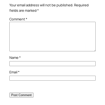
Your email address will not be published.
Required
fields are marked
*
Comment
*
Name
*
Email
*