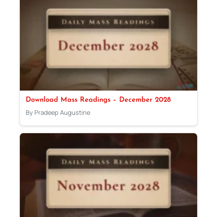
Download Mass Readings – December 2028
By Pradeep Augustine