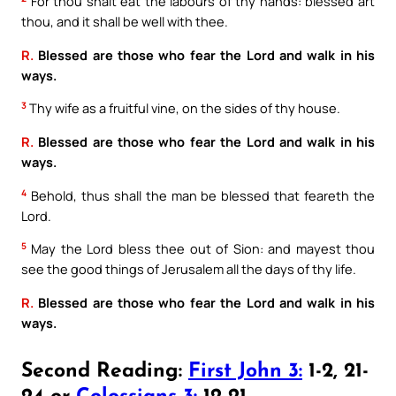
For thou shalt eat the labours of thy hands: blessed art
thou, and it shall be well with thee.
R.
Blessed are those who fear the Lord and walk in his
ways.
3
Thy wife as a fruitful vine, on the sides of thy house.
R.
Blessed are those who fear the Lord and walk in his
ways.
4
Behold, thus shall the man be blessed that feareth the
Lord.
5
May the Lord bless thee out of Sion: and mayest thou
see the good things of Jerusalem all the days of thy life.
R.
Blessed are those who fear the Lord and walk in his
ways.
Second Reading:
First John 3:
1-2, 21-