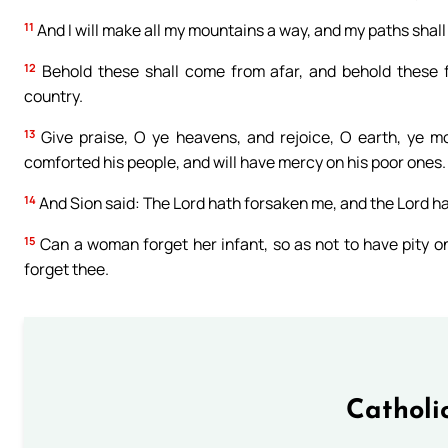
11
And I will make all my mountains a way, and my paths shall
12
Behold these shall come from afar, and behold these 
country.
13
Give praise, O ye heavens, and rejoice, O earth, ye mo
comforted his people, and will have mercy on his poor ones.
14
And Sion said: The Lord hath forsaken me, and the Lord h
15
Can a woman forget her infant, so as not to have pity on 
forget thee.
Catholi