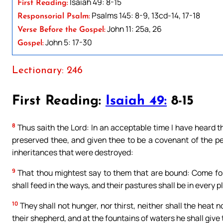
Isaiah 49: 8-15
First Reading:
Psalms 145: 8-9, 13cd-14, 17-18
Responsorial Psalm:
John 11: 25a, 26
Verse Before the Gospel:
John 5: 17-30
Gospel:
Lectionary: 246
First Reading:
Isaiah 49:
8-15
8
Thus saith the Lord: In an acceptable time I have heard th
preserved thee, and given thee to be a covenant of the pe
inheritances that were destroyed:
9
That thou mightest say to them that are bound: Come for
shall feed in the ways, and their pastures shall be in every pl
10
They shall not hunger, nor thirst, neither shall the heat n
their shepherd, and at the fountains of waters he shall give