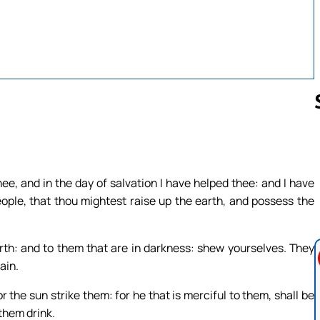
Follow us 
ee, and in the day of salvation I have helped thee: and I have
ople, that thou mightest raise up the earth, and possess the
th: and to them that are in darkness: shew yourselves. They
ain.
or the sun strike them: for he that is merciful to them, shall be
 them drink.