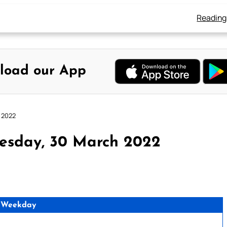
Reading
load our App
 2022
esday, 30 March 2022
 Weekday