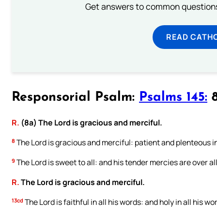
Get answers to common questions 
READ CATH
Responsorial Psalm:
Psalms 145:
8
R.
(8a) The Lord is gracious and merciful.
8
The Lord is gracious and merciful: patient and plenteous i
9
The Lord is sweet to all: and his tender mercies are over all
R.
The Lord is gracious and merciful.
13cd
The Lord is faithful in all his words: and holy in all his wo