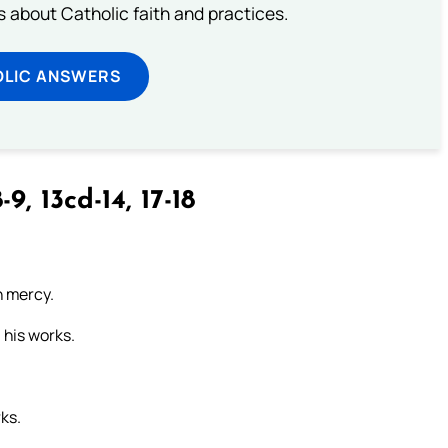
about Catholic faith and practices.
OLIC ANSWERS
-9, 13cd-14, 17-18
n mercy.
 his works.
rks.