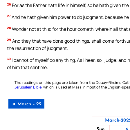
26
For as the Father hath life in himself, so he hath given the 
27
And he hath given him power to do judgment, because he 
28
Wonder not at this; for the hour cometh, wherein all that a
29
And they that have done good things, shall come forth unt
the resurrection of judgment.
30
I cannot of myself do any thing. As I hear, so I judge: and 
of him that sent me.
The readings on this page are taken from the Douay-Rheims Cath
Jerusalem Bible
, which is used at Mass in most of the English-spea
◄ March – 29
March-202
Sun
6