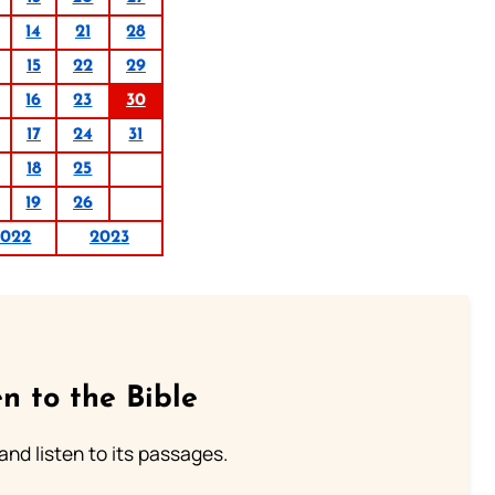
14
21
28
15
22
29
16
23
30
17
24
31
18
25
19
26
2022
2023
n to the Bible
 and listen to its passages.