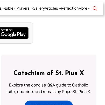
s
Bible
Prayers
Gallery
Articles
Reflection
More
Catechism of St. Pius X
Explore the concise Q&A guide to Catholic
faith, doctrine, and morals by Pope St. Pius X.