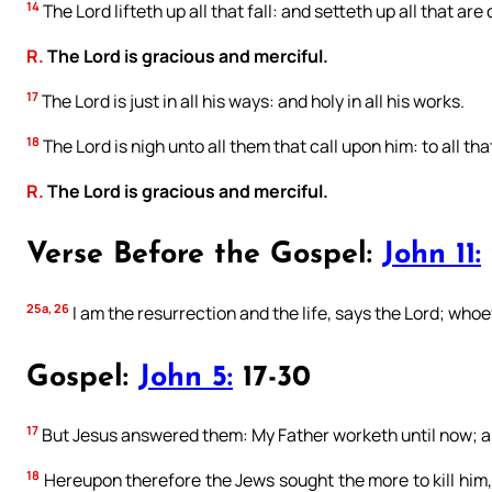
14
The Lord lifteth up all that fall: and setteth up all that are
R.
The Lord is gracious and merciful.
17
The Lord is just in all his ways: and holy in all his works.
18
The Lord is nigh unto all them that call upon him: to all tha
R.
The Lord is gracious and merciful.
Verse Before the Gospel:
John 11:
25a, 26
I am the resurrection and the life, says the Lord; whoev
Gospel:
John 5:
17-30
17
But Jesus answered them: My Father worketh until now; an
18
Hereupon therefore the Jews sought the more to kill him,