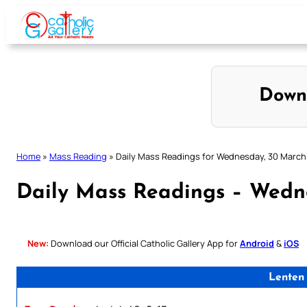
Skip
to
content
Down
Home
»
Mass Reading
»
Daily Mass Readings for Wednesday, 30 March
Daily Mass Readings – Wedn
New:
Download our Official Catholic Gallery App for
Android
&
iOS
Lenten