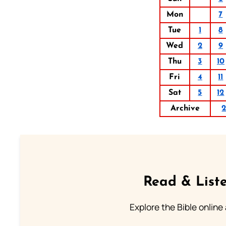
Mon
7
Tue
1
8
Wed
2
9
Thu
3
10
Fri
4
11
Sat
5
12
Archive
Read & Liste
Explore the Bible online