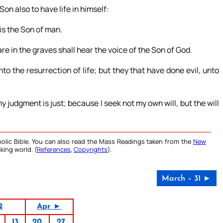
Son also to have life in himself:
is the Son of man.
re in the graves shall hear the voice of the Son of God.
o the resurrection of life; but they that have done evil, unto
my judgment is just; because I seek not my own will, but the will
olic Bible. You can also read the Mass Readings taken from the
New
king world. (
References
,
Copyrights
).
March – 31 ►
2
Apr ►
13
20
27