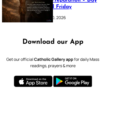
Lenten Preparation – Day
39: Good Friday
February 20, 2026
Download our App
Get our official
Catholic Gallery app
for daily Mass
readings, prayers & more