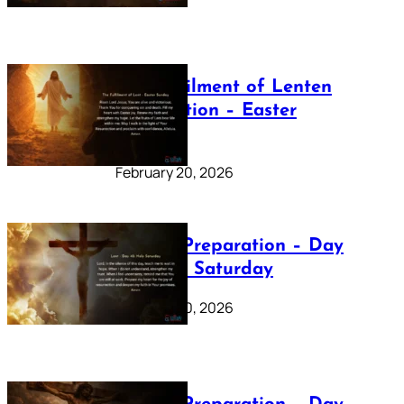
The Fulfilment of Lenten
Preparation – Easter
Sunday
February 20, 2026
Lenten Preparation – Day
40: Holy Saturday
February 20, 2026