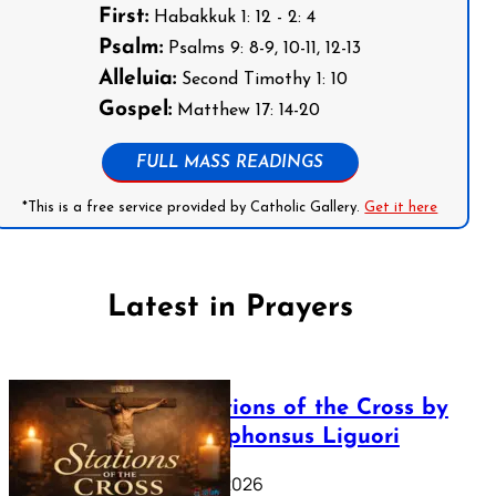
First:
Habakkuk 1: 12 - 2: 4
Psalm:
Psalms 9: 8-9, 10-11, 12-13
Alleluia:
Second Timothy 1: 10
Gospel:
Matthew 17: 14-20
FULL MASS READINGS
*This is a free service provided by Catholic Gallery.
Get it here
Latest in Prayers
The Stations of the Cross by
Saint Alphonsus Liguori
March 16, 2026