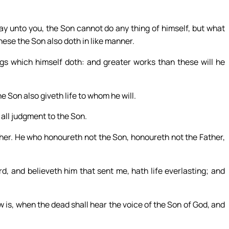
y unto you, the Son cannot do any thing of himself, but what
hese the Son also doth in like manner.
ngs which himself doth: and greater works than these will he
he Son also giveth life to whom he will.
 all judgment to the Son.
her. He who honoureth not the Son, honoureth not the Father,
, and believeth him that sent me, hath life everlasting; and
 is, when the dead shall hear the voice of the Son of God, and