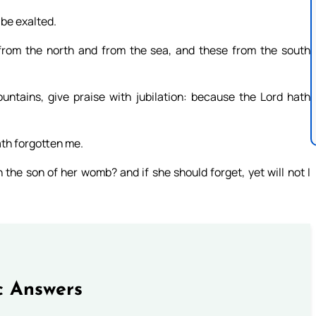
 be exalted.
from the north and from the sea, and these from the south
untains, give praise with jubilation: because the Lord hath
ath forgotten me.
the son of her womb? and if she should forget, yet will not I
c Answers