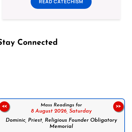
READ CATECHISM
Stay Connected
on Facebook
Follow us on Instagram
Follow us on X
Subscribe to our YouTube Channel
Follow us on WhatsApp
Mass Readings for
<<
>>
8 August 2026,
Saturday
Dominic, Priest, Religious Founder Obligatory
Memorial