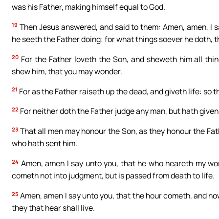
was his Father, making himself equal to God.
19
Then Jesus answered, and said to them: Amen, amen, I sa
he seeth the Father doing: for what things soever he doth, t
20
For the Father loveth the Son, and sheweth him all thi
shew him, that you may wonder.
21
For as the Father raiseth up the dead, and giveth life: so t
22
For neither doth the Father judge any man, but hath given
23
That all men may honour the Son, as they honour the Fat
who hath sent him.
24
Amen, amen I say unto you, that he who heareth my word
cometh not into judgment, but is passed from death to life.
25
Amen, amen I say unto you, that the hour cometh, and now
they that hear shall live.