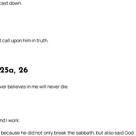
 cast down.
t call upon him in truth.
25a, 26
er believes in me will never die.
d I work.
 because he did not only break the sabbath, but also said God