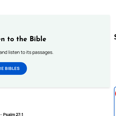
n to the Bible
 and listen to its passages.
Follow us 
E BIBLES
 –
Psalm 27:1