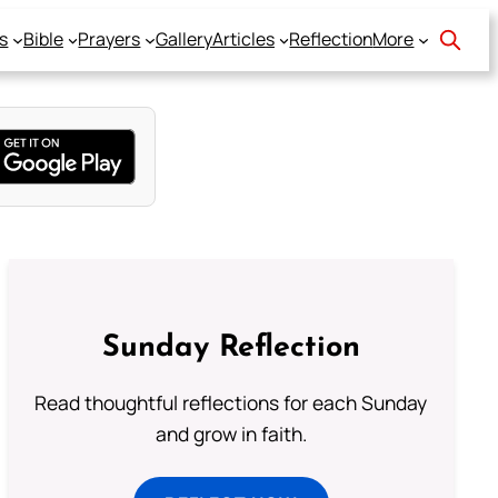
s
Bible
Prayers
Gallery
Articles
Reflection
More
Sunday Reflection
Read thoughtful reflections for each Sunday
and grow in faith.