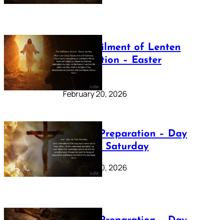
The Fulfilment of Lenten
Preparation – Easter
Sunday
February 20, 2026
Lenten Preparation – Day
40: Holy Saturday
February 20, 2026