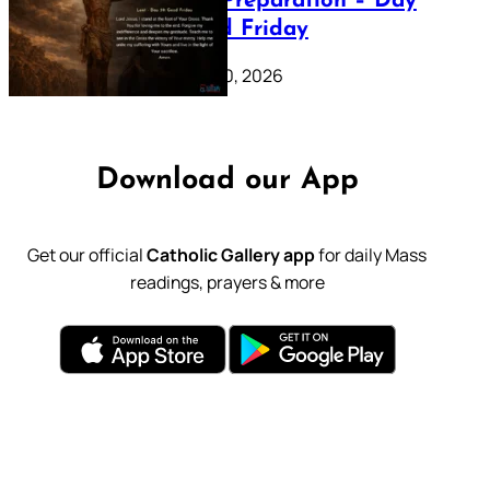
Lenten Preparation – Day
39: Good Friday
February 20, 2026
Download our App
Get our official
Catholic Gallery app
for daily Mass
readings, prayers & more