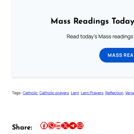
Mass Readings Today
Read today's Mass readings 
MASS REA
Tags:
Catholic
Catholic prayers
Lent
Lent Prayers
Reflection
Vers
Share this article on Facebook
Share this article on WhatsApp
Share this article on LinkedIn
Share this article on X
Share this article on Telegram
Email this Article
Share: