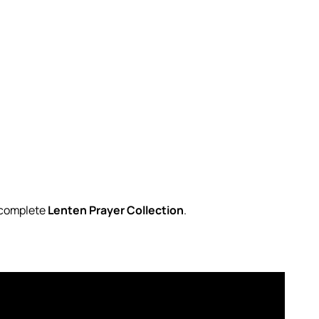
r complete
Lenten Prayer Collection
.