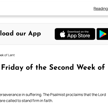
Reading
load our App
eek of Lent
 Friday of the Second Week of
erseverance in suffering. The Psalmist proclaims that the Lord
are called to stand firm in faith.