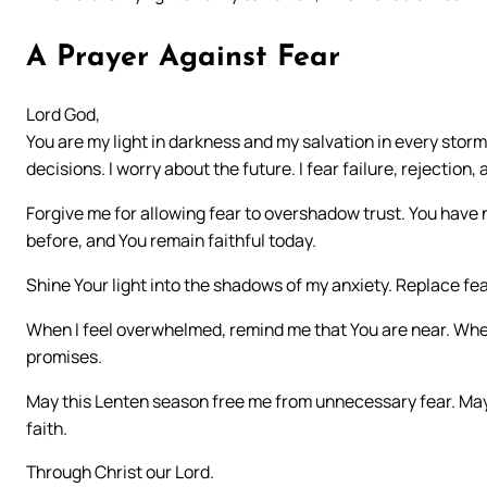
A Prayer Against Fear
Lord God,
You are my light in darkness and my salvation in every stor
decisions. I worry about the future. I fear failure, rejection, 
Forgive me for allowing fear to overshadow trust. You have
before, and You remain faithful today.
Shine Your light into the shadows of my anxiety. Replace fe
When I feel overwhelmed, remind me that You are near. Whe
promises.
May this Lenten season free me from unnecessary fear. May I
faith.
Through Christ our Lord.