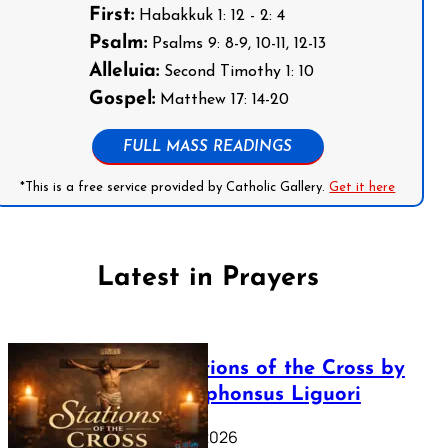
First:
Habakkuk 1: 12 - 2: 4
Psalm:
Psalms 9: 8-9, 10-11, 12-13
Alleluia:
Second Timothy 1: 10
Gospel:
Matthew 17: 14-20
FULL MASS READINGS
*This is a free service provided by Catholic Gallery.
Get it here
Latest in Prayers
The Stations of the Cross by
Saint Alphonsus Liguori
March 16, 2026