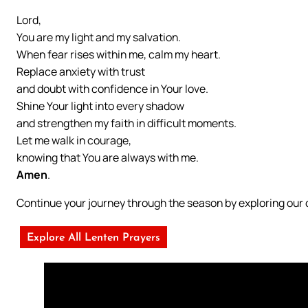
Lord,
You are my light and my salvation.
When fear rises within me, calm my heart.
Replace anxiety with trust
and doubt with confidence in Your love.
Shine Your light into every shadow
and strengthen my faith in difficult moments.
Let me walk in courage,
knowing that You are always with me.
Amen
.
Continue your journey through the season by exploring ou
Explore All Lenten Prayers