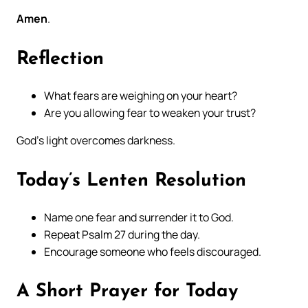
Amen
.
Reflection
What fears are weighing on your heart?
Are you allowing fear to weaken your trust?
God’s light overcomes darkness.
Today’s Lenten Resolution
Name one fear and surrender it to God.
Repeat Psalm 27 during the day.
Encourage someone who feels discouraged.
A Short Prayer for Today