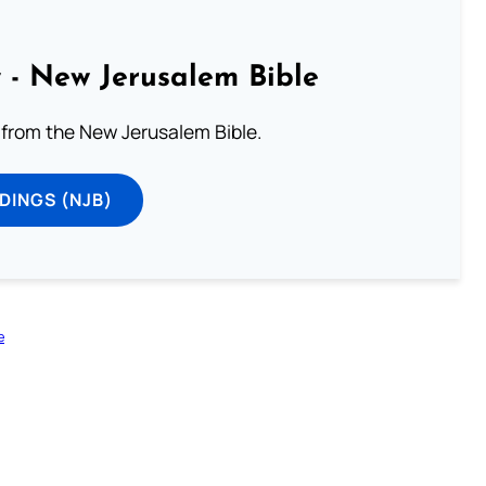
 - New Jerusalem Bible
from the New Jerusalem Bible.
DINGS (NJB)
e