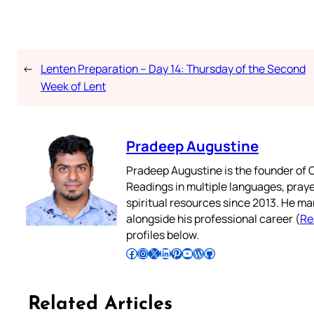
←
Lenten Preparation – Day 14: Thursday of the Second
Week of Lent
Pradeep Augustine
Pradeep Augustine is the founder of C
Readings in multiple languages, praye
spiritual resources since 2013. He ma
alongside his professional career (
Re
profiles below.
Follow Pradeep on Facebook
Follow Pradeep on Instagram
Follow Pradeep on X
Follow Pradeep on LinkedIn
Follow Pradeep on Pinterest
Subscribe to Pradeep’s Youtube Channel
Follow Pradeep on WordPress
Follow Pradeep on GitHub
Related Articles