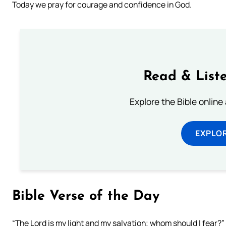
Today we pray for courage and confidence in God.
Read & Liste
Explore the Bible online
EXPLOR
Bible Verse of the Day
“The Lord is my light and my salvation; whom should I fear?”