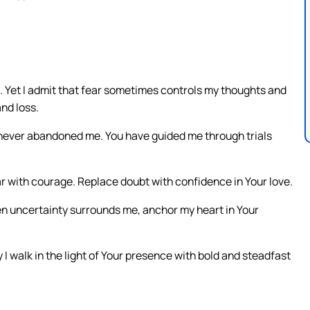
m. Yet I admit that fear sometimes controls my thoughts and
and loss.
 never abandoned me. You have guided me through trials
ar with courage. Replace doubt with confidence in Your love.
n uncertainty surrounds me, anchor my heart in Your
 walk in the light of Your presence with bold and steadfast