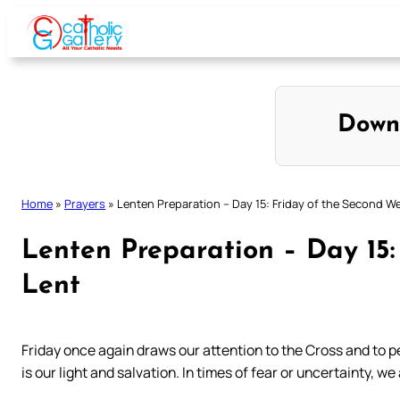
Skip
to
content
Down
Home
»
Prayers
»
Lenten Preparation – Day 15: Friday of the Second W
Lenten Preparation – Day 15:
Lent
Friday once again draws our attention to the Cross and to p
is our light and salvation. In times of fear or uncertainty, we 