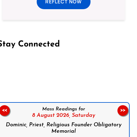
REFLECT NOW
Stay Connected
on Facebook
Follow us on Instagram
Follow us on X
Subscribe to our YouTube Channel
Follow us on WhatsApp
Mass Readings for
<<
>>
8 August 2026,
Saturday
Dominic, Priest, Religious Founder Obligatory
Memorial