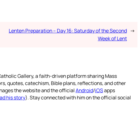
Lenten Preparation – Day 16: Saturday of the Second
→
Week of Lent
atholic Gallery, a faith-driven platform sharing Mass
rs, quotes, catechism, Bible plans, reflections, and other
nages the website and the official
Android
/
iOS
apps
ad his story
). Stay connected with him on the official social