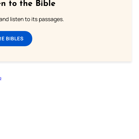
n to the Bible
 and listen to its passages.
E BIBLES
e