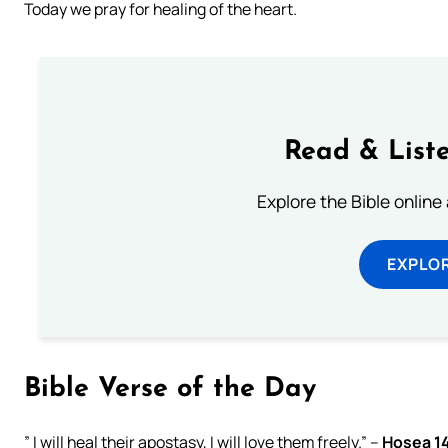
Today we pray for healing of the heart.
Read & Liste
Explore the Bible online
EXPLOR
Bible Verse of the Day
” I will heal their apostasy, I will love them freely.” –
Hosea 1