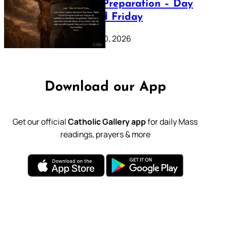
Lenten Preparation – Day
39: Good Friday
February 20, 2026
Download our App
Get our official
Catholic Gallery app
for daily Mass
readings, prayers & more