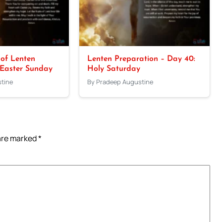
 of Lenten
Lenten Preparation – Day 40:
 Easter Sunday
Holy Saturday
tine
By Pradeep Augustine
 are marked
*