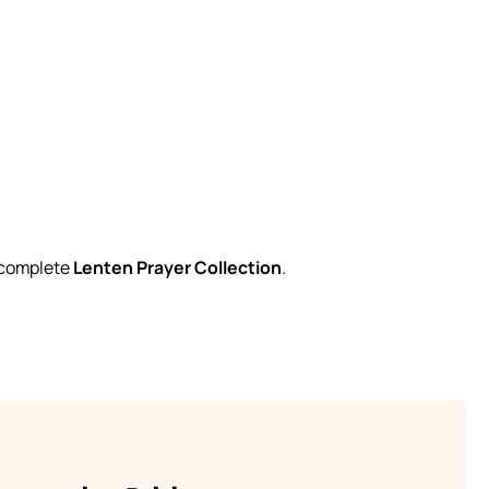
r complete
Lenten Prayer Collection
.