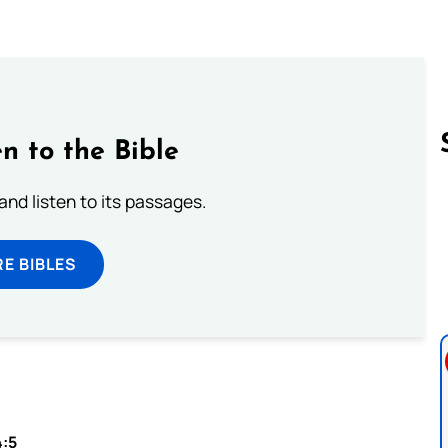
n to the Bible
 and listen to its passages.
Follow us 
E BIBLES
4:5