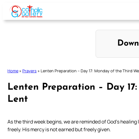
Skip
to
content
Down
Home
»
Prayers
»
Lenten Preparation – Day 17: Monday of the Third We
Lenten Preparation – Day 17
Lent
As the third week begins, we are reminded of God’s healing 
freely. His mercy is not earned but freely given.