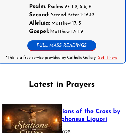
Psalm:
Psalms 97: 1-2, 5-6, 9
Second:
Second Peter 1: 16-19
Alleluia:
Matthew 17: 5
Gospel:
Matthew 17: 1-9
FULL MASS READINGS
*This is a free service provided by Catholic Gallery.
Get it here
Latest in Prayers
The Stations of the Cross by
Saint Alphonsus Liguori
March 16, 2026