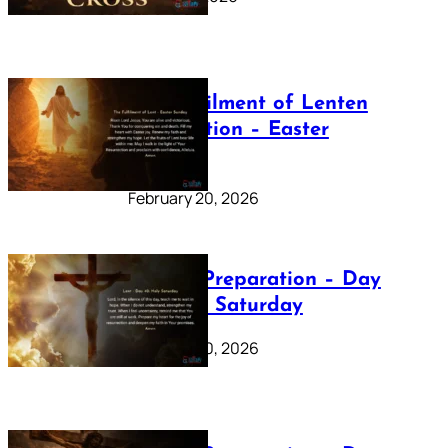
The Fulfilment of Lenten
Preparation – Easter
Sunday
February 20, 2026
Lenten Preparation – Day
40: Holy Saturday
February 20, 2026