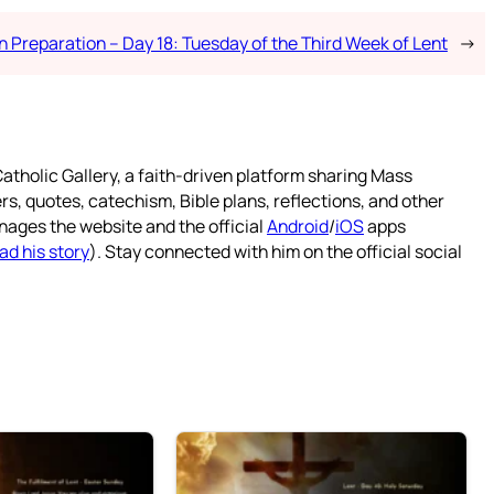
n Preparation – Day 18: Tuesday of the Third Week of Lent
→
atholic Gallery, a faith-driven platform sharing Mass
rs, quotes, catechism, Bible plans, reflections, and other
nages the website and the official
Android
/
iOS
apps
ad his story
). Stay connected with him on the official social