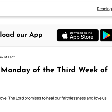
Reading
load our App
ek of Lent
: Monday of the Third Week of
love. The Lord promises to heal our faithlessness and love us