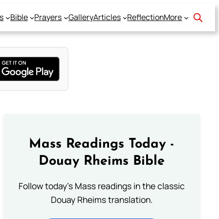
s
Bible
Prayers
Gallery
Articles
Reflection
More
Mass Readings Today -
Douay Rheims Bible
Follow today's Mass readings in the classic
Douay Rheims translation.