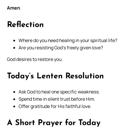
Amen
.
Reflection
Where do you need healing in your spiritual life?
Are you resisting God’s freely given love?
God desires to restore you.
Today’s Lenten Resolution
Ask God to heal one specific weakness.
Spend time in silent trust before Him.
Offer gratitude for His faithful love.
A Short Prayer for Today