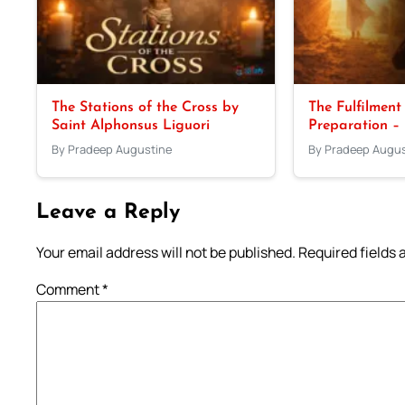
The Stations of the Cross by
The Fulfilment
Saint Alphonsus Liguori
Preparation –
By Pradeep Augustine
By Pradeep Augus
Leave a Reply
Your email address will not be published.
Required fields
Comment
*