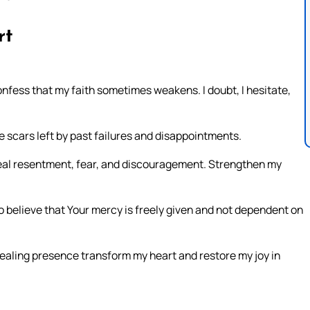
rt
onfess that my faith sometimes weakens. I doubt, I hesitate,
 scars left by past failures and disappointments.
 Heal resentment, fear, and discouragement. Strengthen my
 believe that Your mercy is freely given and not dependent on
healing presence transform my heart and restore my joy in