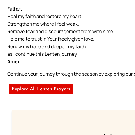
Father,
Heal my faith and restore my heart.
Strengthen me where I feel weak.
Remove fear and discouragement from within me.
Help me to trust in Your freely given love.
Renew my hope and deepen my faith
as I continue this Lenten journey.
Amen
.
Continue your journey through the season by exploring ou
Explore All Lenten Prayers