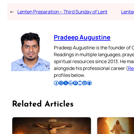
←
Lenten Preparation – Third Sunday of Lent
Lente
Pradeep Augustine
Pradeep Augustine is the founder of C
Readings in multiple languages, praye
spiritual resources since 2013. He ma
alongside his professional career (
Re
profiles below.
Follow Pradeep on Facebook
Follow Pradeep on Instagram
Follow Pradeep on X
Follow Pradeep on LinkedIn
Follow Pradeep on Pinterest
Subscribe to Pradeep’s Youtube Channel
Follow Pradeep on WordPress
Follow Pradeep on GitHub
Related Articles