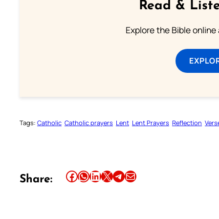
Read & Liste
Explore the Bible online
EXPLOR
Tags:
Catholic
Catholic prayers
Lent
Lent Prayers
Reflection
Vers
Share this article on Facebook
Share this article on WhatsApp
Share this article on LinkedIn
Share this article on X
Share this article on Telegram
Email this Article
Share: