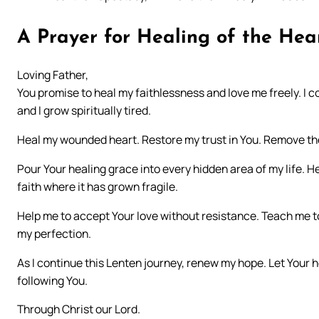
A Prayer for Healing of the Hea
Loving Father,
You promise to heal my faithlessness and love me freely. I c
and I grow spiritually tired.
Heal my wounded heart. Restore my trust in You. Remove the
Pour Your healing grace into every hidden area of my life.
faith where it has grown fragile.
Help me to accept Your love without resistance. Teach me to
my perfection.
As I continue this Lenten journey, renew my hope. Let Your 
following You.
Through Christ our Lord.