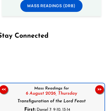
MASS READINGS (DRB)
Stay Connected
on Facebook
Follow us on Instagram
Follow us on X
Subscribe to our YouTube Channel
Follow us on WhatsApp
Mass Readings for
<<
>>
6 August 2026,
Thursday
Transfiguration of the Lord Feast
First:
Daniel 7: 9-10, 13-14