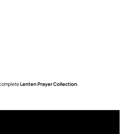
r complete
Lenten Prayer Collection
.