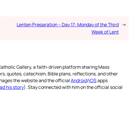
Lenten Preparation – Day 17: Monday of the Third
→
Week of Lent
atholic Gallery, a faith-driven platform sharing Mass
rs, quotes, catechism, Bible plans, reflections, and other
nages the website and the official
Android
/
iOS
apps
ad his story
). Stay connected with him on the official social