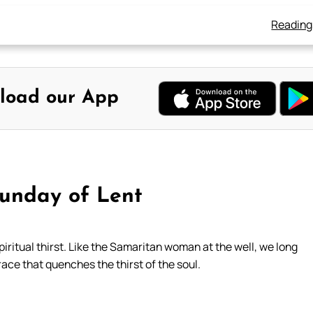
Reading
load our App
Sunday of Lent
iritual thirst. Like the Samaritan woman at the well, we long
grace that quenches the thirst of the soul.