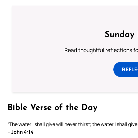
Sunday 
Read thoughtful reflections f
REFL
Bible Verse of the Day
“The water I shall give will never thirst; the water I shall giv
–
John 4:14