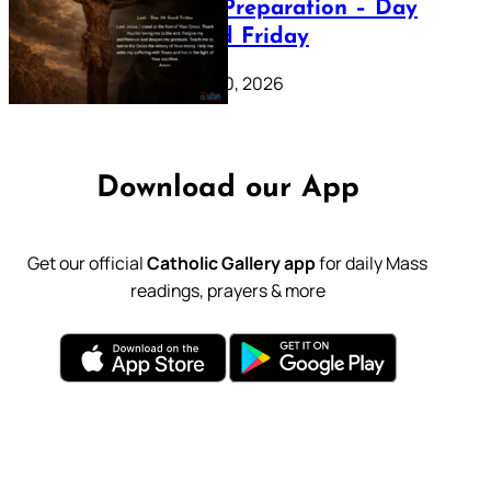
Lenten Preparation – Day
39: Good Friday
February 20, 2026
Download our App
Get our official
Catholic Gallery app
for daily Mass
readings, prayers & more