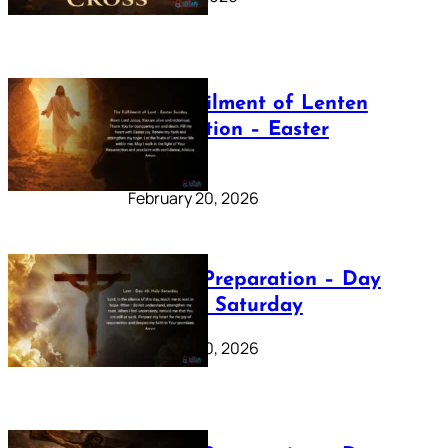
The Fulfilment of Lenten
Preparation – Easter
Sunday
February 20, 2026
Lenten Preparation – Day
40: Holy Saturday
February 20, 2026