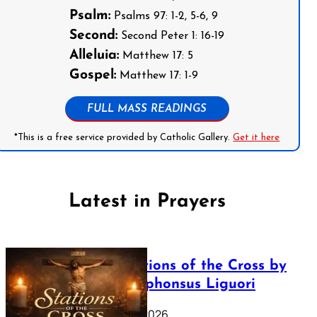
Psalm:
Psalms 97: 1-2, 5-6, 9
Second:
Second Peter 1: 16-19
Alleluia:
Matthew 17: 5
Gospel:
Matthew 17: 1-9
FULL MASS READINGS
*This is a free service provided by Catholic Gallery.
Get it here
Latest in Prayers
The Stations of the Cross by
Saint Alphonsus Liguori
March 16, 2026