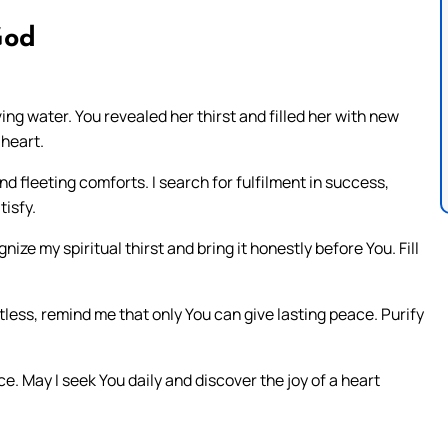
God
ng water. You revealed her thirst and filled her with new
 heart.
nd fleeting comforts. I search for fulfilment in success,
tisfy.
ize my spiritual thirst and bring it honestly before You. Fill
tless, remind me that only You can give lasting peace. Purify
e. May I seek You daily and discover the joy of a heart