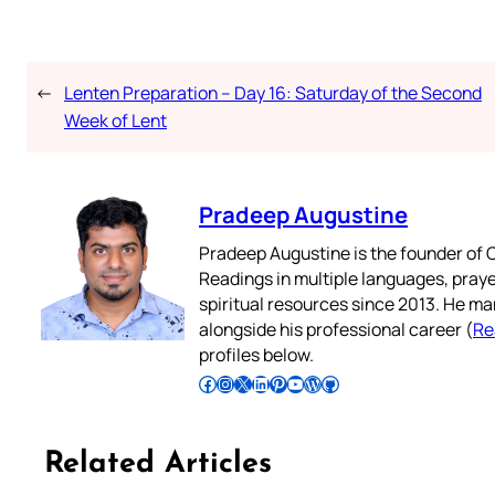
←
Lenten Preparation – Day 16: Saturday of the Second
Week of Lent
Pradeep Augustine
Pradeep Augustine is the founder of C
Readings in multiple languages, praye
spiritual resources since 2013. He ma
alongside his professional career (
Re
profiles below.
Follow Pradeep on Facebook
Follow Pradeep on Instagram
Follow Pradeep on X
Follow Pradeep on LinkedIn
Follow Pradeep on Pinterest
Subscribe to Pradeep’s Youtube Channel
Follow Pradeep on WordPress
Follow Pradeep on GitHub
Related Articles