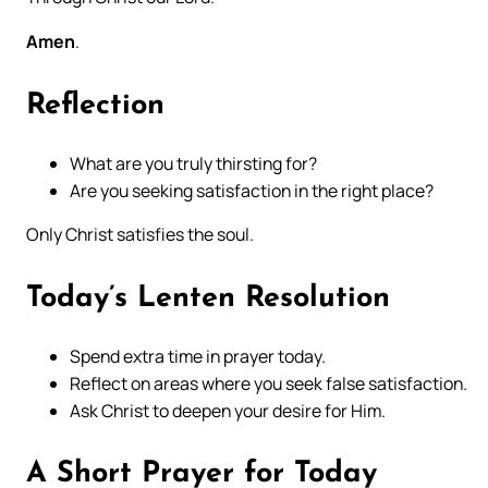
Amen
.
Reflection
What are you truly thirsting for?
Are you seeking satisfaction in the right place?
Only Christ satisfies the soul.
Today’s Lenten Resolution
Spend extra time in prayer today.
Reflect on areas where you seek false satisfaction.
Ask Christ to deepen your desire for Him.
A Short Prayer for Today