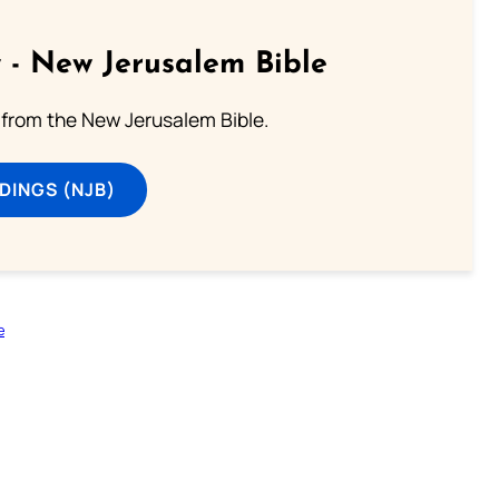
 - New Jerusalem Bible
from the New Jerusalem Bible.
DINGS (NJB)
e