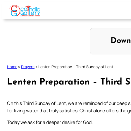
Skip
to
content
Down
Home
»
Prayers
»
Lenten Preparation – Third Sunday of Lent
Lenten Preparation – Third 
On this Third Sunday of Lent, we are reminded of our deep sp
for living water that truly satisfies. Christ alone offers the 
Today we ask for a deeper desire for God.