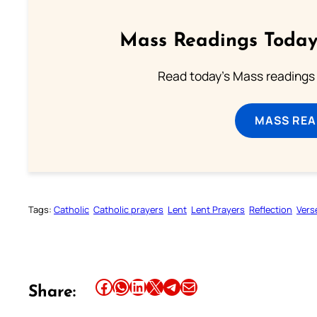
Mass Readings Today
Read today's Mass readings 
MASS REA
Tags:
Catholic
Catholic prayers
Lent
Lent Prayers
Reflection
Vers
Share this article on Facebook
Share this article on WhatsApp
Share this article on LinkedIn
Share this article on X
Share this article on Telegram
Email this Article
Share: