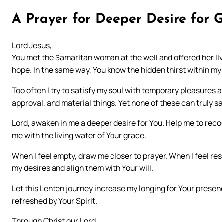
A Prayer for Deeper Desire for 
Lord Jesus,
You met the Samaritan woman at the well and offered her livi
hope. In the same way, You know the hidden thirst within my
Too often I try to satisfy my soul with temporary pleasures a
approval, and material things. Yet none of these can truly sa
Lord, awaken in me a deeper desire for You. Help me to recogn
me with the living water of Your grace.
When I feel empty, draw me closer to prayer. When I feel res
my desires and align them with Your will.
Let this Lenten journey increase my longing for Your presenc
refreshed by Your Spirit.
Through Christ our Lord.