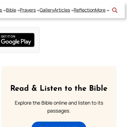
s
Bible
Prayers
Gallery
Articles
Reflection
More
Read & Listen to the Bible
Explore the Bible online and listen to its
passages.