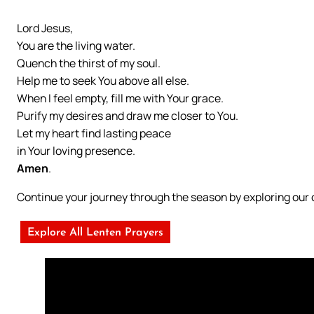
Lord Jesus,
You are the living water.
Quench the thirst of my soul.
Help me to seek You above all else.
When I feel empty, fill me with Your grace.
Purify my desires and draw me closer to You.
Let my heart find lasting peace
in Your loving presence.
Amen
.
Continue your journey through the season by exploring ou
Explore All Lenten Prayers