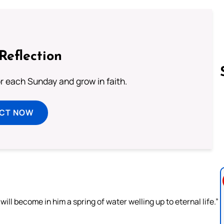
Reflection
or each Sunday and grow in faith.
Follow us 
ECT NOW
e will become in him a spring of water welling up to eternal life.”