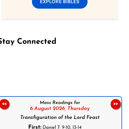
EXPLORE BIBLES
Stay Connected
on Facebook
Follow us on Instagram
Follow us on X
Subscribe to our YouTube Channel
Follow us on WhatsApp
Mass Readings for
<<
>>
6 August 2026,
Thursday
Transfiguration of the Lord Feast
First:
Daniel 7: 9-10, 13-14