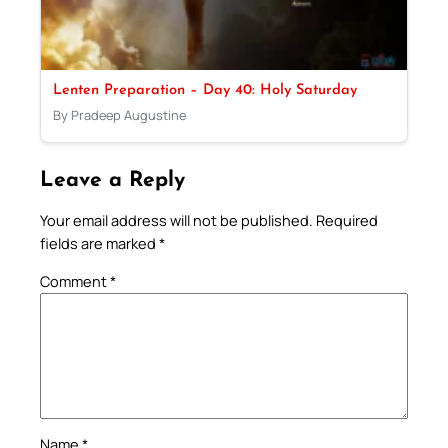
Lenten Preparation – Day 40: Holy Saturday
By Pradeep Augustine
Leave a Reply
Your email address will not be published.
Required
fields are marked
*
Comment
*
Name
*