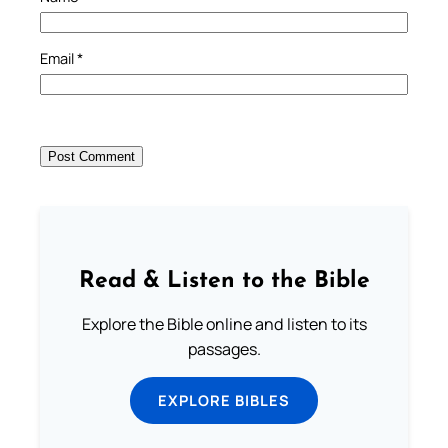
Email
*
Read & Listen to the Bible
Explore the Bible online and listen to its
passages.
EXPLORE BIBLES