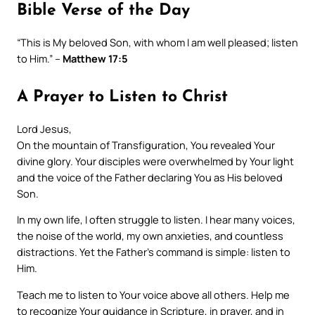
Bible Verse of the Day
“This is My beloved Son, with whom I am well pleased; listen
to Him.” –
Matthew 17:5
A Prayer to Listen to Christ
Lord Jesus,
On the mountain of Transfiguration, You revealed Your
divine glory. Your disciples were overwhelmed by Your light
and the voice of the Father declaring You as His beloved
Son.
In my own life, I often struggle to listen. I hear many voices,
the noise of the world, my own anxieties, and countless
distractions. Yet the Father’s command is simple: listen to
Him.
Teach me to listen to Your voice above all others. Help me
to recognize Your guidance in Scripture, in prayer, and in