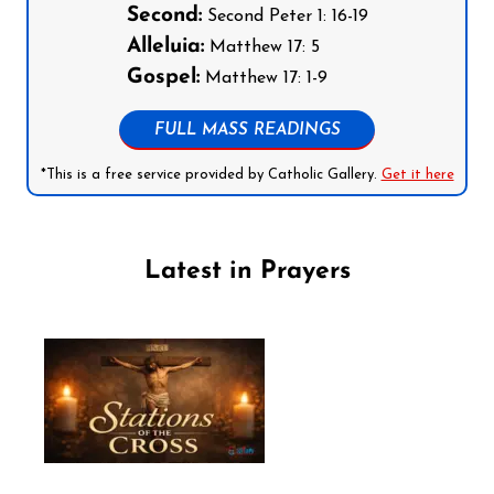
Second:
Second Peter 1: 16-19
Alleluia:
Matthew 17: 5
Gospel:
Matthew 17: 1-9
FULL MASS READINGS
*This is a free service provided by Catholic Gallery.
Get it here
Latest in Prayers