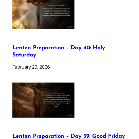
Lenten Preparation – Day 40: Holy
Saturday
February 20, 2026
Lenten Preparation – Day 39: Good Friday