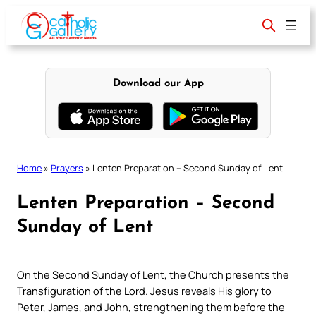
Skip
to
content
Download our App
Home
»
Prayers
»
Lenten Preparation – Second Sunday of Lent
Lenten Preparation – Second
Sunday of Lent
On the Second Sunday of Lent, the Church presents the
Transfiguration of the Lord. Jesus reveals His glory to
Peter, James, and John, strengthening them before the