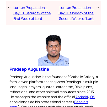
←
Lenten Preparation –
Lenten Preparation –
→
Day 10: Saturday of the
Day 11: Monday of the
First Week of Lent
Second Week of Lent
Pradeep Augustine
Pradeep Augustine is the founder of Catholic Gallery, a
faith-driven platform sharing Mass Readings in multiple
languages, prayers, quotes, catechism, Bible plans,
reflections, and other spiritual resources since 2013.
He manages the website and the official
Android
/
iOS
apps alongside his professional career (
Read his
story
). Stay connected with him on the official social