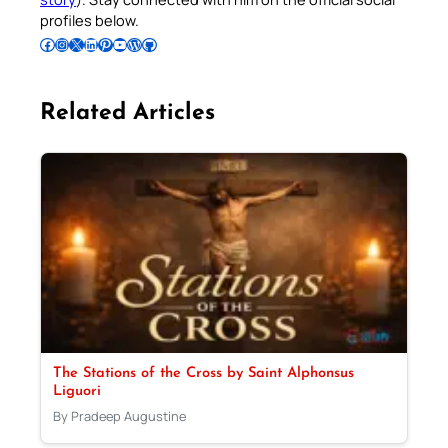
profiles below.
Follow Pradeep on Facebook
Follow Pradeep on Instagram
Follow Pradeep on X
Follow Pradeep on LinkedIn
Follow Pradeep on Pinterest
Subscribe to Pradeep’s Youtube Channel
Follow Pradeep on WordPress
Follow Pradeep on GitHub
Related Articles
The Stations of the Cross by Saint Alphonsus
Liguori
By Pradeep Augustine