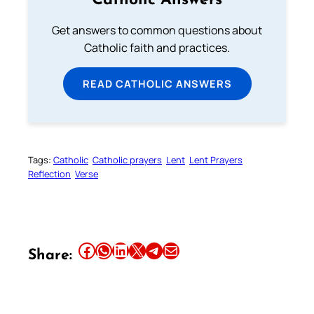
Catholic Answers
Get answers to common questions about
Catholic faith and practices.
READ CATHOLIC ANSWERS
Tags:
Catholic
Catholic prayers
Lent
Lent Prayers
Reflection
Verse
Share this article on Facebook
Share this article on WhatsApp
Share this article on LinkedIn
Share this article on X
Share this article on Telegram
Email this Article
Share: