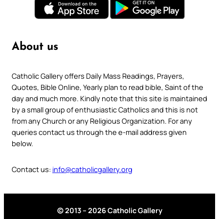
About us
Catholic Gallery offers Daily Mass Readings, Prayers,
Quotes, Bible Online, Yearly plan to read bible, Saint of the
day and much more. Kindly note that this site is maintained
by a small group of enthusiastic Catholics and this is not
from any Church or any Religious Organization. For any
queries contact us through the e-mail address given
below.
Contact us:
info@catholicgallery.org
© 2013 – 2026 Catholic Gallery