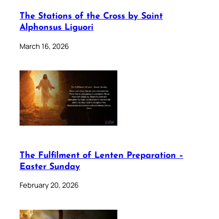
The Stations of the Cross by Saint
Alphonsus Liguori
March 16, 2026
The Fulfilment of Lenten Preparation –
Easter Sunday
February 20, 2026