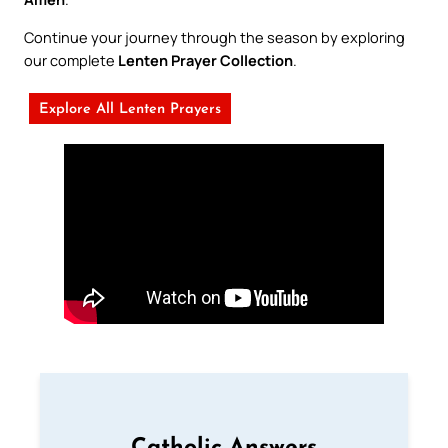
Continue your journey through the season by exploring
our complete
Lenten Prayer Collection
.
Explore All Lenten Prayers