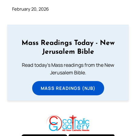
February 20, 2026
Mass Readings Today - New
Jerusalem Bible
Read today's Mass readings from the New
Jerusalem Bible.
MASS READINGS (NJB)