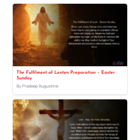
The Fulfilment of Lenten Preparation – Easter
Sunday
By Pradeep Augustine