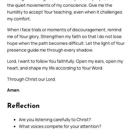
the quiet movements of my conscience. Give me the
humility to accept Your teaching, even when it challenges
my comfort.
When I face trials or moments of discouragement, remind
me of Your glory. Strengthen my faith so that I do not lose
hope when the path becomes difficult. Let the light of Your
presence guide me through every shadow.
Lord, I want to follow You faithfully. Open my ears, open my
heart, and shape my life according to Your Word.
Through Christ our Lord.
Amen
.
Reflection
Are you listening carefully to Christ?
What voices compete for your attention?