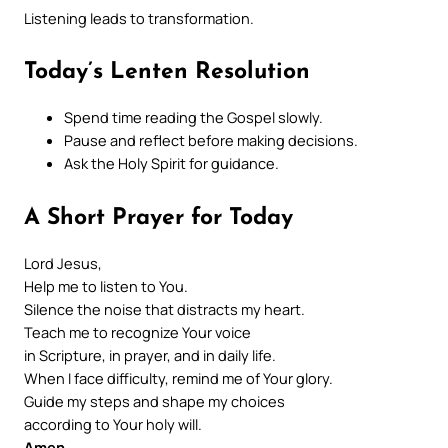
Listening leads to transformation.
Today’s Lenten Resolution
Spend time reading the Gospel slowly.
Pause and reflect before making decisions.
Ask the Holy Spirit for guidance.
A Short Prayer for Today
Lord Jesus,
Help me to listen to You.
Silence the noise that distracts my heart.
Teach me to recognize Your voice
in Scripture, in prayer, and in daily life.
When I face difficulty, remind me of Your glory.
Guide my steps and shape my choices
according to Your holy will.
Amen
.