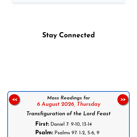
Stay Connected
Follow us on Facebook
Follow us on Instagram
Follow us on X
Subscribe to our YouTube Channel
Follow us on WhatsApp
Mass Readings for
<<
>>
6 August 2026,
Thursday
Transfiguration of the Lord Feast
First:
Daniel 7: 9-10, 13-14
Psalm:
Psalms 97: 1-2, 5-6, 9