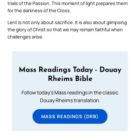
trials of the Passion. This moment of light prepares them
for the darkness of the Cross.
Lent is not only about sacrifice. It is also about glimpsing
the glory of Christ so that we may remain faithful when
challenges arise.
Mass Readings Today - Douay
Rheims Bible
Follow today's Mass readings in the classic
Douay Rheims translation.
MASS READINGS (DRB)