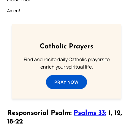
Amen!
Catholic Prayers
Find and recite daily Catholic prayers to
enrich your spiritual life.
PRAY NOW
Responsorial Psalm:
Psalms 33:
1, 12,
18-22