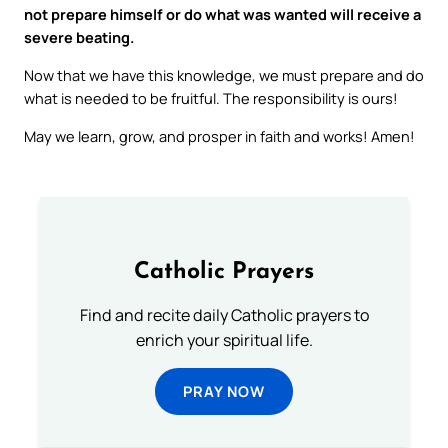
not prepare himself or do what was wanted will receive a
severe beating.
Now that we have this knowledge, we must prepare and do
what is needed to be fruitful. The responsibility is ours!
May we learn, grow, and prosper in faith and works! Amen!
Catholic Prayers
Find and recite daily Catholic prayers to
enrich your spiritual life.
PRAY NOW