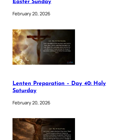
Easter Sunday
February 20, 2026
Lenten Preparation – Day 40: Holy
Saturday
February 20, 2026