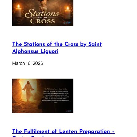
The Stations of the Cross by Saint
Alphonsus Liguori
March 16, 2026
The Fulfilment of Lenten Preparation –