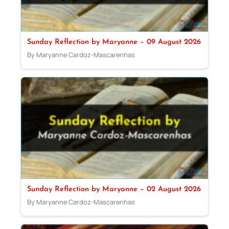
Sunday Reflection by Maryanne – 09 August 2026
By Maryanne Cardoz-Mascarenhas
Sunday Reflection by Maryanne – 02 August 2026
By Maryanne Cardoz-Mascarenhas