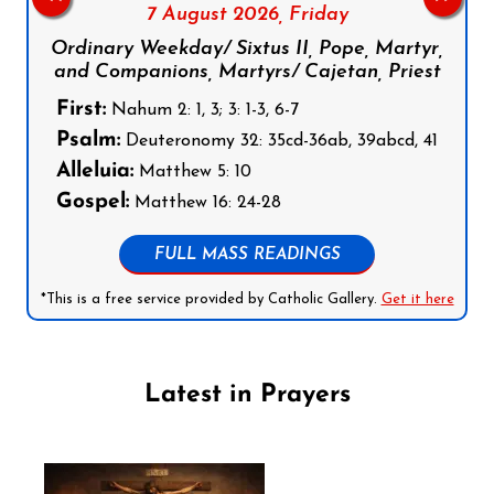
7 August 2026,
Friday
Ordinary Weekday/ Sixtus II, Pope, Martyr,
and Companions, Martyrs/ Cajetan, Priest
First:
Nahum 2: 1, 3; 3: 1-3, 6-7
Psalm:
Deuteronomy 32: 35cd-36ab, 39abcd, 41
Alleluia:
Matthew 5: 10
Gospel:
Matthew 16: 24-28
FULL MASS READINGS
*This is a free service provided by Catholic Gallery.
Get it here
Latest in Prayers