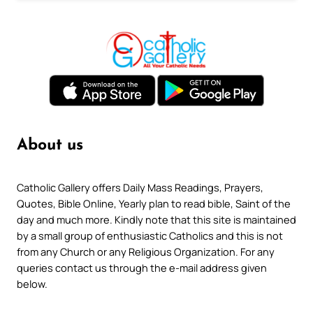
About us
Catholic Gallery offers Daily Mass Readings, Prayers,
Quotes, Bible Online, Yearly plan to read bible, Saint of the
day and much more. Kindly note that this site is maintained
by a small group of enthusiastic Catholics and this is not
from any Church or any Religious Organization. For any
queries contact us through the e-mail address given
below.