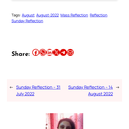
Tags:
August
August-2022
Mass Reflection
Reflection
Sunday Reflection
Share this article on Facebook
Share this article on WhatsApp
Share this article on LinkedIn
Share this article on X
Share this article on Telegram
Email this Article
Share:
←
Sunday Reflection – 31
Sunday Reflection – 14
→
July 2022
August 2022