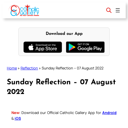
Skip
to
content
Download our App
Home
»
Reflection
»
Sunday Reflection – 07 August 2022
Sunday Reflection – 07 August
2022
New:
Download our Official Catholic Gallery App for
Android
&
iOS