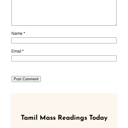
Name
*
Email
*
Tamil Mass Readings Today