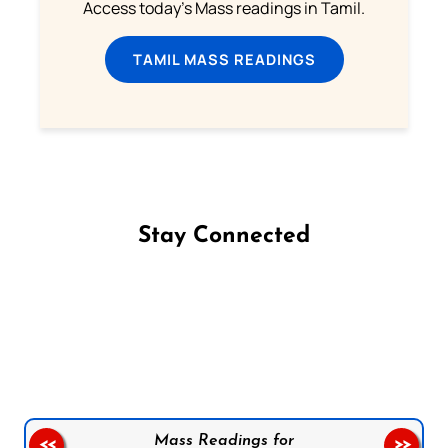
Access today's Mass readings in Tamil.
TAMIL MASS READINGS
Stay Connected
Follow us on Facebook
Follow us on Instagram
Follow us on X
Subscribe to our YouTube Channel
Follow us on WhatsApp
Mass Readings for
<<
>>