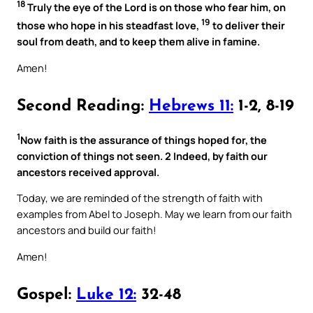
18
Truly the eye of the Lord is on those who fear him, on
19
those who hope in his steadfast love,
to deliver their
soul from death, and to keep them alive in famine.
Amen!
Second Reading:
Hebrews 11:
1-2, 8-19
1
Now faith is the assurance of things hoped for, the
conviction of things not seen. 2 Indeed, by faith our
ancestors received approval.
Today, we are reminded of the strength of faith with
examples from Abel to Joseph. May we learn from our faith
ancestors and build our faith!
Amen!
Gospel:
Luke 12:
32-48