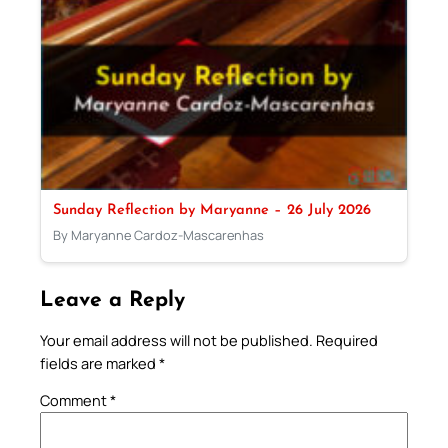
Sunday Reflection by Maryanne – 26 July 2026
By Maryanne Cardoz-Mascarenhas
Leave a Reply
Your email address will not be published.
Required
fields are marked
*
Comment
*