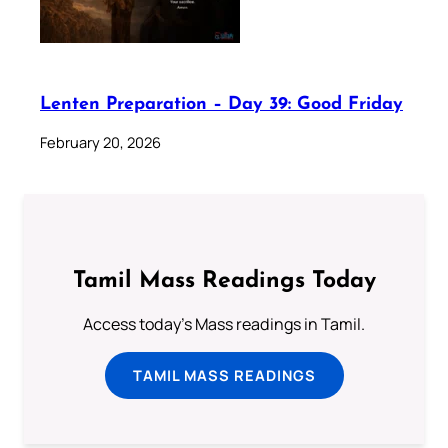
Lenten Preparation – Day 39: Good Friday
February 20, 2026
Tamil Mass Readings Today
Access today's Mass readings in Tamil.
TAMIL MASS READINGS