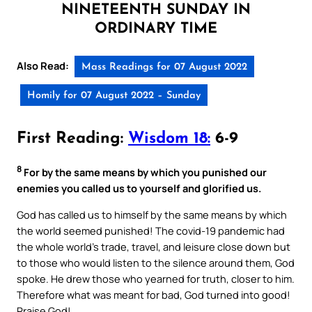
NINETEENTH SUNDAY IN
ORDINARY TIME
Also Read:
Mass Readings for 07 August 2022
Homily for 07 August 2022 – Sunday
First Reading:
Wisdom 18:
6-9
8
For by the same means by which you punished our
enemies you called us to yourself and glorified us.
God has called us to himself by the same means by which
the world seemed punished! The covid-19 pandemic had
the whole world’s trade, travel, and leisure close down but
to those who would listen to the silence around them, God
spoke. He drew those who yearned for truth, closer to him.
Therefore what was meant for bad, God turned into good!
Praise God!