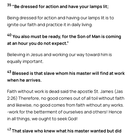
35
“Be dressed for action and have your lamps lit;
Being dressed for action and having our lamps lit is to
ignite our faith and practice it in daily living.
40
You also must be ready, for the Son of Man is coming
at an hour you do not expect.”
Believing in Jesus and working our way toward him is
equally important.
43
Blessed is that slave whom his master will find at work
when he arrives.
Faith without work is dead said the apostle St. James (Jas
2:26) Therefore, no good comes out of all toil without faith
and likewise, no good comes from faith without any works.
-work for the betterment of ourselves and others! Hence
in all things, we ought to seek God!
4
7
That slave who knew what his master wanted but did