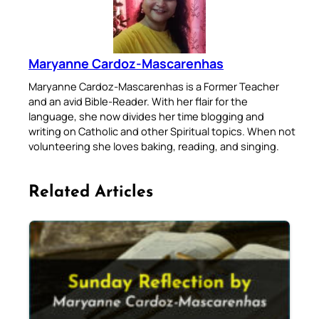
Maryanne Cardoz-Mascarenhas
Maryanne Cardoz-Mascarenhas is a Former Teacher
and an avid Bible-Reader. With her flair for the
language, she now divides her time blogging and
writing on Catholic and other Spiritual topics. When not
volunteering she loves baking, reading, and singing.
Related Articles