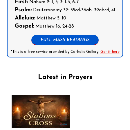
First:
Nahum 2: 1, 3; 3: 1-3, 6-7
Psalm:
Deuteronomy 32: 35cd-36ab, 39abcd, 41
Alleluia:
Matthew 5: 10
Gospel:
Matthew 16: 24-28
FULL MASS READINGS
*This is a free service provided by Catholic Gallery.
Get it here
Latest in Prayers