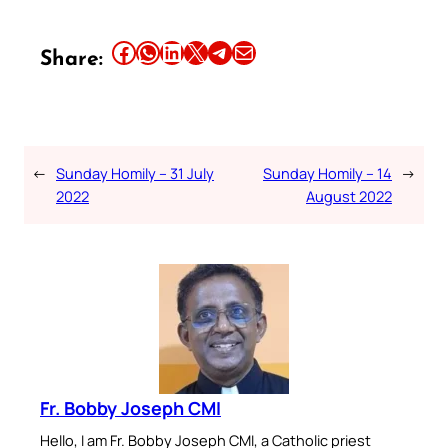
Share this article on Facebook
Share this article on WhatsApp
Share this article on LinkedIn
Share this article on X
Share this article on Telegram
Email this Article
Share:
←
Sunday Homily – 31 July
Sunday Homily – 14
→
2022
August 2022
Fr. Bobby Joseph CMI
Hello, I am Fr. Bobby Joseph CMI, a Catholic priest