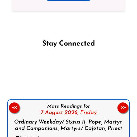
Stay Connected
Follow us on Facebook
Follow us on Instagram
Follow us on X
Subscribe to our YouTube Channel
Follow us on WhatsApp
Mass Readings for
<<
>>
7 August 2026,
Friday
Ordinary Weekday/ Sixtus II, Pope, Martyr,
and Companions, Martyrs/ Cajetan, Priest