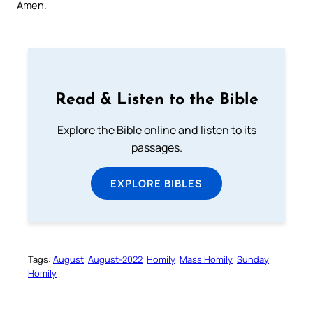
Amen.
Read & Listen to the Bible
Explore the Bible online and listen to its
passages.
EXPLORE BIBLES
Tags:
August
August-2022
Homily
Mass Homily
Sunday
Homily