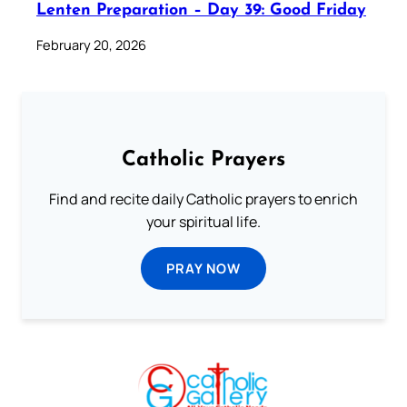
Lenten Preparation – Day 39: Good Friday
February 20, 2026
Catholic Prayers
Find and recite daily Catholic prayers to enrich
your spiritual life.
PRAY NOW