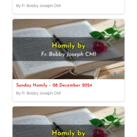
By Fr. Bobby Joseph CMI
Sunday Homily – 08 December 2024
By Fr. Bobby Joseph CMI