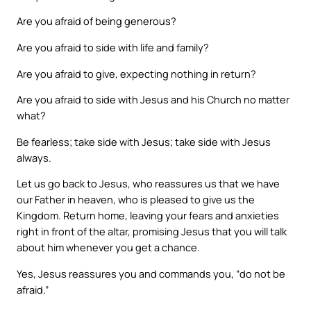
Are you afraid of being generous?
Are you afraid to side with life and family?
Are you afraid to give, expecting nothing in return?
Are you afraid to side with Jesus and his Church no matter
what?
Be fearless; take side with Jesus; take side with Jesus
always.
Let us go back to Jesus, who reassures us that we have
our Father in heaven, who is pleased to give us the
Kingdom. Return home, leaving your fears and anxieties
right in front of the altar, promising Jesus that you will talk
about him whenever you get a chance.
Yes, Jesus reassures you and commands you, “do not be
afraid.”