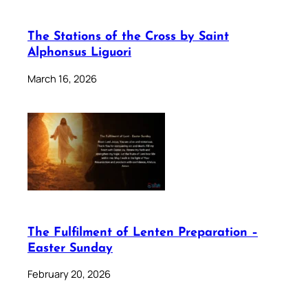
The Stations of the Cross by Saint
Alphonsus Liguori
March 16, 2026
The Fulfilment of Lenten Preparation –
Easter Sunday
February 20, 2026