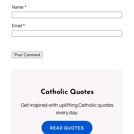
Name
*
Email
*
Catholic Quotes
Get inspired with uplifting Catholic quotes
every day.
READ QUOTES