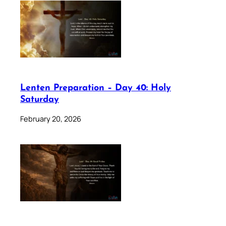
Lenten Preparation – Day 40: Holy
Saturday
February 20, 2026