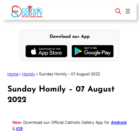
Skip
to
content
Download our App
Home
»
Homily
»
Sunday Homily – 07 August 2022
Sunday Homily – 07 August
2022
New:
Download our Official Catholic Gallery App for
Android
&
iOS