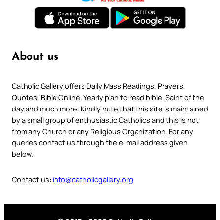
About us
Catholic Gallery offers Daily Mass Readings, Prayers,
Quotes, Bible Online, Yearly plan to read bible, Saint of the
day and much more. Kindly note that this site is maintained
by a small group of enthusiastic Catholics and this is not
from any Church or any Religious Organization. For any
queries contact us through the e-mail address given
below.
Contact us:
info@catholicgallery.org