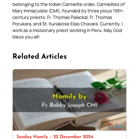
belonging to the Indian Carmelite order, Carmelites of
Mary Immaculate (CMI), founded by three pious 19th-
century priests: Fr. Thomas Palackal, Fr. Thomas
Porukara, and St. Kuriakose Elias Chavara. Currently, I
work as a missionary priest working in Peru. May God
bless you all!
Related Articles
Sunday Homily – 22 December 2024