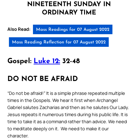
NINETEENTH SUNDAY IN
ORDINARY TIME
Also Read:
Mass Readings for 07 August 2022
Mass Reading Reflection for 07 August 2022
Gospel:
Luke 12:
32-48
DO NOT BE AFRAID
“Do not be afraid!” It is a simple phrase repeated multiple
times in the Gospels. We hear it first when Archangel
Gabriel salutes Zacharias and then as he salutes Our Lady.
Jesus repeats it numerous times during his public life. It is
time to take it as a command rather than advice. We need
to meditate deeply on it. We need to make it our
character.