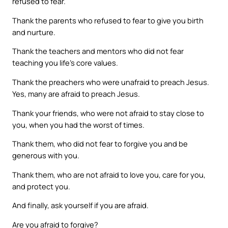
refused to fear.
Thank the parents who refused to fear to give you birth
and nurture.
Thank the teachers and mentors who did not fear
teaching you life’s core values.
Thank the preachers who were unafraid to preach Jesus.
Yes, many are afraid to preach Jesus.
Thank your friends, who were not afraid to stay close to
you, when you had the worst of times.
Thank them, who did not fear to forgive you and be
generous with you.
Thank them, who are not afraid to love you, care for you,
and protect you.
And finally, ask yourself if you are afraid.
Are you afraid to forgive?