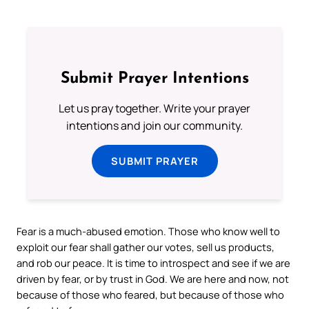
Submit Prayer Intentions
Let us pray together. Write your prayer
intentions and join our community.
SUBMIT PRAYER
Fear is a much-abused emotion. Those who know well to
exploit our fear shall gather our votes, sell us products,
and rob our peace. It is time to introspect and see if we are
driven by fear, or by trust in God. We are here and now, not
because of those who feared, but because of those who