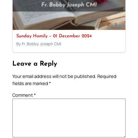
Sunday Homily – 01 December 2024
By Fr. Bobby Joseph CMI
Leave a Reply
Your email address will not be published.
Required
fields are marked
*
Comment
*