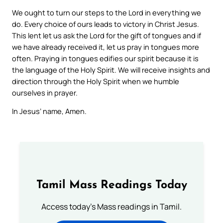
We ought to turn our steps to the Lord in everything we
do. Every choice of ours leads to victory in Christ Jesus.
This lent let us ask the Lord for the gift of tongues and if
we have already received it, let us pray in tongues more
often. Praying in tongues edifies our spirit because it is
the language of the Holy Spirit. We will receive insights and
direction through the Holy Spirit when we humble
ourselves in prayer.
In Jesus’ name, Amen.
Tamil Mass Readings Today
Access today's Mass readings in Tamil.