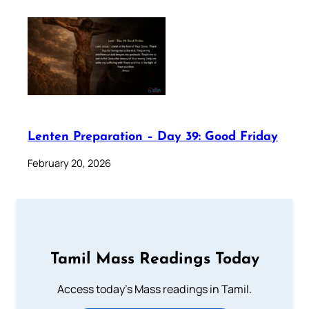
Lenten Preparation – Day 39: Good Friday
February 20, 2026
Tamil Mass Readings Today
Access today's Mass readings in Tamil.