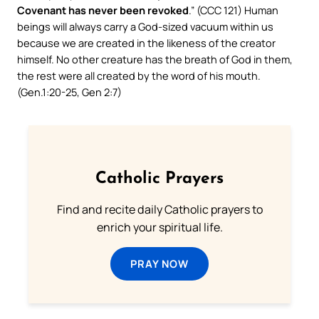
Covenant has never been revoked
.” (CCC 121) Human
beings will always carry a God-sized vacuum within us
because we are created in the likeness of the creator
himself. No other creature has the breath of God in them,
the rest were all created by the word of his mouth.
(Gen.1:20-25, Gen 2:7)
Catholic Prayers
Find and recite daily Catholic prayers to
enrich your spiritual life.
PRAY NOW