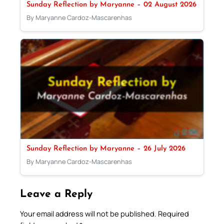
Sunday Reflection by Maryanne – 02 August 2026
By Maryanne Cardoz-Mascarenhas
Sunday Reflection by Maryanne – 26 July 2026
By Maryanne Cardoz-Mascarenhas
Leave a Reply
Your email address will not be published.
Required