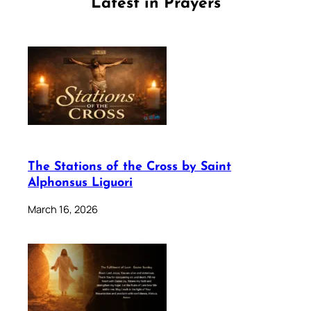
Latest in Prayers
The Stations of the Cross by Saint
Alphonsus Liguori
March 16, 2026