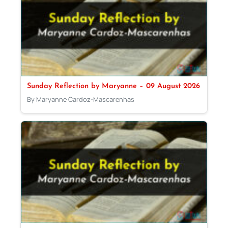
Sunday Reflection by Maryanne – 09 August 2026
By Maryanne Cardoz-Mascarenhas