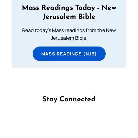
Mass Readings Today - New
Jerusalem Bible
Read today's Mass readings from the New
Jerusalem Bible.
MASS READINGS (NJB)
Stay Connected
Follow us on Facebook
Follow us on Instagram
Follow us on X
Subscribe to our YouTube Channel
Follow us on WhatsApp