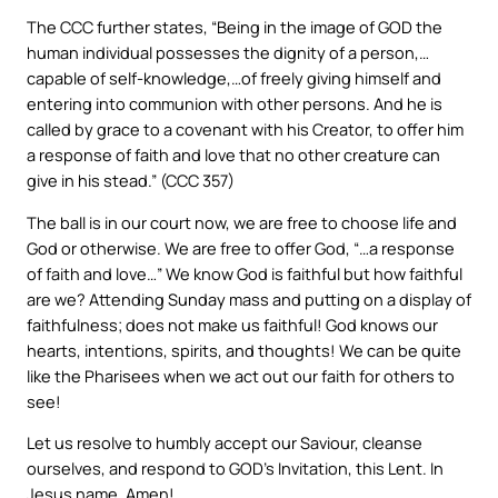
The CCC further states, “Being in the image of GOD the
human individual possesses the dignity of a person,…
capable of self-knowledge,…of freely giving himself and
entering into communion with other persons. And he is
called by grace to a covenant with his Creator, to offer him
a response of faith and love that no other creature can
give in his stead.” (CCC 357)
The ball is in our court now, we are free to choose life and
God or otherwise. We are free to offer God, “…a response
of faith and love…” We know God is faithful but how faithful
are we? Attending Sunday mass and putting on a display of
faithfulness; does not make us faithful! God knows our
hearts, intentions, spirits, and thoughts! We can be quite
like the Pharisees when we act out our faith for others to
see!
Let us resolve to humbly accept our Saviour, cleanse
ourselves, and respond to GOD’s Invitation, this Lent. In
Jesus name, Amen!