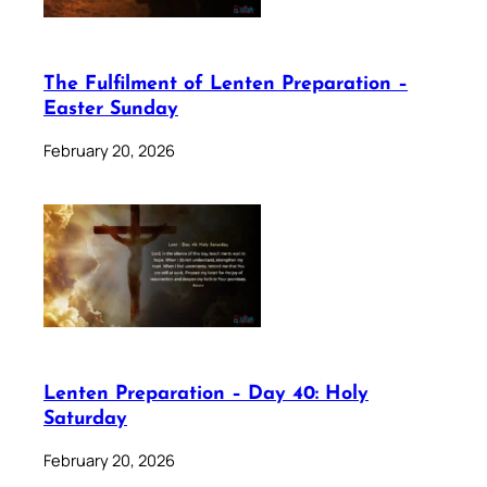
The Fulfilment of Lenten Preparation –
Easter Sunday
February 20, 2026
Lenten Preparation – Day 40: Holy
Saturday
February 20, 2026