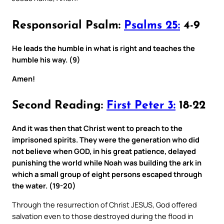
Responsorial Psalm:
Psalms 25:
4-9
He leads the humble in what is right and teaches the
humble his way. (9)
Amen!
Second Reading:
First Peter 3:
18-22
And it was then that Christ went to preach to the
imprisoned spirits. They were the generation who did
not believe when GOD, in his great patience, delayed
punishing the world while Noah was building the ark in
which a small group of eight persons escaped through
the water. (19-20)
Through the resurrection of Christ JESUS, God offered
salvation even to those destroyed during the flood in