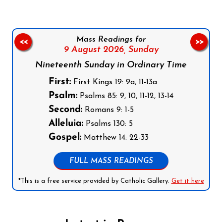
Mass Readings for
<<
>>
9 August 2026,
Sunday
Nineteenth Sunday in Ordinary Time
First:
First Kings 19: 9a, 11-13a
Psalm:
Psalms 85: 9, 10, 11-12, 13-14
Second:
Romans 9: 1-5
Alleluia:
Psalms 130: 5
Gospel:
Matthew 14: 22-33
FULL MASS READINGS
*This is a free service provided by Catholic Gallery.
Get it here