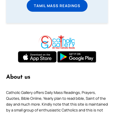
TAMIL MASS READINGS
About us
Catholic Gallery offers Daily Mass Readings, Prayers,
Quotes, Bible Online, Yearly plan to read bible, Saint of the
day and much more. Kindly note that this site is maintained
by a small group of enthusiastic Catholics and this is not