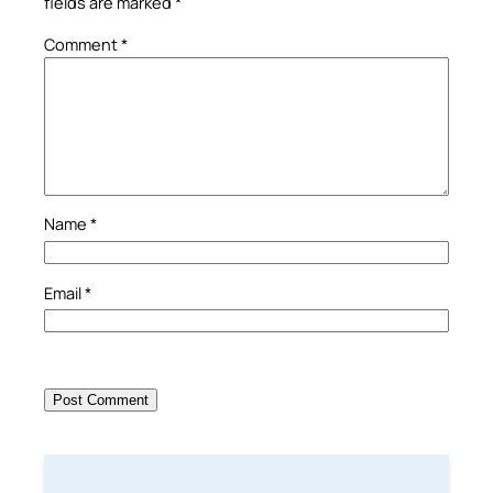
fields are marked
*
Comment
*
Name
*
Email
*