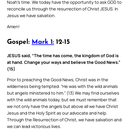
Noah’s time. We today have the opportunity to ask GOD to
reconcile us through the resurrection of Christ JESUS. In
Jesus we have salvation.
Amen!
Gospel:
Mark 1:
12-15
JESUS said, “The time has come, the kingdom of God is
at hand. Change your ways and believe the Good News.”
(15)
Prior to preaching the Good News, Christ was in the
wilderness being tempted. “He was with the wild animals
but angels ministered to him.” (13) We may find ourselves
with the wild animals today, but we must remember that
we not only have the angels but above all we have Christ
Jesus and the Holy Spirit as our advocate and help.
Through the Resurrection of Christ, we have salvation and
we can lead victorious lives.