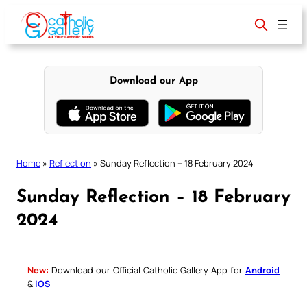
Skip
to
content
Download our App
Home
»
Reflection
»
Sunday Reflection – 18 February 2024
Sunday Reflection – 18 February
2024
New:
Download our Official Catholic Gallery App for
Android
&
iOS