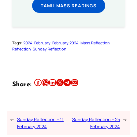
TAMIL MASS READINGS
Tags:
2024
February
February 2024
Mass Reflection
Reflection
Sunday Reflection
Share this article on Facebook
Share this article on WhatsApp
Share this article on LinkedIn
Share this article on X
Share this article on Telegram
Email this Article
Share:
←
Sunday Reflection – 11
Sunday Reflection – 25
→
February 2024
February 2024