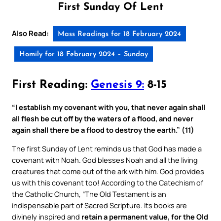
First Sunday Of Lent
Also Read:
Mass Readings for 18 February 2024
Homily for 18 February 2024 – Sunday
First Reading:
Genesis 9:
8-15
“I establish my covenant with you, that never again shall
all flesh be cut off by the waters of a flood, and never
again shall there be a flood to destroy the earth.” (11)
The first Sunday of Lent reminds us that God has made a
covenant with Noah. God blesses Noah and all the living
creatures that come out of the ark with him. God provides
us with this covenant too! According to the Catechism of
the Catholic Church, “The Old Testament is an
indispensable part of Sacred Scripture. Its books are
divinely inspired and
retain a permanent value, for the Old