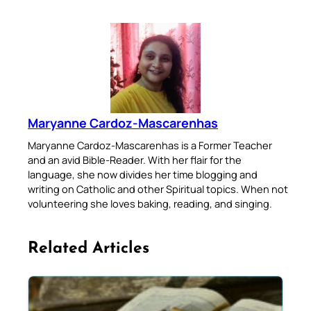
Maryanne Cardoz-Mascarenhas
Maryanne Cardoz-Mascarenhas is a Former Teacher
and an avid Bible-Reader. With her flair for the
language, she now divides her time blogging and
writing on Catholic and other Spiritual topics. When not
volunteering she loves baking, reading, and singing.
Related Articles