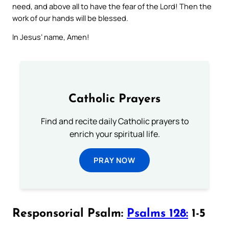
need, and above all to have the fear of the Lord! Then the
work of our hands will be blessed.
In Jesus’ name, Amen!
Catholic Prayers
Find and recite daily Catholic prayers to
enrich your spiritual life.
PRAY NOW
Responsorial Psalm:
Psalms 128:
1-5