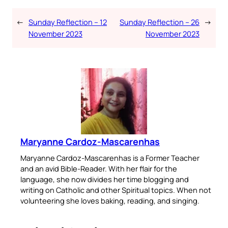
←
Sunday Reflection – 12
Sunday Reflection – 26
→
November 2023
November 2023
Maryanne Cardoz-Mascarenhas
Maryanne Cardoz-Mascarenhas is a Former Teacher
and an avid Bible-Reader. With her flair for the
language, she now divides her time blogging and
writing on Catholic and other Spiritual topics. When not
volunteering she loves baking, reading, and singing.