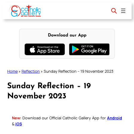
Skip
to
content
Download our App
Home
»
Reflection
»
Sunday Reflection – 19 November 2023
Sunday Reflection – 19
November 2023
New:
Download our Official Catholic Gallery App for
Android
&
iOS