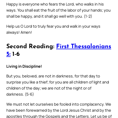
Happy is everyone who fears the Lord, who walks in his
ways. You shall eat the fruit of the labor of your hands; you
shall be happy, and it shall go well with you. (1-2)
Help us O Lord to truly fear you and walk in your ways
always! Amen!
Second Reading:
First Thessalonians
5:
1-6
Living in Discipline!
But you, beloved, are not in darkness, for that day to
surprise you like a thief; for you are all children of light and
children of the day; we are not of the night or of
darkness. (5-6)
We must not let ourselves be fooled into complacency. We
have been forewarned by the Lord Jesus Christ and by the
apostles through the Gospels and the Letters. Let us be of