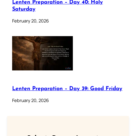
Lenten Preparation – Day 40: Holy
Saturday
February 20, 2026
Lenten Preparation – Day 39: Good Friday
February 20, 2026