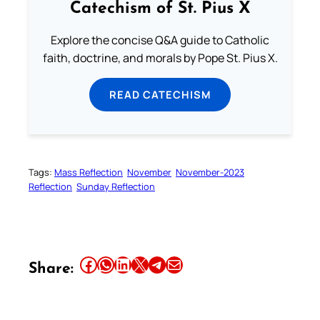
Catechism of St. Pius X
Explore the concise Q&A guide to Catholic
faith, doctrine, and morals by Pope St. Pius X.
READ CATECHISM
Tags:
Mass Reflection
November
November-2023
Reflection
Sunday Reflection
Share this article on Facebook
Share this article on WhatsApp
Share this article on LinkedIn
Share this article on X
Share this article on Telegram
Email this Article
Share: