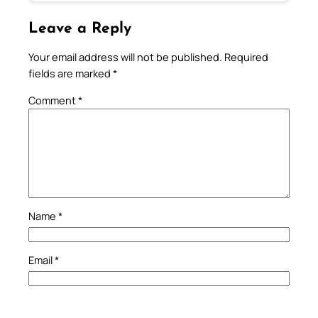
Leave a Reply
Your email address will not be published.
Required
fields are marked
*
Comment
*
Name
*
Email
*