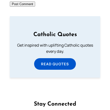
Catholic Quotes
Get inspired with uplifting Catholic quotes
every day.
READ QUOTES
Stay Connected