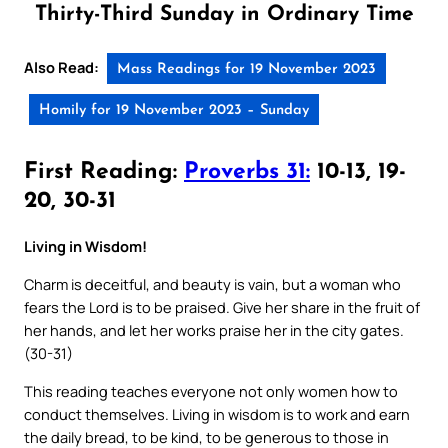
Thirty-Third Sunday in Ordinary Time
Also Read:
Mass Readings for 19 November 2023
Homily for 19 November 2023 – Sunday
First Reading:
Proverbs 31:
10-13, 19-
20, 30-31
Living in Wisdom!
Charm is deceitful, and beauty is vain, but a woman who
fears the Lord is to be praised. Give her share in the fruit of
her hands, and let her works praise her in the city gates.
(30-31)
This reading teaches everyone not only women how to
conduct themselves. Living in wisdom is to work and earn
the daily bread, to be kind, to be generous to those in