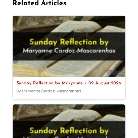
Related Articles
Sunday Reflection by Maryanne – 09 August 2026
By Maryanne Cardoz-Mascarenhas