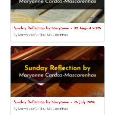
Sunday Reflection by Maryanne – 02 August 2026
By Maryanne Cardoz-Mascarenhas
Sunday Reflection by Maryanne – 26 July 2026
By Maryanne Cardoz-Mascarenhas