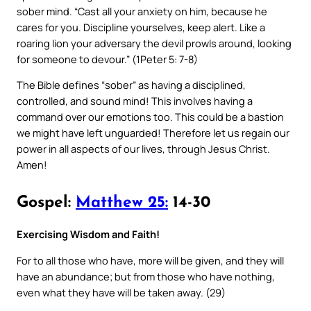
sober mind. “Cast all your anxiety on him, because he
cares for you. Discipline yourselves, keep alert. Like a
roaring lion your adversary the devil prowls around, looking
for someone to devour.” (1Peter 5: 7-8)
The Bible defines “sober” as having a disciplined,
controlled, and sound mind! This involves having a
command over our emotions too. This could be a bastion
we might have left unguarded! Therefore let us regain our
power in all aspects of our lives, through Jesus Christ.
Amen!
Gospel:
Matthew 25:
14-30
Exercising Wisdom and Faith!
For to all those who have, more will be given, and they will
have an abundance; but from those who have nothing,
even what they have will be taken away. (29)