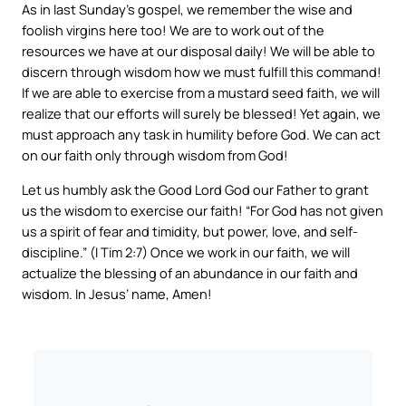
As in last Sunday’s gospel, we remember the wise and
foolish virgins here too! We are to work out of the
resources we have at our disposal daily! We will be able to
discern through wisdom how we must fulfill this command!
If we are able to exercise from a mustard seed faith, we will
realize that our efforts will surely be blessed! Yet again, we
must approach any task in humility before God. We can act
on our faith only through wisdom from God!
Let us humbly ask the Good Lord God our Father to grant
us the wisdom to exercise our faith! “For God has not given
us a spirit of fear and timidity, but power, love, and self-
discipline.” (I Tim 2:7) Once we work in our faith, we will
actualize the blessing of an abundance in our faith and
wisdom. In Jesus’ name, Amen!