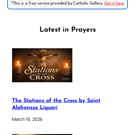
*This is a free service provided by Catholic Gallery.
Get it here
Latest in Prayers
The Stations of the Cross by Saint
Alphonsus Liguori
March 16, 2026