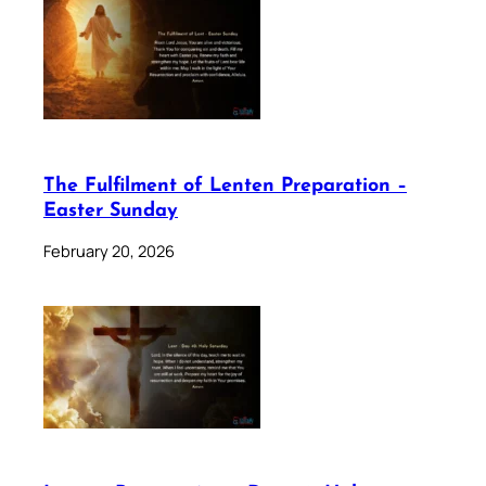
The Fulfilment of Lenten Preparation –
Easter Sunday
February 20, 2026