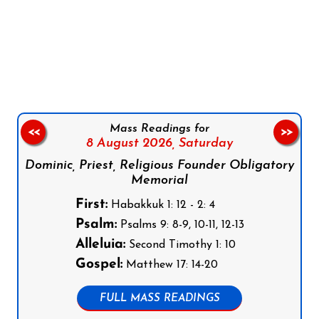
Follow us on Facebook
Follow us on Instagram
Follow us on X
Subscribe to our YouTube Channel
Follow us on WhatsApp
Mass Readings for
<<
>>
8 August 2026,
Saturday
Dominic, Priest, Religious Founder Obligatory
Memorial
First:
Habakkuk 1: 12 - 2: 4
Psalm:
Psalms 9: 8-9, 10-11, 12-13
Alleluia:
Second Timothy 1: 10
Gospel:
Matthew 17: 14-20
FULL MASS READINGS