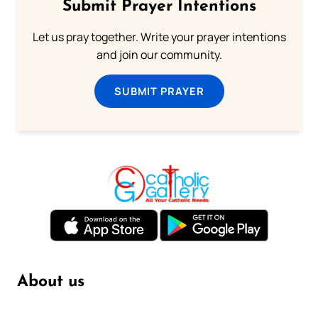
Submit Prayer Intentions
Let us pray together. Write your prayer intentions
and join our community.
SUBMIT PRAYER
About us