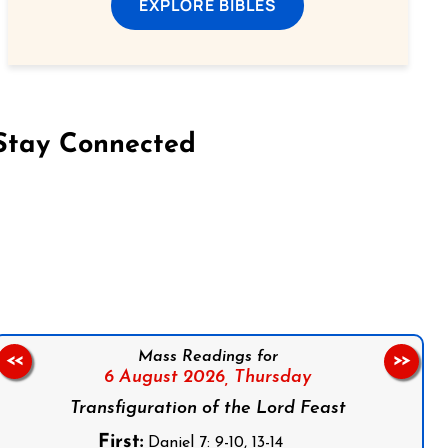
EXPLORE BIBLES
Stay Connected
on Facebook
Follow us on Instagram
Follow us on X
Subscribe to our YouTube Channel
Follow us on WhatsApp
Mass Readings for
<<
>>
6 August 2026,
Thursday
Transfiguration of the Lord Feast
First:
Daniel 7: 9-10, 13-14