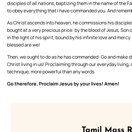
disciples of all nations, baptizing them in the name of the 
to obey everything that I have commanded you. And remember 
As Christ ascends into heaven, he commissions his discipl
bought at a very precious price: by the blood of Jesus, Son 
in the light of his spirit, bound by his infinite love and mercy
blessed are we!
Then, we ought to do as he has commanded: Go and make dis
Christ living in us! Proclaiming through our everyday living,
technique, more powerful than any words.
Go therefore, Proclaim Jesus by your lives! Amen!
Tamil Mass 