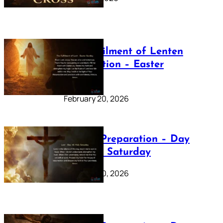
The Fulfilment of Lenten
Preparation – Easter
Sunday
February 20, 2026
Lenten Preparation – Day
40: Holy Saturday
February 20, 2026