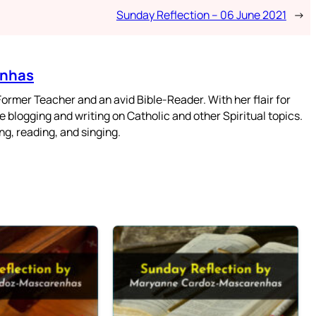
Sunday Reflection – 06 June 2021
→
enhas
mer Teacher and an avid Bible-Reader. With her flair for
 blogging and writing on Catholic and other Spiritual topics.
g, reading, and singing.