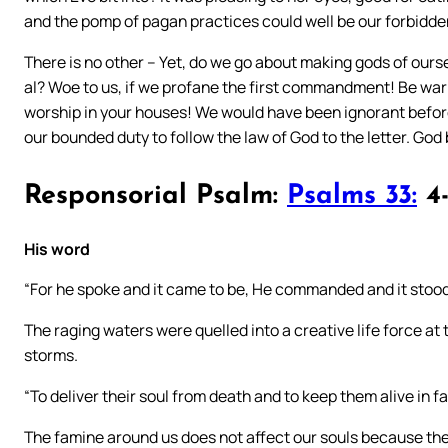
and the pomp of pagan practices could well be our forbidde
There is no other – Yet, do we go about making gods of ourse
al? Woe to us, if we profane the first commandment! Be war
worship in your houses! We would have been ignorant before, 
our bounded duty to follow the law of God to the letter. God
Responsorial Psalm:
Psalms 33:
4-
His word
“For he spoke and it came to be, He commanded and it stood 
The raging waters were quelled into a creative life force at
storms.
“To deliver their soul from death and to keep them alive in f
The famine around us does not affect our souls because the