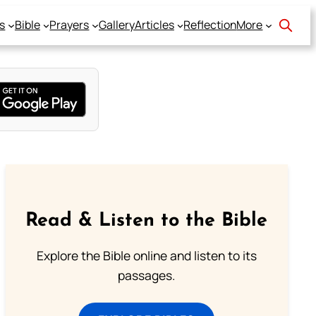
s
Bible
Prayers
Gallery
Articles
Reflection
More
Read & Listen to the Bible
Explore the Bible online and listen to its
passages.