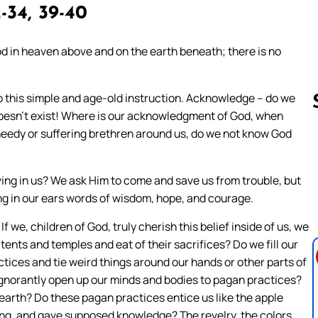
-34, 39-40
od in heaven above and on the earth beneath; there is no
to this simple and age-old instruction. Acknowledge – do we
 doesn’t exist! Where is our acknowledgment of God, when
e needy or suffering brethren around us, do we not know God
Follow us 
iving in us? We ask Him to come and save us from trouble, but
ring in our ears words of wisdom, hope, and courage.
 we, children of God, truly cherish this belief inside of us, we
tents and temples and eat of their sacrifices? Do we fill our
ractices and tie weird things around our hands or other parts of
ignorantly open up our minds and bodies to pagan practices?
earth? Do these pagan practices entice us like the apple
ting, and gave supposed knowledge? The revelry, the colors,