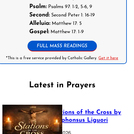
Psalm:
Psalms 97: 1-2, 5-6, 9
Second:
Second Peter 1: 16-19
Alleluia:
Matthew 17: 5
Gospel:
Matthew 17: 1-9
FULL MASS READINGS
*This is a free service provided by Catholic Gallery.
Get it here
Latest in Prayers
The Stations of the Cross by
Saint Alphonsus Liguori
March 16, 2026