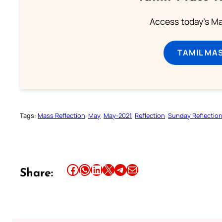
Access today's Mas
TAMIL MA
Tags:
Mass Reflection
May
May-2021
Reflection
Sunday Reflectio
Share this article on Facebook
Share this article on WhatsApp
Share this article on LinkedIn
Share this article on X
Share this article on Telegram
Email this Article
Share: