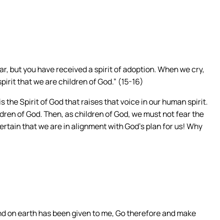
fear, but you have received a spirit of adoption. When we cry,
spirit that we are children of God.” (15-16)
s the Spirit of God that raises that voice in our human spirit.
dren of God. Then, as children of God, we must not fear the
certain that we are in alignment with God’s plan for us! Why
and on earth has been given to me, Go therefore and make