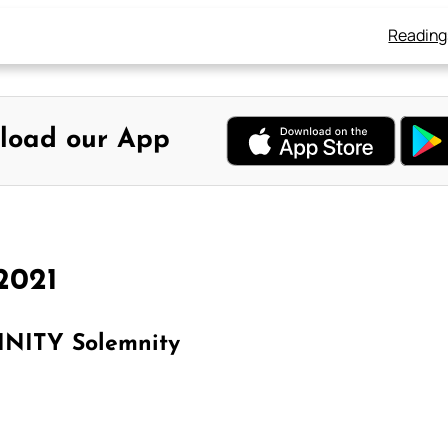
Reading
load our App
2021
NITY Solemnity