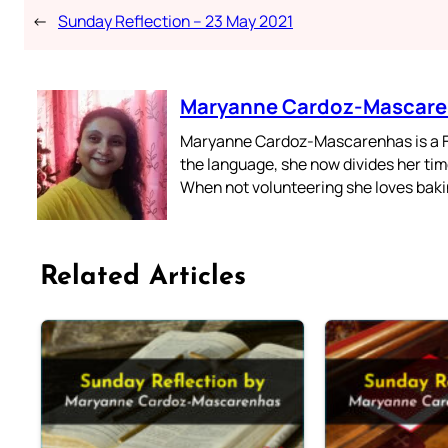
←
Sunday Reflection – 23 May 2021
Maryanne Cardoz-Mascar
Maryanne Cardoz-Mascarenhas is a For
the language, she now divides her time
When not volunteering she loves bakin
Related Articles