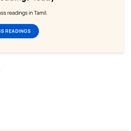
s readings in Tamil.
SS READINGS
n