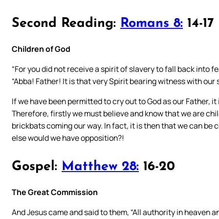
Second Reading:
Romans 8:
14-17
Children of God
“For you did not receive a spirit of slavery to fall back into 
“Abba! Father! It is that very Spirit bearing witness with our 
If we have been permitted to cry out to God as our Father, it i
Therefore, firstly we must believe and know that we are chil
brickbats coming our way. In fact, it is then that we can be 
else would we have opposition?!
Gospel:
Matthew 28:
16-20
The Great Commission
And Jesus came and said to them, “All authority in heaven 