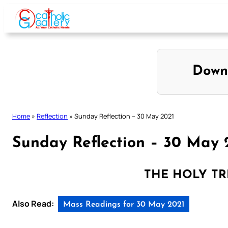
Skip
to
content
Down
Home
»
Reflection
»
Sunday Reflection – 30 May 2021
Sunday Reflection – 30 May 
THE HOLY TRI
Also Read:
Mass Readings for 30 May 2021