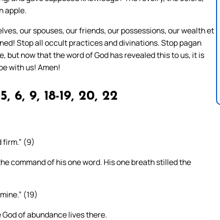
n apple.
lves, our spouses, our friends, our possessions, our wealth et
ned! Stop all occult practices and divinations. Stop pagan
but now that the word of God has revealed this to us, it is
 be with us! Amen!
5, 6, 9, 18-19, 20, 22
firm.” (9)
 the command of his one word. His one breath stilled the
amine.” (19)
 God of abundance lives there.