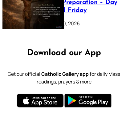
Lenten Preparation – Day
39: Good Friday
February 20, 2026
Download our App
Get our official
Catholic Gallery app
for daily Mass
readings, prayers & more