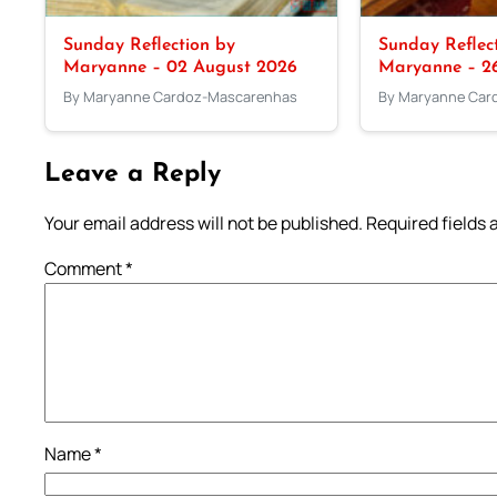
Sunday Reflection by
Sunday Reflec
Maryanne – 02 August 2026
Maryanne – 26
By Maryanne Cardoz-Mascarenhas
By Maryanne Car
Leave a Reply
Your email address will not be published.
Required fields
Comment
*
Name
*