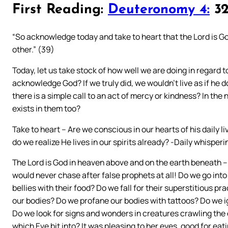
First Reading:
Deuteronomy 4:
32
“So acknowledge today and take to heart that the Lord is G
other.” (39)
Today, let us take stock of how well we are doing in regard 
acknowledge God? If we truly did, we wouldn’t live as if he
there is a simple call to an act of mercy or kindness? In th
exists in them too?
Take to heart – Are we conscious in our hearts of his daily l
do we realize He lives in our spirits already? -Daily whispe
The Lord is God in heaven above and on the earth beneath – If
would never chase after false prophets at all! Do we go into 
bellies with their food? Do we fall for their superstitious p
our bodies? Do we profane our bodies with tattoos? Do we 
Do we look for signs and wonders in creatures crawling the 
which Eve bit into? It was pleasing to her eyes, good for ea