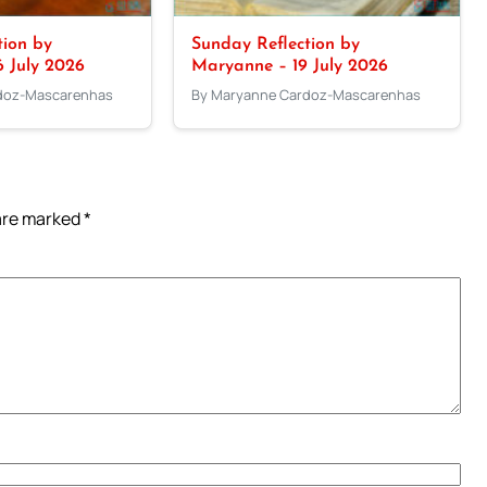
tion by
Sunday Reflection by
 July 2026
Maryanne – 19 July 2026
doz-Mascarenhas
By Maryanne Cardoz-Mascarenhas
 are marked
*