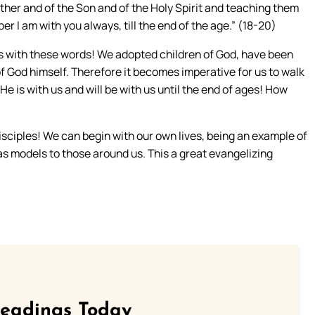
Father and of the Son and of the Holy Spirit and teaching them
I am with you always, till the end of the age.” (18-20)
es with these words! We adopted children of God, have been
of God himself. Therefore it becomes imperative for us to walk
. He is with us and will be with us until the end of ages! How
ciples! We can begin with our own lives, being an example of
 as models to those around us. This a great evangelizing
Readings Today