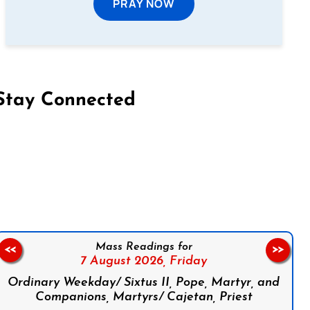
PRAY NOW
Stay Connected
on Facebook
Follow us on Instagram
Follow us on X
Subscribe to our YouTube Channel
Follow us on WhatsApp
Mass Readings for
<<
>>
7 August 2026,
Friday
Ordinary Weekday/ Sixtus II, Pope, Martyr, and
Companions, Martyrs/ Cajetan, Priest