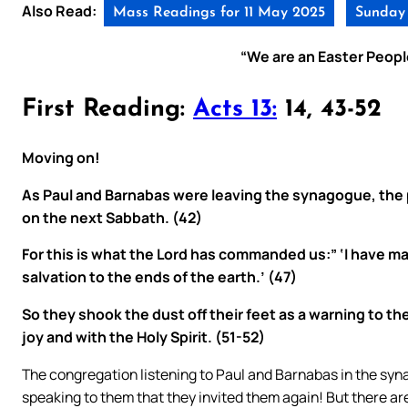
Also Read:
Mass Readings for 11 May 2025
Sunday 
“We are an Easter People
First Reading:
Acts 13:
14, 43-52
Moving on!
As Paul and Barnabas were leaving the synagogue, the 
on the next Sabbath. (42)
For this is what the Lord has commanded us:” ‘I have mad
salvation to the ends of the earth.’ (47)
So they shook the dust off their feet as a warning to th
joy and with the Holy Spirit. (51-52)
The congregation listening to Paul and Barnabas in the sy
speaking to them that they invited them again! But there a