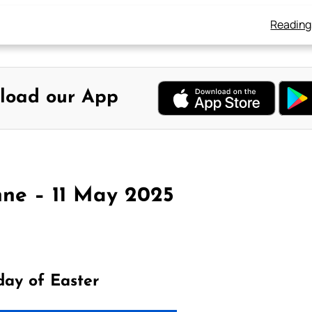
Reading
load our App
ne – 11 May 2025
day of Easter