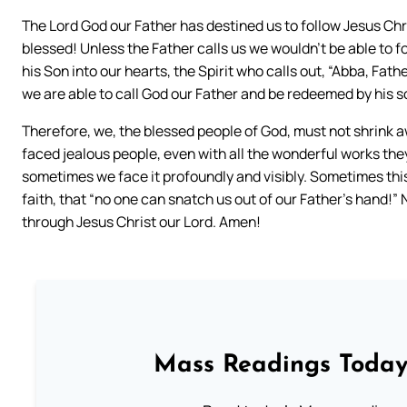
The Lord God our Father has destined us to follow Jesus Chr
blessed! Unless the Father calls us we wouldn’t be able to f
his Son into our hearts, the Spirit who calls out, “Abba, Father
we are able to call God our Father and be redeemed by his s
Therefore, we, the blessed people of God, must not shrink 
faced jealous people, even with all the wonderful works the
sometimes we face it profoundly and visibly. Sometimes this b
faith, that “no one can snatch us out of our Father’s hand!”
through Jesus Christ our Lord. Amen!
Mass Readings Today