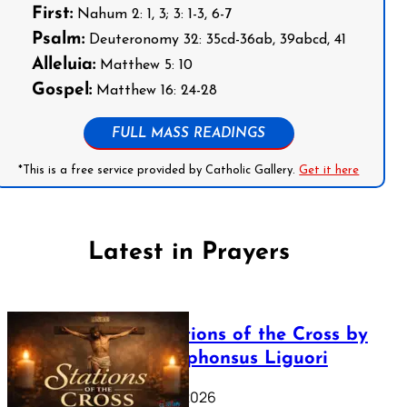
First:
Nahum 2: 1, 3; 3: 1-3, 6-7
Psalm:
Deuteronomy 32: 35cd-36ab, 39abcd, 41
Alleluia:
Matthew 5: 10
Gospel:
Matthew 16: 24-28
FULL MASS READINGS
*This is a free service provided by Catholic Gallery.
Get it here
Latest in Prayers
The Stations of the Cross by
Saint Alphonsus Liguori
March 16, 2026