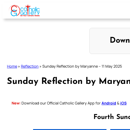
Skip
to
content
Down
Home
»
Reflection
»
Sunday Reflection by Maryanne – 11 May 2025
Sunday Reflection by Maryan
New:
Download our Official Catholic Gallery App for
Android
&
iOS
Fourth Sun