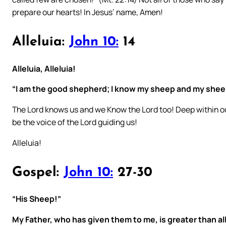
prepare our hearts! In Jesus’ name, Amen!
Alleluia:
John 10:
14
Alleluia, Alleluia!
“I am the good shepherd; I know my sheep and my she
The Lord knows us and we Know the Lord too! Deep within ou
be the voice of the Lord guiding us!
Alleluia!
Gospel:
John 10:
27-30
“His Sheep!”
My Father, who has given them to me, is greater than al