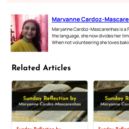
Maryanne Cardoz-Mascar
Maryanne Cardoz-Mascarenhas is a For
the language, she now divides her time
When not volunteering she loves bakin
Related Articles