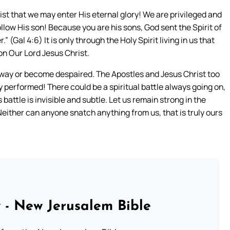
ist that we may enter His eternal glory! We are privileged and
ollow His son! Because you are his sons, God sent the Spirit of
.” (Gal 4:6) It is only through the Holy Spirit living in us that
on Our Lord Jesus Christ.
away or become despaired. The Apostles and Jesus Christ too
y performed! There could be a spiritual battle always going on,
attle is invisible and subtle. Let us remain strong in the
 Neither can anyone snatch anything from us, that is truly ours
 - New Jerusalem Bible