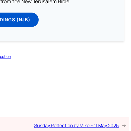
from the New Jerusalem Bible.
DINGS (NJB)
ection
Sunday Reflection by Mike – 11 May 2025
→