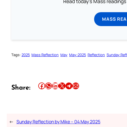
Read today's Mass readings 
MASS REA
Tags:
2025
Mass Reflection
May
May-2025
Reflection
Sunday Refl
Share this article on Facebook
Share this article on WhatsApp
Share this article on LinkedIn
Share this article on X
Share this article on Telegram
Email this Article
Share:
←
Sunday Reflection by Mike – 04 May 2025