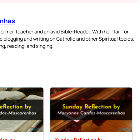
enhas
mer Teacher and an avid Bible-Reader. With her flair for
 blogging and writing on Catholic and other Spiritual topics.
g, reading, and singing.