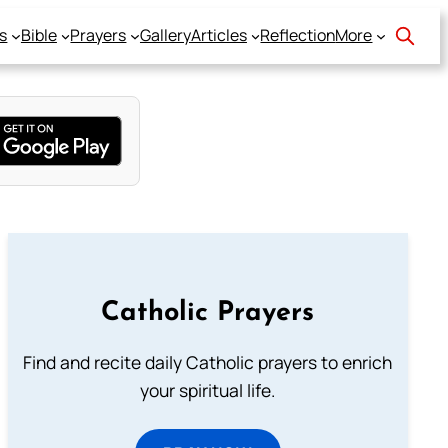
s
Bible
Prayers
Gallery
Articles
Reflection
More
Catholic Prayers
Find and recite daily Catholic prayers to enrich
your spiritual life.