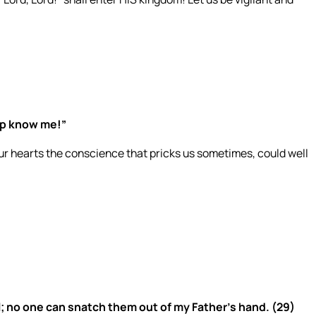
ep know me!”
r hearts the conscience that pricks us sometimes, could well
l; no one can snatch them out of my Father’s hand. (29)