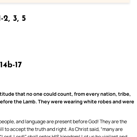
-2, 3, 5
14b-17
titude that no one could count, from every nation, tribe,
before the Lamb. They were wearing white robes and were
, people, and language are present before God! They are the
 to accept the truth and right. As Christ said, “many are
“Lord, Lord!” shall enter HIS kingdom! Let us be vigilant and