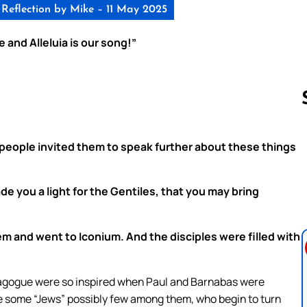
Reflection by Mike – 11 May 2025
 and Alleluia is our song!”
people invited them to speak further about these things
Follow us 
e you a light for the Gentiles, that you may bring
em and went to Iconium. And the disciples were filled with
nagogue were so inspired when Paul and Barnabas were
re some “Jews” possibly few among them, who begin to turn