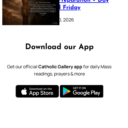
Lenten Preparation – Day
39: Good Friday
February 20, 2026
Download our App
Get our official
Catholic Gallery app
for daily Mass
readings, prayers & more