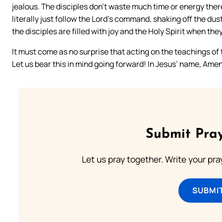
jealous. The disciples don’t waste much time or energy ther
literally just follow the Lord’s command, shaking off the dust
the disciples are filled with joy and the Holy Spirit when th
It must come as no surprise that acting on the teachings of th
Let us bear this in mind going forward! In Jesus’ name, Amen
Submit Pray
Let us pray together. Write your pr
SUBMI