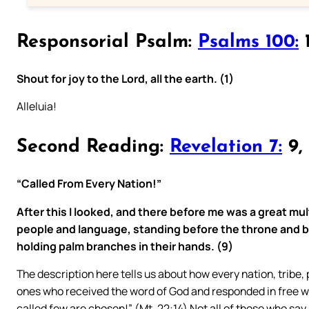
Responsorial Psalm:
Psalms 100:
1
Shout for joy to the Lord, all the earth. (1)
Alleluia!
Second Reading:
Revelation 7:
9, 
“Called From Every Nation!”
After this I looked, and there before me was a great mul
people and language, standing before the throne and 
holding palm branches in their hands. (9)
The description here tells us about how every nation, tribe
ones who received the word of God and responded in free will
called few are chosen!” (Mt. 22:14) Not all of those who say 