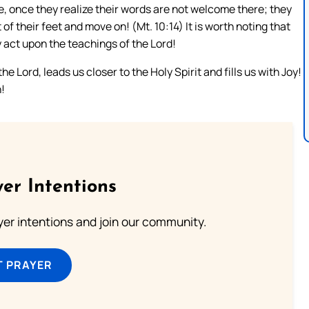
e, once they realize their words are not welcome there; they
 of their feet and move on! (Mt. 10:14) It is worth noting that
ey act upon the teachings of the Lord!
e Lord, leads us closer to the Holy Spirit and fills us with Joy!
!
er Intentions
ayer intentions and join our community.
T PRAYER