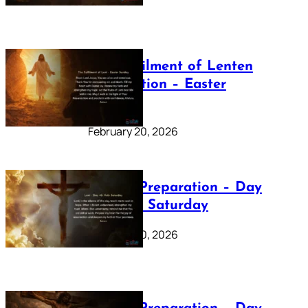
The Fulfilment of Lenten
Preparation – Easter
Sunday
February 20, 2026
Lenten Preparation – Day
40: Holy Saturday
February 20, 2026