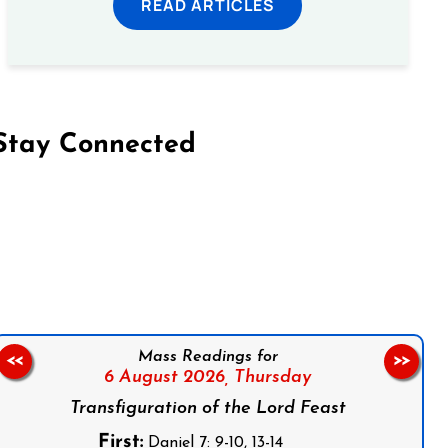
READ ARTICLES
Stay Connected
on Facebook
Follow us on Instagram
Follow us on X
Subscribe to our YouTube Channel
Follow us on WhatsApp
Mass Readings for
<<
>>
6 August 2026,
Thursday
Transfiguration of the Lord Feast
First:
Daniel 7: 9-10, 13-14