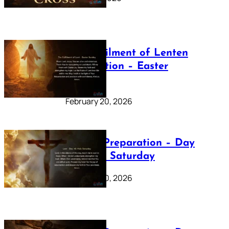
The Fulfilment of Lenten
Preparation – Easter
Sunday
February 20, 2026
Lenten Preparation – Day
40: Holy Saturday
February 20, 2026