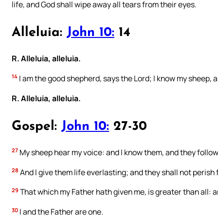
life, and God shall wipe away all tears from their eyes.
Alleluia:
John 10:
14
R. Alleluia, alleluia.
14
I am the good shepherd, says the Lord; I know my sheep, 
R. Alleluia, alleluia.
Gospel:
John 10:
27-30
27
My sheep hear my voice: and I know them, and they follo
28
And I give them life everlasting; and they shall not perish
29
That which my Father hath given me, is greater than all: 
30
I and the Father are one.