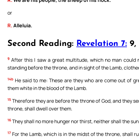
or
R.
Alleluia.
Second Reading:
Revelation 7:
9, 
9
After this I saw a great multitude, which no man could n
standing before the throne, and in sight of the Lamb, clothe
14b
He said to me: These are they who are come out of gre
them white in the blood of the Lamb.
15
Therefore they are before the throne of God, and they serv
throne, shall dwell over them.
16
They shall no more hunger nor thirst, neither shall the sun
17
For the Lamb, which is in the midst of the throne, shall r