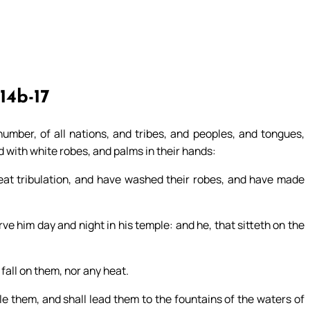
14b-17
umber, of all nations, and tribes, and peoples, and tongues,
d with white robes, and palms in their hands:
at tribulation, and have washed their robes, and have made
e him day and night in his temple: and he, that sitteth on the
 fall on them, nor any heat.
ule them, and shall lead them to the fountains of the waters of