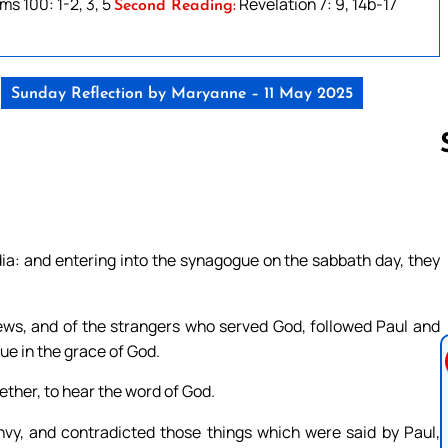
ms 100: 1-2, 3, 5
Revelation 7: 9, 14b-17
Second Reading:
Sunday Reflection by Maryanne – 11 May 2025
Follow us 
ia: and entering into the synagogue on the sabbath day, they
s, and of the strangers who served God, followed Paul and
e in the grace of God.
ther, to hear the word of God.
nvy, and contradicted those things which were said by Paul,