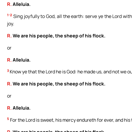
R.
Alleluia.
1-2
Sing joyfully to God, all the earth: serve ye the Lord w
joy.
R.
We are his people, the sheep of his flock.
or
R.
Alleluia.
3
Know ye that the Lord he is God: he made us, and not we ou
R.
We are his people, the sheep of his flock.
or
R.
Alleluia.
5
For the Lord is sweet, his mercy endureth for ever, and his
R.
We are his people, the sheep of his flock.