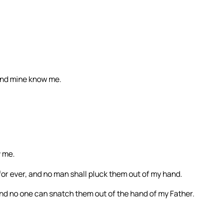
and mine know me.
w me.
 for ever, and no man shall pluck them out of my hand.
and no one can snatch them out of the hand of my Father.