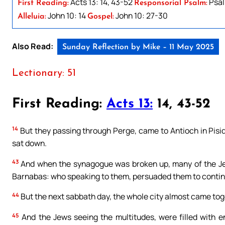
Acts 13: 14, 43-52
Psal
First Reading:
Responsorial Psalm:
John 10: 14
John 10: 27-30
Alleluia:
Gospel:
Also Read:
Sunday Reflection by Mike – 11 May 2025
Lectionary: 51
First Reading:
Acts 13:
14, 43-52
14
But they passing through Perge, came to Antioch in Pisid
sat down.
43
And when the synagogue was broken up, many of the Jew
Barnabas: who speaking to them, persuaded them to continu
44
But the next sabbath day, the whole city almost came toge
45
And the Jews seeing the multitudes, were filled with e