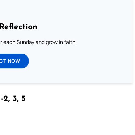
Reflection
or each Sunday and grow in faith.
ECT NOW
-2, 3, 5