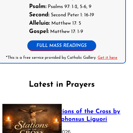
Psalm:
Psalms 97: 1-2, 5-6, 9
Second:
Second Peter 1: 16-19
Alleluia:
Matthew 17: 5
Gospel:
Matthew 17: 1-9
FULL MASS READINGS
*This is a free service provided by Catholic Gallery.
Get it here
Latest in Prayers
The Stations of the Cross by
Saint Alphonsus Liguori
March 16, 2026