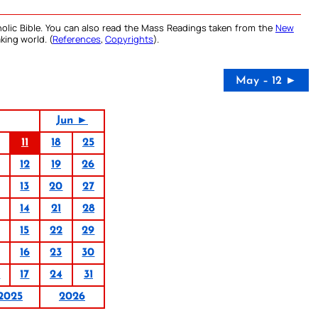
olic Bible. You can also read the Mass Readings taken from the
New
king world. (
References
,
Copyrights
).
May – 12 ►
Jun ►
11
18
25
12
19
26
13
20
27
14
21
28
15
22
29
16
23
30
0
17
24
31
2025
2026