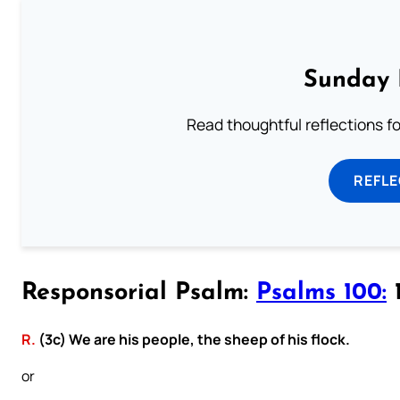
Sunday 
Read thoughtful reflections f
REFL
Responsorial Psalm:
Psalms 100:
1
R.
(3c) We are his people, the sheep of his flock.
or