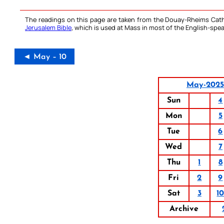
The readings on this page are taken from the Douay-Rheims Cath
Jerusalem Bible
, which is used at Mass in most of the English-spea
◄ May – 10
May-2025
Sun
4
Mon
5
Tue
6
Wed
7
Thu
1
8
Fri
2
9
Sat
3
1
Archive