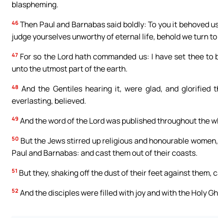
blaspheming.
46
Then Paul and Barnabas said boldly: To you it behoved us 
judge yourselves unworthy of eternal life, behold we turn to
47
For so the Lord hath commanded us: I have set thee to be
unto the utmost part of the earth.
48
And the Gentiles hearing it, were glad, and glorified 
everlasting, believed.
49
And the word of the Lord was published throughout the w
50
But the Jews stirred up religious and honourable women, 
Paul and Barnabas: and cast them out of their coasts.
51
But they, shaking off the dust of their feet against them,
52
And the disciples were filled with joy and with the Holy Gh