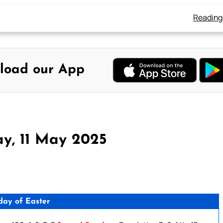
Reading
load our App
y, 11 May 2025
day of Easter