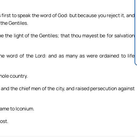
first to speak the word of God: but because you reject it, and
 the Gentiles.
 the light of the Gentiles; that thou mayest be for salvation
the word of the Lord: and as many as were ordained to life
hole country.
and the chief men of the city, and raised persecution against
 came to Iconium.
ost.