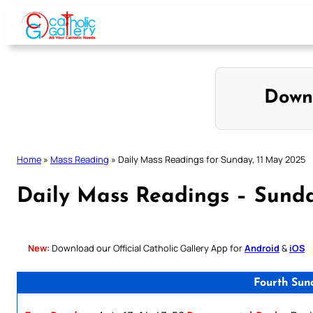
Skip
to
content
Down
Home
»
Mass Reading
»
Daily Mass Readings for Sunday, 11 May 2025
Daily Mass Readings – Sunda
New:
Download our Official Catholic Gallery App for
Android
&
iOS
Fourth Sun