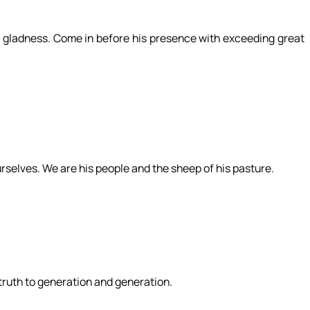
ith gladness. Come in before his presence with exceeding great
rselves. We are his people and the sheep of his pasture.
 truth to generation and generation.