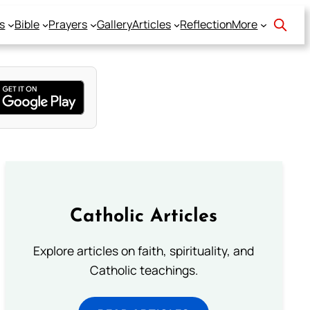
s
Bible
Prayers
Gallery
Articles
Reflection
More
Catholic Articles
Explore articles on faith, spirituality, and
Catholic teachings.