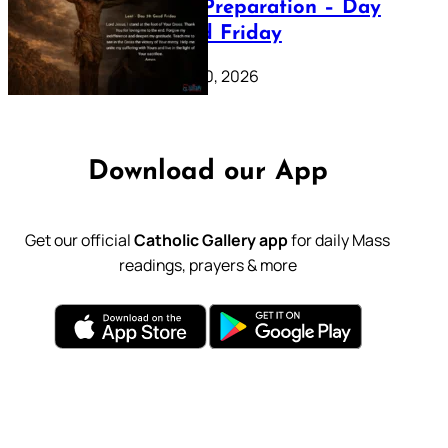
Lenten Preparation – Day
39: Good Friday
February 20, 2026
Download our App
Get our official
Catholic Gallery app
for daily Mass
readings, prayers & more