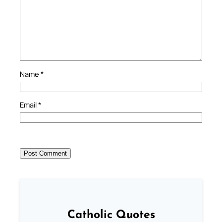
Name
*
Email
*
Catholic Quotes