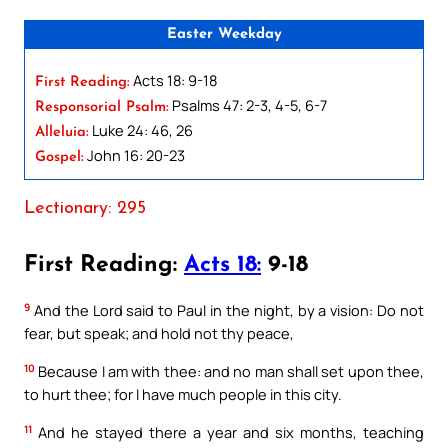
Easter Weekday
Acts 18: 9-18
First Reading:
Psalms 47: 2-3, 4-5, 6-7
Responsorial Psalm:
Luke 24: 46, 26
Alleluia:
John 16: 20-23
Gospel:
Lectionary: 295
First Reading:
Acts 18:
9-18
9
And the Lord said to Paul in the night, by a vision: Do not
fear, but speak; and hold not thy peace,
10
Because I am with thee: and no man shall set upon thee,
to hurt thee; for I have much people in this city.
11
And he stayed there a year and six months, teaching