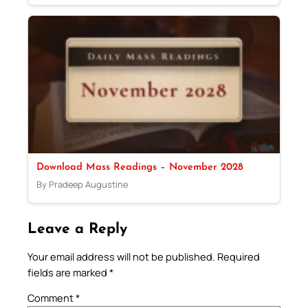
Download Mass Readings – November 2028
By Pradeep Augustine
Leave a Reply
Your email address will not be published.
Required
fields are marked
*
Comment
*