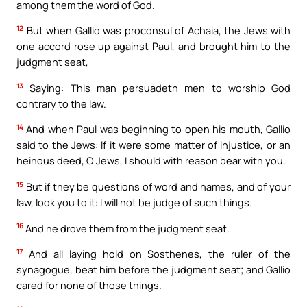
among them the word of God.
12
But when Gallio was proconsul of Achaia, the Jews with
one accord rose up against Paul, and brought him to the
judgment seat,
13
Saying: This man persuadeth men to worship God
contrary to the law.
14
And when Paul was beginning to open his mouth, Gallio
said to the Jews: If it were some matter of injustice, or an
heinous deed, O Jews, I should with reason bear with you.
15
But if they be questions of word and names, and of your
law, look you to it: I will not be judge of such things.
16
And he drove them from the judgment seat.
17
And all laying hold on Sosthenes, the ruler of the
synagogue, beat him before the judgment seat; and Gallio
cared for none of those things.