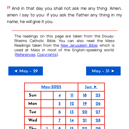
23
And in that day you shall not ask me any thing. Amen,
amen I say to you: if you ask the Father any thing in my
name, he will give it you.
The readings on this page are taken from the Douay-
Rheims Catholic Bible. You can also read the Mass
Readings taken from the
New Jerusalem Bible
, which is
used at Mass in most of the English-speaking world.
(
References
,
Copyrights
).
◄ May – 29
May – 31 ►
May-2025
Jun ►
Sun
4
11
18
25
Mon
5
12
19
26
Tue
6
13
20
27
Wed
7
14
21
28
Thu
1
8
15
22
29