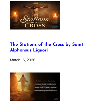
The Stations of the Cross by Saint
Alphonsus Liguori
March 16, 2026