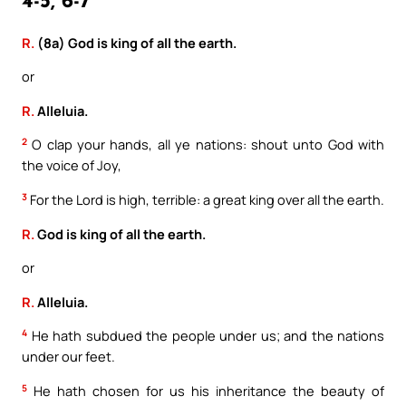
4-5, 6-7
R.
(8a) God is king of all the earth.
or
R.
Alleluia.
2
O clap your hands, all ye nations: shout unto God with
the voice of Joy,
3
For the Lord is high, terrible: a great king over all the earth.
R.
God is king of all the earth.
or
R.
Alleluia.
4
He hath subdued the people under us; and the nations
under our feet.
5
He hath chosen for us his inheritance the beauty of