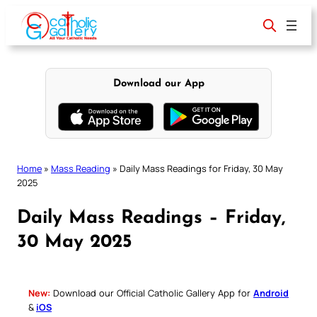
Skip
to
content
Download our App
Home
»
Mass Reading
»
Daily Mass Readings for Friday, 30 May
2025
Daily Mass Readings – Friday,
30 May 2025
New:
Download our Official Catholic Gallery App for
Android
&
iOS