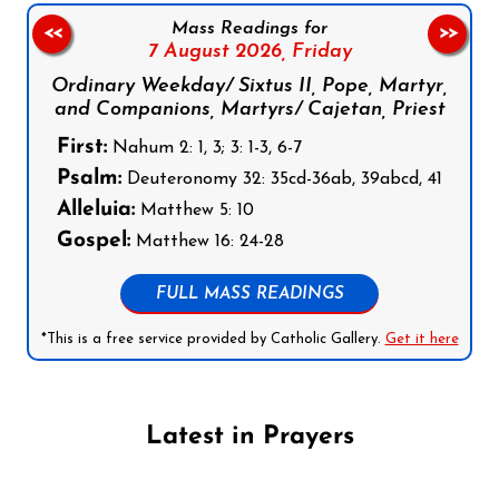
Mass Readings for
<<
>>
7 August 2026,
Friday
Ordinary Weekday/ Sixtus II, Pope, Martyr,
and Companions, Martyrs/ Cajetan, Priest
First:
Nahum 2: 1, 3; 3: 1-3, 6-7
Psalm:
Deuteronomy 32: 35cd-36ab, 39abcd, 41
Alleluia:
Matthew 5: 10
Gospel:
Matthew 16: 24-28
FULL MASS READINGS
*This is a free service provided by Catholic Gallery.
Get it here
Latest in Prayers