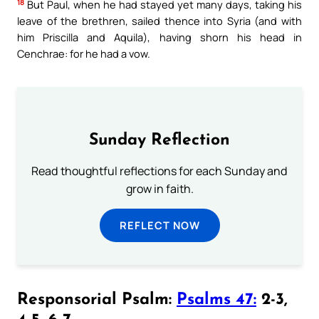
18
But Paul, when he had stayed yet many days, taking his
leave of the brethren, sailed thence into Syria (and with
him Priscilla and Aquila), having shorn his head in
Cenchrae: for he had a vow.
Sunday Reflection
Read thoughtful reflections for each Sunday and
grow in faith.
REFLECT NOW
Responsorial Psalm:
Psalms 47:
2-3,