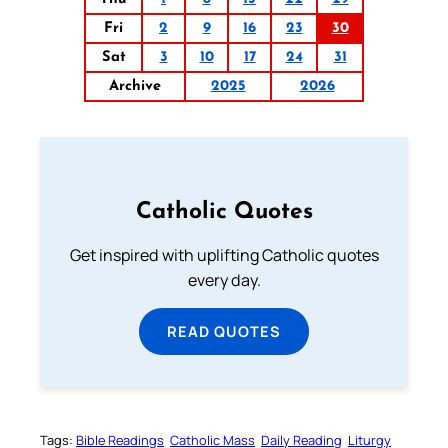
Fri
2
9
16
23
30
Sat
3
10
17
24
31
Archive
2025
2026
Catholic Quotes
Get inspired with uplifting Catholic quotes
every day.
READ QUOTES
Tags:
Bible Readings
Catholic Mass
Daily Reading
Liturgy