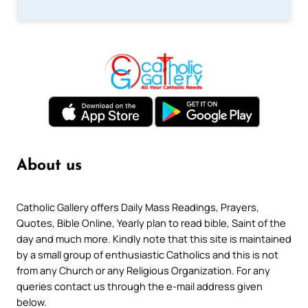
About us
Catholic Gallery offers Daily Mass Readings, Prayers,
Quotes, Bible Online, Yearly plan to read bible, Saint of the
day and much more. Kindly note that this site is maintained
by a small group of enthusiastic Catholics and this is not
from any Church or any Religious Organization. For any
queries contact us through the e-mail address given
below.