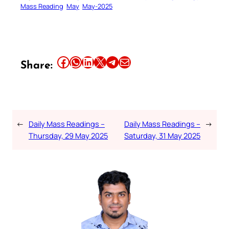
Mass Reading
May
May-2025
Share this article on Facebook
Share this article on WhatsApp
Share this article on LinkedIn
Share this article on X
Share this article on Telegram
Email this Article
Share:
←
Daily Mass Readings –
Daily Mass Readings –
→
Thursday, 29 May 2025
Saturday, 31 May 2025