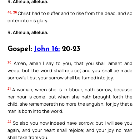
R. Alleluia, alleluia.
46, 26
Christ had to suffer and to rise from the dead, and so
enter into his glory.
R. Alleluia, alleluia.
Gospel:
John 16:
20-23
20
Amen, amen I say to you, that you shall lament and
weep, but the world shall rejoice; and you shall be made
sorrowful, but your sorrow shall be turned into joy.
21
A woman, when she is in labour, hath sorrow, because
her hour is come; but when she hath brought forth the
child, she remembereth no more the anguish, for joy that a
man is born into the world.
22
So also you now indeed have sorrow; but I will see you
again, and your heart shall rejoice; and your joy no man
shall take from you.