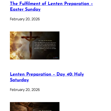
The Fulfilment of Lenten Preparation –
Easter Sunday
February 20, 2026
Lenten Preparation – Day 40: Holy
Saturday
February 20, 2026