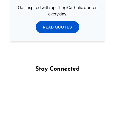
Get inspired with uplifting Catholic quotes
every day.
READ QUOTES
Stay Connected
Follow us on Facebook
Follow us on Instagram
Follow us on X
Subscribe to our YouTube Channel
Follow us on WhatsApp