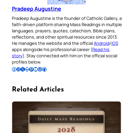
Pradeep Augustine
Pradeep Augustine is the founder of Catholic Gallery, a
faith-driven platform sharing Mass Readings in multiple
languages, prayers, quotes, catechism, Bible plans,
reflections, and other spiritual resources since 2013.
He manages the website and the official
Android
/
iOS
apps alongside his professional career (
Read his
story
). Stay connected with him on the official social
profiles below.
Follow Pradeep on Facebook
Follow Pradeep on Instagram
Follow Pradeep on X
Follow Pradeep on LinkedIn
Follow Pradeep on Pinterest
Subscribe to Pradeep’s Youtube Channel
Follow Pradeep on WordPress
Follow Pradeep on GitHub
Related Articles