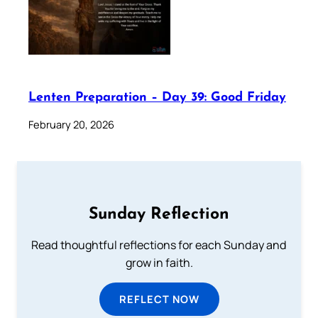
Lenten Preparation – Day 39: Good Friday
February 20, 2026
Sunday Reflection
Read thoughtful reflections for each Sunday and
grow in faith.
REFLECT NOW