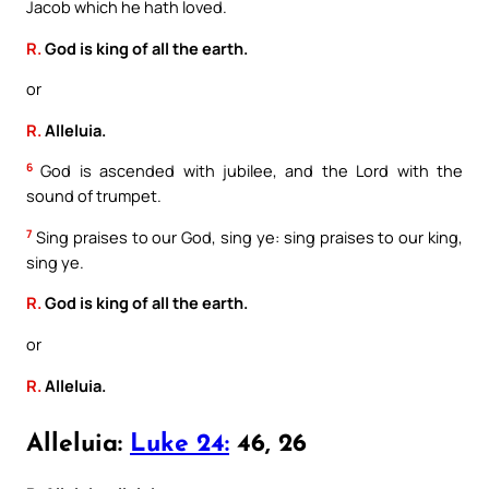
Jacob which he hath loved.
R.
God is king of all the earth.
or
R.
Alleluia.
6
God is ascended with jubilee, and the Lord with the
sound of trumpet.
7
Sing praises to our God, sing ye: sing praises to our king,
sing ye.
R.
God is king of all the earth.
or
R.
Alleluia.
Alleluia:
Luke 24:
46, 26