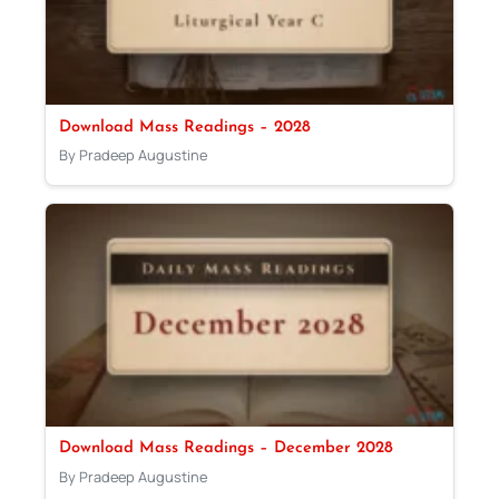
Download Mass Readings – 2028
By Pradeep Augustine
Download Mass Readings – December 2028
By Pradeep Augustine