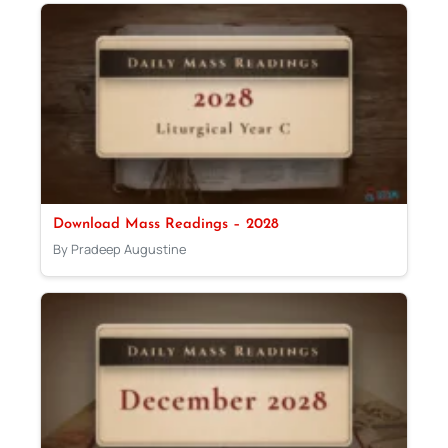
Download Mass Readings – 2028
By Pradeep Augustine