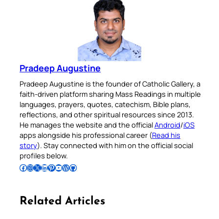
Pradeep Augustine
Pradeep Augustine is the founder of Catholic Gallery, a
faith-driven platform sharing Mass Readings in multiple
languages, prayers, quotes, catechism, Bible plans,
reflections, and other spiritual resources since 2013.
He manages the website and the official
Android
/
iOS
apps alongside his professional career (
Read his
story
). Stay connected with him on the official social
profiles below.
Follow Pradeep on Facebook
Follow Pradeep on Instagram
Follow Pradeep on X
Follow Pradeep on LinkedIn
Follow Pradeep on Pinterest
Subscribe to Pradeep’s Youtube Channel
Follow Pradeep on WordPress
Follow Pradeep on GitHub
Related Articles