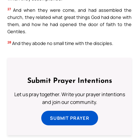
27
And when they were come, and had assembled the
church, they related what great things God had done with
them, and how he had opened the door of faith to the
Gentiles.
28
And they abode no small time with the disciples.
Submit Prayer Intentions
Let us pray together. Write your prayer intentions
and join our community.
SUBMIT PRAYER