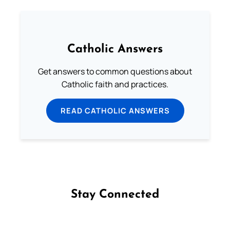
Catholic Answers
Get answers to common questions about
Catholic faith and practices.
READ CATHOLIC ANSWERS
Stay Connected