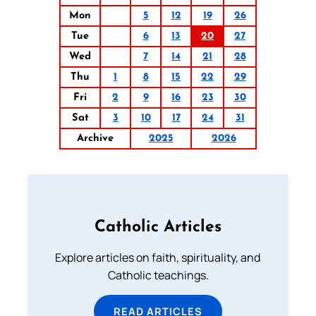
Mon
5
12
19
26
Tue
6
13
20
27
Wed
7
14
21
28
Thu
1
8
15
22
29
Fri
2
9
16
23
30
Sat
3
10
17
24
31
Archive
2025
2026
Catholic Articles
Explore articles on faith, spirituality, and
Catholic teachings.
READ ARTICLES