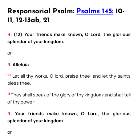
Responsorial Psalm:
Psalms 145:
10-
11, 12-13ab, 21
R.
(12) Your friends make known, O Lord, the glorious
splendor of your kingdom.
or
R.
Alleluia.
10
Let all thy works, O lord, praise thee: and let thy saints
bless thee.
11
They shall speak of the glory of thy kingdom: and shall tell
of thy power:
R.
Your friends make known, O Lord, the glorious
splendor of your kingdom.
or