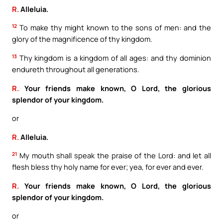
R.
Alleluia.
12
To make thy might known to the sons of men: and the
glory of the magnificence of thy kingdom.
13
Thy kingdom is a kingdom of all ages: and thy dominion
endureth throughout all generations.
R.
Your friends make known, O Lord, the glorious
splendor of your kingdom.
or
R.
Alleluia.
21
My mouth shall speak the praise of the Lord: and let all
flesh bless thy holy name for ever; yea, for ever and ever.
R.
Your friends make known, O Lord, the glorious
splendor of your kingdom.
or