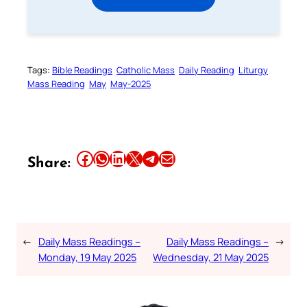
Tags:
Bible Readings
Catholic Mass
Daily Reading
Liturgy
Mass Reading
May
May-2025
Share this article on Facebook
Share this article on WhatsApp
Share this article on LinkedIn
Share this article on X
Share this article on Telegram
Email this Article
Share:
←
Daily Mass Readings –
Daily Mass Readings –
→
Monday, 19 May 2025
Wednesday, 21 May 2025