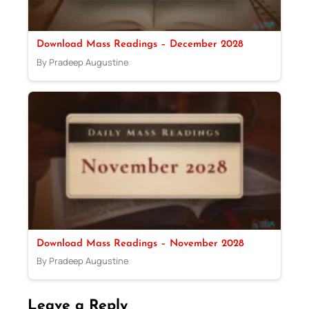
Download Mass Readings – December 2028
By Pradeep Augustine
Download Mass Readings – November 2028
By Pradeep Augustine
Leave a Reply