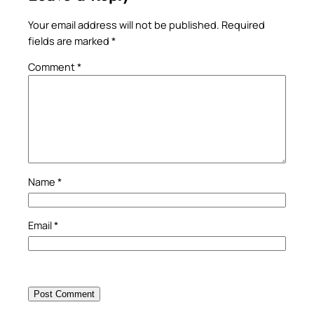
Your email address will not be published.
Required
fields are marked
*
Comment
*
Name
*
Email
*