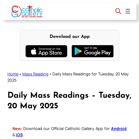
Skip
to
content
Download our App
Home
»
Mass Reading
»
Daily Mass Readings for Tuesday, 20 May
2025
Daily Mass Readings – Tuesday,
20 May 2025
New:
Download our Official Catholic Gallery App for
Android
&
iOS