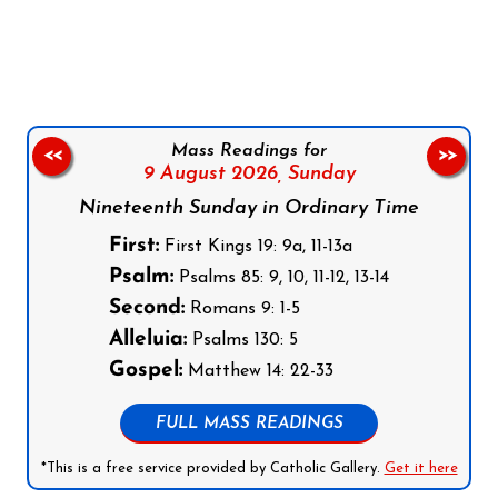
Follow us on Facebook
Follow us on Instagram
Follow us on X
Subscribe to our YouTube Channel
Follow us on WhatsApp
Mass Readings for
<<
>>
9 August 2026,
Sunday
Nineteenth Sunday in Ordinary Time
First:
First Kings 19: 9a, 11-13a
Psalm:
Psalms 85: 9, 10, 11-12, 13-14
Second:
Romans 9: 1-5
Alleluia:
Psalms 130: 5
Gospel:
Matthew 14: 22-33
FULL MASS READINGS
*This is a free service provided by Catholic Gallery.
Get it here