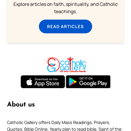
Explore articles on faith, spirituality, and Catholic
teachings.
READ ARTICLES
About us
Catholic Gallery offers Daily Mass Readings, Prayers,
Quotes, Bible Online, Yearly plan to read bible, Saint of the