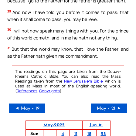
because I go to the Father: for the Father is greater than I.
29
And now I have told you before it comes to pass: that
when it shall come to pass, you may believe.
30
I will not now speak many things with you. For the prince
of this world cometh, and in me he hath not any thing.
31
But that the world may know, that I love the Father: and
as the Father hath given me commandment.
The readings on this page are taken from the Douay-
Rheims Catholic Bible. You can also read the Mass
Readings taken from the
New Jerusalem Bible
, which is
used at Mass in most of the English-speaking world.
(
References
,
Copyrights
).
◄ May – 19
May – 21 ►
May-2025
Jun ►
Sun
4
11
18
25