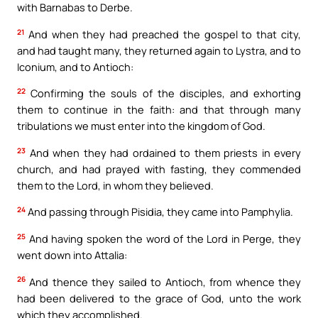
with Barnabas to Derbe.
21
And when they had preached the gospel to that city,
and had taught many, they returned again to Lystra, and to
Iconium, and to Antioch:
22
Confirming the souls of the disciples, and exhorting
them to continue in the faith: and that through many
tribulations we must enter into the kingdom of God.
23
And when they had ordained to them priests in every
church, and had prayed with fasting, they commended
them to the Lord, in whom they believed.
24
And passing through Pisidia, they came into Pamphylia.
25
And having spoken the word of the Lord in Perge, they
went down into Attalia:
26
And thence they sailed to Antioch, from whence they
had been delivered to the grace of God, unto the work
which they accomplished.