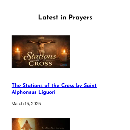
Latest in Prayers
The Stations of the Cross by Saint
Alphonsus Liguori
March 16, 2026