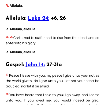
R.
Alleluia.
Alleluia:
Luke 24:
46, 26
R. Alleluia, alleluia.
46, 26
Christ had to suffer and to rise from the dead, and so
enter into his glory.
R. Alleluia, alleluia.
Gospel:
John 14:
27-31a
27
Peace I leave with you, my peace I give unto you: not as
the world giveth, do I give unto you. Let not your heart be
troubled, nor let it be afraid.
28
You have heard that I said to you: I go away, and I come
unto you. If you loved me, you would indeed be glad,