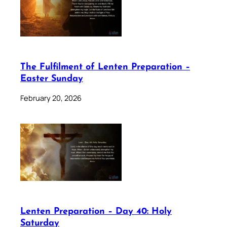
The Fulfilment of Lenten Preparation –
Easter Sunday
February 20, 2026
Lenten Preparation – Day 40: Holy
Saturday