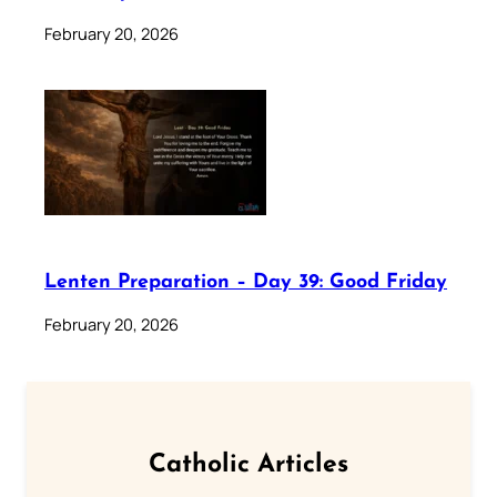
February 20, 2026
Lenten Preparation – Day 39: Good Friday
February 20, 2026
Catholic Articles