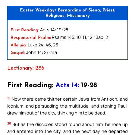
Easter Weekday/ Bernardine of Siena, Priest,
Religious, Missionary
Acts 14: 19-28
First Reading:
Psalms 145: 10-11, 12-13ab, 21
Responsorial Psalm:
Luke 24: 46, 26
Alleluia:
John 14: 27-31a
Gospel:
Lectionary: 286
First Reading:
Acts 14:
19-28
19
Now there came thither certain Jews from Antioch, and
Iconium: and persuading the multitude, and stoning Paul,
drew him out of the city, thinking him to be dead.
20
But as the disciples stood round about him, he rose up
and entered into the city, and the next day he departed