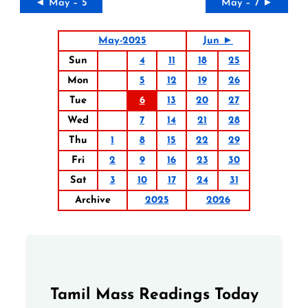
◄ May – 5
May – 7 ►
May-2025
Jun ►
Sun
4
11
18
25
Mon
5
12
19
26
Tue
6
13
20
27
Wed
7
14
21
28
Thu
1
8
15
22
29
Fri
2
9
16
23
30
Sat
3
10
17
24
31
Archive
2025
2026
Tamil Mass Readings Today