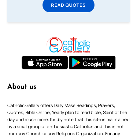
READ QUOTES
About us
Catholic Gallery offers Daily Mass Readings, Prayers,
Quotes, Bible Online, Yearly plan to read bible, Saint of the
day and much more. Kindly note that this site is maintained
by a small group of enthusiastic Catholics and this is not
from any Church or any Religious Organization. For any