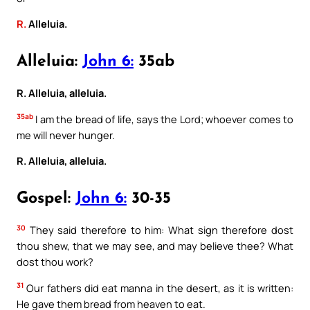
R.
Alleluia.
Alleluia:
John 6:
35ab
R. Alleluia, alleluia.
35ab
I am the bread of life, says the Lord; whoever comes to
me will never hunger.
R. Alleluia, alleluia.
Gospel:
John 6:
30-35
30
They said therefore to him: What sign therefore dost
thou shew, that we may see, and may believe thee? What
dost thou work?
31
Our fathers did eat manna in the desert, as it is written:
He gave them bread from heaven to eat.