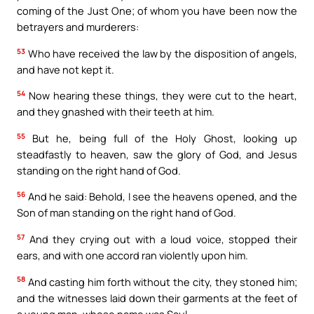
coming of the Just One; of whom you have been now the
betrayers and murderers:
53
Who have received the law by the disposition of angels,
and have not kept it.
54
Now hearing these things, they were cut to the heart,
and they gnashed with their teeth at him.
55
But he, being full of the Holy Ghost, looking up
steadfastly to heaven, saw the glory of God, and Jesus
standing on the right hand of God.
56
And he said: Behold, I see the heavens opened, and the
Son of man standing on the right hand of God.
57
And they crying out with a loud voice, stopped their
ears, and with one accord ran violently upon him.
58
And casting him forth without the city, they stoned him;
and the witnesses laid down their garments at the feet of
a young man, whose name was Saul.