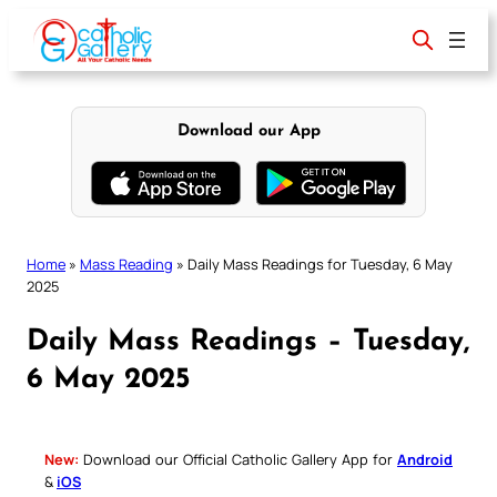
Skip
to
content
Download our App
Home
»
Mass Reading
»
Daily Mass Readings for Tuesday, 6 May
2025
Daily Mass Readings – Tuesday,
6 May 2025
New:
Download our Official Catholic Gallery App for
Android
&
iOS