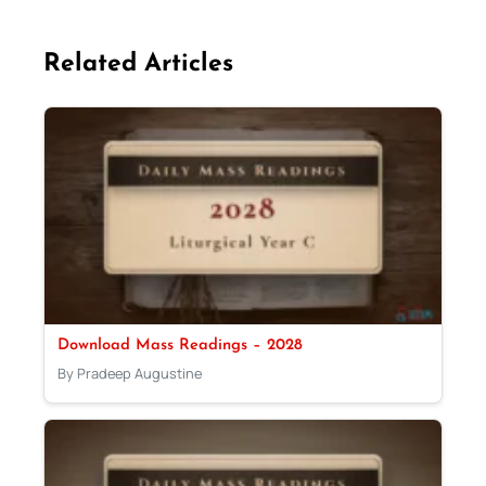
Related Articles
Download Mass Readings – 2028
By Pradeep Augustine