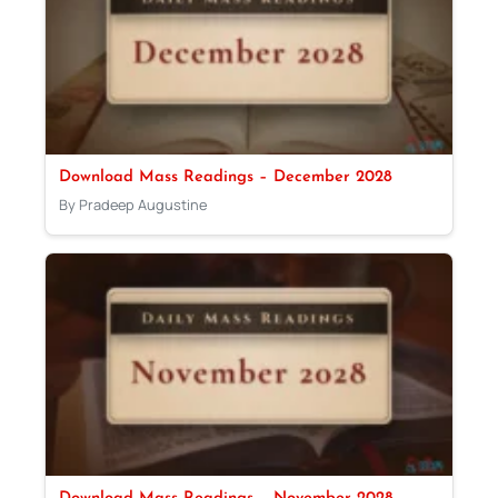
Download Mass Readings – December 2028
By Pradeep Augustine