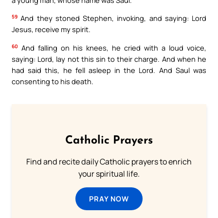
59
And they stoned Stephen, invoking, and saying: Lord
Jesus, receive my spirit.
60
And falling on his knees, he cried with a loud voice,
saying: Lord, lay not this sin to their charge. And when he
had said this, he fell asleep in the Lord. And Saul was
consenting to his death.
Catholic Prayers
Find and recite daily Catholic prayers to enrich
your spiritual life.
PRAY NOW