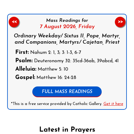
Mass Readings for
<<
>>
7 August 2026,
Friday
Ordinary Weekday/ Sixtus II, Pope, Martyr,
and Companions, Martyrs/ Cajetan, Priest
First:
Nahum 2: 1, 3; 3: 1-3, 6-7
Psalm:
Deuteronomy 32: 35cd-36ab, 39abcd, 41
Alleluia:
Matthew 5: 10
Gospel:
Matthew 16: 24-28
FULL MASS READINGS
*This is a free service provided by Catholic Gallery.
Get it here
Latest in Prayers