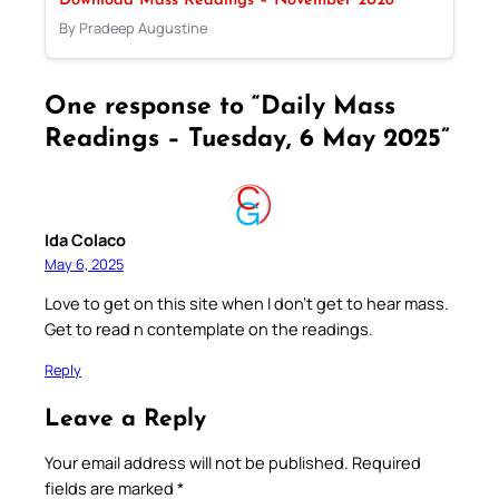
Download Mass Readings – November 2028
By Pradeep Augustine
One response to “Daily Mass
Readings – Tuesday, 6 May 2025”
Ida Colaco
May 6, 2025
Love to get on this site when I don’t get to hear mass.
Get to read n contemplate on the readings.
Reply
Leave a Reply
Your email address will not be published.
Required
fields are marked
*