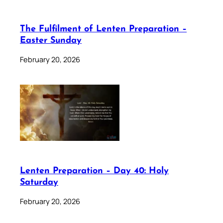
The Fulfilment of Lenten Preparation –
Easter Sunday
February 20, 2026
Lenten Preparation – Day 40: Holy
Saturday
February 20, 2026