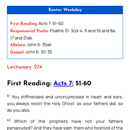
Easter Weekday
Acts 7: 51-60
First Reading:
Psalms 31: 3cd-4, 6 and 7b and 8a,
Responsorial Psalm:
17 and 21ab
John 6: 35ab
Alleluia:
John 6: 30-35
Gospel:
Lectionary: 274
First Reading:
Acts 7:
51-60
51
You stiffnecked and uncircumcised in heart and ears,
you always resist the Holy Ghost: as your fathers did, so
do you also.
52
Which of the prophets have not your fathers
persecuted? And they have slain them who foretold of the