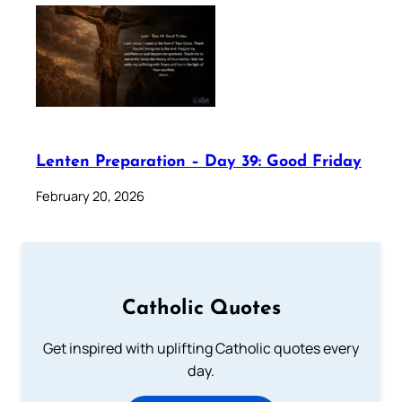
Lenten Preparation – Day 39: Good Friday
February 20, 2026
Catholic Quotes
Get inspired with uplifting Catholic quotes every
day.