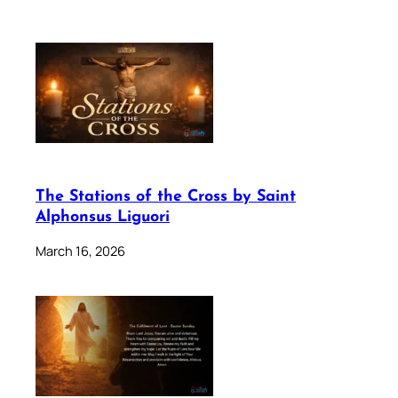
The Stations of the Cross by Saint
Alphonsus Liguori
March 16, 2026