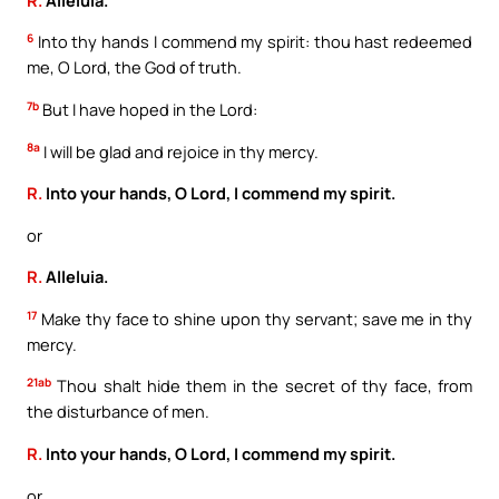
6
Into thy hands I commend my spirit: thou hast redeemed
me, O Lord, the God of truth.
7b
But I have hoped in the Lord:
8a
I will be glad and rejoice in thy mercy.
R.
Into your hands, O Lord, I commend my spirit.
or
R.
Alleluia.
17
Make thy face to shine upon thy servant; save me in thy
mercy.
21ab
Thou shalt hide them in the secret of thy face, from
the disturbance of men.
R.
Into your hands, O Lord, I commend my spirit.
or