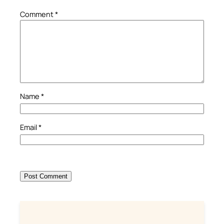
Comment
*
Name
*
Email
*