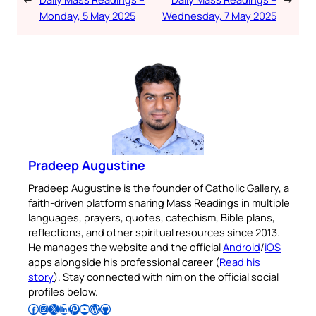
Monday, 5 May 2025
Wednesday, 7 May 2025
Pradeep Augustine
Pradeep Augustine is the founder of Catholic Gallery, a
faith-driven platform sharing Mass Readings in multiple
languages, prayers, quotes, catechism, Bible plans,
reflections, and other spiritual resources since 2013.
He manages the website and the official
Android
/
iOS
apps alongside his professional career (
Read his
story
). Stay connected with him on the official social
profiles below.
Follow Pradeep on Facebook
Follow Pradeep on Instagram
Follow Pradeep on X
Follow Pradeep on LinkedIn
Follow Pradeep on Pinterest
Subscribe to Pradeep’s Youtube Channel
Follow Pradeep on WordPress
Follow Pradeep on GitHub