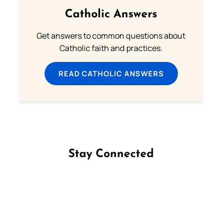
Catholic Answers
Get answers to common questions about
Catholic faith and practices.
READ CATHOLIC ANSWERS
Stay Connected
Follow us on Facebook
Follow us on Instagram
Follow us on X
Subscribe to our YouTube Channel
Follow us on WhatsApp