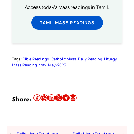
Access today's Mass readings in Tamil.
TAMIL MASS READINGS
Tags:
Bible Readings
Catholic Mass
Daily Reading
Liturgy
Mass Reading
May
May-2025
Share this article on Facebook
Share this article on WhatsApp
Share this article on LinkedIn
Share this article on X
Share this article on Telegram
Email this Article
Share:
←
Daily Mass Readings –
Daily Mass Readings –
→