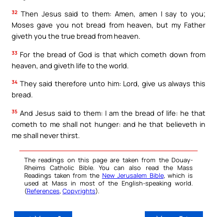
32
Then Jesus said to them: Amen, amen I say to you;
Moses gave you not bread from heaven, but my Father
giveth you the true bread from heaven.
33
For the bread of God is that which cometh down from
heaven, and giveth life to the world.
34
They said therefore unto him: Lord, give us always this
bread.
35
And Jesus said to them: I am the bread of life: he that
cometh to me shall not hunger: and he that believeth in
me shall never thirst.
The readings on this page are taken from the Douay-
Rheims Catholic Bible. You can also read the Mass
Readings taken from the
New Jerusalem Bible
, which is
used at Mass in most of the English-speaking world.
(
References
,
Copyrights
).