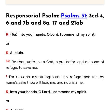
Responsorial Psalm:
Psalms 31:
3cd-4,
6 and 7b and 8a, 17 and 21ab
R.
(6a) Into your hands, O Lord, I commend my spirit.
or
R.
Alleluia.
3cd
Be thou unto me a God, a protector, and a house of
refuge, to save me.
4
For thou art my strength and my refuge; and for thy
name’s sake thou wilt lead me, and nourish me.
R.
Into your hands, O Lord, I commend my spirit.
or
R.
Alleluia.