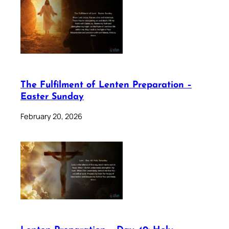
The Fulfilment of Lenten Preparation –
Easter Sunday
February 20, 2026