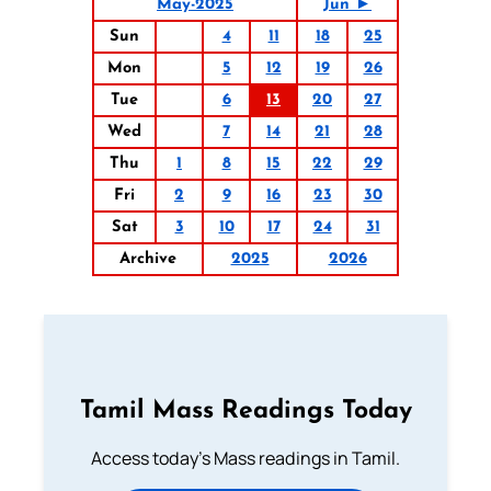
May-2025
Jun ►
Sun
4
11
18
25
Mon
5
12
19
26
Tue
6
13
20
27
Wed
7
14
21
28
Thu
1
8
15
22
29
Fri
2
9
16
23
30
Sat
3
10
17
24
31
Archive
2025
2026
Tamil Mass Readings Today
Access today's Mass readings in Tamil.