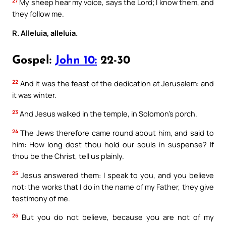
27
My sheep hear my voice, says the Lord; I know them, and
they follow me.
R. Alleluia, alleluia.
Gospel:
John 10:
22-30
22
And it was the feast of the dedication at Jerusalem: and
it was winter.
23
And Jesus walked in the temple, in Solomon’s porch.
24
The Jews therefore came round about him, and said to
him: How long dost thou hold our souls in suspense? If
thou be the Christ, tell us plainly.
25
Jesus answered them: I speak to you, and you believe
not: the works that I do in the name of my Father, they give
testimony of me.
26
But you do not believe, because you are not of my