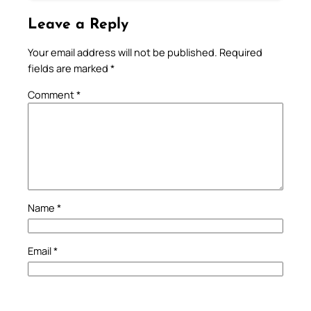
Leave a Reply
Your email address will not be published.
Required
fields are marked
*
Comment
*
Name
*
Email
*