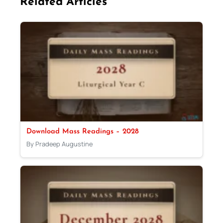
Related Articles
Download Mass Readings – 2028
By Pradeep Augustine