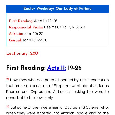
Easter Weekday/ Our Lady of Fatima
Acts 11: 19-26
First Reading:
Psalms 87: 1b-3, 4-5, 6-7
Responsorial Psalm:
John 10: 27
Alleluia:
John 10: 22-30
Gospel:
Lectionary: 280
First Reading:
Acts 11:
19-26
19
Now they who had been dispersed by the persecution
that arose on occasion of Stephen, went about as far as
Phenice and Cyprus and Antioch, speaking the word to
none, but to the Jews only.
20
But some of them were men of Cyprus and Cyrene, who,
when they were entered into Antioch, spoke also to the