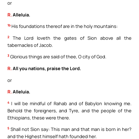
or
R.
Alleluia.
1b
His foundations thereof are in the holy mountains:
2
The Lord loveth the gates of Sion above all the
tabernacles of Jacob.
3
Glorious things are said of thee, O city of God.
R.
All you nations, praise the Lord.
or
R.
Alleluia.
4
I will be mindful of Rahab and of Babylon knowing me.
Behold the foreigners, and Tyre, and the people of the
Ethiopians, these were there.
5
Shall not Sion say: This man and that man is born in her?
and the Highest himself hath founded her.