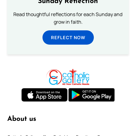
Sunday Reflection
Read thoughtful reflections for each Sunday and
grow in faith.
REFLECT NOW
About us