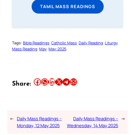
TAMIL MASS READINGS
Tags:
Bible Readings
Catholic Mass
Daily Reading
Liturgy
Mass Reading
May
May-2025
Share this article on Facebook
Share this article on WhatsApp
Share this article on LinkedIn
Share this article on X
Share this article on Telegram
Email this Article
Share:
←
Daily Mass Readings –
Daily Mass Readings –
→
Monday, 12 May 2025
Wednesday, 14 May 2025