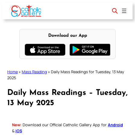
Skip
to
content
Download our App
Home
»
Mass Reading
»
Daily Mass Readings for Tuesday, 13 May
2025
Daily Mass Readings – Tuesday,
13 May 2025
New:
Download our Official Catholic Gallery App for
Android
&
iOS