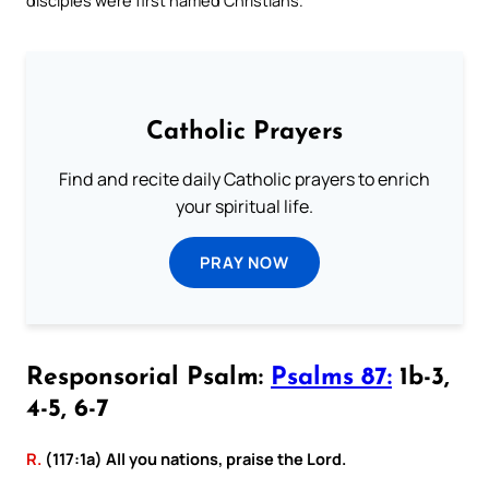
Catholic Prayers
Find and recite daily Catholic prayers to enrich
your spiritual life.
PRAY NOW
Responsorial Psalm:
Psalms 87:
1b-3,
4-5, 6-7
R.
(117:1a) All you nations, praise the Lord.