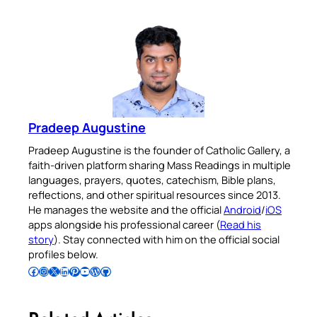
Pradeep Augustine
Pradeep Augustine is the founder of Catholic Gallery, a
faith-driven platform sharing Mass Readings in multiple
languages, prayers, quotes, catechism, Bible plans,
reflections, and other spiritual resources since 2013.
He manages the website and the official
Android
/
iOS
apps alongside his professional career (
Read his
story
). Stay connected with him on the official social
profiles below.
Follow Pradeep on Facebook
Follow Pradeep on Instagram
Follow Pradeep on X
Follow Pradeep on LinkedIn
Follow Pradeep on Pinterest
Subscribe to Pradeep’s Youtube Channel
Follow Pradeep on WordPress
Follow Pradeep on GitHub