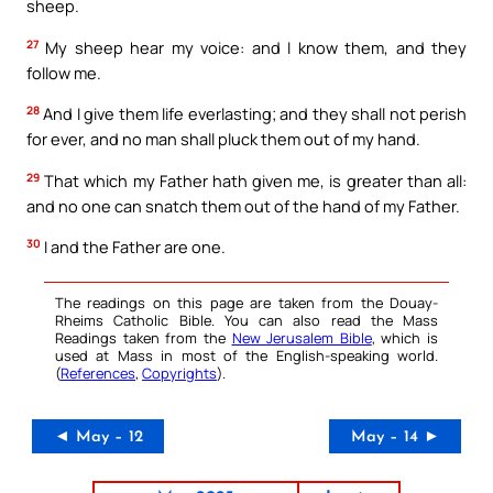
sheep.
27
My sheep hear my voice: and I know them, and they
follow me.
28
And I give them life everlasting; and they shall not perish
for ever, and no man shall pluck them out of my hand.
29
That which my Father hath given me, is greater than all:
and no one can snatch them out of the hand of my Father.
30
I and the Father are one.
The readings on this page are taken from the Douay-
Rheims Catholic Bible. You can also read the Mass
Readings taken from the
New Jerusalem Bible
, which is
used at Mass in most of the English-speaking world.
(
References
,
Copyrights
).
◄ May – 12
May – 14 ►