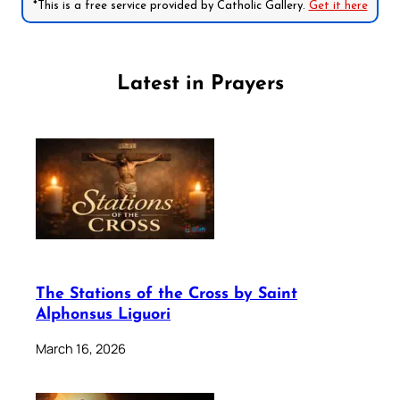
*This is a free service provided by Catholic Gallery.
Get it here
Latest in Prayers
The Stations of the Cross by Saint
Alphonsus Liguori
March 16, 2026