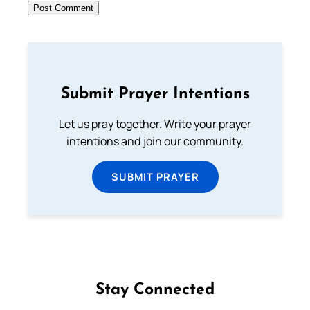
Submit Prayer Intentions
Let us pray together. Write your prayer
intentions and join our community.
SUBMIT PRAYER
Stay Connected