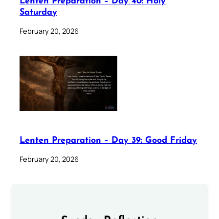
Lenten Preparation – Day 40: Holy
Saturday
February 20, 2026
Lenten Preparation – Day 39: Good Friday
February 20, 2026