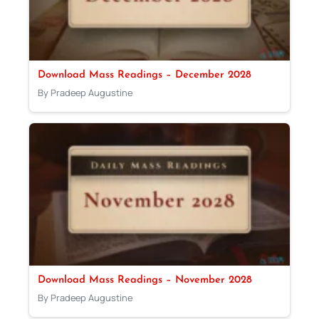
Download Mass Readings – December 2028
By Pradeep Augustine
Download Mass Readings – November 2028
By Pradeep Augustine