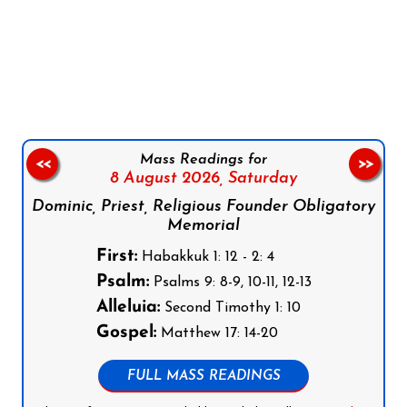
Follow us on Facebook
Follow us on Instagram
Follow us on X
Subscribe to our YouTube Channel
Follow us on WhatsApp
Mass Readings for
<<
>>
8 August 2026,
Saturday
Dominic, Priest, Religious Founder Obligatory
Memorial
First:
Habakkuk 1: 12 - 2: 4
Psalm:
Psalms 9: 8-9, 10-11, 12-13
Alleluia:
Second Timothy 1: 10
Gospel:
Matthew 17: 14-20
FULL MASS READINGS