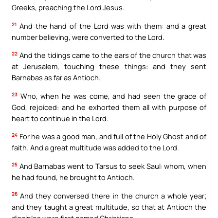
Greeks, preaching the Lord Jesus.
21
And the hand of the Lord was with them: and a great
number believing, were converted to the Lord.
22
And the tidings came to the ears of the church that was
at Jerusalem, touching these things: and they sent
Barnabas as far as Antioch.
23
Who, when he was come, and had seen the grace of
God, rejoiced: and he exhorted them all with purpose of
heart to continue in the Lord.
24
For he was a good man, and full of the Holy Ghost and of
faith. And a great multitude was added to the Lord.
25
And Barnabas went to Tarsus to seek Saul: whom, when
he had found, he brought to Antioch.
26
And they conversed there in the church a whole year;
and they taught a great multitude, so that at Antioch the
disciples were first named Christians.