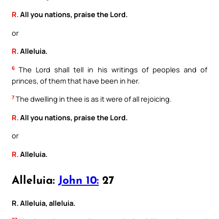
R.
All you nations, praise the Lord.
or
R.
Alleluia.
6
The Lord shall tell in his writings of peoples and of
princes, of them that have been in her.
7
The dwelling in thee is as it were of all rejoicing.
R.
All you nations, praise the Lord.
or
R.
Alleluia.
Alleluia:
John 10:
27
R. Alleluia, alleluia.