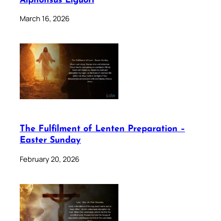
Alphonsus Liguori
March 16, 2026
The Fulfilment of Lenten Preparation –
Easter Sunday
February 20, 2026