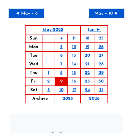
◄ May – 8
May – 10 ►
May-2025
Jun ►
Sun
4
11
18
25
Mon
5
12
19
26
Tue
6
13
20
27
Wed
7
14
21
28
Thu
1
8
15
22
29
Fri
2
9
16
23
30
Sat
3
10
17
24
31
Archive
2025
2026