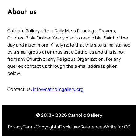
About us
Catholic Gallery offers Daily Mass Readings, Prayers,
Quotes, Bible Online, Yearly plan to read bible, Saint of the
day and much more. Kindly note that this site is maintained
by a small group of enthusiastic Catholics and this is not
from any Church or any Religious Organization. For any
queries contact us through the e-mail address given
below.
Contact us:
info@catholicgallery.org
© 2013 – 2026 Catholic Gallery
Privacy
Terms
Copyrights
Disclaimer
References
Write for CG