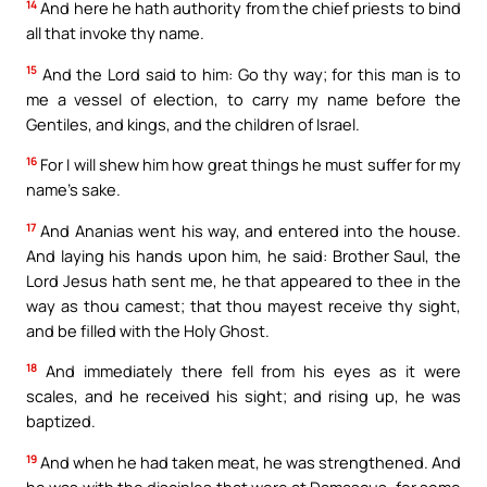
14
And here he hath authority from the chief priests to bind
all that invoke thy name.
15
And the Lord said to him: Go thy way; for this man is to
me a vessel of election, to carry my name before the
Gentiles, and kings, and the children of Israel.
16
For I will shew him how great things he must suffer for my
name’s sake.
17
And Ananias went his way, and entered into the house.
And laying his hands upon him, he said: Brother Saul, the
Lord Jesus hath sent me, he that appeared to thee in the
way as thou camest; that thou mayest receive thy sight,
and be filled with the Holy Ghost.
18
And immediately there fell from his eyes as it were
scales, and he received his sight; and rising up, he was
baptized.
19
And when he had taken meat, he was strengthened. And
he was with the disciples that were at Damascus, for some