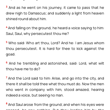
3
And as he went on his journey, it came to pass that he
drew nigh to Damascus; and suddenly a light from heaven
shined round about him.
4
And falling on the ground, he heard a voice saying to him:
Saul, Saul, why persecutest thou me?
5
Who said: Who art thou, Lord? And he: I am Jesus whom
thou persecutest. It is hard for thee to kick against the
goad.
6
And he trembling and astonished, said: Lord, what wilt
thou have me to do?
7
And the Lord said to him: Arise, and go into the city, and
there it shall be told thee what thou must do. Now the men
who went in company with him, stood amazed, hearing
indeed a voice, but seeing no man.
8
And Saul arose from the ground; and when his eyes were
opened, he saw nothing. But they leading him by the