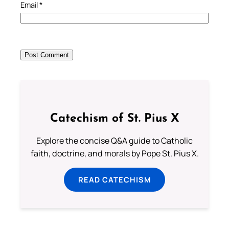
Email
*
Catechism of St. Pius X
Explore the concise Q&A guide to Catholic
faith, doctrine, and morals by Pope St. Pius X.
READ CATECHISM