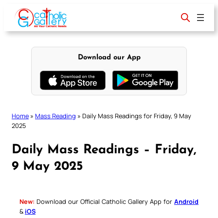
Skip
to
content
Download our App
Home
»
Mass Reading
»
Daily Mass Readings for Friday, 9 May
2025
Daily Mass Readings – Friday,
9 May 2025
New:
Download our Official Catholic Gallery App for
Android
&
iOS