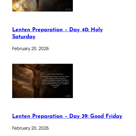
Lenten Preparation – Day 40: Holy
Saturday
February 20, 2026
Lenten Preparation – Day 39: Good Friday
February 20, 2026