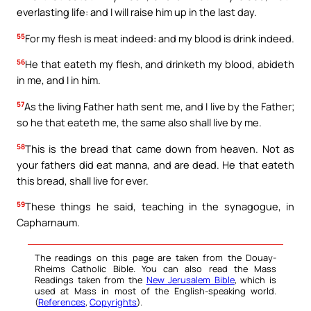
everlasting life: and I will raise him up in the last day.
55
For my flesh is meat indeed: and my blood is drink indeed.
56
He that eateth my flesh, and drinketh my blood, abideth
in me, and I in him.
57
As the living Father hath sent me, and I live by the Father;
so he that eateth me, the same also shall live by me.
58
This is the bread that came down from heaven. Not as
your fathers did eat manna, and are dead. He that eateth
this bread, shall live for ever.
59
These things he said, teaching in the synagogue, in
Capharnaum.
The readings on this page are taken from the Douay-
Rheims Catholic Bible. You can also read the Mass
Readings taken from the
New Jerusalem Bible
, which is
used at Mass in most of the English-speaking world.
(
References
,
Copyrights
).