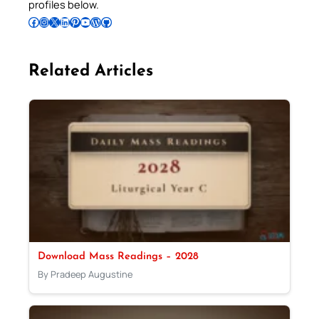
profiles below.
Follow Pradeep on Facebook
Follow Pradeep on Instagram
Follow Pradeep on X
Follow Pradeep on LinkedIn
Follow Pradeep on Pinterest
Subscribe to Pradeep’s Youtube Channel
Follow Pradeep on WordPress
Follow Pradeep on GitHub
Related Articles
Download Mass Readings – 2028
By Pradeep Augustine