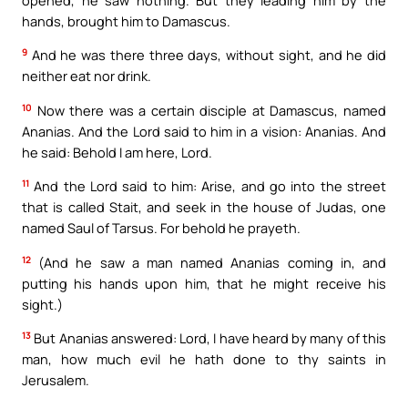
hands, brought him to Damascus.
9
And he was there three days, without sight, and he did
neither eat nor drink.
10
Now there was a certain disciple at Damascus, named
Ananias. And the Lord said to him in a vision: Ananias. And
he said: Behold I am here, Lord.
11
And the Lord said to him: Arise, and go into the street
that is called Stait, and seek in the house of Judas, one
named Saul of Tarsus. For behold he prayeth.
12
(And he saw a man named Ananias coming in, and
putting his hands upon him, that he might receive his
sight.)
13
But Ananias answered: Lord, I have heard by many of this
man, how much evil he hath done to thy saints in
Jerusalem.