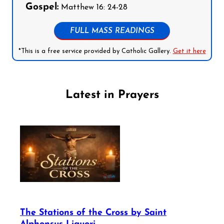
Gospel:
Matthew 16: 24-28
FULL MASS READINGS
*This is a free service provided by Catholic Gallery.
Get it here
Latest in Prayers
The Stations of the Cross by Saint