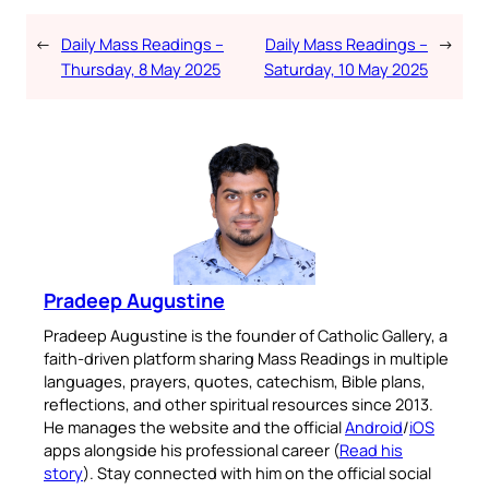
←
Daily Mass Readings –
Daily Mass Readings –
→
Thursday, 8 May 2025
Saturday, 10 May 2025
Pradeep Augustine
Pradeep Augustine is the founder of Catholic Gallery, a
faith-driven platform sharing Mass Readings in multiple
languages, prayers, quotes, catechism, Bible plans,
reflections, and other spiritual resources since 2013.
He manages the website and the official
Android
/
iOS
apps alongside his professional career (
Read his
story
). Stay connected with him on the official social