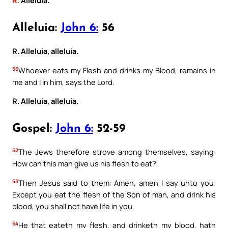
R.
Alleluia.
Alleluia:
John 6:
56
R. Alleluia, alleluia.
56
Whoever eats my Flesh and drinks my Blood, remains in
me and I in him, says the Lord.
R. Alleluia, alleluia.
Gospel:
John 6:
52-59
52
The Jews therefore strove among themselves, saying:
How can this man give us his flesh to eat?
53
Then Jesus said to them: Amen, amen I say unto you:
Except you eat the flesh of the Son of man, and drink his
blood, you shall not have life in you.
54
He that eateth my flesh, and drinketh my blood, hath