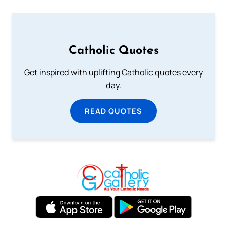
Catholic Quotes
Get inspired with uplifting Catholic quotes every
day.
READ QUOTES