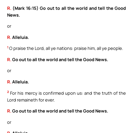
R.
(Mark 16:15) Go out to all the world and tell the Good
News.
or
R.
Alleluia.
1
O praise the Lord, all ye nations: praise him, all ye people.
R.
Go out to all the world and tell the Good News.
or
R.
Alleluia.
2
For his mercy is confirmed upon us: and the truth of the
Lord remaineth for ever.
R.
Go out to all the world and tell the Good News.
or