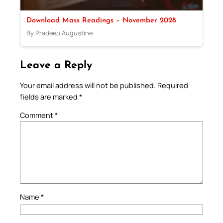
Download Mass Readings – November 2028
By Pradeep Augustine
Leave a Reply
Your email address will not be published.
Required
fields are marked
*
Comment
*
Name
*