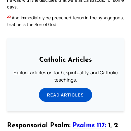
days.
20
And immediately he preached Jesus in the synagogues,
that he is the Son of God.
Catholic Articles
Explore articles on faith, spirituality, and Catholic
teachings.
READ ARTICLES
Responsorial Psalm:
Psalms 117:
1, 2