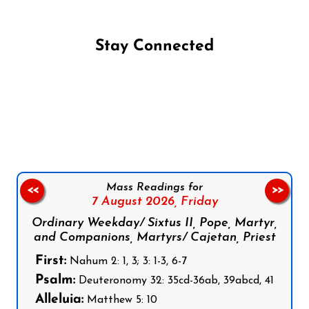
Stay Connected
Follow us on Facebook
Follow us on Instagram
Follow us on X
Subscribe to our YouTube Channel
Follow us on WhatsApp
Mass Readings for
<<
>>
7 August 2026,
Friday
Ordinary Weekday/ Sixtus II, Pope, Martyr,
and Companions, Martyrs/ Cajetan, Priest
First:
Nahum 2: 1, 3; 3: 1-3, 6-7
Psalm:
Deuteronomy 32: 35cd-36ab, 39abcd, 41
Alleluia:
Matthew 5: 10