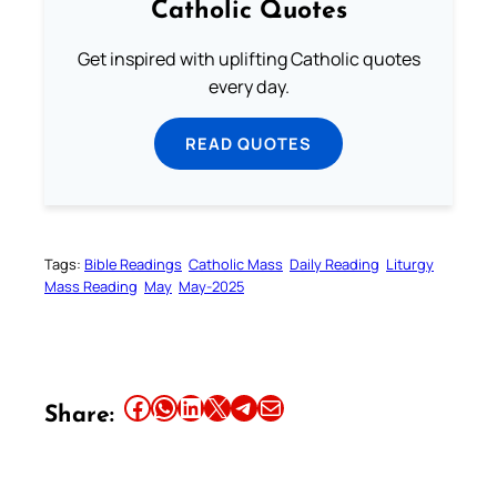
Catholic Quotes
Get inspired with uplifting Catholic quotes
every day.
READ QUOTES
Tags:
Bible Readings
Catholic Mass
Daily Reading
Liturgy
Mass Reading
May
May-2025
Share this article on Facebook
Share this article on WhatsApp
Share this article on LinkedIn
Share this article on X
Share this article on Telegram
Email this Article
Share: