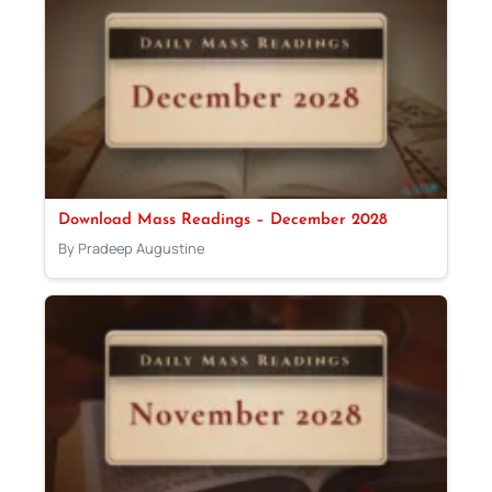
Download Mass Readings – December 2028
By Pradeep Augustine