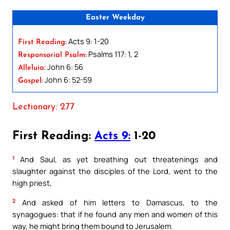
Easter Weekday
Acts 9: 1-20
First Reading:
Psalms 117: 1, 2
Responsorial Psalm:
John 6: 56
Alleluia:
John 6: 52-59
Gospel:
Lectionary: 277
First Reading:
Acts 9:
1-20
1
And Saul, as yet breathing out threatenings and
slaughter against the disciples of the Lord, went to the
high priest,
2
And asked of him letters to Damascus, to the
synagogues: that if he found any men and women of this
way, he might bring them bound to Jerusalem.