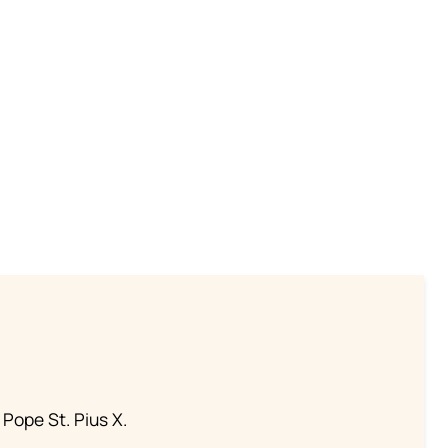
 Pope St. Pius X.