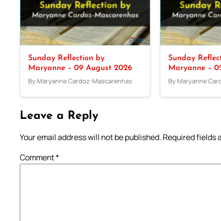
Sunday Reflection by
Sunday Reflec
Maryanne – 09 August 2026
Maryanne – 0
By Maryanne Cardoz-Mascarenhas
By Maryanne Car
Leave a Reply
Your email address will not be published.
Required fields
Comment
*