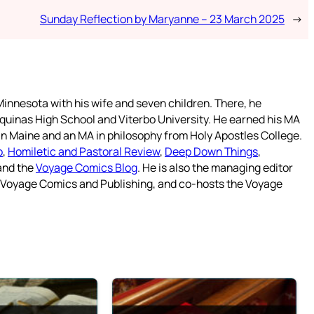
Sunday Reflection by Maryanne – 23 March 2025
→
innesota with his wife and seven children. There, he
quinas High School and Viterbo University. He earned his MA
 in Maine and an MA in philosophy from Holy Apostles College.
o
,
Homiletic and Pastoral Review
,
Deep Down Things
,
 and the
Voyage Comics Blog
. He is also the managing editor
f Voyage Comics and Publishing, and co-hosts the Voyage