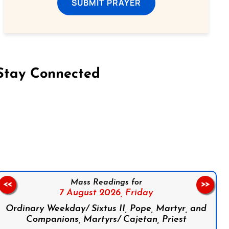
SUBMIT PRAYER
Stay Connected
on Facebook
Follow us on Instagram
Follow us on X
Subscribe to our YouTube Channel
Follow us on WhatsApp
Mass Readings for
<<
>>
7 August 2026,
Friday
Ordinary Weekday/ Sixtus II, Pope, Martyr, and
Companions, Martyrs/ Cajetan, Priest