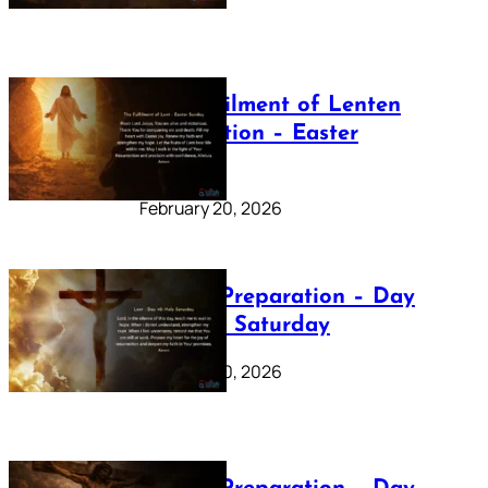
The Fulfilment of Lenten
Preparation – Easter
Sunday
February 20, 2026
Lenten Preparation – Day
40: Holy Saturday
February 20, 2026