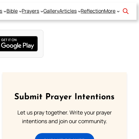
s
Bible
Prayers
Gallery
Articles
Reflection
More
Submit Prayer Intentions
Let us pray together. Write your prayer
intentions and join our community.