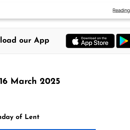
Reading
load our App
 16 March 2025
nday of Lent