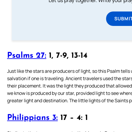
Let us pray together. Write your pr
SUBMI
Psalms 27:
1, 7-9, 13-14
Just like the stars are producers of light, so this Psalm tells u
salvation if one is traveling. Ancient travelers used the st
their placement. It was the light they produced that allowed
we know is produced by our star, provided light to see whe
greater light and destination. The little lights of the Saints
Philippians 3:
17 – 4: 1