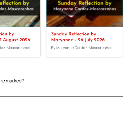
tion by
Sunday Reflection by
2 August 2026
Maryanne – 26 July 2026
doz-Mascarenhas
By Maryanne Cardoz-Mascarenhas
 are marked
*