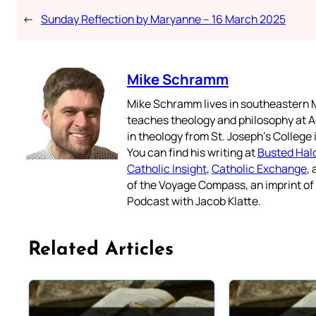
←
Sunday Reflection by Maryanne – 16 March 2025
Mike Schramm
Mike Schramm lives in southeastern M
teaches theology and philosophy at A
in theology from St. Joseph’s College
You can find his writing at
Busted Hal
Catholic Insight
,
Catholic Exchange
,
of the Voyage Compass, an imprint o
Podcast with Jacob Klatte.
Related Articles