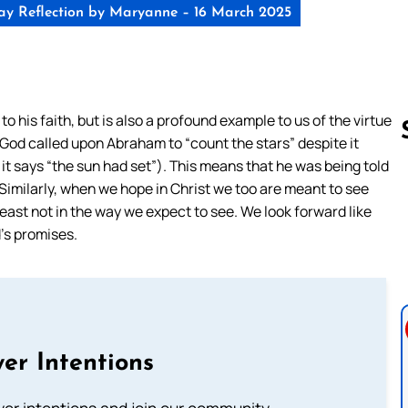
y Reflection by Maryanne – 16 March 2025
 his faith, but is also a profound example to us of the virtue
 God called upon Abraham to “count the stars” despite it
t it says “the sun had set”). This means that he was being told
Similarly, when we hope in Christ we too are meant to see
Follow us 
ast not in the way we expect to see. We look forward like
’s promises.
er Intentions