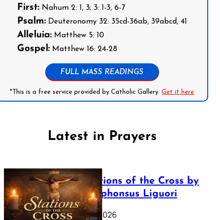
First:
Nahum 2: 1, 3; 3: 1-3, 6-7
Psalm:
Deuteronomy 32: 35cd-36ab, 39abcd, 41
Alleluia:
Matthew 5: 10
Gospel:
Matthew 16: 24-28
FULL MASS READINGS
*This is a free service provided by Catholic Gallery.
Get it here
Latest in Prayers
The Stations of the Cross by
Saint Alphonsus Liguori
March 16, 2026