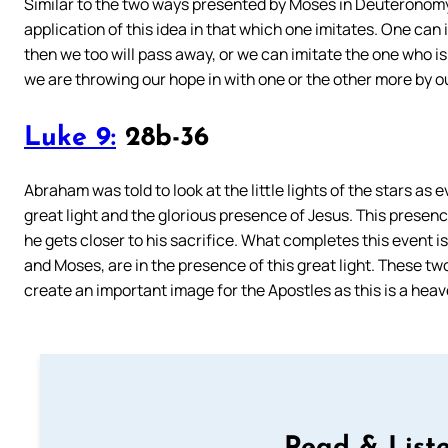
Similar to the two ways presented by Moses in Deuteronomy, 
application of this idea in that which one imitates. One can 
then we too will pass away, or we can imitate the one who is e
we are throwing our hope in with one or the other more by o
Luke 9:
28b-36
Abraham was told to look at the little lights of the stars as
great light and the glorious presence of Jesus. This presence
he gets closer to his sacrifice. What completes this event is 
and Moses, are in the presence of this great light. These t
create an important image for the Apostles as this is a heav