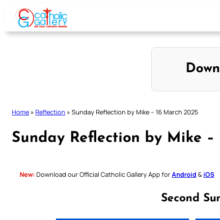
Skip
to
content
Down
Home
»
Reflection
»
Sunday Reflection by Mike – 16 March 2025
Sunday Reflection by Mike –
New:
Download our Official Catholic Gallery App for
Android
&
iOS
Second Su