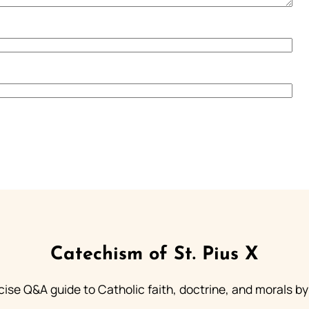
Catechism of St. Pius X
ise Q&A guide to Catholic faith, doctrine, and morals by