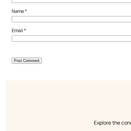
Name
*
Email
*
Explore the conc