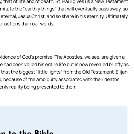
that of life and of death, St. Paul gives us a New Testament
imitate the “earthly things” that will eventually pass away, so
ternal, Jesus Christ, and so share in his eternity. Ultimately,
ur actions than our words.
 evidence of God’s promise. The Apostles, we see, are given a
 had been veiled his entire life but is now revealed briefly as
that the biggest “little lights” from the Old Testament, Elijah
wo, because of the ambiguity associated with their deaths,
enly reality being presented to them.