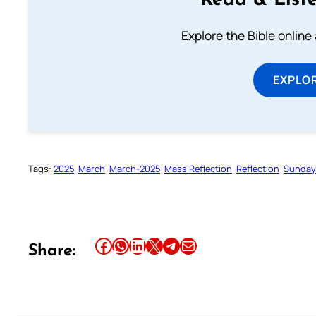
Read & Liste
Explore the Bible online
EXPLOR
Tags:
2025
March
March-2025
Mass Reflection
Reflection
Sunday 
Share this article on Facebook
Share this article on WhatsApp
Share this article on LinkedIn
Share this article on X
Share this article on Telegram
Email this Article
Share: