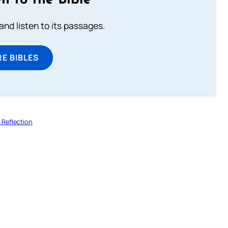
n to the Bible
 and listen to its passages.
E BIBLES
Reflection