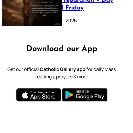
Lenten Preparation – Day
39: Good Friday
February 20, 2026
Download our App
Get our official
Catholic Gallery app
for daily Mass
readings, prayers & more