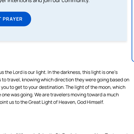
ayer intentions and join our community.
T PRAYER
s the Lord is our light. In the darkness, this light is one’s
ars to travel, knowing which direction they were going based on
 you to get to your destination. The light of the moon, which
re one was going. We are travelers moving toward a much
 point us to the Great Light of Heaven, God Himself.