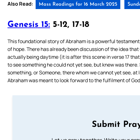
Also Read:
Mass Readings for 16 March 2025
Sunda
Genesis 15:
5-12, 17-18
This foundational story of Abraham is a powerful testament to
of hope. There has already been discussion of the idea that
actually being daytime (it is after this scene in verse 17 tha
to see something he could not yet see, but knew was there. 
something, or Someone, there whom we cannot yet see, at le
Abraham was meant to look forward to the fulfilment of God
Submit Pray