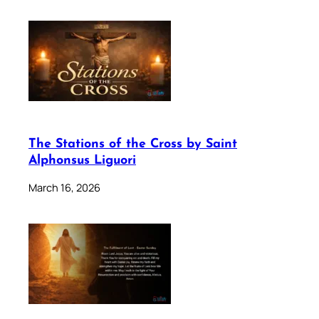
The Stations of the Cross by Saint
Alphonsus Liguori
March 16, 2026