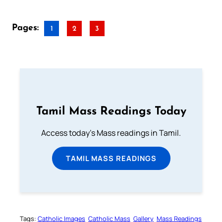
Pages:
1
2
3
Tamil Mass Readings Today
Access today's Mass readings in Tamil.
TAMIL MASS READINGS
Tags:
Catholic Images
Catholic Mass
Gallery
Mass Readings