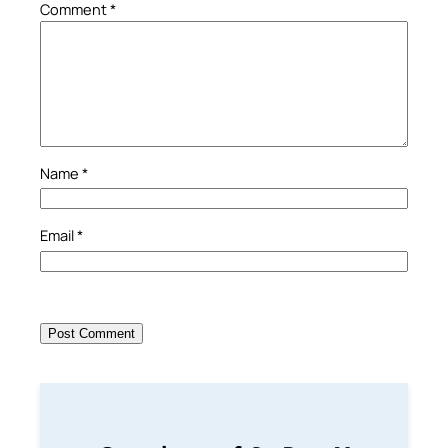
Comment
*
Name
*
Email
*