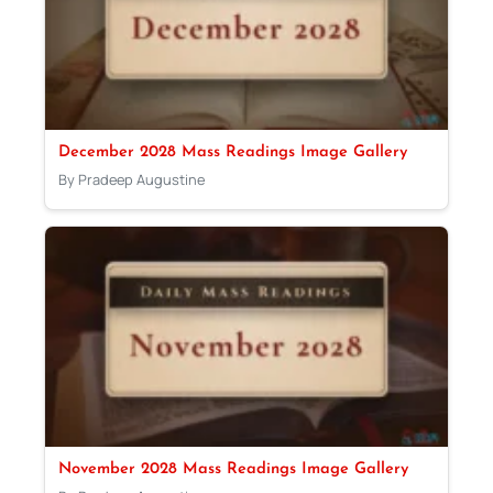
December 2028 Mass Readings Image Gallery
By Pradeep Augustine
November 2028 Mass Readings Image Gallery