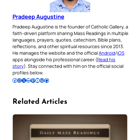
Pradeep Augustine
Pradeep Augustine is the founder of Catholic Gallery, a
faith-driven platform sharing Mass Readings in multiple
languages, prayers, quotes, catechism, Bible plans,
reflections, and other spiritual resources since 2013.
He manages the website and the official
Android
/
iOS
apps alongside his professional career (
Read his
story
). Stay connected with him on the official social
profiles below.
Follow Pradeep on Facebook
Follow Pradeep on Instagram
Follow Pradeep on X
Follow Pradeep on LinkedIn
Follow Pradeep on Pinterest
Subscribe to Pradeep’s Youtube Channel
Follow Pradeep on WordPress
Follow Pradeep on GitHub
Related Articles