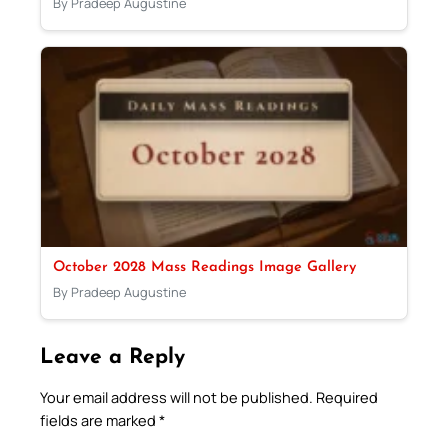
By Pradeep Augustine
October 2028 Mass Readings Image Gallery
By Pradeep Augustine
Leave a Reply
Your email address will not be published.
Required
fields are marked
*