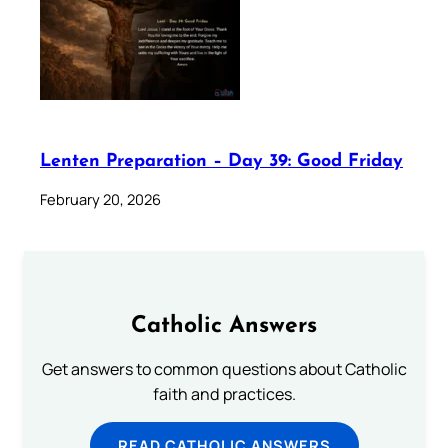
Lenten Preparation – Day 39: Good Friday
February 20, 2026
Catholic Answers
Get answers to common questions about Catholic
faith and practices.
READ CATHOLIC ANSWERS