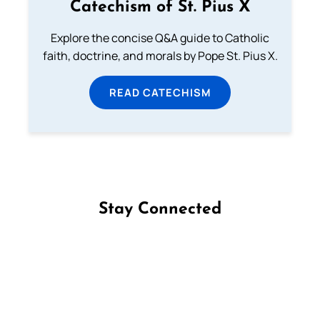
Catechism of St. Pius X
Explore the concise Q&A guide to Catholic
faith, doctrine, and morals by Pope St. Pius X.
READ CATECHISM
Stay Connected
Follow us on Facebook
Follow us on Instagram
Follow us on X
Subscribe to our YouTube Channel
Follow us on WhatsApp