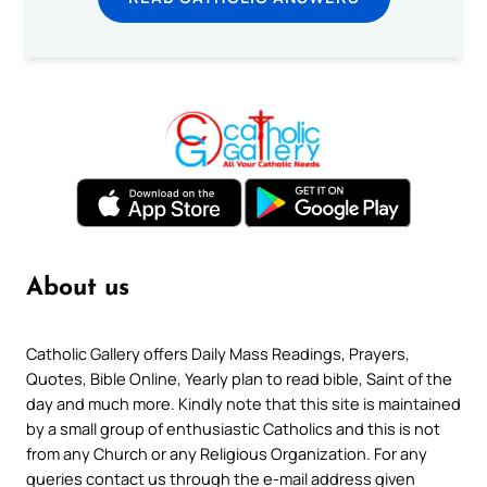
About us
Catholic Gallery offers Daily Mass Readings, Prayers,
Quotes, Bible Online, Yearly plan to read bible, Saint of the
day and much more. Kindly note that this site is maintained
by a small group of enthusiastic Catholics and this is not
from any Church or any Religious Organization. For any
queries contact us through the e-mail address given