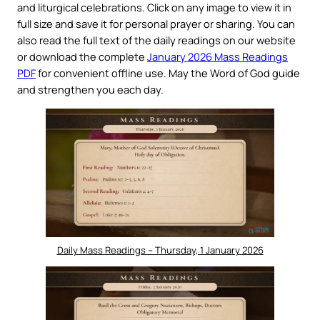
and liturgical celebrations. Click on any image to view it in
full size and save it for personal prayer or sharing. You can
also read the full text of the daily readings on our website
or download the complete
January 2026 Mass Readings
PDF
for convenient offline use. May the Word of God guide
and strengthen you each day.
Daily Mass Readings – Thursday, 1 January 2026