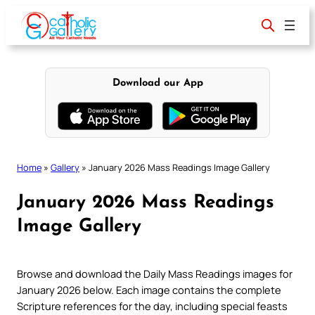
Skip
to
content
Download our App
Home
»
Gallery
»
January 2026 Mass Readings Image Gallery
January 2026 Mass Readings
Image Gallery
Browse and download the Daily Mass Readings images for
January 2026 below. Each image contains the complete
Scripture references for the day, including special feasts