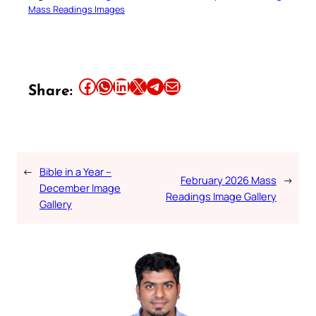
Mass Readings Images
Share this article on Facebook
Share this article on WhatsApp
Share this article on LinkedIn
Share this article on X
Share this article on Telegram
Email this Article
Share:
←
Bible in a Year –
February 2026 Mass
→
December Image
Readings Image Gallery
Gallery