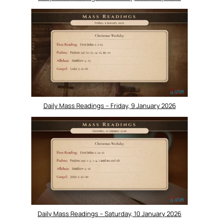
Daily Mass Readings – Friday, 9 January 2026
Daily Mass Readings – Saturday, 10 January 2026