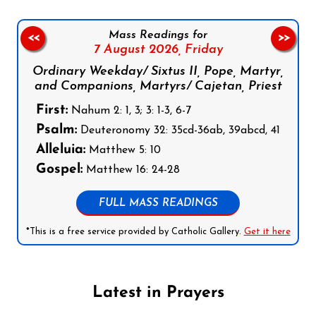
Mass Readings for
<<
>>
7 August 2026,
Friday
Ordinary Weekday/ Sixtus II, Pope, Martyr,
and Companions, Martyrs/ Cajetan, Priest
First:
Nahum 2: 1, 3; 3: 1-3, 6-7
Psalm:
Deuteronomy 32: 35cd-36ab, 39abcd, 41
Alleluia:
Matthew 5: 10
Gospel:
Matthew 16: 24-28
FULL MASS READINGS
*This is a free service provided by Catholic Gallery.
Get it here
Latest in Prayers