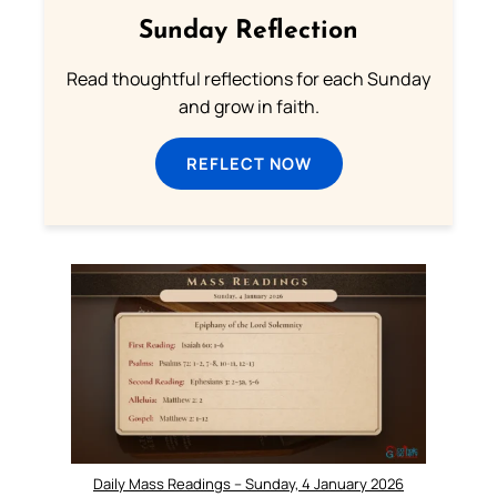
Sunday Reflection
Read thoughtful reflections for each Sunday
and grow in faith.
REFLECT NOW
Daily Mass Readings – Sunday, 4 January 2026