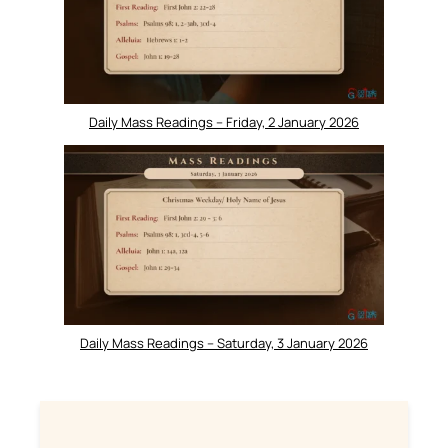
Daily Mass Readings – Friday, 2 January 2026
Daily Mass Readings – Saturday, 3 January 2026