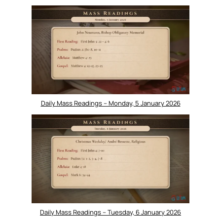
Daily Mass Readings – Monday, 5 January 2026
Daily Mass Readings – Tuesday, 6 January 2026