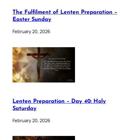
The Fulfilment of Lenten Preparation –
Easter Sunday
February 20, 2026
Lenten Preparation – Day 40: Holy
Saturday
February 20, 2026