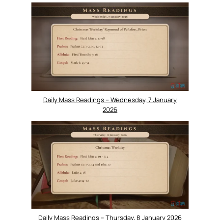
Daily Mass Readings – Wednesday, 7 January
2026
Daily Mass Readings – Thursday, 8 January 2026